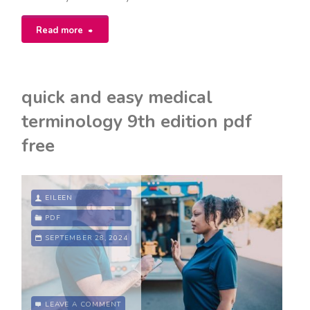
"wordly
Read more
wise
book
quick and easy medical
6
terminology 9th edition pdf
answer
free
key
pdf"
EILEEN
PDF
SEPTEMBER 28, 2024
LEAVE A COMMENT