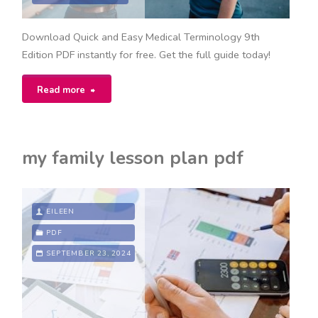
Download Quick and Easy Medical Terminology 9th
Edition PDF instantly for free. Get the full guide today!
"quick
Read more
and
easy
my family lesson plan pdf
medical
terminology
EILEEN
9th
PDF
SEPTEMBER 23, 2024
edition
pdf
free"