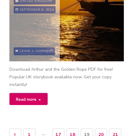
UNITED KINGDOM
SEPTEMBER 8, 2024
LEAVE A COMMENT
Download Arthur and the Golden Rope PDF for free!
Popular UK storybook available now. Get your copy
instantly!
"arthur
Read more
and
the
…
1
17
18
19
20
21
golden