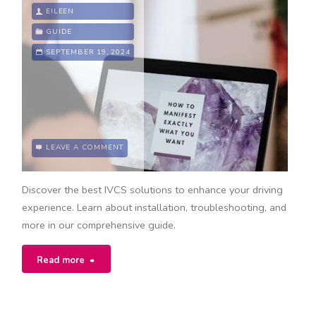
manual"
EILEEN
GUIDE
SEPTEMBER 19, 2024
LEAVE A COMMENT
Discover the best IVCS solutions to enhance your driving
experience. Learn about installation, troubleshooting, and
more in our comprehensive guide.
"ivcs
Read more
guide"