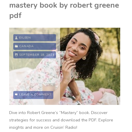
mastery book by robert greene
pdf
EILEEN
CANADA
SEPTEMBER 18, 2024
LEAVE A COMMENT
Dive into Robert Greene’s “Mastery” book. Discover
strategies for success and download the PDF. Explore
insights and more on Cruisin’ Radio!