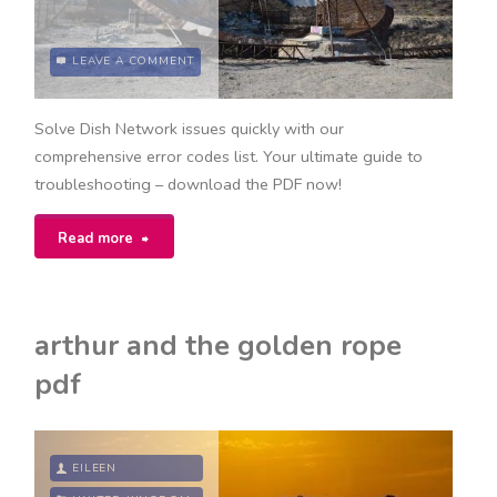
LEAVE A COMMENT
Solve Dish Network issues quickly with our
comprehensive error codes list. Your ultimate guide to
troubleshooting – download the PDF now!
"dish
Read more
network
error
arthur and the golden rope
codes
pdf
list
pdf"
EILEEN