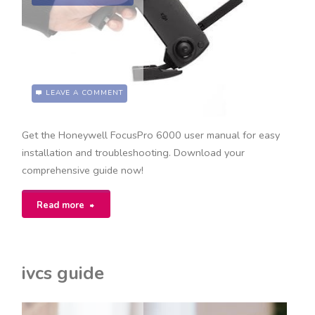
LEAVE A COMMENT
Get the Honeywell FocusPro 6000 user manual for easy
installation and troubleshooting. Download your
comprehensive guide now!
"honeywell
Read more
focuspro
6000
ivcs guide
user