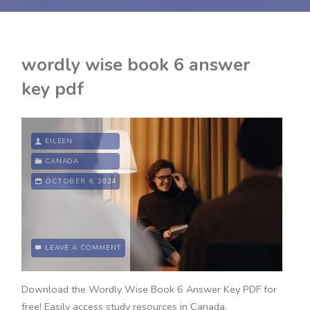
wordly wise book 6 answer
key pdf
EILEEN
CANADA
OCTOBER 6, 2024
LEAVE A COMMENT
Download the Wordly Wise Book 6 Answer Key PDF for
free! Easily access study resources in Canada.