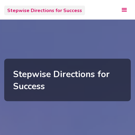
Skip
Stepwise Directions for Success
to
content
Stepwise Directions for
Success