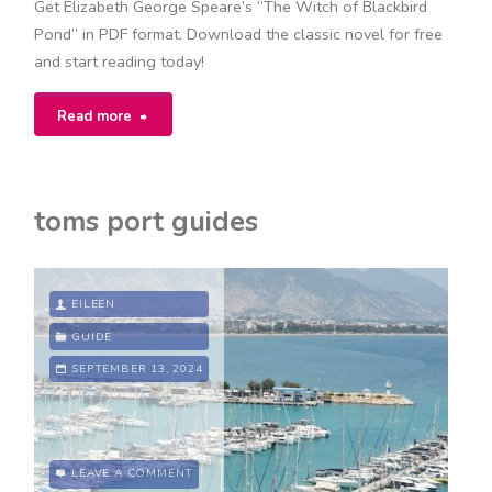
Get Elizabeth George Speare’s “The Witch of Blackbird
Pond” in PDF format. Download the classic novel for free
and start reading today!
"the
Read more
witch
of
toms port guides
blackbird
pond
EILEEN
pdf"
GUIDE
SEPTEMBER 13, 2024
LEAVE A COMMENT