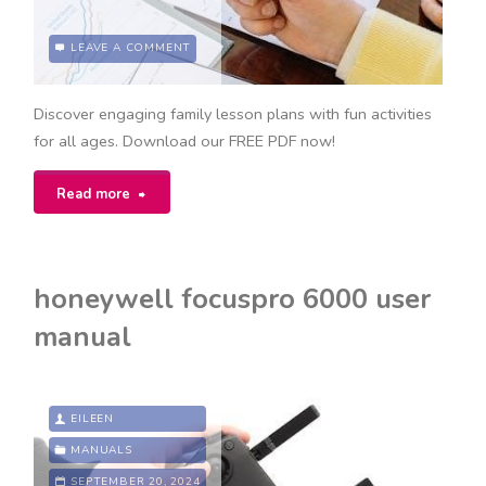
LEAVE A COMMENT
Discover engaging family lesson plans with fun activities
for all ages. Download our FREE PDF now!
"my
Read more
family
lesson
honeywell focuspro 6000 user
plan
manual
pdf"
EILEEN
MANUALS
SEPTEMBER 20, 2024