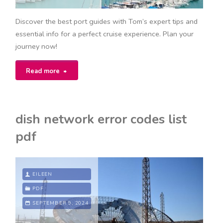
Discover the best port guides with Tom’s expert tips and
essential info for a perfect cruise experience. Plan your
journey now!
"toms
Read more
port
guides"
dish network error codes list
pdf
EILEEN
PDF
SEPTEMBER 9, 2024