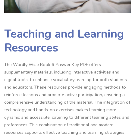
Teaching and Learning
Resources
The Wordly Wise Book 6 Answer Key PDF offers
supplementary materials, including interactive activities and
digital tools, to enhance vocabulary learning for both students
and educators. These resources provide engaging methods to
reinforce lessons and promote active participation, ensuring a
comprehensive understanding of the material. The integration of
technology and hands-on exercises makes learning more
dynamic and accessible, catering to different learning styles and
preferences. This combination of traditional and modern
resources supports effective teaching and learning strategies,