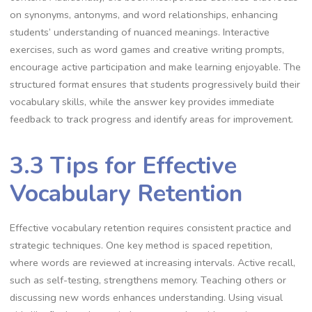
on synonyms, antonyms, and word relationships, enhancing
students’ understanding of nuanced meanings. Interactive
exercises, such as word games and creative writing prompts,
encourage active participation and make learning enjoyable. The
structured format ensures that students progressively build their
vocabulary skills, while the answer key provides immediate
feedback to track progress and identify areas for improvement.
3.3 Tips for Effective
Vocabulary Retention
Effective vocabulary retention requires consistent practice and
strategic techniques. One key method is spaced repetition,
where words are reviewed at increasing intervals. Active recall,
such as self-testing, strengthens memory. Teaching others or
discussing new words enhances understanding. Using visual