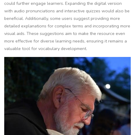
could further engage learners. Expanding the digital version
with audio pronunciations and interactive quizzes would also be
beneficial. Additionally, some users suggest providing more
detailed explanations for complex terms and incorporating more
visual aids. These suggestions aim to make the resource even
more effective for diverse learning needs, ensuring it remains a
valuable tool for vocabulary development.