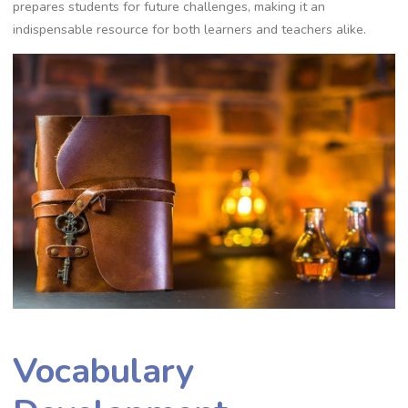
prepares students for future challenges, making it an
indispensable resource for both learners and teachers alike.
Vocabulary