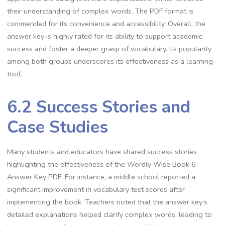
their understanding of complex words. The PDF format is
commended for its convenience and accessibility. Overall, the
answer key is highly rated for its ability to support academic
success and foster a deeper grasp of vocabulary. Its popularity
among both groups underscores its effectiveness as a learning
tool.
6.2 Success Stories and
Case Studies
Many students and educators have shared success stories
highlighting the effectiveness of the Wordly Wise Book 6
Answer Key PDF. For instance, a middle school reported a
significant improvement in vocabulary test scores after
implementing the book. Teachers noted that the answer key’s
detailed explanations helped clarify complex words, leading to