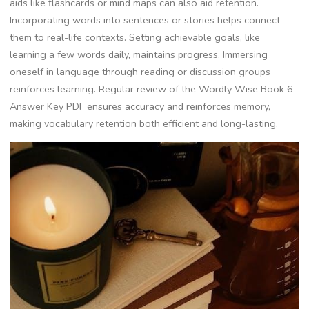
aids like flashcards or mind maps can also aid retention.
Incorporating words into sentences or stories helps connect
them to real-life contexts. Setting achievable goals, like
learning a few words daily, maintains progress. Immersing
oneself in language through reading or discussion groups
reinforces learning. Regular review of the Wordly Wise Book 6
Answer Key PDF ensures accuracy and reinforces memory,
making vocabulary retention both efficient and long-lasting.