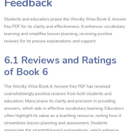
Feedback
Students and educators praise the Wordly Wise Book 6 Answer
Key PDF for its clarity and effectiveness. It enhances vocabulary
learning and simplifies lesson planning, receiving positive
reviews for its precise explanations and support.
6.1 Reviews and Ratings
of Book 6
The Wordly Wise Book 6 Answer Key PDF has received
overwhelmingly positive reviews from both students and
educators. Many praise its clarity and precision in providing
answers, which aids in effective vocabulary learning. Educators
often highlight its value as a teaching resource, noting how it
streamlines lesson planning and assessment. Students
appreciate the straightforward explanations, which enhance