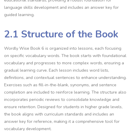
educational standards, providing a robust foundation for
language skills development and includes an answer key for
guided learning.
2.1 Structure of the Book
Wordly Wise Book 6 is organized into lessons, each focusing
on specific vocabulary words. The book starts with foundational
vocabulary and progresses to more complex words, ensuring a
gradual learning curve. Each lesson includes word lists,
definitions, and contextual sentences to enhance understanding.
Exercises such as fill-in-the-blank, synonyms, and sentence
completion are included to reinforce learning. The structure also
incorporates periodic reviews to consolidate knowledge and
ensure retention. Designed for students in higher grade levels,
the book aligns with curriculum standards and includes an
answer key for reference, making it a comprehensive tool for
vocabulary development.