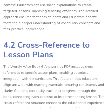
context. Educators can use these explanations to create
targeted lessons, improving teaching efficiency. The detailed
approach ensures that both students and educators benefit,
fostering a deeper understanding of vocabulary concepts and
their practical applications.
4.2 Cross-Reference to
Lesson Plans
The Wordly Wise Book 6 Answer Key PDF includes cross-
references to specific lesson plans, enabling seamless
integration with the curriculum. This feature helps educators
align answers with teaching materials, ensuring consistency and
clarity. Students can easily trace their progress through the
book, connecting each exercise to its corresponding lesson. The
cross-referenced structure enhances the educational experience