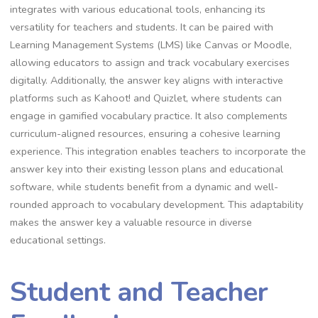
integrates with various educational tools, enhancing its
versatility for teachers and students. It can be paired with
Learning Management Systems (LMS) like Canvas or Moodle,
allowing educators to assign and track vocabulary exercises
digitally. Additionally, the answer key aligns with interactive
platforms such as Kahoot! and Quizlet, where students can
engage in gamified vocabulary practice. It also complements
curriculum-aligned resources, ensuring a cohesive learning
experience. This integration enables teachers to incorporate the
answer key into their existing lesson plans and educational
software, while students benefit from a dynamic and well-
rounded approach to vocabulary development. This adaptability
makes the answer key a valuable resource in diverse
educational settings.
Student and Teacher