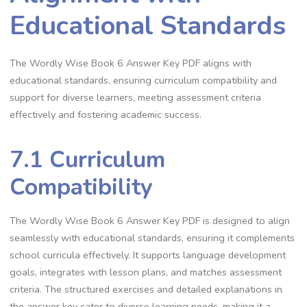
Educational Standards
The Wordly Wise Book 6 Answer Key PDF aligns with
educational standards, ensuring curriculum compatibility and
support for diverse learners, meeting assessment criteria
effectively and fostering academic success.
7.1 Curriculum
Compatibility
The Wordly Wise Book 6 Answer Key PDF is designed to align
seamlessly with educational standards, ensuring it complements
school curricula effectively. It supports language development
goals, integrates with lesson plans, and matches assessment
criteria. The structured exercises and detailed explanations in
the answer key cater to diverse learning needs, making it a