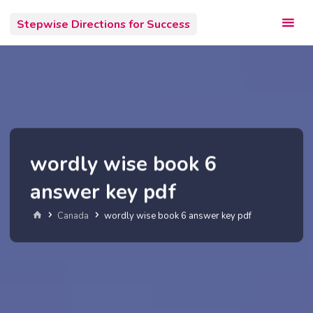
Skip
Stepwise Directions for Success
to
content
wordly wise book 6
answer key pdf
Home
Canada
wordly wise book 6 answer key pdf