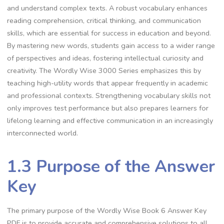
and understand complex texts. A robust vocabulary enhances
reading comprehension, critical thinking, and communication
skills, which are essential for success in education and beyond.
By mastering new words, students gain access to a wider range
of perspectives and ideas, fostering intellectual curiosity and
creativity. The Wordly Wise 3000 Series emphasizes this by
teaching high-utility words that appear frequently in academic
and professional contexts. Strengthening vocabulary skills not
only improves test performance but also prepares learners for
lifelong learning and effective communication in an increasingly
interconnected world.
1.3 Purpose of the Answer
Key
The primary purpose of the Wordly Wise Book 6 Answer Key
PDF is to provide accurate and comprehensive solutions to all