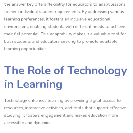
the answer key offers flexibility for educators to adapt lessons
to meet individual student requirements. By addressing various
learning preferences, it fosters an inclusive educational
environment, enabling students with different needs to achieve
their full potential. This adaptability makes it a valuable tool for
both students and educators seeking to promote equitable
learning opportunities.
The Role of Technology
in Learning
Technology enhances learning by providing digital access to
resources, interactive activities, and tools that support effective
studying. It fosters engagement and makes education more
accessible and dynamic.