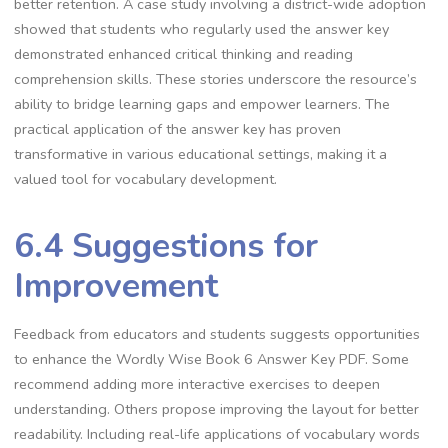
better retention. A case study involving a district-wide adoption
showed that students who regularly used the answer key
demonstrated enhanced critical thinking and reading
comprehension skills. These stories underscore the resource’s
ability to bridge learning gaps and empower learners. The
practical application of the answer key has proven
transformative in various educational settings, making it a
valued tool for vocabulary development.
6.4 Suggestions for
Improvement
Feedback from educators and students suggests opportunities
to enhance the Wordly Wise Book 6 Answer Key PDF. Some
recommend adding more interactive exercises to deepen
understanding. Others propose improving the layout for better
readability. Including real-life applications of vocabulary words