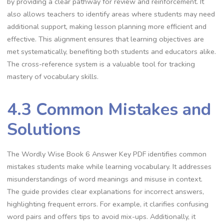
by providing a clear pathway for review and reinforcement. It
also allows teachers to identify areas where students may need
additional support, making lesson planning more efficient and
effective. This alignment ensures that learning objectives are
met systematically, benefiting both students and educators alike.
The cross-reference system is a valuable tool for tracking
mastery of vocabulary skills.
4.3 Common Mistakes and
Solutions
The Wordly Wise Book 6 Answer Key PDF identifies common
mistakes students make while learning vocabulary. It addresses
misunderstandings of word meanings and misuse in context.
The guide provides clear explanations for incorrect answers,
highlighting frequent errors. For example, it clarifies confusing
word pairs and offers tips to avoid mix-ups. Additionally, it