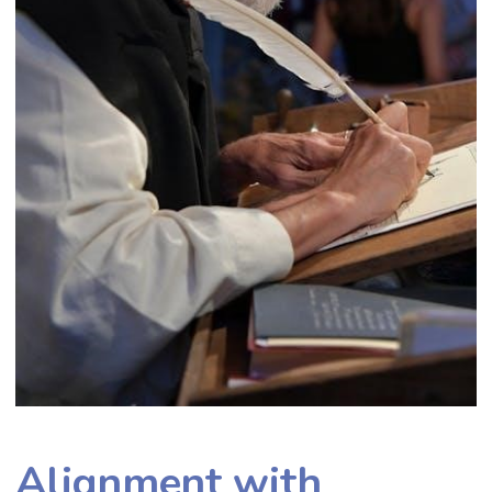
Alignment with