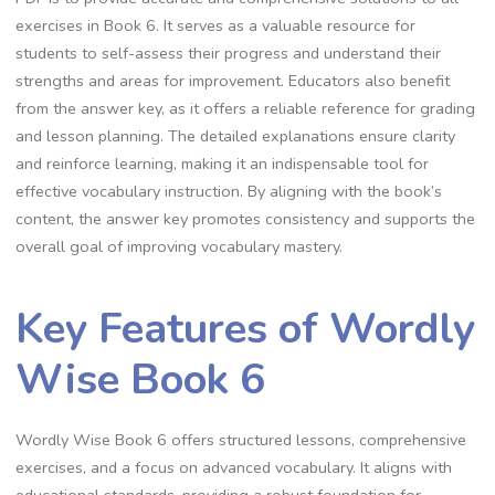
exercises in Book 6. It serves as a valuable resource for
students to self-assess their progress and understand their
strengths and areas for improvement. Educators also benefit
from the answer key, as it offers a reliable reference for grading
and lesson planning. The detailed explanations ensure clarity
and reinforce learning, making it an indispensable tool for
effective vocabulary instruction. By aligning with the book’s
content, the answer key promotes consistency and supports the
overall goal of improving vocabulary mastery.
Key Features of Wordly
Wise Book 6
Wordly Wise Book 6 offers structured lessons, comprehensive
exercises, and a focus on advanced vocabulary. It aligns with