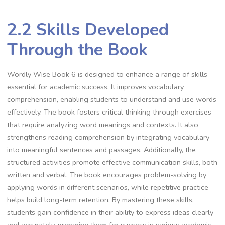
2.2 Skills Developed
Through the Book
Wordly Wise Book 6 is designed to enhance a range of skills
essential for academic success. It improves vocabulary
comprehension, enabling students to understand and use words
effectively. The book fosters critical thinking through exercises
that require analyzing word meanings and contexts. It also
strengthens reading comprehension by integrating vocabulary
into meaningful sentences and passages. Additionally, the
structured activities promote effective communication skills, both
written and verbal. The book encourages problem-solving by
applying words in different scenarios, while repetitive practice
helps build long-term retention. By mastering these skills,
students gain confidence in their ability to express ideas clearly
and accurately, preparing them for success in various academic