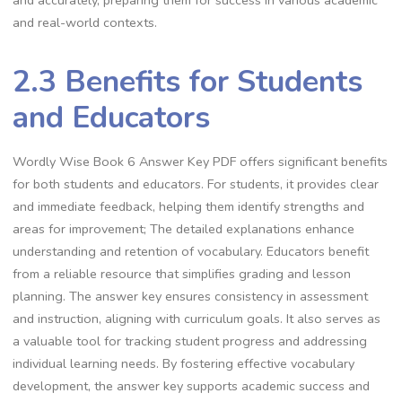
and real-world contexts.
2.3 Benefits for Students
and Educators
Wordly Wise Book 6 Answer Key PDF offers significant benefits
for both students and educators. For students, it provides clear
and immediate feedback, helping them identify strengths and
areas for improvement; The detailed explanations enhance
understanding and retention of vocabulary. Educators benefit
from a reliable resource that simplifies grading and lesson
planning. The answer key ensures consistency in assessment
and instruction, aligning with curriculum goals. It also serves as
a valuable tool for tracking student progress and addressing
individual learning needs. By fostering effective vocabulary
development, the answer key supports academic success and