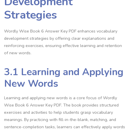
Development
Strategies
Wordly Wise Book 6 Answer Key PDF enhances vocabulary
development strategies by offering clear explanations and
reinforcing exercises, ensuring effective learning and retention
of new words.
3.1 Learning and Applying
New Words
Learning and applying new words is a core focus of Wordly
Wise Book 6 Answer Key PDF. The book provides structured
exercises and activities to help students grasp vocabulary
meanings. By practicing with fill-in-the-blank, matching, and
sentence-completion tasks, learners can effectively apply words