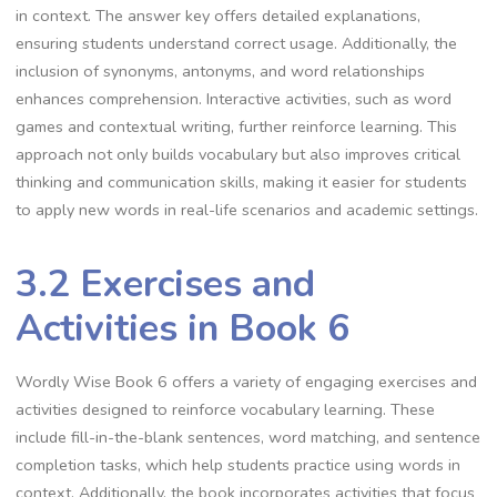
in context. The answer key offers detailed explanations,
ensuring students understand correct usage. Additionally, the
inclusion of synonyms, antonyms, and word relationships
enhances comprehension. Interactive activities, such as word
games and contextual writing, further reinforce learning. This
approach not only builds vocabulary but also improves critical
thinking and communication skills, making it easier for students
to apply new words in real-life scenarios and academic settings.
3.2 Exercises and
Activities in Book 6
Wordly Wise Book 6 offers a variety of engaging exercises and
activities designed to reinforce vocabulary learning. These
include fill-in-the-blank sentences, word matching, and sentence
completion tasks, which help students practice using words in
context. Additionally, the book incorporates activities that focus