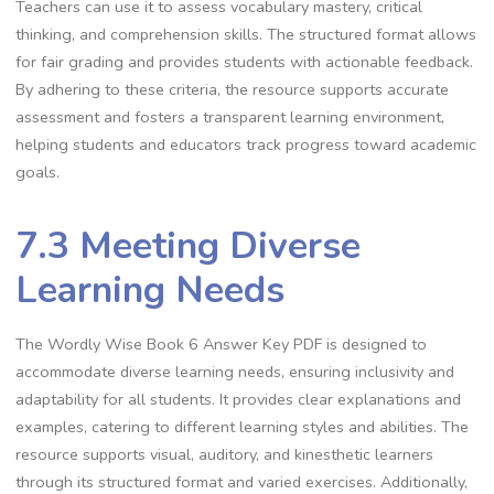
Teachers can use it to assess vocabulary mastery, critical
thinking, and comprehension skills. The structured format allows
for fair grading and provides students with actionable feedback.
By adhering to these criteria, the resource supports accurate
assessment and fosters a transparent learning environment,
helping students and educators track progress toward academic
goals.
7.3 Meeting Diverse
Learning Needs
The Wordly Wise Book 6 Answer Key PDF is designed to
accommodate diverse learning needs, ensuring inclusivity and
adaptability for all students. It provides clear explanations and
examples, catering to different learning styles and abilities. The
resource supports visual, auditory, and kinesthetic learners
through its structured format and varied exercises. Additionally,