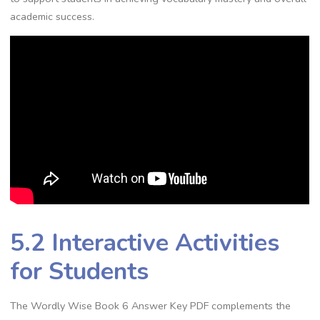
academic success.
5.2 Interactive Activities
for Students
The Wordly Wise Book 6 Answer Key PDF complements the