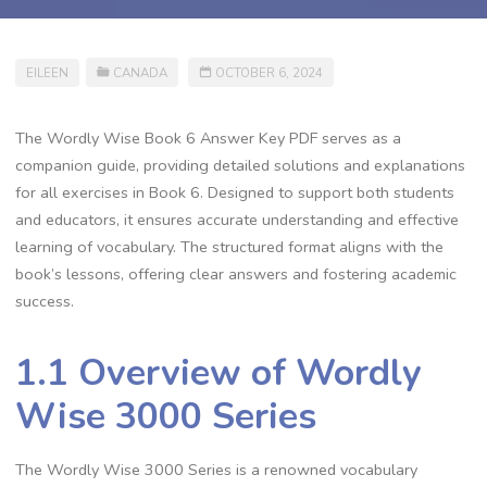
EILEEN
CANADA
OCTOBER 6, 2024
The Wordly Wise Book 6 Answer Key PDF serves as a
companion guide, providing detailed solutions and explanations
for all exercises in Book 6. Designed to support both students
and educators, it ensures accurate understanding and effective
learning of vocabulary. The structured format aligns with the
book’s lessons, offering clear answers and fostering academic
success.
1.1 Overview of Wordly
Wise 3000 Series
The Wordly Wise 3000 Series is a renowned vocabulary