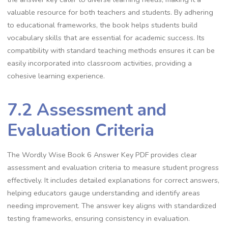
valuable resource for both teachers and students. By adhering
to educational frameworks, the book helps students build
vocabulary skills that are essential for academic success. Its
compatibility with standard teaching methods ensures it can be
easily incorporated into classroom activities, providing a
cohesive learning experience.
7.2 Assessment and
Evaluation Criteria
The Wordly Wise Book 6 Answer Key PDF provides clear
assessment and evaluation criteria to measure student progress
effectively. It includes detailed explanations for correct answers,
helping educators gauge understanding and identify areas
needing improvement. The answer key aligns with standardized
testing frameworks, ensuring consistency in evaluation.