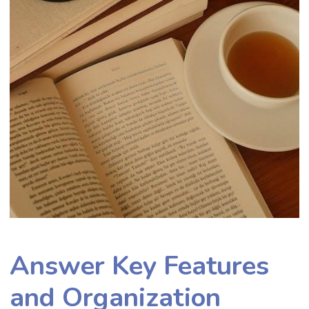
Answer Key Features
and Organization