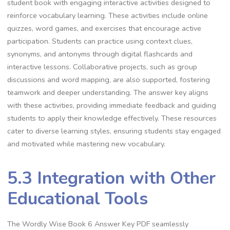
student book with engaging interactive activities designed to
reinforce vocabulary learning. These activities include online
quizzes, word games, and exercises that encourage active
participation. Students can practice using context clues,
synonyms, and antonyms through digital flashcards and
interactive lessons. Collaborative projects, such as group
discussions and word mapping, are also supported, fostering
teamwork and deeper understanding. The answer key aligns
with these activities, providing immediate feedback and guiding
students to apply their knowledge effectively. These resources
cater to diverse learning styles, ensuring students stay engaged
and motivated while mastering new vocabulary.
5.3 Integration with Other
Educational Tools
The Wordly Wise Book 6 Answer Key PDF seamlessly