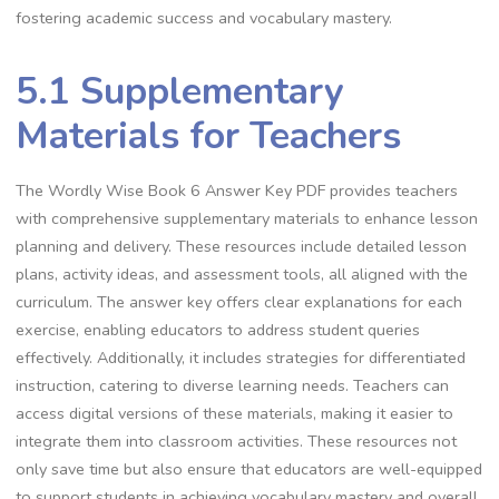
fostering academic success and vocabulary mastery.
5.1 Supplementary
Materials for Teachers
The Wordly Wise Book 6 Answer Key PDF provides teachers
with comprehensive supplementary materials to enhance lesson
planning and delivery. These resources include detailed lesson
plans, activity ideas, and assessment tools, all aligned with the
curriculum. The answer key offers clear explanations for each
exercise, enabling educators to address student queries
effectively. Additionally, it includes strategies for differentiated
instruction, catering to diverse learning needs. Teachers can
access digital versions of these materials, making it easier to
integrate them into classroom activities. These resources not
only save time but also ensure that educators are well-equipped
to support students in achieving vocabulary mastery and overall