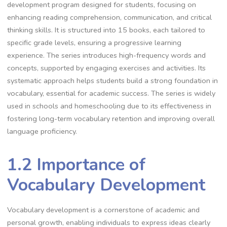
development program designed for students, focusing on
enhancing reading comprehension, communication, and critical
thinking skills. It is structured into 15 books, each tailored to
specific grade levels, ensuring a progressive learning
experience. The series introduces high-frequency words and
concepts, supported by engaging exercises and activities. Its
systematic approach helps students build a strong foundation in
vocabulary, essential for academic success. The series is widely
used in schools and homeschooling due to its effectiveness in
fostering long-term vocabulary retention and improving overall
language proficiency.
1.2 Importance of
Vocabulary Development
Vocabulary development is a cornerstone of academic and
personal growth, enabling individuals to express ideas clearly