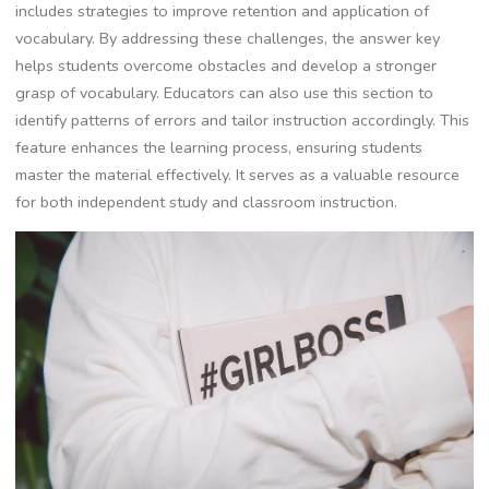
includes strategies to improve retention and application of
vocabulary. By addressing these challenges, the answer key
helps students overcome obstacles and develop a stronger
grasp of vocabulary. Educators can also use this section to
identify patterns of errors and tailor instruction accordingly. This
feature enhances the learning process, ensuring students
master the material effectively. It serves as a valuable resource
for both independent study and classroom instruction.