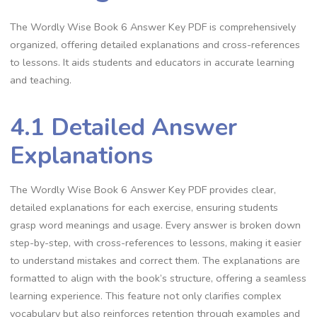
The Wordly Wise Book 6 Answer Key PDF is comprehensively
organized, offering detailed explanations and cross-references
to lessons. It aids students and educators in accurate learning
and teaching.
4.1 Detailed Answer
Explanations
The Wordly Wise Book 6 Answer Key PDF provides clear,
detailed explanations for each exercise, ensuring students
grasp word meanings and usage. Every answer is broken down
step-by-step, with cross-references to lessons, making it easier
to understand mistakes and correct them. The explanations are
formatted to align with the book’s structure, offering a seamless
learning experience. This feature not only clarifies complex
vocabulary but also reinforces retention through examples and