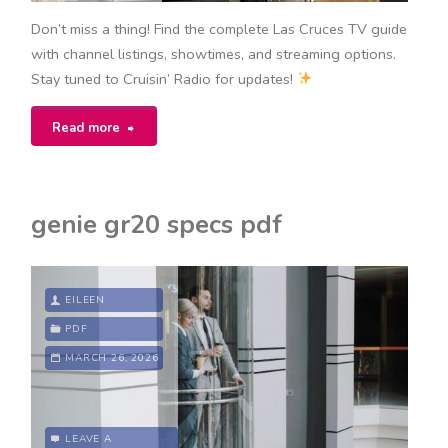
Don’t miss a thing! Find the complete Las Cruces TV guide
with channel listings, showtimes, and streaming options.
Stay tuned to Cruisin’ Radio for updates!
"tv
Read more
guide
las
genie gr20 specs pdf
cruces"
EILEEN
PDF
MARCH 26, 2026
LEAVE A