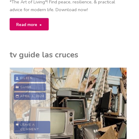
*The Art of Living*! Find peace, resilience, & practical
advice for modern life. Download now!
"the
Read more
art
of
tv guide las cruces
living
epictetus
EILEEN
pdf"
GUIDE
APRIL 1, 2026
LEAVE A
COMMENT