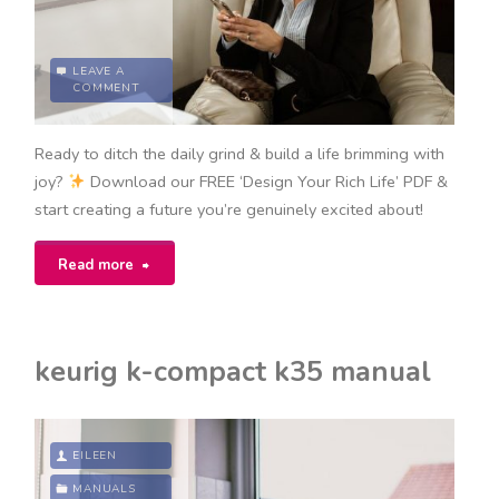
LEAVE A
COMMENT
Ready to ditch the daily grind & build a life brimming with
joy?
Download our FREE ‘Design Your Rich Life’ PDF &
start creating a future you’re genuinely excited about!
"design
Read more
your
rich
keurig k-compact k35 manual
life
pdf"
EILEEN
MANUALS