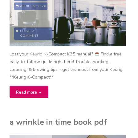
APRIL 30, 2026
LEAVE A
COMMENT
Lost your Keurig K-Compact K35 manual?
Find a free,
easy-to-follow guide right here! Troubleshooting,
cleaning, & brewing tips – get the most from your Keurig.
**Keurig K-Compact**
"keurig
Read more
k-
compact
a wrinkle in time book pdf
k35