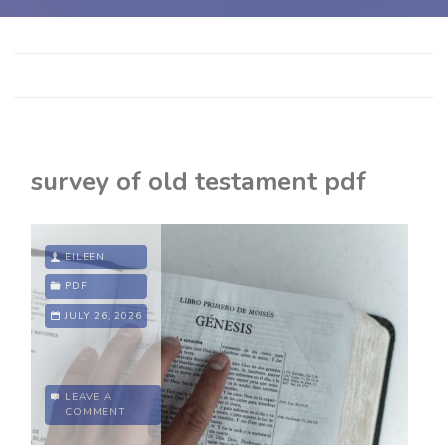
survey of old testament pdf
EILEEN
PDF
JULY 26, 2026
LEAVE A
COMMENT