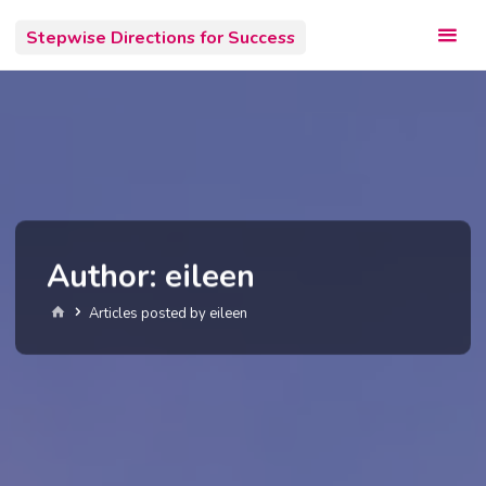
Skip
Stepwise Directions for Success
to
content
Author:
eileen
Home
Articles posted by eileen