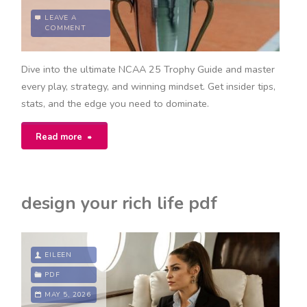
LEAVE A
COMMENT
Dive into the ultimate NCAA 25 Trophy Guide and master
every play, strategy, and winning mindset. Get insider tips,
stats, and the edge you need to dominate.
"ncaa
Read more
25
trophy
design your rich life pdf
guide"
EILEEN
PDF
MAY 5, 2026