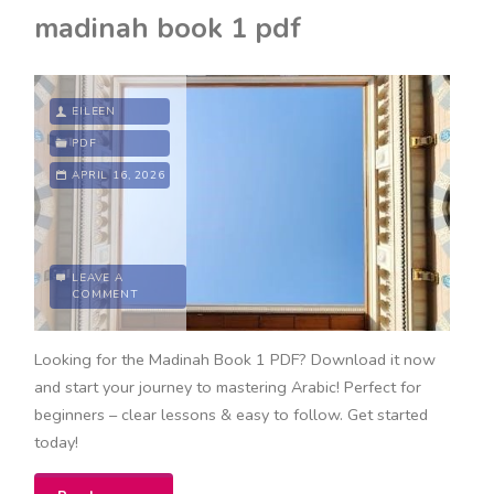
in
madinah book 1 pdf
time
book
EILEEN
pdf"
PDF
APRIL 16, 2026
LEAVE A
COMMENT
Looking for the Madinah Book 1 PDF? Download it now
and start your journey to mastering Arabic! Perfect for
beginners – clear lessons & easy to follow. Get started
today!
"madinah