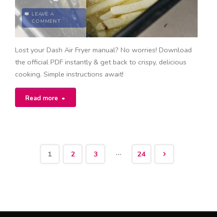
LEAVE A
COMMENT
Lost your Dash Air Fryer manual? No worries! Download
the official PDF instantly & get back to crispy, delicious
cooking. Simple instructions await!
"dash
Read more
air
fryer
…
1
2
3
24
manual
Posts
pdf"
pagination