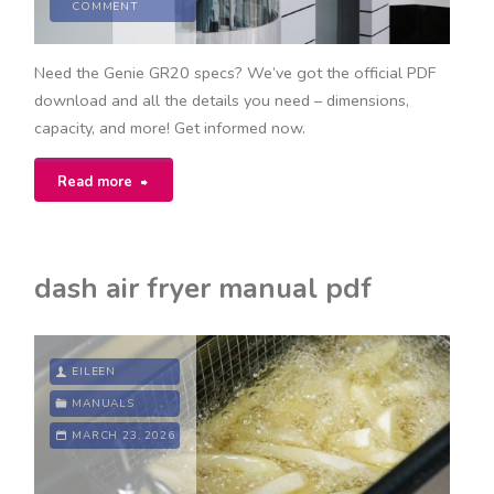
COMMENT
Need the Genie GR20 specs? We’ve got the official PDF
download and all the details you need – dimensions,
capacity, and more! Get informed now.
"genie
Read more
gr20
specs
dash air fryer manual pdf
pdf"
EILEEN
MANUALS
MARCH 23, 2026