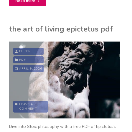
Read more
book
1
the art of living epictetus pdf
pdf"
EILEEN
PDF
APRIL 9, 2026
LEAVE A
COMMENT
Dive into Stoic philosophy with a free PDF of Epictetus’s