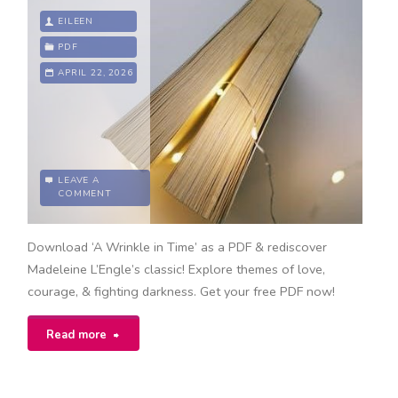
manual"
EILEEN
PDF
APRIL 22, 2026
LEAVE A
COMMENT
Download ‘A Wrinkle in Time’ as a PDF & rediscover
Madeleine L’Engle’s classic! Explore themes of love,
courage, & fighting darkness. Get your free PDF now!
"a
Read more
wrinkle