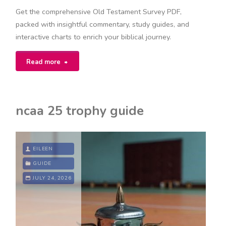
Get the comprehensive Old Testament Survey PDF,
packed with insightful commentary, study guides, and
interactive charts to enrich your biblical journey.
"survey
Read more
of
old
ncaa 25 trophy guide
testament
pdf"
EILEEN
GUIDE
JULY 24, 2026