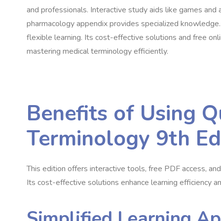
and professionals. Interactive study aids like games and 
pharmacology appendix provides specialized knowledge. Ac
flexible learning. Its cost-effective solutions and free on
mastering medical terminology efficiently.
Benefits of Using Q
Terminology 9th Ed
This edition offers interactive tools, free PDF access, an
Its cost-effective solutions enhance learning efficiency an
Simplified Learning A