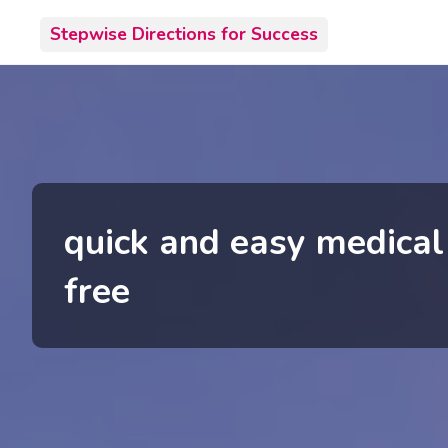
Skip
Stepwise Directions for Success
to
content
quick and easy medical
free