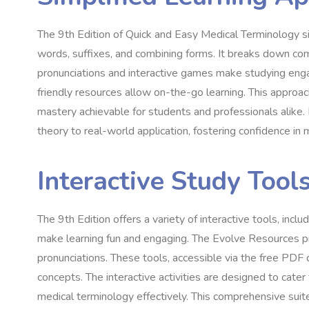
The 9th Edition of Quick and Easy Medical Terminology si
words, suffixes, and combining forms. It breaks down co
pronunciations and interactive games make studying engag
friendly resources allow on-the-go learning. This approac
mastery achievable for students and professionals alike. 
theory to real-world application, fostering confidence in
Interactive Study Tool
The 9th Edition offers a variety of interactive tools, inc
make learning fun and engaging. The Evolve Resources pro
pronunciations. These tools, accessible via the free PDF
concepts. The interactive activities are designed to cater
medical terminology effectively. This comprehensive suit