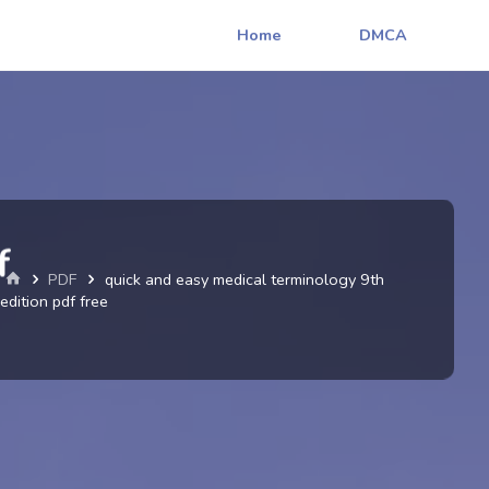
Home
DMCA
f
Home
PDF
quick and easy medical terminology 9th
edition pdf free