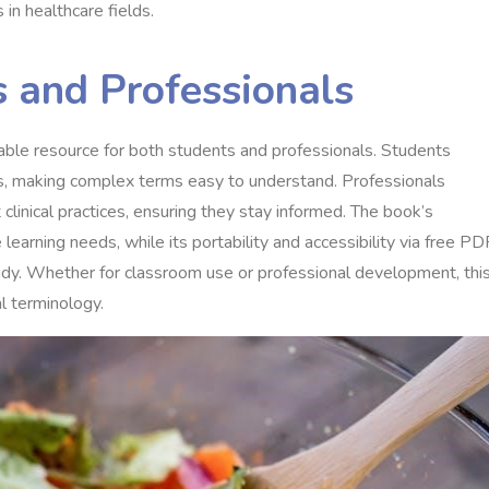
in healthcare fields.
s and Professionals
able resource for both students and professionals. Students
es, making complex terms easy to understand. Professionals
clinical practices, ensuring they stay informed. The book’s
learning needs, while its portability and accessibility via free PD
dy. Whether for classroom use or professional development, thi
l terminology.