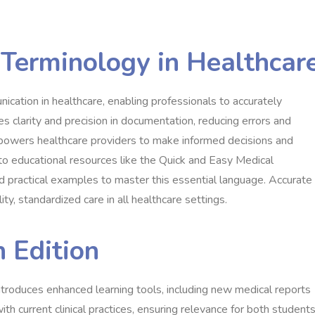
 Terminology in Healthcar
ication in healthcare, enabling professionals to accurately
s clarity and precision in documentation, reducing errors and
powers healthcare providers to make informed decisions and
s to educational resources like the Quick and Easy Medical
nd practical examples to master this essential language. Accurate
ity, standardized care in all healthcare settings.
h Edition
troduces enhanced learning tools, including new medical reports
ith current clinical practices, ensuring relevance for both student