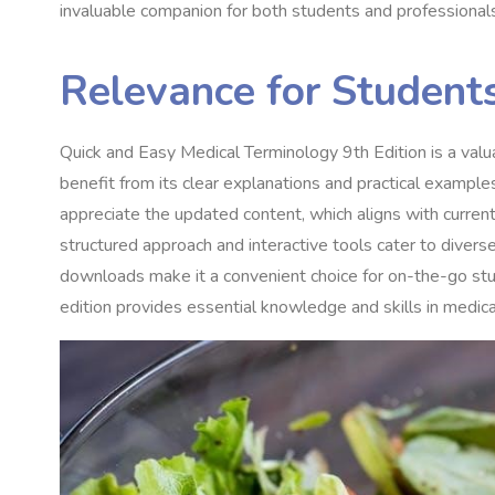
invaluable companion for both students and professionals 
Relevance for Student
Quick and Easy Medical Terminology 9th Edition is a valu
benefit from its clear explanations and practical exampl
appreciate the updated content, which aligns with current 
structured approach and interactive tools cater to diverse 
downloads make it a convenient choice for on-the-go stu
edition provides essential knowledge and skills in medica