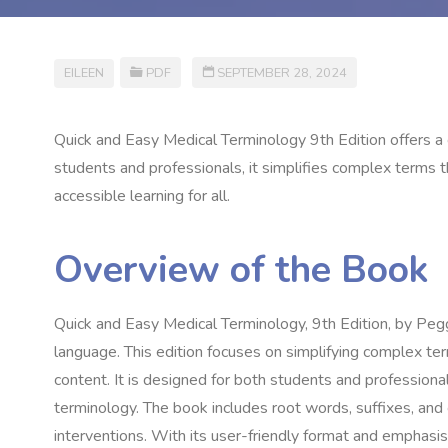
EILEEN
PDF
SEPTEMBER 28, 2024
Quick and Easy Medical Terminology 9th Edition offers 
students and professionals, it simplifies complex terms t
accessible learning for all.
Overview of the Book
Quick and Easy Medical Terminology, 9th Edition, by Pegg
language. This edition focuses on simplifying complex te
content. It is designed for both students and professiona
terminology. The book includes root words, suffixes, and
interventions. With its user-friendly format and emphasis 