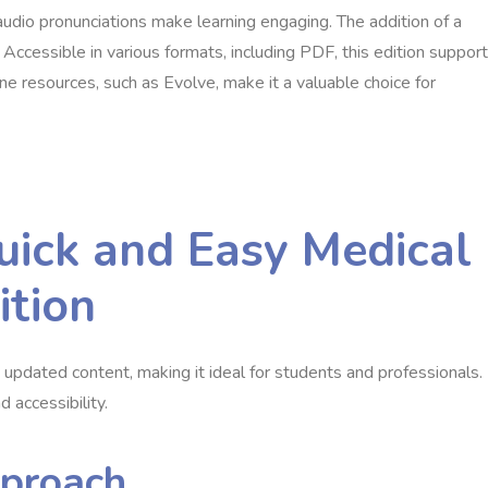
audio pronunciations make learning engaging. The addition of a
cessible in various formats, including PDF, this edition suppor
line resources, such as Evolve, make it a valuable choice for
uick and Easy Medical
ition
d updated content, making it ideal for students and professionals.
d accessibility.
pproach