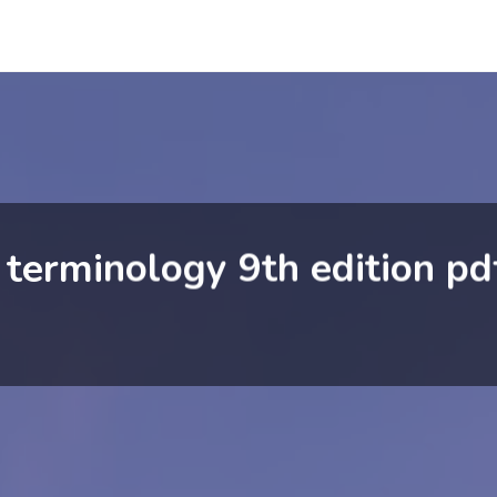
 terminology 9th edition pd