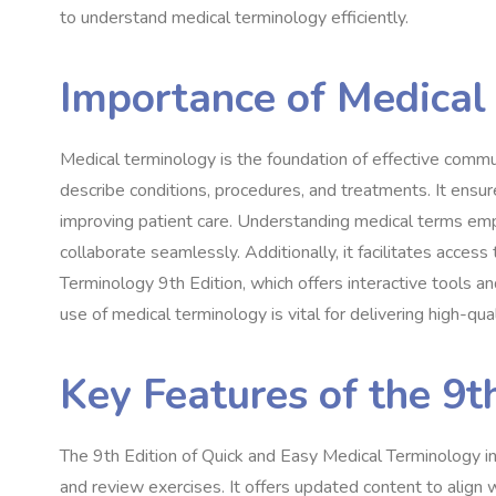
to understand medical terminology efficiently.
Importance of Medical
Medical terminology is the foundation of effective commun
describe conditions, procedures, and treatments. It ensure
improving patient care. Understanding medical terms em
collaborate seamlessly. Additionally, it facilitates acces
Terminology 9th Edition, which offers interactive tools a
use of medical terminology is vital for delivering high-qual
Key Features of the 9t
The 9th Edition of Quick and Easy Medical Terminology in
and review exercises. It offers updated content to align w