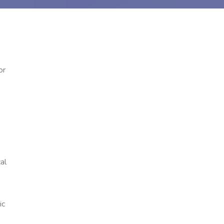
or
al
ic