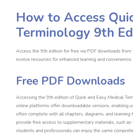
How to Access Quic
Terminology 9th Edi
Access the 9th edition for free via PDF downloads from tr
evolve resources for enhanced learning and convenience.
Free PDF Downloads
Accessing the 9th edition of Quick and Easy Medical Ter
online platforms offer downloadable versions, enabling u
often complete with all chapters, diagrams, and learning
provide free access to supplementary materials, such as 
students and professionals can enjoy the same comprehens