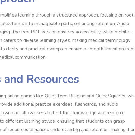
mplifies learning through a structured approach, focusing on root
mplex terms into manageable parts, enhancing retention. Audio
ing. The free PDF version ensures accessibility, while mobile-
h caters to diverse learning styles, making medical terminology
Its clarity and practical examples ensure a smooth transition from
 medical communication;
s and Resources
luding online games like Quick Term Building and Quick Squares, wh
vide additional practice exercises, flashcards, and audio
 download, allow users to test their knowledge and reinforce
 to different learning styles, ensuring that students can grasp
e of resources enhances understanding and retention, making it a