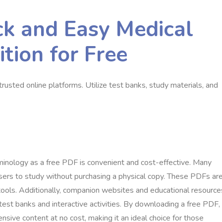
k and Easy Medical
tion for Free
usted online platforms. Utilize test banks, study materials, and
minology as a free PDF is convenient and cost-effective. Many
sers to study without purchasing a physical copy. These PDFs ar
 tools. Additionally, companion websites and educational resource
test banks and interactive activities. By downloading a free PDF,
ive content at no cost, making it an ideal choice for those