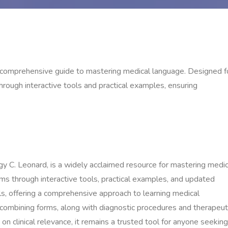
a comprehensive guide to mastering medical language. Designed f
hrough interactive tools and practical examples, ensuring
y C. Leonard, is a widely acclaimed resource for mastering medic
rms through interactive tools, practical examples, and updated
ls, offering a comprehensive approach to learning medical
 combining forms, along with diagnostic procedures and therapeut
on clinical relevance, it remains a trusted tool for anyone seeking