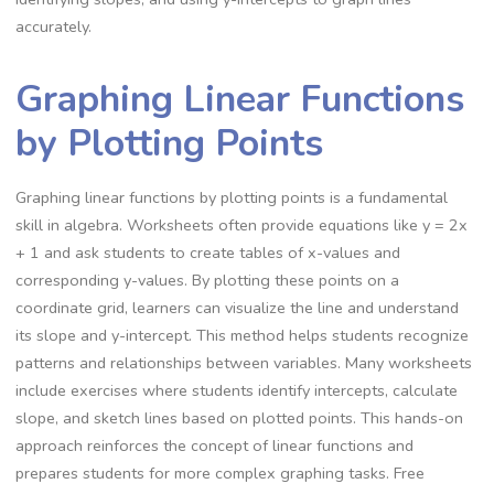
accurately.
Graphing Linear Functions
by Plotting Points
Graphing linear functions by plotting points is a fundamental
skill in algebra. Worksheets often provide equations like y = 2x
+ 1 and ask students to create tables of x-values and
corresponding y-values. By plotting these points on a
coordinate grid, learners can visualize the line and understand
its slope and y-intercept. This method helps students recognize
patterns and relationships between variables. Many worksheets
include exercises where students identify intercepts, calculate
slope, and sketch lines based on plotted points. This hands-on
approach reinforces the concept of linear functions and
prepares students for more complex graphing tasks. Free