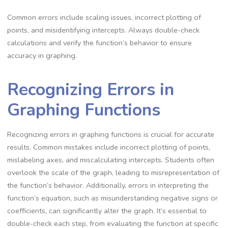
Common errors include scaling issues, incorrect plotting of
points, and misidentifying intercepts. Always double-check
calculations and verify the function’s behavior to ensure
accuracy in graphing.
Recognizing Errors in
Graphing Functions
Recognizing errors in graphing functions is crucial for accurate
results. Common mistakes include incorrect plotting of points,
mislabeling axes, and miscalculating intercepts. Students often
overlook the scale of the graph, leading to misrepresentation of
the function’s behavior. Additionally, errors in interpreting the
function’s equation, such as misunderstanding negative signs or
coefficients, can significantly alter the graph. It’s essential to
double-check each step, from evaluating the function at specific