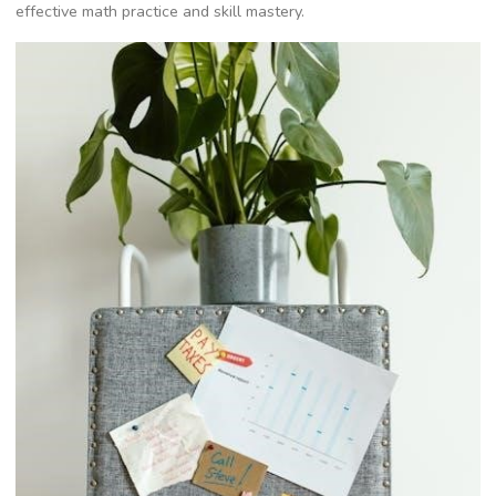
effective math practice and skill mastery.