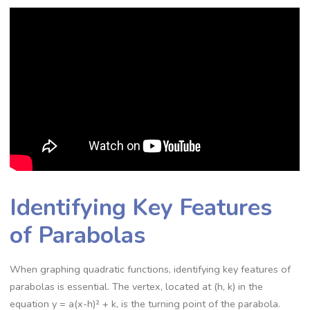
Identifying Key Features
of Parabolas
When graphing quadratic functions, identifying key features of
parabolas is essential. The vertex, located at (h, k) in the
equation y = a(x-h)² + k, is the turning point of the parabola.