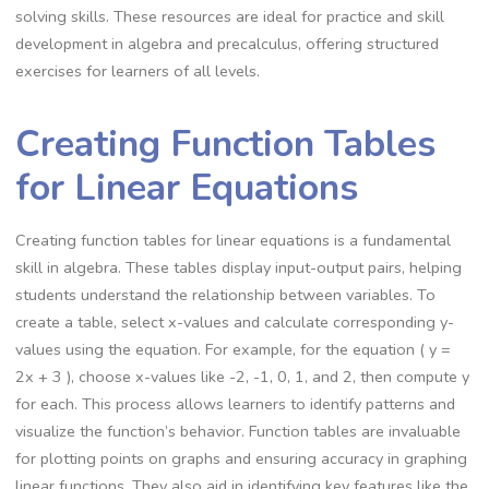
solving skills. These resources are ideal for practice and skill
development in algebra and precalculus, offering structured
exercises for learners of all levels.
Creating Function Tables
for Linear Equations
Creating function tables for linear equations is a fundamental
skill in algebra. These tables display input-output pairs, helping
students understand the relationship between variables. To
create a table, select x-values and calculate corresponding y-
values using the equation. For example, for the equation ( y =
2x + 3 ), choose x-values like -2, -1, 0, 1, and 2, then compute y
for each. This process allows learners to identify patterns and
visualize the function’s behavior. Function tables are invaluable
for plotting points on graphs and ensuring accuracy in graphing
linear functions. They also aid in identifying key features like the