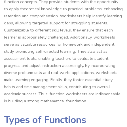
function concepts. They provide students with the opportunity
to apply theoretical knowledge to practical problems, enhancing
retention and comprehension. Worksheets help identify learning
gaps, allowing targeted support for struggling students.
Customizable to different skill levels, they ensure that each
learner is appropriately challenged. Additionally, worksheets
serve as valuable resources for homework and independent
study, promoting self-directed learning. They also act as
assessment tools, enabling teachers to evaluate student
progress and adjust instruction accordingly. By incorporating
diverse problem sets and real-world applications, worksheets
make learning engaging. Finally, they foster essential study
habits and time management skills, contributing to overall
academic success. Thus, function worksheets are indispensable
in building a strong mathematical foundation.
Types of Functions