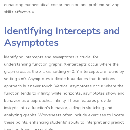
enhancing mathematical comprehension and problem-solving
skills effectively.
Identifying Intercepts and
Asymptotes
Identifying intercepts and asymptotes is crucial for
understanding function graphs. X-intercepts occur where the
graph crosses the x-axis, setting y=0. Y-intercepts are found by
setting x=0. Asymptotes indicate boundaries that functions
approach but never touch. Vertical asymptotes occur where the
function tends to infinity, while horizontal asymptotes show end
behavior as x approaches infinity. These features provide
insights into a function’s behavior, aiding in sketching and
analyzing graphs. Worksheets often include exercises to locate
these points, enhancing students’ ability to interpret and predict
function trends accurately.