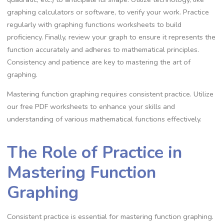
graphing calculators or software, to verify your work. Practice
regularly with graphing functions worksheets to build
proficiency. Finally, review your graph to ensure it represents the
function accurately and adheres to mathematical principles.
Consistency and patience are key to mastering the art of
graphing.
Mastering function graphing requires consistent practice. Utilize
our free PDF worksheets to enhance your skills and
understanding of various mathematical functions effectively.
The Role of Practice in
Mastering Function
Graphing
Consistent practice is essential for mastering function graphing.