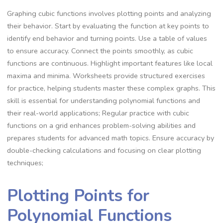
Graphing cubic functions involves plotting points and analyzing
their behavior. Start by evaluating the function at key points to
identify end behavior and turning points. Use a table of values
to ensure accuracy. Connect the points smoothly, as cubic
functions are continuous. Highlight important features like local
maxima and minima. Worksheets provide structured exercises
for practice, helping students master these complex graphs. This
skill is essential for understanding polynomial functions and
their real-world applications; Regular practice with cubic
functions on a grid enhances problem-solving abilities and
prepares students for advanced math topics. Ensure accuracy by
double-checking calculations and focusing on clear plotting
techniques;
Plotting Points for
Polynomial Functions