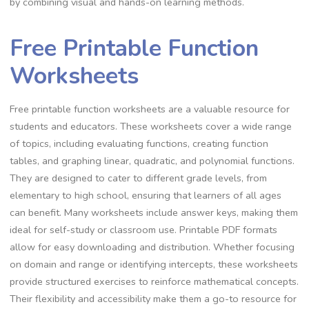
by combining visual and hands-on learning methods.
Free Printable Function
Worksheets
Free printable function worksheets are a valuable resource for
students and educators. These worksheets cover a wide range
of topics, including evaluating functions, creating function
tables, and graphing linear, quadratic, and polynomial functions.
They are designed to cater to different grade levels, from
elementary to high school, ensuring that learners of all ages
can benefit. Many worksheets include answer keys, making them
ideal for self-study or classroom use. Printable PDF formats
allow for easy downloading and distribution. Whether focusing
on domain and range or identifying intercepts, these worksheets
provide structured exercises to reinforce mathematical concepts.
Their flexibility and accessibility make them a go-to resource for