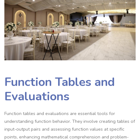
Function Tables and
Evaluations
Function tables and evaluations are essential tools for
understanding function behavior. They involve creating tables of
input-output pairs and assessing function values at specific
points, enhancing mathematical comprehension and problem-