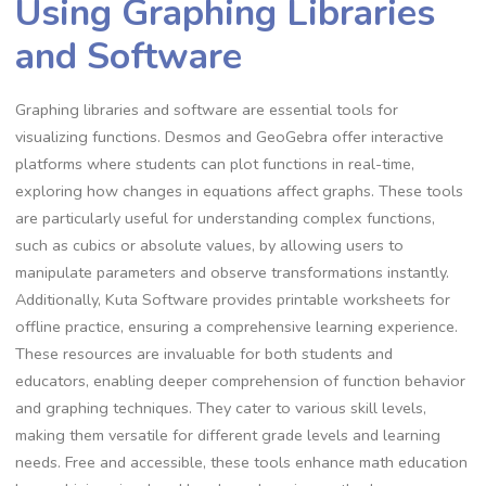
Using Graphing Libraries
and Software
Graphing libraries and software are essential tools for
visualizing functions. Desmos and GeoGebra offer interactive
platforms where students can plot functions in real-time,
exploring how changes in equations affect graphs. These tools
are particularly useful for understanding complex functions,
such as cubics or absolute values, by allowing users to
manipulate parameters and observe transformations instantly.
Additionally, Kuta Software provides printable worksheets for
offline practice, ensuring a comprehensive learning experience.
These resources are invaluable for both students and
educators, enabling deeper comprehension of function behavior
and graphing techniques. They cater to various skill levels,
making them versatile for different grade levels and learning
needs. Free and accessible, these tools enhance math education