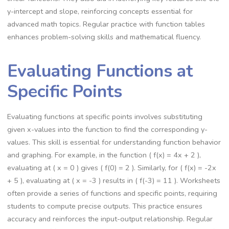
y-intercept and slope, reinforcing concepts essential for
advanced math topics. Regular practice with function tables
enhances problem-solving skills and mathematical fluency.
Evaluating Functions at
Specific Points
Evaluating functions at specific points involves substituting
given x-values into the function to find the corresponding y-
values. This skill is essential for understanding function behavior
and graphing. For example, in the function ( f(x) = 4x + 2 ),
evaluating at ( x = 0 ) gives ( f(0) = 2 ). Similarly, for ( f(x) = -2x
+ 5 ), evaluating at ( x = -3 ) results in ( f(-3) = 11 ). Worksheets
often provide a series of functions and specific points, requiring
students to compute precise outputs. This practice ensures
accuracy and reinforces the input-output relationship. Regular