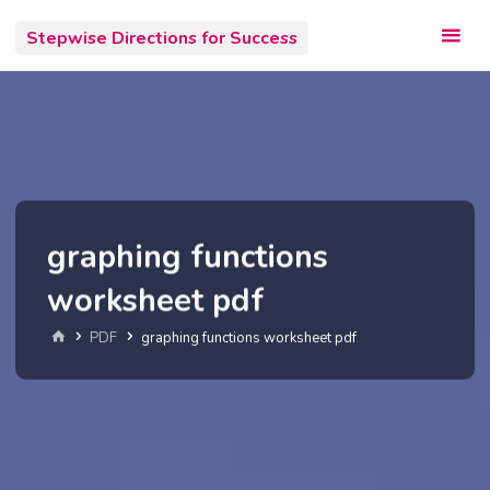
Skip
Stepwise Directions for Success
to
content
graphing functions
worksheet pdf
Home
PDF
graphing functions worksheet pdf