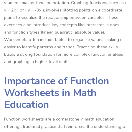
students master function notation. Graphing functions, such as (
y = 2x ) or ( y = -3x ), involves plotting points on a coordinate
plane to visualize the relationship between variables. These
exercises also introduce key concepts like intercepts, slopes,
and function types (linear, quadratic, absolute value).
Worksheets often include tables to organize values, making it
easier to identify patterns and trends. Practicing these skills
builds a strong foundation for more complex function analysis
and graphing in higher-level math.
Importance of Function
Worksheets in Math
Education
Function worksheets are a cornerstone in math education,
offering structured practice that reinforces the understanding of