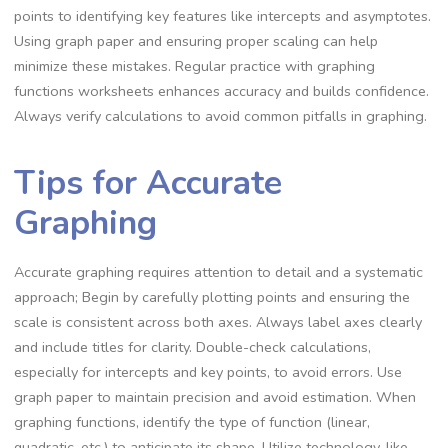
points to identifying key features like intercepts and asymptotes.
Using graph paper and ensuring proper scaling can help
minimize these mistakes. Regular practice with graphing
functions worksheets enhances accuracy and builds confidence.
Always verify calculations to avoid common pitfalls in graphing.
Tips for Accurate
Graphing
Accurate graphing requires attention to detail and a systematic
approach; Begin by carefully plotting points and ensuring the
scale is consistent across both axes. Always label axes clearly
and include titles for clarity. Double-check calculations,
especially for intercepts and key points, to avoid errors. Use
graph paper to maintain precision and avoid estimation. When
graphing functions, identify the type of function (linear,
quadratic, etc.) to anticipate its shape. Utilize technology, like