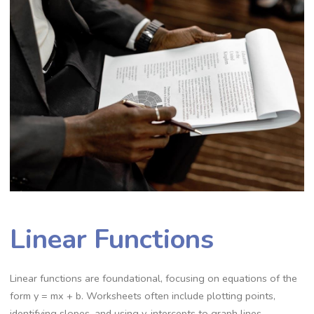
Linear Functions
Linear functions are foundational, focusing on equations of the
form y = mx + b. Worksheets often include plotting points,
identifying slopes, and using y-intercepts to graph lines