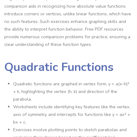
comparison aids in recognizing how absolute value functions
introduce corners or vertices, unlike linear functions, which have
no such features. Such exercises enhance graphing skills and
the ability to interpret function behavior. Free PDF resources
provide numerous comparison problems for practice, ensuring a
clear understanding of these function types.
Quadratic Functions
Quadratic functions are graphed in vertex form, y = a(x-h)²
+ k, highlighting the vertex (h, k) and direction of the
parabola.
Worksheets include identifying key features like the vertex,
axis of symmetry, and intercepts for functions like y = ax² +
bx + c.
Exercises involve plotting points to sketch parabolas and