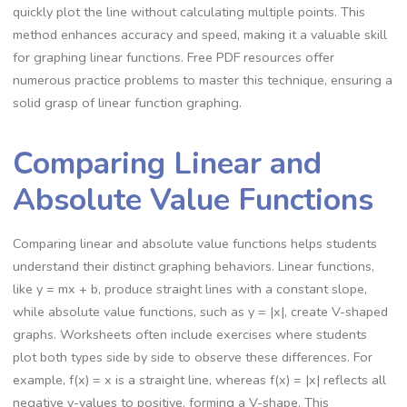
quickly plot the line without calculating multiple points. This
method enhances accuracy and speed, making it a valuable skill
for graphing linear functions. Free PDF resources offer
numerous practice problems to master this technique, ensuring a
solid grasp of linear function graphing.
Comparing Linear and
Absolute Value Functions
Comparing linear and absolute value functions helps students
understand their distinct graphing behaviors. Linear functions,
like y = mx + b, produce straight lines with a constant slope,
while absolute value functions, such as y = |x|, create V-shaped
graphs. Worksheets often include exercises where students
plot both types side by side to observe these differences. For
example, f(x) = x is a straight line, whereas f(x) = |x| reflects all
negative y-values to positive, forming a V-shape. This