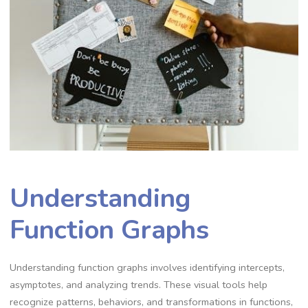
Understanding
Function Graphs
Understanding function graphs involves identifying intercepts,
asymptotes, and analyzing trends. These visual tools help
recognize patterns, behaviors, and transformations in functions,