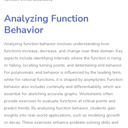
Analyzing Function
Behavior
Analyzing function behavior involves understanding how
functions increase, decrease, and change over their domain. Key
aspects include identifying intervals where the function is rising
or falling, locating turning points, and determining end behavior.
For polynomials, end behavior is influenced by the leading term,
while for rational functions, it is shaped by asymptotes; Function
behavior also includes continuity and differentiability, which are
essential for sketching accurate graphs. Worksheets often
provide exercises to evaluate functions at critical points and
predict trends. By analyzing function behavior, students gain
insights into real-world applications, such as modeling growth
or decay. These exercises enhance problem-solving skills and