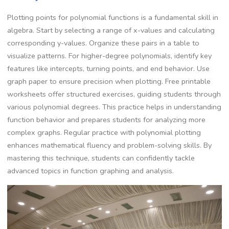
Plotting points for polynomial functions is a fundamental skill in
algebra. Start by selecting a range of x-values and calculating
corresponding y-values. Organize these pairs in a table to
visualize patterns. For higher-degree polynomials, identify key
features like intercepts, turning points, and end behavior. Use
graph paper to ensure precision when plotting. Free printable
worksheets offer structured exercises, guiding students through
various polynomial degrees. This practice helps in understanding
function behavior and prepares students for analyzing more
complex graphs. Regular practice with polynomial plotting
enhances mathematical fluency and problem-solving skills. By
mastering this technique, students can confidently tackle
advanced topics in function graphing and analysis.