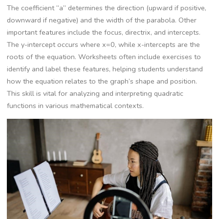
The coefficient “a” determines the direction (upward if positive,
downward if negative) and the width of the parabola. Other
important features include the focus, directrix, and intercepts.
The y-intercept occurs where x=0, while x-intercepts are the
roots of the equation. Worksheets often include exercises to
identify and label these features, helping students understand
how the equation relates to the graph’s shape and position.
This skill is vital for analyzing and interpreting quadratic
functions in various mathematical contexts.