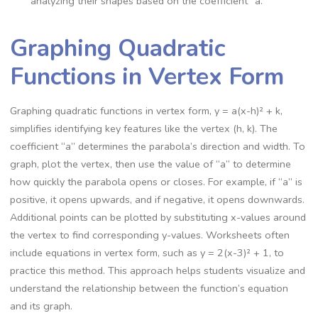
analyzing their shapes based on the coefficient “a.”
Graphing Quadratic
Functions in Vertex Form
Graphing quadratic functions in vertex form, y = a(x-h)² + k,
simplifies identifying key features like the vertex (h, k). The
coefficient “a” determines the parabola’s direction and width. To
graph, plot the vertex, then use the value of “a” to determine
how quickly the parabola opens or closes. For example, if “a” is
positive, it opens upwards, and if negative, it opens downwards.
Additional points can be plotted by substituting x-values around
the vertex to find corresponding y-values. Worksheets often
include equations in vertex form, such as y = 2(x-3)² + 1, to
practice this method. This approach helps students visualize and
understand the relationship between the function’s equation
and its graph.