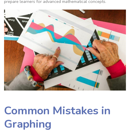
prepare learners for advanced mathematical concepts.
Common Mistakes in
Graphing