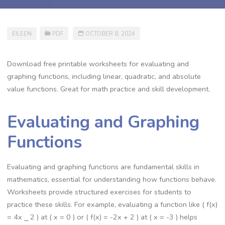
EILEEN
PDF
OCTOBER 8, 2024
Download free printable worksheets for evaluating and
graphing functions, including linear, quadratic, and absolute
value functions. Great for math practice and skill development.
Evaluating and Graphing
Functions
Evaluating and graphing functions are fundamental skills in
mathematics, essential for understanding how functions behave.
Worksheets provide structured exercises for students to
practice these skills. For example, evaluating a function like ( f(x)
= 4x ⎯ 2 ) at ( x = 0 ) or ( f(x) = -2x + 2 ) at ( x = -3 ) helps