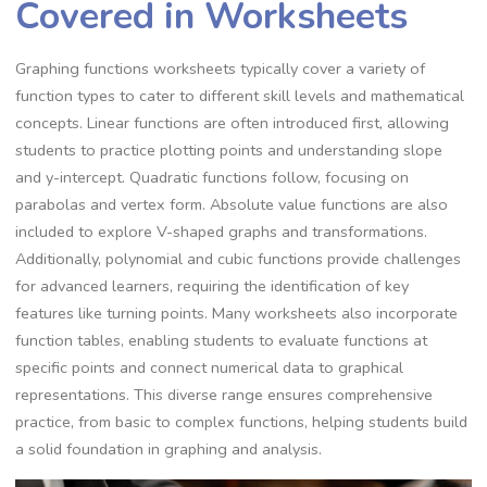
Covered in Worksheets
Graphing functions worksheets typically cover a variety of
function types to cater to different skill levels and mathematical
concepts. Linear functions are often introduced first, allowing
students to practice plotting points and understanding slope
and y-intercept. Quadratic functions follow, focusing on
parabolas and vertex form. Absolute value functions are also
included to explore V-shaped graphs and transformations.
Additionally, polynomial and cubic functions provide challenges
for advanced learners, requiring the identification of key
features like turning points. Many worksheets also incorporate
function tables, enabling students to evaluate functions at
specific points and connect numerical data to graphical
representations. This diverse range ensures comprehensive
practice, from basic to complex functions, helping students build
a solid foundation in graphing and analysis.