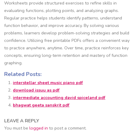
Worksheets provide structured exercises to refine skills in
evaluating functions, plotting points, and analyzing graphs.
Regular practice helps students identify patterns, understand
function behavior, and improve accuracy. By solving various
problems, learners develop problem-solving strategies and build
confidence. Utilizing free printable PDFs offers a convenient way
to practice anywhere, anytime. Over time, practice reinforces key
concepts, ensuring long-term retention and mastery of function
graphing.
Related Posts:
interstellar sheet music piano pdf
download issuu as pdf
intermediate accounting david spiceland pdf
bhagwat geeta sanskrit pdf
LEAVE A REPLY
You must be
logged in
to post a comment.