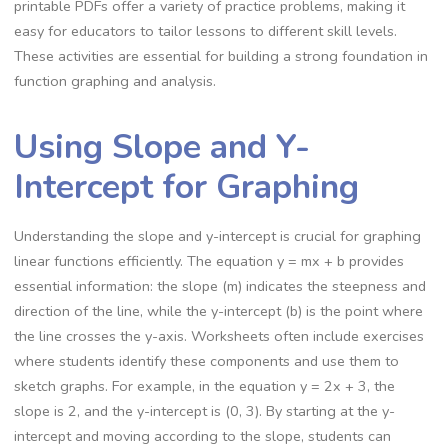
printable PDFs offer a variety of practice problems, making it
easy for educators to tailor lessons to different skill levels.
These activities are essential for building a strong foundation in
function graphing and analysis.
Using Slope and Y-
Intercept for Graphing
Understanding the slope and y-intercept is crucial for graphing
linear functions efficiently. The equation y = mx + b provides
essential information: the slope (m) indicates the steepness and
direction of the line, while the y-intercept (b) is the point where
the line crosses the y-axis. Worksheets often include exercises
where students identify these components and use them to
sketch graphs. For example, in the equation y = 2x + 3, the
slope is 2, and the y-intercept is (0, 3). By starting at the y-
intercept and moving according to the slope, students can