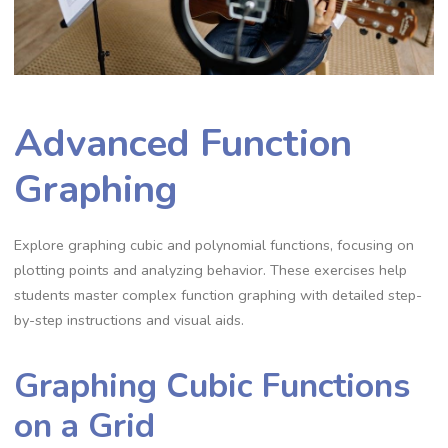
Advanced Function
Graphing
Explore graphing cubic and polynomial functions, focusing on
plotting points and analyzing behavior. These exercises help
students master complex function graphing with detailed step-
by-step instructions and visual aids.
Graphing Cubic Functions
on a Grid