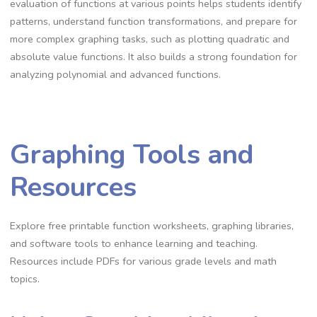
evaluation of functions at various points helps students identify
patterns, understand function transformations, and prepare for
more complex graphing tasks, such as plotting quadratic and
absolute value functions. It also builds a strong foundation for
analyzing polynomial and advanced functions.
Graphing Tools and
Resources
Explore free printable function worksheets, graphing libraries,
and software tools to enhance learning and teaching.
Resources include PDFs for various grade levels and math
topics.