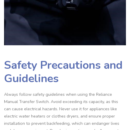
Safety Precautions and
Guidelines
Always follow safety guidelines when using the Reliance
Manual Transfer Switch. Avoid exceeding its capacity, as this
can cause electrical hazards. Never use it for appliances like
electric water heaters or clothes dryers, and ensure proper
installation to prevent backfeeding, which can endanger lives