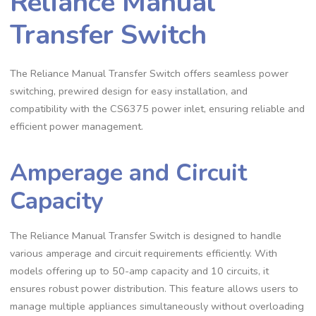
Reliance Manual
Transfer Switch
The Reliance Manual Transfer Switch offers seamless power
switching, prewired design for easy installation, and
compatibility with the CS6375 power inlet, ensuring reliable and
efficient power management.
Amperage and Circuit
Capacity
The Reliance Manual Transfer Switch is designed to handle
various amperage and circuit requirements efficiently. With
models offering up to 50-amp capacity and 10 circuits, it
ensures robust power distribution. This feature allows users to
manage multiple appliances simultaneously without overloading