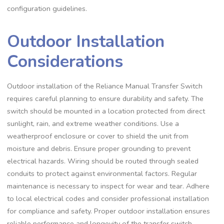
configuration guidelines.
Outdoor Installation
Considerations
Outdoor installation of the Reliance Manual Transfer Switch
requires careful planning to ensure durability and safety. The
switch should be mounted in a location protected from direct
sunlight, rain, and extreme weather conditions. Use a
weatherproof enclosure or cover to shield the unit from
moisture and debris. Ensure proper grounding to prevent
electrical hazards. Wiring should be routed through sealed
conduits to protect against environmental factors. Regular
maintenance is necessary to inspect for wear and tear. Adhere
to local electrical codes and consider professional installation
for compliance and safety. Proper outdoor installation ensures
reliable performance and longevity of the transfer switch.