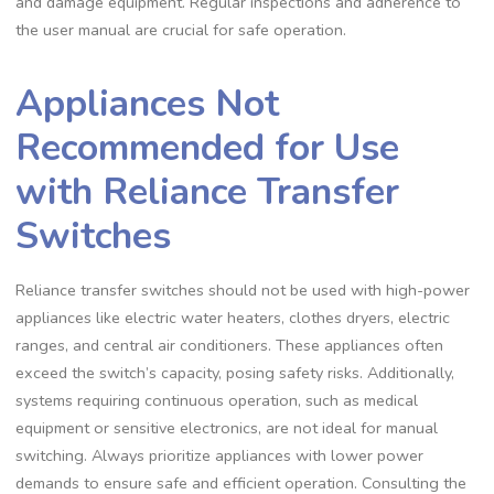
and damage equipment. Regular inspections and adherence to
the user manual are crucial for safe operation.
Appliances Not
Recommended for Use
with Reliance Transfer
Switches
Reliance transfer switches should not be used with high-power
appliances like electric water heaters, clothes dryers, electric
ranges, and central air conditioners. These appliances often
exceed the switch’s capacity, posing safety risks. Additionally,
systems requiring continuous operation, such as medical
equipment or sensitive electronics, are not ideal for manual
switching. Always prioritize appliances with lower power
demands to ensure safe and efficient operation. Consulting the