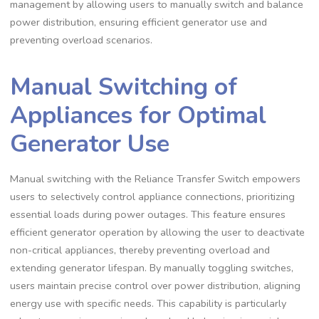
management by allowing users to manually switch and balance
power distribution, ensuring efficient generator use and
preventing overload scenarios.
Manual Switching of
Appliances for Optimal
Generator Use
Manual switching with the Reliance Transfer Switch empowers
users to selectively control appliance connections, prioritizing
essential loads during power outages. This feature ensures
efficient generator operation by allowing the user to deactivate
non-critical appliances, thereby preventing overload and
extending generator lifespan. By manually toggling switches,
users maintain precise control over power distribution, aligning
energy use with specific needs. This capability is particularly