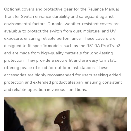
Optional covers and protective gear for the Reliance Manual
Transfer Switch enhance durability and safeguard against
environmental factors. Durable, weather-resistant covers are
available to protect the switch from dust, moisture, and UV
exposure, ensuring reliable performance. These covers are
designed to fit specific models, such as the R510A Pro/Tran2,
and are made from high-quality materials for long-lasting
protection. They provide a secure fit and are easy to install,
offering peace of mind for outdoor installations. These
accessories are highly recommended for users seeking added
protection and extended product lifespan, ensuring consistent
and reliable operation in various conditions.