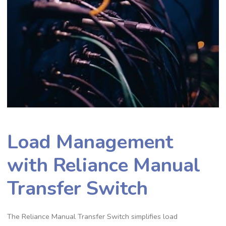
Load Management
with Reliance Manual
Transfer Switch
The Reliance Manual Transfer Switch simplifies load