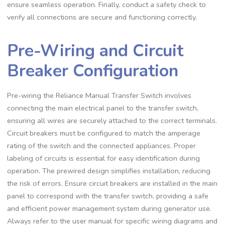
ensure seamless operation. Finally, conduct a safety check to
verify all connections are secure and functioning correctly.
Pre-Wiring and Circuit
Breaker Configuration
Pre-wiring the Reliance Manual Transfer Switch involves
connecting the main electrical panel to the transfer switch,
ensuring all wires are securely attached to the correct terminals.
Circuit breakers must be configured to match the amperage
rating of the switch and the connected appliances. Proper
labeling of circuits is essential for easy identification during
operation. The prewired design simplifies installation, reducing
the risk of errors. Ensure circuit breakers are installed in the main
panel to correspond with the transfer switch, providing a safe
and efficient power management system during generator use.
Always refer to the user manual for specific wiring diagrams and