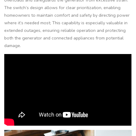
overloads and safeguards the generator from excessive strain.
The switch’s design allows for clear prioritization, enabling
homeowners to maintain comfort and safety by directing power
where it’s needed most; This capability is especially valuable in
extended outages, ensuring reliable operation and protecting
both the generator and connected appliances from potential
damage.