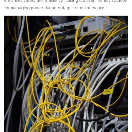
enhances safety and efficiency, making it a user-friendly solution
for managing power during outages or maintenance.