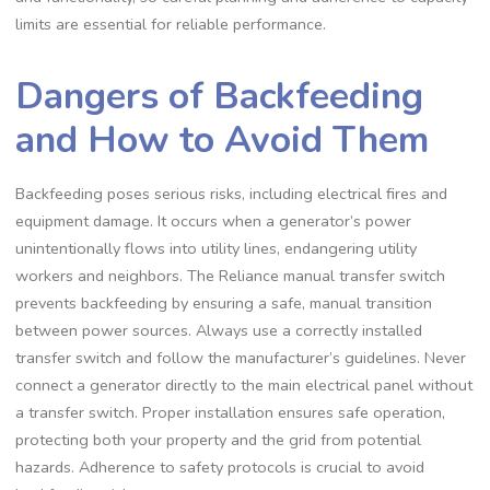
limits are essential for reliable performance.
Dangers of Backfeeding
and How to Avoid Them
Backfeeding poses serious risks, including electrical fires and
equipment damage. It occurs when a generator’s power
unintentionally flows into utility lines, endangering utility
workers and neighbors. The Reliance manual transfer switch
prevents backfeeding by ensuring a safe, manual transition
between power sources. Always use a correctly installed
transfer switch and follow the manufacturer’s guidelines. Never
connect a generator directly to the main electrical panel without
a transfer switch. Proper installation ensures safe operation,
protecting both your property and the grid from potential
hazards. Adherence to safety protocols is crucial to avoid