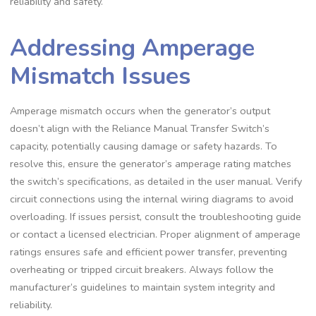
reliability and safety.
Addressing Amperage
Mismatch Issues
Amperage mismatch occurs when the generator’s output
doesn’t align with the Reliance Manual Transfer Switch’s
capacity, potentially causing damage or safety hazards. To
resolve this, ensure the generator’s amperage rating matches
the switch’s specifications, as detailed in the user manual. Verify
circuit connections using the internal wiring diagrams to avoid
overloading. If issues persist, consult the troubleshooting guide
or contact a licensed electrician. Proper alignment of amperage
ratings ensures safe and efficient power transfer, preventing
overheating or tripped circuit breakers. Always follow the
manufacturer’s guidelines to maintain system integrity and
reliability.