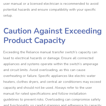
user manual or a licensed electrician is recommended to avoid
potential hazards and ensure compatibility with your specific
setup.
Caution Against Exceeding
Product Capacity
Exceeding the Reliance manual transfer switch’s capacity can
lead to electrical hazards or damage. Ensure all connected
appliances and systems operate within the switch’s amperage
and circuit limits. Avoid overloading, as this can cause
overheating or failure. Specific appliances like electric water
heaters, clothes dryers, and central air conditioners may exceed
capacity and should not be used. Always refer to the user
manual for rated specifications and follow installation
guidelines to prevent risks. Overloading can compromise safety
and functionality, so careful planning and adherence to capacity