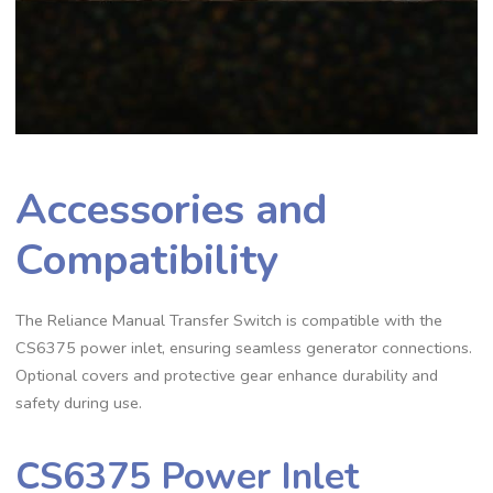
Accessories and
Compatibility
The Reliance Manual Transfer Switch is compatible with the
CS6375 power inlet, ensuring seamless generator connections.
Optional covers and protective gear enhance durability and
safety during use.
CS6375 Power Inlet