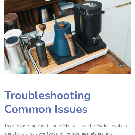
Troubleshooting
Common Issues
Troubleshooting the Reliance Manual Transfer Switch involves
identifying circuit overloads, amperage mismatches, and