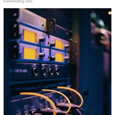
backfeeding risks.