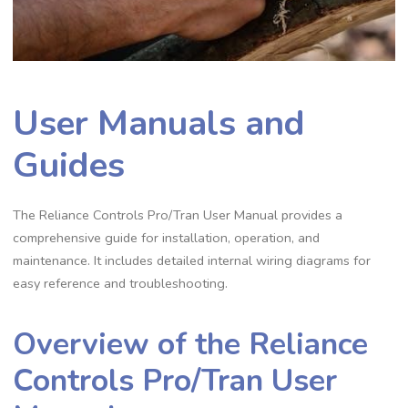
User Manuals and
Guides
The Reliance Controls Pro/Tran User Manual provides a
comprehensive guide for installation, operation, and
maintenance. It includes detailed internal wiring diagrams for
easy reference and troubleshooting.
Overview of the Reliance
Controls Pro/Tran User