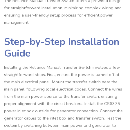
The Reliance Manual Transfer Switch offers a prewired design
for straightforward installation, minimizing complex wiring and
ensuring a user-friendly setup process for efficient power
management.
Step-by-Step Installation
Guide
Installing the Reliance Manual Transfer Switch involves a few
straightforward steps. First, ensure the power is turned off at
the main electrical panel. Mount the transfer switch near the
main panel, following local electrical codes. Connect the wires
from the main power source to the transfer switch, ensuring
proper alignment with the circuit breakers. Install the CS6375
power inlet box outside for generator connection. Connect the
generator cables to the inlet box and transfer switch. Test the
system by switching between main power and generator to