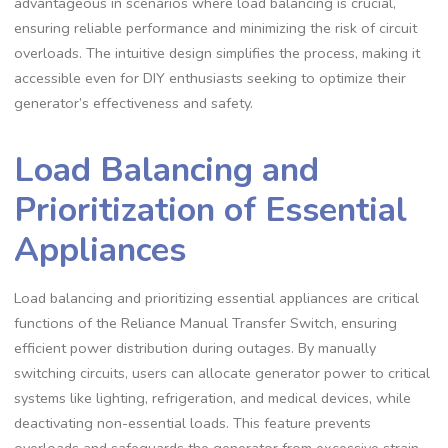
advantageous in scenarios where load balancing is crucial,
ensuring reliable performance and minimizing the risk of circuit
overloads. The intuitive design simplifies the process, making it
accessible even for DIY enthusiasts seeking to optimize their
generator’s effectiveness and safety.
Load Balancing and
Prioritization of Essential
Appliances
Load balancing and prioritizing essential appliances are critical
functions of the Reliance Manual Transfer Switch, ensuring
efficient power distribution during outages. By manually
switching circuits, users can allocate generator power to critical
systems like lighting, refrigeration, and medical devices, while
deactivating non-essential loads. This feature prevents