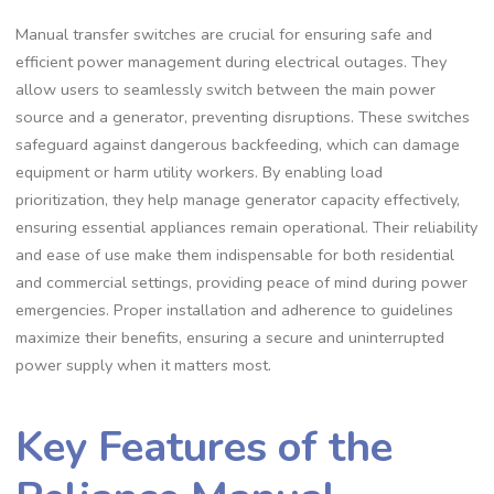
Manual transfer switches are crucial for ensuring safe and
efficient power management during electrical outages. They
allow users to seamlessly switch between the main power
source and a generator, preventing disruptions. These switches
safeguard against dangerous backfeeding, which can damage
equipment or harm utility workers. By enabling load
prioritization, they help manage generator capacity effectively,
ensuring essential appliances remain operational. Their reliability
and ease of use make them indispensable for both residential
and commercial settings, providing peace of mind during power
emergencies. Proper installation and adherence to guidelines
maximize their benefits, ensuring a secure and uninterrupted
power supply when it matters most.
Key Features of the