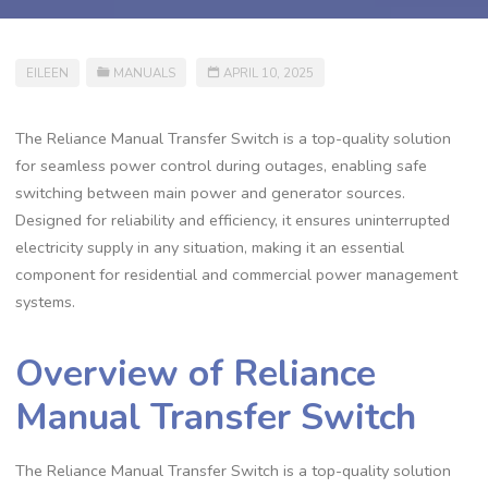
EILEEN
MANUALS
APRIL 10, 2025
The Reliance Manual Transfer Switch is a top-quality solution
for seamless power control during outages, enabling safe
switching between main power and generator sources.
Designed for reliability and efficiency, it ensures uninterrupted
electricity supply in any situation, making it an essential
component for residential and commercial power management
systems.
Overview of Reliance
Manual Transfer Switch
The Reliance Manual Transfer Switch is a top-quality solution