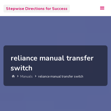
Skip
Stepwise Directions for Success
to
content
reliance manual transfer
switch
Home
Manuals
reliance manual transfer switch