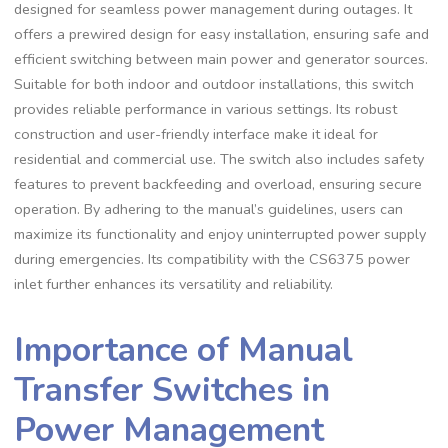
designed for seamless power management during outages. It
offers a prewired design for easy installation, ensuring safe and
efficient switching between main power and generator sources.
Suitable for both indoor and outdoor installations, this switch
provides reliable performance in various settings. Its robust
construction and user-friendly interface make it ideal for
residential and commercial use. The switch also includes safety
features to prevent backfeeding and overload, ensuring secure
operation. By adhering to the manual’s guidelines, users can
maximize its functionality and enjoy uninterrupted power supply
during emergencies. Its compatibility with the CS6375 power
inlet further enhances its versatility and reliability.
Importance of Manual
Transfer Switches in
Power Management