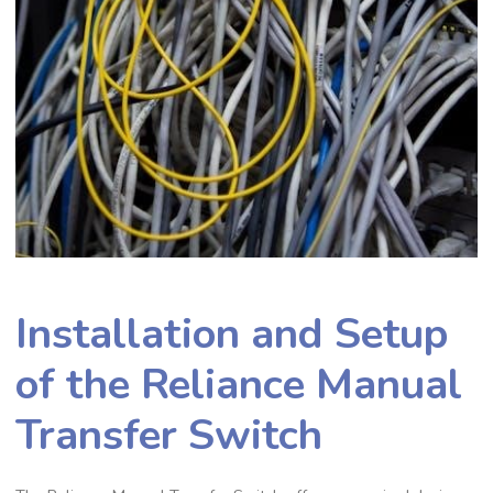
Installation and Setup
of the Reliance Manual
Transfer Switch