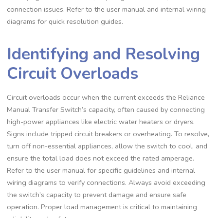
connection issues. Refer to the user manual and internal wiring
diagrams for quick resolution guides.
Identifying and Resolving
Circuit Overloads
Circuit overloads occur when the current exceeds the Reliance
Manual Transfer Switch’s capacity, often caused by connecting
high-power appliances like electric water heaters or dryers.
Signs include tripped circuit breakers or overheating. To resolve,
turn off non-essential appliances, allow the switch to cool, and
ensure the total load does not exceed the rated amperage.
Refer to the user manual for specific guidelines and internal
wiring diagrams to verify connections. Always avoid exceeding
the switch’s capacity to prevent damage and ensure safe
operation. Proper load management is critical to maintaining