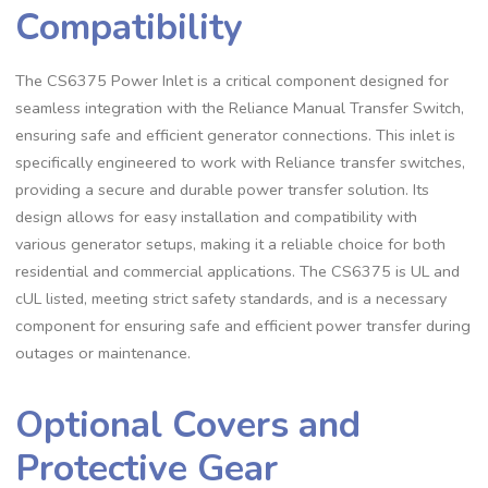
Compatibility
The CS6375 Power Inlet is a critical component designed for
seamless integration with the Reliance Manual Transfer Switch,
ensuring safe and efficient generator connections. This inlet is
specifically engineered to work with Reliance transfer switches,
providing a secure and durable power transfer solution. Its
design allows for easy installation and compatibility with
various generator setups, making it a reliable choice for both
residential and commercial applications. The CS6375 is UL and
cUL listed, meeting strict safety standards, and is a necessary
component for ensuring safe and efficient power transfer during
outages or maintenance.
Optional Covers and
Protective Gear