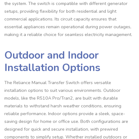
the system. The switch is compatible with different generator
setups, providing flexibility for both residential and light
commercial applications. Its circuit capacity ensures that
essential appliances remain operational during power outages,
making it a reliable choice for seamless electricity management.
Outdoor and Indoor
Installation Options
The Reliance Manual Transfer Switch offers versatile
installation options to suit various environments. Outdoor
models, like the R510A Pro/Tran2, are built with durable
materials to withstand harsh weather conditions, ensuring
reliable performance. Indoor options provide a sleek, space-
saving design for home or office use. Both configurations are
designed for quick and secure installation, with prewired
components to simplify setup. Whether installed outdoors or