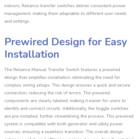
indoors, Reliance transfer switches deliver consistent power
management, making them adaptable to different user needs
and settings.
Prewired Design for Easy
Installation
The Reliance Manual Transfer Switch features a prewired
design that simplifies installation, eliminating the need for
complex wiring setups. This design ensures a quick and secure
connection, reducing the risk of errors. The prewired
components are clearly labeled, making it easier for users to
identify and connect circuits. Additionally, the toggle switches
are pre-installed, further streamlining the process. This prewired
system is compatible with both generator and utility power
sources, ensuring a seamless transition. The overall design