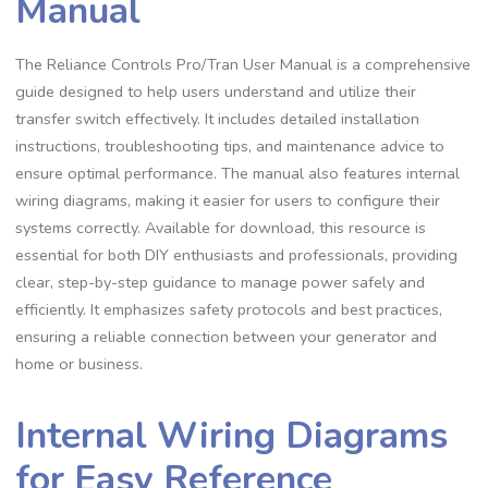
Manual
The Reliance Controls Pro/Tran User Manual is a comprehensive
guide designed to help users understand and utilize their
transfer switch effectively. It includes detailed installation
instructions, troubleshooting tips, and maintenance advice to
ensure optimal performance. The manual also features internal
wiring diagrams, making it easier for users to configure their
systems correctly. Available for download, this resource is
essential for both DIY enthusiasts and professionals, providing
clear, step-by-step guidance to manage power safely and
efficiently. It emphasizes safety protocols and best practices,
ensuring a reliable connection between your generator and
home or business.
Internal Wiring Diagrams
for Easy Reference