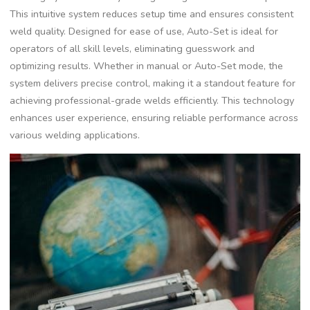
This intuitive system reduces setup time and ensures consistent
weld quality. Designed for ease of use‚ Auto-Set is ideal for
operators of all skill levels‚ eliminating guesswork and
optimizing results. Whether in manual or Auto-Set mode‚ the
system delivers precise control‚ making it a standout feature for
achieving professional-grade welds efficiently. This technology
enhances user experience‚ ensuring reliable performance across
various welding applications.