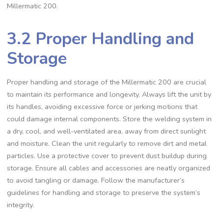
Millermatic 200.
3.2 Proper Handling and
Storage
Proper handling and storage of the Millermatic 200 are crucial
to maintain its performance and longevity. Always lift the unit by
its handles‚ avoiding excessive force or jerking motions that
could damage internal components. Store the welding system in
a dry‚ cool‚ and well-ventilated area‚ away from direct sunlight
and moisture. Clean the unit regularly to remove dirt and metal
particles. Use a protective cover to prevent dust buildup during
storage. Ensure all cables and accessories are neatly organized
to avoid tangling or damage. Follow the manufacturer’s
guidelines for handling and storage to preserve the system’s
integrity.