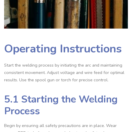
Operating Instructions
Start the welding process by initiating the arc and maintaining
consistent movement. Adjust voltage and wire feed for optimal
results. Use the spool gun or torch for precise control.
5.1 Starting the Welding
Process
Begin by ensuring all safety precautions are in place. Wear