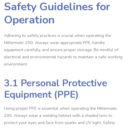
Safety Guidelines for
Operation
Adhering to safety practices is crucial when operating the
Millermatic 200. Always wear appropriate PPE‚ handle
equipment carefully‚ and ensure proper storage. Be mindful of
electrical and environmental hazards to maintain a safe working
environment.
3.1 Personal Protective
Equipment (PPE)
Using proper PPE is essential when operating the Millermatic
200. Always wear a welding helmet with a shaded lens to
protect your eyes and face from sparks and UV light. Safety