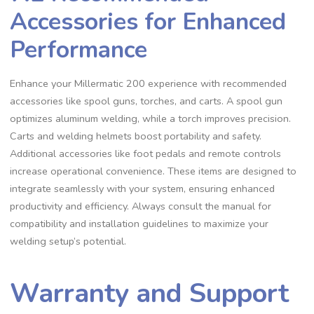
Accessories for Enhanced
Performance
Enhance your Millermatic 200 experience with recommended
accessories like spool guns‚ torches‚ and carts. A spool gun
optimizes aluminum welding‚ while a torch improves precision.
Carts and welding helmets boost portability and safety.
Additional accessories like foot pedals and remote controls
increase operational convenience. These items are designed to
integrate seamlessly with your system‚ ensuring enhanced
productivity and efficiency. Always consult the manual for
compatibility and installation guidelines to maximize your
welding setup’s potential.
Warranty and Support