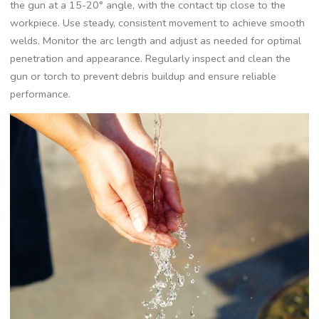
the gun at a 15-20° angle‚ with the contact tip close to the
workpiece. Use steady‚ consistent movement to achieve smooth
welds. Monitor the arc length and adjust as needed for optimal
penetration and appearance. Regularly inspect and clean the
gun or torch to prevent debris buildup and ensure reliable
performance.