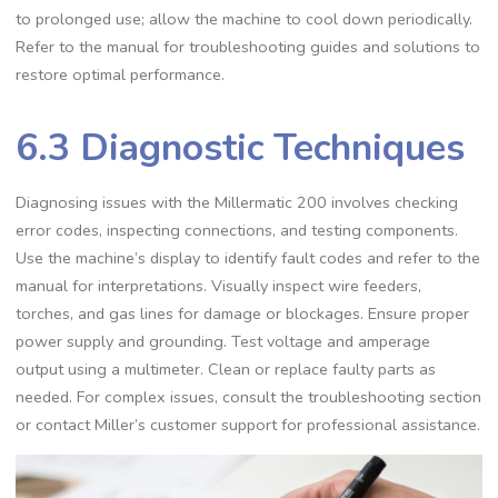
to prolonged use; allow the machine to cool down periodically.
Refer to the manual for troubleshooting guides and solutions to
restore optimal performance.
6.3 Diagnostic Techniques
Diagnosing issues with the Millermatic 200 involves checking
error codes‚ inspecting connections‚ and testing components.
Use the machine’s display to identify fault codes and refer to the
manual for interpretations. Visually inspect wire feeders‚
torches‚ and gas lines for damage or blockages. Ensure proper
power supply and grounding. Test voltage and amperage
output using a multimeter. Clean or replace faulty parts as
needed. For complex issues‚ consult the troubleshooting section
or contact Miller’s customer support for professional assistance.