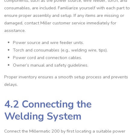
components‚ such as the power source‚ wire feeder‚ torch‚ and
consumables‚ are included. Familiarize yourself with each part to
ensure proper assembly and setup. If any items are missing or
damaged‚ contact Miller customer service immediately for
assistance.
Power source and wire feeder units.
Torch and consumables (e.g.‚ welding wire‚ tips).
Power cord and connection cables.
Owner’s manual and safety guidelines.
Proper inventory ensures a smooth setup process and prevents
delays.
4.2 Connecting the
Welding System
Connect the Millermatic 200 by first locating a suitable power