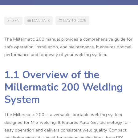
EILEEN
MANUALS
MAY 10, 2025
The Millermatic 200 manual provides a comprehensive guide for
safe operation‚ installation‚ and maintenance. It ensures optimal
performance and longevity of your welding system.
1.1 Overview of the
Millermatic 200 Welding
System
The Millermatic 200 is a versatile‚ portable welding system
designed for MIG welding. It features Auto-Set technology for
easy operation and delivers consistent weld quality. Compact
and lightweight‚ it is ideal for various applications‚ from DIY