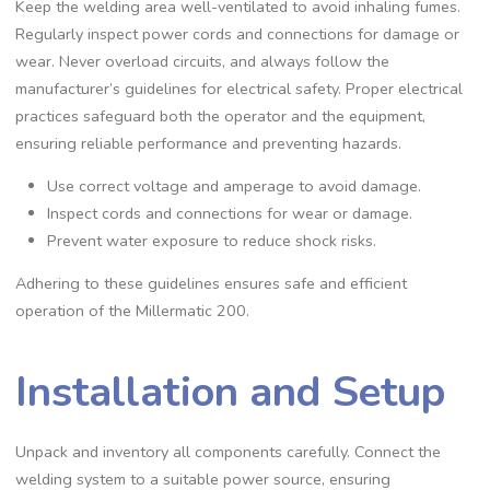
Keep the welding area well-ventilated to avoid inhaling fumes.
Regularly inspect power cords and connections for damage or
wear. Never overload circuits‚ and always follow the
manufacturer’s guidelines for electrical safety. Proper electrical
practices safeguard both the operator and the equipment‚
ensuring reliable performance and preventing hazards.
Use correct voltage and amperage to avoid damage.
Inspect cords and connections for wear or damage.
Prevent water exposure to reduce shock risks.
Adhering to these guidelines ensures safe and efficient
operation of the Millermatic 200.
Installation and Setup
Unpack and inventory all components carefully. Connect the
welding system to a suitable power source‚ ensuring