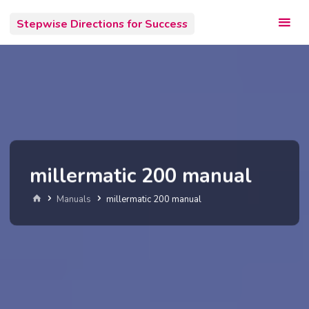
Skip
Stepwise Directions for Success
to
content
millermatic 200 manual
Home
Manuals
millermatic 200 manual