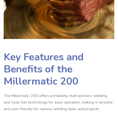
Key Features and
Benefits of the
Millermatic 200
The Millermatic 200 offers portability‚ multi-process welding‚
and Auto-Set technology for easy operation‚ making it versatile
and user-friendly for various welding tasks and projects.