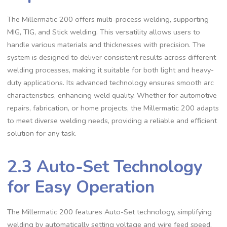
The Millermatic 200 offers multi-process welding‚ supporting
MIG‚ TIG‚ and Stick welding. This versatility allows users to
handle various materials and thicknesses with precision. The
system is designed to deliver consistent results across different
welding processes‚ making it suitable for both light and heavy-
duty applications. Its advanced technology ensures smooth arc
characteristics‚ enhancing weld quality. Whether for automotive
repairs‚ fabrication‚ or home projects‚ the Millermatic 200 adapts
to meet diverse welding needs‚ providing a reliable and efficient
solution for any task.
2.3 Auto-Set Technology
for Easy Operation
The Millermatic 200 features Auto-Set technology‚ simplifying
welding by automatically setting voltage and wire feed speed.