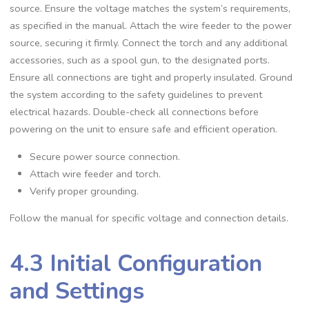
source. Ensure the voltage matches the system’s requirements‚
as specified in the manual. Attach the wire feeder to the power
source‚ securing it firmly. Connect the torch and any additional
accessories‚ such as a spool gun‚ to the designated ports.
Ensure all connections are tight and properly insulated. Ground
the system according to the safety guidelines to prevent
electrical hazards. Double-check all connections before
powering on the unit to ensure safe and efficient operation.
Secure power source connection.
Attach wire feeder and torch.
Verify proper grounding.
Follow the manual for specific voltage and connection details.
4.3 Initial Configuration
and Settings