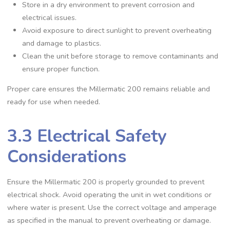
Store in a dry environment to prevent corrosion and
electrical issues.
Avoid exposure to direct sunlight to prevent overheating
and damage to plastics.
Clean the unit before storage to remove contaminants and
ensure proper function.
Proper care ensures the Millermatic 200 remains reliable and
ready for use when needed.
3.3 Electrical Safety
Considerations
Ensure the Millermatic 200 is properly grounded to prevent
electrical shock. Avoid operating the unit in wet conditions or
where water is present. Use the correct voltage and amperage
as specified in the manual to prevent overheating or damage.