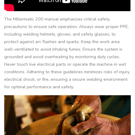
The Millermatic 200 manual emphasizes critical safety
precautions to ensure safe operation. Always wear proper PPE‚
including welding helmets‚ gloves‚ and safety glasses‚ to
protect against arc flashes and sparks. Keep the work area
well-ventilated to avoid inhaling fumes. Ensure the system is
grounded and avoid overheating by monitoring duty cycles.
Never touch live electrical parts or operate the machine in wet
conditions. Adhering to these guidelines minimizes risks of injury‚
electrical shock‚ or fire‚ ensuring a secure welding environment
for optimal performance and safety.