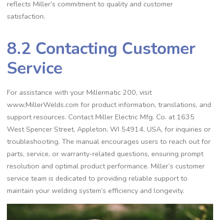
reflects Miller’s commitment to quality and customer
satisfaction.
8.2 Contacting Customer
Service
For assistance with your Millermatic 200‚ visit
www.MillerWelds.com for product information‚ translations‚ and
support resources. Contact Miller Electric Mfg. Co. at 1635
West Spencer Street‚ Appleton‚ WI 54914‚ USA‚ for inquiries or
troubleshooting. The manual encourages users to reach out for
parts‚ service‚ or warranty-related questions‚ ensuring prompt
resolution and optimal product performance. Miller’s customer
service team is dedicated to providing reliable support to
maintain your welding system’s efficiency and longevity.