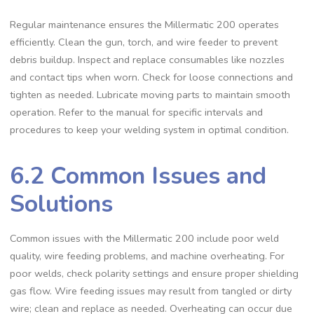
Regular maintenance ensures the Millermatic 200 operates
efficiently. Clean the gun‚ torch‚ and wire feeder to prevent
debris buildup. Inspect and replace consumables like nozzles
and contact tips when worn. Check for loose connections and
tighten as needed. Lubricate moving parts to maintain smooth
operation. Refer to the manual for specific intervals and
procedures to keep your welding system in optimal condition.
6.2 Common Issues and
Solutions
Common issues with the Millermatic 200 include poor weld
quality‚ wire feeding problems‚ and machine overheating. For
poor welds‚ check polarity settings and ensure proper shielding
gas flow. Wire feeding issues may result from tangled or dirty
wire; clean and replace as needed. Overheating can occur due