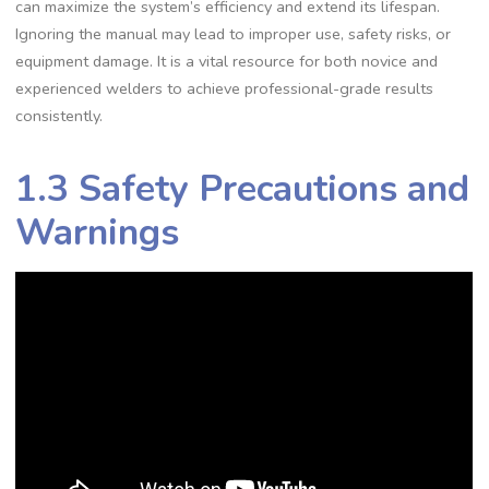
can maximize the system’s efficiency and extend its lifespan.
Ignoring the manual may lead to improper use‚ safety risks‚ or
equipment damage. It is a vital resource for both novice and
experienced welders to achieve professional-grade results
consistently.
1.3 Safety Precautions and
Warnings