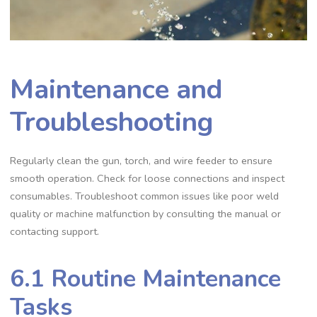
Maintenance and
Troubleshooting
Regularly clean the gun‚ torch‚ and wire feeder to ensure
smooth operation. Check for loose connections and inspect
consumables. Troubleshoot common issues like poor weld
quality or machine malfunction by consulting the manual or
contacting support.
6.1 Routine Maintenance
Tasks