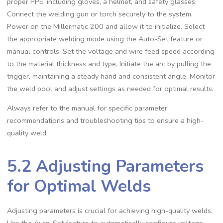
proper PPE‚ including gloves‚ a helmet‚ and safety glasses.
Connect the welding gun or torch securely to the system.
Power on the Millermatic 200 and allow it to initialize. Select
the appropriate welding mode using the Auto-Set feature or
manual controls. Set the voltage and wire feed speed according
to the material thickness and type. Initiate the arc by pulling the
trigger‚ maintaining a steady hand and consistent angle. Monitor
the weld pool and adjust settings as needed for optimal results.
Always refer to the manual for specific parameter
recommendations and troubleshooting tips to ensure a high-
quality weld.
5.2 Adjusting Parameters
for Optimal Welds
Adjusting parameters is crucial for achieving high-quality welds.
Use the Auto-Set feature to automatically configure voltage