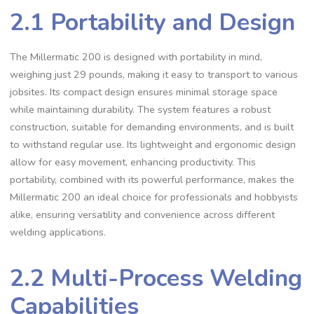
2.1 Portability and Design
The Millermatic 200 is designed with portability in mind‚
weighing just 29 pounds‚ making it easy to transport to various
jobsites. Its compact design ensures minimal storage space
while maintaining durability. The system features a robust
construction‚ suitable for demanding environments‚ and is built
to withstand regular use. Its lightweight and ergonomic design
allow for easy movement‚ enhancing productivity. This
portability‚ combined with its powerful performance‚ makes the
Millermatic 200 an ideal choice for professionals and hobbyists
alike‚ ensuring versatility and convenience across different
welding applications.
2.2 Multi-Process Welding
Capabilities