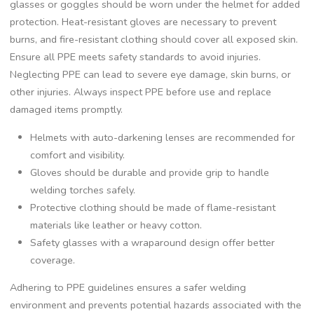
glasses or goggles should be worn under the helmet for added
protection. Heat-resistant gloves are necessary to prevent
burns‚ and fire-resistant clothing should cover all exposed skin.
Ensure all PPE meets safety standards to avoid injuries.
Neglecting PPE can lead to severe eye damage‚ skin burns‚ or
other injuries. Always inspect PPE before use and replace
damaged items promptly.
Helmets with auto-darkening lenses are recommended for
comfort and visibility.
Gloves should be durable and provide grip to handle
welding torches safely.
Protective clothing should be made of flame-resistant
materials like leather or heavy cotton.
Safety glasses with a wraparound design offer better
coverage.
Adhering to PPE guidelines ensures a safer welding
environment and prevents potential hazards associated with the