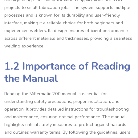
projects to small fabrication jobs. The system supports multiple
processes and is known for its durability and user-friendly
interface‚ making it a reliable choice for both beginners and
experienced welders. Its design ensures efficient performance
across different materials and thicknesses‚ providing a seamless
welding experience.
1.2 Importance of Reading
the Manual
Reading the Millermatic 200 manual is essential for
understanding safety precautions‚ proper installation‚ and
operation. It provides detailed instructions for troubleshooting
and maintenance‚ ensuring optimal performance. The manual
highlights critical safety measures to protect against hazards
and outlines warranty terms. By following the guidelines‚ users