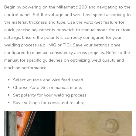
Begin by powering on the Millermatic 200 and navigating to the
control panel. Set the voltage and wire feed speed according to
the material thickness and type. Use the Auto-Set feature for
quick‚ precise adjustments or switch to manual mode for custom
settings. Ensure the polarity is correctly configured for your
welding process (e.g.‚ MIG or TIG). Save your settings once
configured to maintain consistency across projects. Refer to the
manual for specific guidelines on optimizing weld quality and
machine performance.
Select voltage and wire feed speed.
Choose Auto-Set or manual mode.
Set polarity for your welding process.
Save settings for consistent results;