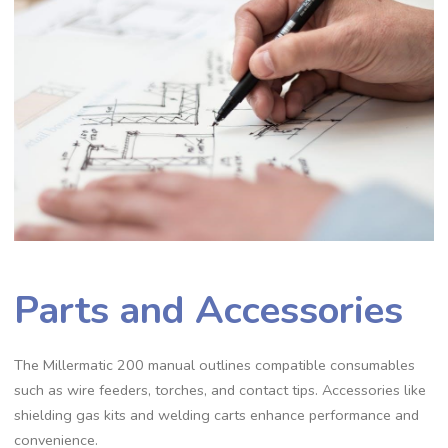
Parts and Accessories
The Millermatic 200 manual outlines compatible consumables
such as wire feeders‚ torches‚ and contact tips. Accessories like
shielding gas kits and welding carts enhance performance and
convenience.