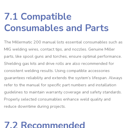
7.1 Compatible
Consumables and Parts
The Millermatic 200 manual lists essential consumables such as
MIG welding wires‚ contact tips‚ and nozzles. Genuine Miller
parts‚ like spool guns and torches‚ ensure optimal performance.
Shielding gas kits and drive rolls are also recommended for
consistent welding results. Using compatible accessories
guarantees reliability and extends the system’s lifespan. Always
refer to the manual for specific part numbers and installation
guidelines to maintain warranty coverage and safety standards.
Properly selected consumables enhance weld quality and
reduce downtime during projects.
7.2 Recommended