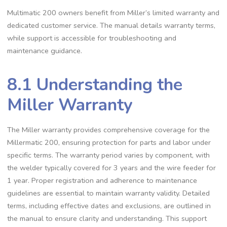
Multimatic 200 owners benefit from Miller’s limited warranty and
dedicated customer service. The manual details warranty terms‚
while support is accessible for troubleshooting and
maintenance guidance.
8.1 Understanding the
Miller Warranty
The Miller warranty provides comprehensive coverage for the
Millermatic 200‚ ensuring protection for parts and labor under
specific terms. The warranty period varies by component‚ with
the welder typically covered for 3 years and the wire feeder for
1 year. Proper registration and adherence to maintenance
guidelines are essential to maintain warranty validity. Detailed
terms‚ including effective dates and exclusions‚ are outlined in
the manual to ensure clarity and understanding. This support