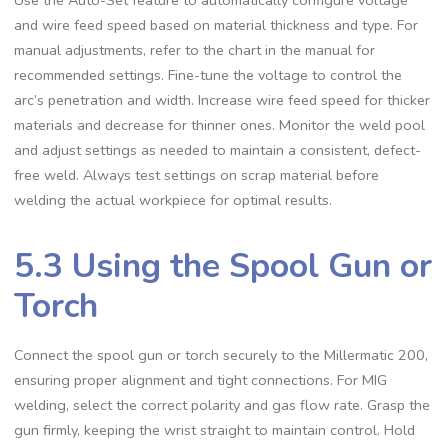
and wire feed speed based on material thickness and type. For
manual adjustments‚ refer to the chart in the manual for
recommended settings. Fine-tune the voltage to control the
arc’s penetration and width. Increase wire feed speed for thicker
materials and decrease for thinner ones. Monitor the weld pool
and adjust settings as needed to maintain a consistent‚ defect-
free weld. Always test settings on scrap material before
welding the actual workpiece for optimal results.
5.3 Using the Spool Gun or
Torch
Connect the spool gun or torch securely to the Millermatic 200‚
ensuring proper alignment and tight connections. For MIG
welding‚ select the correct polarity and gas flow rate. Grasp the
gun firmly‚ keeping the wrist straight to maintain control. Hold