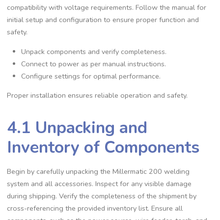
compatibility with voltage requirements. Follow the manual for
initial setup and configuration to ensure proper function and
safety.
Unpack components and verify completeness.
Connect to power as per manual instructions.
Configure settings for optimal performance.
Proper installation ensures reliable operation and safety.
4.1 Unpacking and
Inventory of Components
Begin by carefully unpacking the Millermatic 200 welding
system and all accessories. Inspect for any visible damage
during shipping. Verify the completeness of the shipment by
cross-referencing the provided inventory list. Ensure all