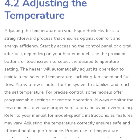
4.2 Adjusting the
Temperature
Adjusting the temperature on your Espar Bunk Heater is a
straightforward process that ensures optimal comfort and
energy efficiency. Start by accessing the control panel or digital
interface, depending on your heater model. Use the provided
buttons or touchscreen to select the desired temperature
setting. The heater will automatically adjust its operation to
maintain the selected temperature, including fan speed and fuel
flow. Allow a few minutes for the system to stabilize and reach
the set temperature. For precise control, some models offer
programmable settings or remote operation. Always monitor the
environment to ensure proper ventilation and avoid overheating.
Refer to your manual for model-specific instructions, as features
may vary. Adjusting the temperature correctly ensures safe and
efficient heating performance. Proper use of temperature