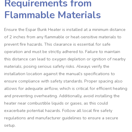
Requirements from
Flammable Materials
Ensure the Espar Bunk Heater is installed at a minimum distance
of 2 inches from any flammable or heat-sensitive materials to
prevent fire hazards. This clearance is essential for safe
operation and must be strictly adhered to. Failure to maintain
this distance can lead to oxygen depletion or ignition of nearby
materials, posing serious safety risks. Always verify the
installation location against the manual’s specifications to
ensure compliance with safety standards. Proper spacing also
allows for adequate airflow, which is critical for efficient heating
and preventing overheating. Additionally, avoid installing the
heater near combustible liquids or gases, as this could
exacerbate potential hazards. Follow all local fire safety
regulations and manufacturer guidelines to ensure a secure
setup.