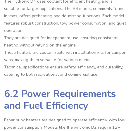
The Hydronic D4 uses coolant for efficient heating and is
suitable for larger applications. The B4 model, commonly found
in vans, offers preheating and de-misting functions. Each model
features robust construction, low power consumption, and quiet
operation.
They are designed for independent use, ensuring consistent
heating without relying on the engine.
These heaters are customizable with installation kits for camper
vans, making them versatile for various needs.
Technical specifications ensure safety, efficiency, and durability,
catering to both recreational and commercial use.
6.2 Power Requirements
and Fuel Efficiency
Espar bunk heaters are designed to operate efficiently, with low
power consumption. Models like the Airtronic D2 require 12V