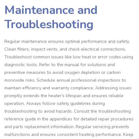
Maintenance and
Troubleshooting
Regular maintenance ensures optimal performance and safety.
Clean filters, inspect vents, and check electrical connections.
Troubleshoot common issues like low heat or error codes using
diagnostic tools. Refer to the manual for solutions and
preventive measures to avoid oxygen depletion or carbon
monoxide risks. Schedule annual professional inspections to
maintain efficiency and warranty compliance. Addressing issues
promptly extends the heater’s lifespan and ensures reliable
operation. Always follow safety guidelines during
troubleshooting to avoid hazards. Consult the troubleshooting
reference guide in the appendices for detailed repair procedures
and parts replacement information. Regular servicing prevents
malfunctions and ensures consistent heating performance. Keep