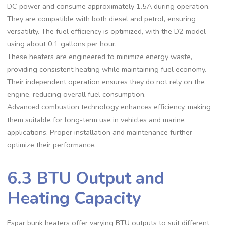
DC power and consume approximately 1.5A during operation.
They are compatible with both diesel and petrol, ensuring
versatility. The fuel efficiency is optimized, with the D2 model
using about 0.1 gallons per hour.
These heaters are engineered to minimize energy waste,
providing consistent heating while maintaining fuel economy.
Their independent operation ensures they do not rely on the
engine, reducing overall fuel consumption.
Advanced combustion technology enhances efficiency, making
them suitable for long-term use in vehicles and marine
applications. Proper installation and maintenance further
optimize their performance.
6.3 BTU Output and
Heating Capacity
Espar bunk heaters offer varying BTU outputs to suit different