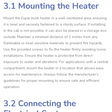
3.1 Mounting the Heater
Mount the Espar bunk heater in a well-ventilated area, ensuring
it is level and securely fastened to a sturdy surface. If installing
in the cab is not possible, it can also be placed in a storage box
outside. Maintain a minimum distance of 2 inches from any
flammable or heat-sensitive materials to prevent fire hazards.
Use the provided screws to fix the heater firmly, avoiding loose
installations. Ensure the heater is protected from direct
exposure to water and vibrations. For applications with a central
compartment, mount the heater in a location that allows easy
access for maintenance. Always follow the manufacturer’s
guidelines for proper mounting to ensure safe and efficient
operation.
3.2 Connecting the