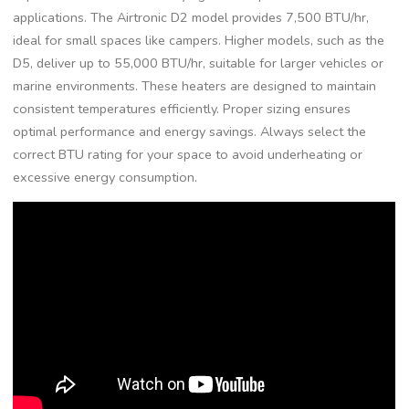
applications. The Airtronic D2 model provides 7,500 BTU/hr,
ideal for small spaces like campers. Higher models, such as the
D5, deliver up to 55,000 BTU/hr, suitable for larger vehicles or
marine environments. These heaters are designed to maintain
consistent temperatures efficiently. Proper sizing ensures
optimal performance and energy savings. Always select the
correct BTU rating for your space to avoid underheating or
excessive energy consumption.