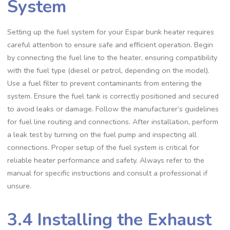
System
Setting up the fuel system for your Espar bunk heater requires
careful attention to ensure safe and efficient operation. Begin
by connecting the fuel line to the heater, ensuring compatibility
with the fuel type (diesel or petrol, depending on the model).
Use a fuel filter to prevent contaminants from entering the
system. Ensure the fuel tank is correctly positioned and secured
to avoid leaks or damage. Follow the manufacturer’s guidelines
for fuel line routing and connections. After installation, perform
a leak test by turning on the fuel pump and inspecting all
connections. Proper setup of the fuel system is critical for
reliable heater performance and safety. Always refer to the
manual for specific instructions and consult a professional if
unsure.
3.4 Installing the Exhaust