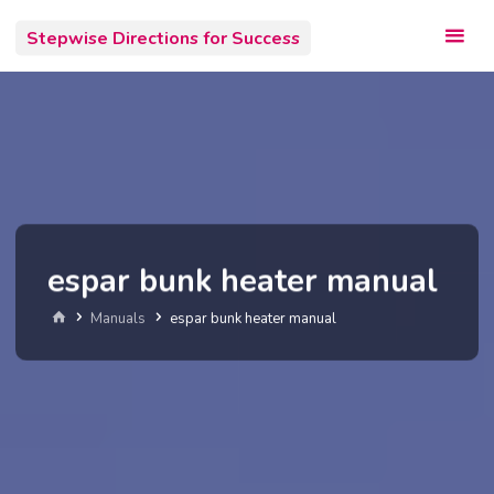
Skip
Stepwise Directions for Success
to
content
espar bunk heater manual
Home
Manuals
espar bunk heater manual