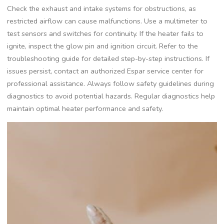
Check the exhaust and intake systems for obstructions, as
restricted airflow can cause malfunctions. Use a multimeter to
test sensors and switches for continuity. If the heater fails to
ignite, inspect the glow pin and ignition circuit. Refer to the
troubleshooting guide for detailed step-by-step instructions. If
issues persist, contact an authorized Espar service center for
professional assistance. Always follow safety guidelines during
diagnostics to avoid potential hazards. Regular diagnostics help
maintain optimal heater performance and safety.