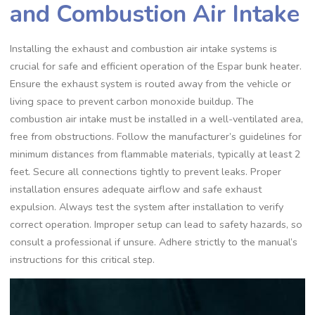
and Combustion Air Intake
Installing the exhaust and combustion air intake systems is
crucial for safe and efficient operation of the Espar bunk heater.
Ensure the exhaust system is routed away from the vehicle or
living space to prevent carbon monoxide buildup. The
combustion air intake must be installed in a well-ventilated area,
free from obstructions. Follow the manufacturer’s guidelines for
minimum distances from flammable materials, typically at least 2
feet. Secure all connections tightly to prevent leaks. Proper
installation ensures adequate airflow and safe exhaust
expulsion. Always test the system after installation to verify
correct operation. Improper setup can lead to safety hazards, so
consult a professional if unsure. Adhere strictly to the manual’s
instructions for this critical step.