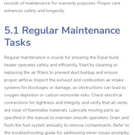
records of maintenance for warranty purposes. Proper care
enhances safety and longevity.
5.1 Regular Maintenance
Tasks
Regular maintenance is crucial for ensuring the Espar bunk
heater operates safely and efficiently. Start by cleaning or
replacing the air filters to prevent dust buildup and ensure
proper airflow. Inspect the exhaust and combustion air intake
systems for blockages or damage, as obstructions can lead to
oxygen depletion or carbon monoxide risks. Check electrical
connections for tightness and integrity, and verify that all vents
are clear of flammable materials. Lubricate moving parts as
specified in the manual to maintain smooth operation. Drain and
flush the fuel system annually to remove contaminants. Refer to
the troubleshooting guide for addressing minor issues promptly.