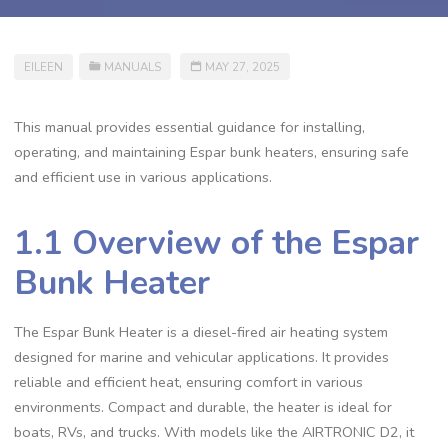
EILEEN
MANUALS
MAY 27, 2025
This manual provides essential guidance for installing,
operating, and maintaining Espar bunk heaters, ensuring safe
and efficient use in various applications.
1.1 Overview of the Espar
Bunk Heater
The Espar Bunk Heater is a diesel-fired air heating system
designed for marine and vehicular applications. It provides
reliable and efficient heat, ensuring comfort in various
environments. Compact and durable, the heater is ideal for
boats, RVs, and trucks. With models like the AIRTRONIC D2, it