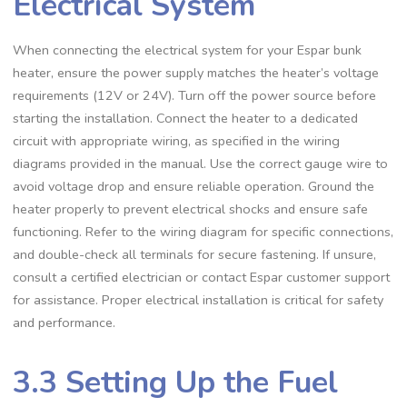
Electrical System
When connecting the electrical system for your Espar bunk
heater, ensure the power supply matches the heater’s voltage
requirements (12V or 24V). Turn off the power source before
starting the installation. Connect the heater to a dedicated
circuit with appropriate wiring, as specified in the wiring
diagrams provided in the manual. Use the correct gauge wire to
avoid voltage drop and ensure reliable operation. Ground the
heater properly to prevent electrical shocks and ensure safe
functioning. Refer to the wiring diagram for specific connections,
and double-check all terminals for secure fastening. If unsure,
consult a certified electrician or contact Espar customer support
for assistance. Proper electrical installation is critical for safety
and performance.
3.3 Setting Up the Fuel