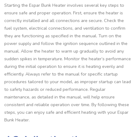
Starting the Espar Bunk Heater involves several key steps to
ensure safe and proper operation. First, ensure the heater is
correctly installed and all connections are secure. Check the
fuel system, electrical connections, and ventilation to confirm
they are functioning as specified in the manual. Turn on the
power supply and follow the ignition sequence outlined in the
manual. Allow the heater to warm up gradually to avoid any
sudden spikes in temperature. Monitor the heater’s performance
during the initial operation to ensure it is heating evenly and
efficiently. Always refer to the manual for specific startup
procedures tailored to your model, as improper startup can lead
to safety hazards or reduced performance. Regular
maintenance, as detailed in the manual, will help ensure
consistent and reliable operation over time. By following these
steps, you can enjoy safe and efficient heating with your Espar
Bunk Heater.