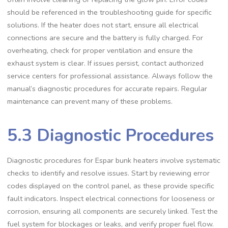
should be referenced in the troubleshooting guide for specific
solutions. If the heater does not start, ensure all electrical
connections are secure and the battery is fully charged. For
overheating, check for proper ventilation and ensure the
exhaust system is clear. If issues persist, contact authorized
service centers for professional assistance. Always follow the
manual’s diagnostic procedures for accurate repairs. Regular
maintenance can prevent many of these problems.
5.3 Diagnostic Procedures
Diagnostic procedures for Espar bunk heaters involve systematic
checks to identify and resolve issues. Start by reviewing error
codes displayed on the control panel, as these provide specific
fault indicators. Inspect electrical connections for looseness or
corrosion, ensuring all components are securely linked. Test the
fuel system for blockages or leaks, and verify proper fuel flow.