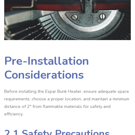
Pre-Installation
Considerations
Before installing the Espar Bunk Heater, ensure adequate space
requirements, choose a proper location, and maintain a minimum
distance of 2″ from flammable materials for safety and
efficiency.
2.1 Safety Precautions