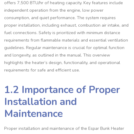
offers 7,500 BTU/hr of heating capacity. Key features include
independent operation from the engine, low power
consumption, and quiet performance. The system requires
proper installation, including exhaust, combustion air intake, and
fuel connections. Safety is prioritized with minimum distance
requirements from flammable materials and essential ventilation
guidelines. Regular maintenance is crucial for optimal function
and longevity, as outlined in the manual. This overview
highlights the heater’s design, functionality, and operational
requirements for safe and efficient use.
1.2 Importance of Proper
Installation and
Maintenance
Proper installation and maintenance of the Espar Bunk Heater