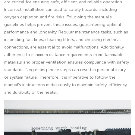
are critical for ensuring safe, efficient, and reliable operation.
Incorrect installation can lead to safety hazards, including
oxygen depletion and fire risks. Following the manual’s
guidelines helps prevent these issues, guaranteeing optimal
performance and longevity. Regular maintenance tasks, such as
inspecting fuel lines, cleaning filters, and checking electrical
connections, are essential to avoid malfunctions. Additionally,
adherence to minimum distance requirements from flammable
materials and proper ventilation ensures compliance with safety
standards. Neglecting these steps can result in personal injury
or system failure. Therefore, it is imperative to follow the
manual’s instructions meticulously to maintain safety, efficiency,
and durability of the heater.