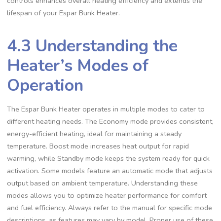
controls enhances overall heating efficiency and extends the
lifespan of your Espar Bunk Heater.
4.3 Understanding the
Heater’s Modes of
Operation
The Espar Bunk Heater operates in multiple modes to cater to
different heating needs. The Economy mode provides consistent,
energy-efficient heating, ideal for maintaining a steady
temperature. Boost mode increases heat output for rapid
warming, while Standby mode keeps the system ready for quick
activation. Some models feature an automatic mode that adjusts
output based on ambient temperature. Understanding these
modes allows you to optimize heater performance for comfort
and fuel efficiency. Always refer to the manual for specific mode
descriptions, as features may vary by model. Proper use of these