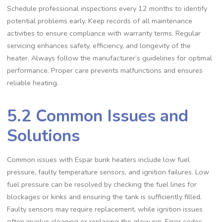
Schedule professional inspections every 12 months to identify
potential problems early. Keep records of all maintenance
activities to ensure compliance with warranty terms. Regular
servicing enhances safety, efficiency, and longevity of the
heater. Always follow the manufacturer’s guidelines for optimal
performance. Proper care prevents malfunctions and ensures
reliable heating.
5.2 Common Issues and
Solutions
Common issues with Espar bunk heaters include low fuel
pressure, faulty temperature sensors, and ignition failures. Low
fuel pressure can be resolved by checking the fuel lines for
blockages or kinks and ensuring the tank is sufficiently filled.
Faulty sensors may require replacement, while ignition issues
often involve cleaning or replacing the glow pin. Error codes