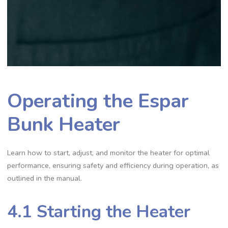
Operating the Espar
Bunk Heater
Learn how to start, adjust, and monitor the heater for optimal
performance, ensuring safety and efficiency during operation, as
outlined in the manual.
4.1 Starting the Heater