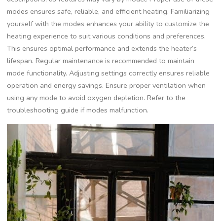
modes ensures safe, reliable, and efficient heating. Familiarizing
yourself with the modes enhances your ability to customize the
heating experience to suit various conditions and preferences.
This ensures optimal performance and extends the heater’s
lifespan. Regular maintenance is recommended to maintain
mode functionality. Adjusting settings correctly ensures reliable
operation and energy savings. Ensure proper ventilation when
using any mode to avoid oxygen depletion. Refer to the
troubleshooting guide if modes malfunction.