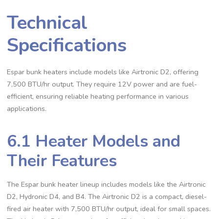
Technical
Specifications
Espar bunk heaters include models like Airtronic D2, offering
7,500 BTU/hr output. They require 12V power and are fuel-
efficient, ensuring reliable heating performance in various
applications.
6.1 Heater Models and
Their Features
The Espar bunk heater lineup includes models like the Airtronic
D2, Hydronic D4, and B4. The Airtronic D2 is a compact, diesel-
fired air heater with 7,500 BTU/hr output, ideal for small spaces.