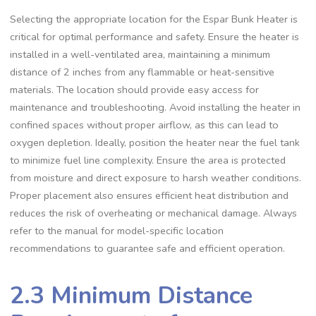
Selecting the appropriate location for the Espar Bunk Heater is
critical for optimal performance and safety. Ensure the heater is
installed in a well-ventilated area, maintaining a minimum
distance of 2 inches from any flammable or heat-sensitive
materials. The location should provide easy access for
maintenance and troubleshooting. Avoid installing the heater in
confined spaces without proper airflow, as this can lead to
oxygen depletion. Ideally, position the heater near the fuel tank
to minimize fuel line complexity. Ensure the area is protected
from moisture and direct exposure to harsh weather conditions.
Proper placement also ensures efficient heat distribution and
reduces the risk of overheating or mechanical damage. Always
refer to the manual for model-specific location
recommendations to guarantee safe and efficient operation.
2.3 Minimum Distance