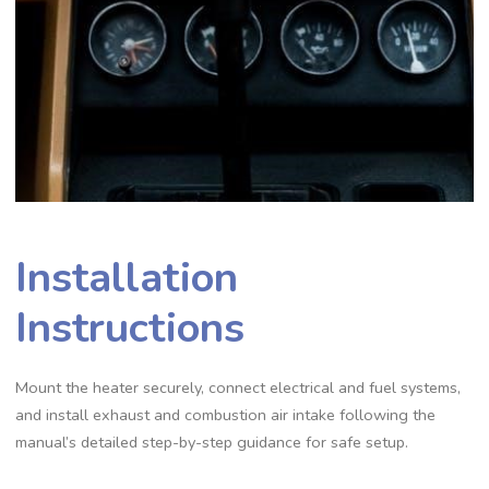
Installation
Instructions
Mount the heater securely, connect electrical and fuel systems,
and install exhaust and combustion air intake following the
manual’s detailed step-by-step guidance for safe setup.