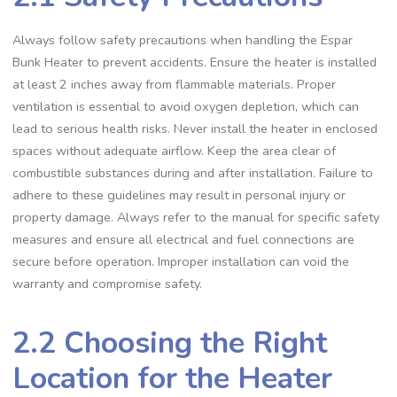
Always follow safety precautions when handling the Espar
Bunk Heater to prevent accidents. Ensure the heater is installed
at least 2 inches away from flammable materials. Proper
ventilation is essential to avoid oxygen depletion, which can
lead to serious health risks. Never install the heater in enclosed
spaces without adequate airflow. Keep the area clear of
combustible substances during and after installation. Failure to
adhere to these guidelines may result in personal injury or
property damage. Always refer to the manual for specific safety
measures and ensure all electrical and fuel connections are
secure before operation. Improper installation can void the
warranty and compromise safety.
2.2 Choosing the Right
Location for the Heater