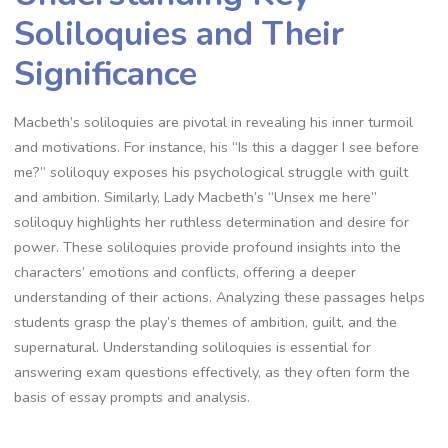
Soliloquies and Their
Significance
Macbeth’s soliloquies are pivotal in revealing his inner turmoil
and motivations. For instance, his “Is this a dagger I see before
me?” soliloquy exposes his psychological struggle with guilt
and ambition. Similarly, Lady Macbeth’s “Unsex me here”
soliloquy highlights her ruthless determination and desire for
power. These soliloquies provide profound insights into the
characters’ emotions and conflicts, offering a deeper
understanding of their actions. Analyzing these passages helps
students grasp the play’s themes of ambition, guilt, and the
supernatural. Understanding soliloquies is essential for
answering exam questions effectively, as they often form the
basis of essay prompts and analysis.