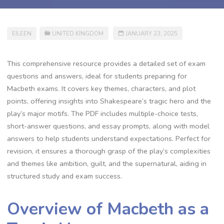
EILEEN
UNITED KINGDOM
JANUARY 23, 2025
This comprehensive resource provides a detailed set of exam
questions and answers, ideal for students preparing for
Macbeth exams. It covers key themes, characters, and plot
points, offering insights into Shakespeare’s tragic hero and the
play’s major motifs. The PDF includes multiple-choice tests,
short-answer questions, and essay prompts, along with model
answers to help students understand expectations. Perfect for
revision, it ensures a thorough grasp of the play’s complexities
and themes like ambition, guilt, and the supernatural, aiding in
structured study and exam success.
Overview of Macbeth as a