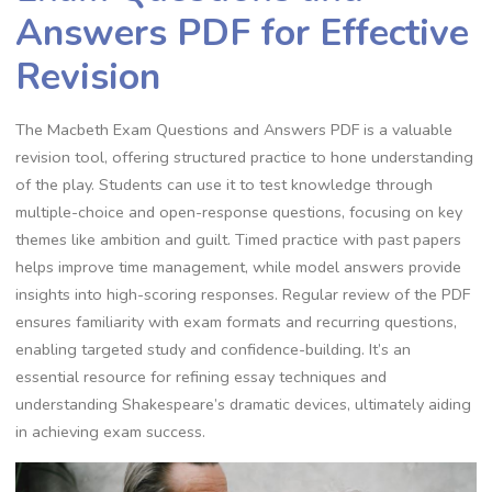
Answers PDF for Effective
Revision
The Macbeth Exam Questions and Answers PDF is a valuable
revision tool, offering structured practice to hone understanding
of the play. Students can use it to test knowledge through
multiple-choice and open-response questions, focusing on key
themes like ambition and guilt. Timed practice with past papers
helps improve time management, while model answers provide
insights into high-scoring responses. Regular review of the PDF
ensures familiarity with exam formats and recurring questions,
enabling targeted study and confidence-building. It’s an
essential resource for refining essay techniques and
understanding Shakespeare’s dramatic devices, ultimately aiding
in achieving exam success.