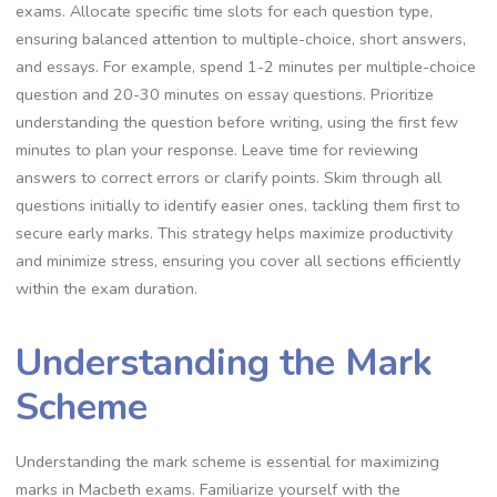
exams. Allocate specific time slots for each question type,
ensuring balanced attention to multiple-choice, short answers,
and essays. For example, spend 1-2 minutes per multiple-choice
question and 20-30 minutes on essay questions. Prioritize
understanding the question before writing, using the first few
minutes to plan your response. Leave time for reviewing
answers to correct errors or clarify points. Skim through all
questions initially to identify easier ones, tackling them first to
secure early marks. This strategy helps maximize productivity
and minimize stress, ensuring you cover all sections efficiently
within the exam duration.
Understanding the Mark
Scheme
Understanding the mark scheme is essential for maximizing
marks in Macbeth exams. Familiarize yourself with the