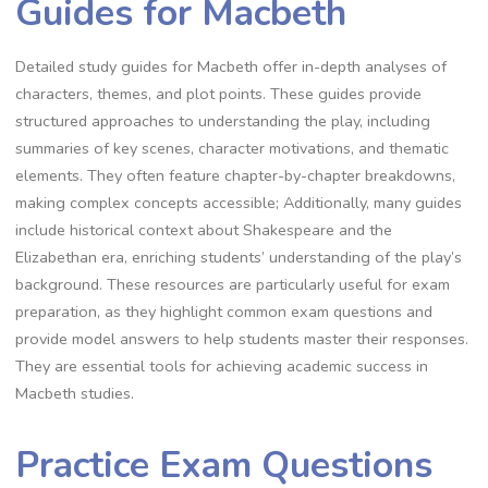
Guides for Macbeth
Detailed study guides for Macbeth offer in-depth analyses of
characters, themes, and plot points. These guides provide
structured approaches to understanding the play, including
summaries of key scenes, character motivations, and thematic
elements. They often feature chapter-by-chapter breakdowns,
making complex concepts accessible; Additionally, many guides
include historical context about Shakespeare and the
Elizabethan era, enriching students’ understanding of the play’s
background. These resources are particularly useful for exam
preparation, as they highlight common exam questions and
provide model answers to help students master their responses.
They are essential tools for achieving academic success in
Macbeth studies.
Practice Exam Questions