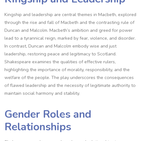
Kingship and leadership are central themes in Macbeth, explored
through the rise and fall of Macbeth and the contrasting rule of
Duncan and Malcolm. Macbeth’s ambition and greed for power
lead to a tyrannical reign, marked by fear, violence, and disorder.
In contrast, Duncan and Malcolm embody wise and just
leadership, restoring peace and legitimacy to Scotland.
Shakespeare examines the qualities of effective rulers,
highlighting the importance of morality, responsibility, and the
welfare of the people. The play underscores the consequences
of flawed leadership and the necessity of legitimate authority to
maintain social harmony and stability.
Gender Roles and
Relationships