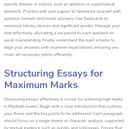
specific themes or scenes, such as ambition or supernatural
elements. Practice with past papers to familiarize yourself with
question formats and model answers. Use flashcards to
memorize literary devices and significant quotes. Manage your
time effectively, allocating a set period to each question to
avoid overspending. Finally, understand the mark scheme to
align your answers with examiner expectations, ensuring you
cover all necessary points efficiently.
Structuring Essays for
Maximum Marks
Structuring essays effectively is crucial for achieving high marks
in Macbeth exams. Begin with a clear introduction that outlines
your thesis and the key points to be addressed. Each paragraph
should focus on a single theme or character analysis, supported
by textual evidence such as quotes and soliloquies. Ensure that