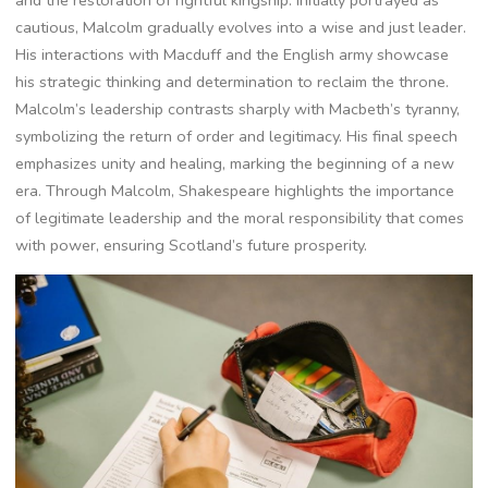
cautious, Malcolm gradually evolves into a wise and just leader.
His interactions with Macduff and the English army showcase
his strategic thinking and determination to reclaim the throne.
Malcolm’s leadership contrasts sharply with Macbeth’s tyranny,
symbolizing the return of order and legitimacy. His final speech
emphasizes unity and healing, marking the beginning of a new
era. Through Malcolm, Shakespeare highlights the importance
of legitimate leadership and the moral responsibility that comes
with power, ensuring Scotland’s future prosperity.