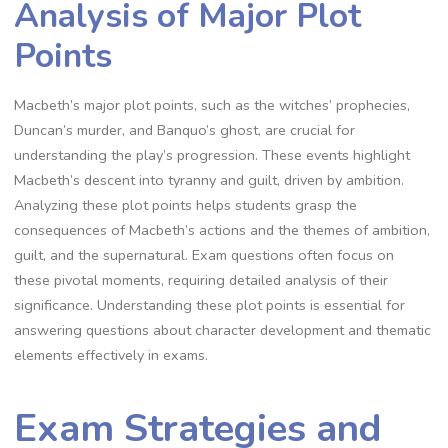
Analysis of Major Plot
Points
Macbeth’s major plot points, such as the witches’ prophecies,
Duncan’s murder, and Banquo’s ghost, are crucial for
understanding the play’s progression. These events highlight
Macbeth’s descent into tyranny and guilt, driven by ambition.
Analyzing these plot points helps students grasp the
consequences of Macbeth’s actions and the themes of ambition,
guilt, and the supernatural. Exam questions often focus on
these pivotal moments, requiring detailed analysis of their
significance. Understanding these plot points is essential for
answering questions about character development and thematic
elements effectively in exams.
Exam Strategies and