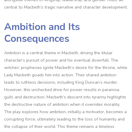
central to Macbeth’s tragic narrative and character development.
Ambition and Its
Consequences
Ambition is a central theme in Macbeth, driving the titular
character’s pursuit of power and his eventual downfall. The
witches’ prophecies ignite Macbeth’s desire for the throne, while
Lady Macbeth goads him into action. Their shared ambition
leads to ruthless decisions, including King Duncan’s murder.
However, this unchecked drive for power results in paranoia,
guilt, and destruction. Macbeth’s descent into tyranny highlights
the destructive nature of ambition when it overrides morality.
The play explores how ambition, initially a motivator, becomes a
corrupting force, ultimately leading to the loss of humanity and
the collapse of their world. This theme remains a timeless