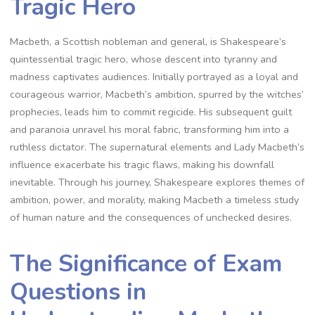
Tragic Hero
Macbeth, a Scottish nobleman and general, is Shakespeare’s
quintessential tragic hero, whose descent into tyranny and
madness captivates audiences. Initially portrayed as a loyal and
courageous warrior, Macbeth’s ambition, spurred by the witches’
prophecies, leads him to commit regicide. His subsequent guilt
and paranoia unravel his moral fabric, transforming him into a
ruthless dictator. The supernatural elements and Lady Macbeth’s
influence exacerbate his tragic flaws, making his downfall
inevitable. Through his journey, Shakespeare explores themes of
ambition, power, and morality, making Macbeth a timeless study
of human nature and the consequences of unchecked desires.
The Significance of Exam
Questions in