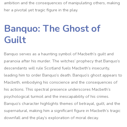
ambition and the consequences of manipulating others, making
her a pivotal yet tragic figure in the play.
Banquo: The Ghost of
Guilt
Banquo serves as a haunting symbol of Macbeth’s guilt and
paranoia after his murder. The witches’ prophecy that Banquo’s
descendants will rule Scotland fuels Macbeth’s insecurity,
leading him to order Banquo’s death. Banquo’s ghost appears to
Macbeth, embodying his conscience and the consequences of
his actions. This spectral presence underscores Macbeth’s
psychological turmoil and the inescapability of his crimes.
Banquo’s character highlights themes of betrayal, guilt, and the
supernatural, making him a significant figure in Macbeth’s tragic
downfall and the play’s exploration of moral decay.