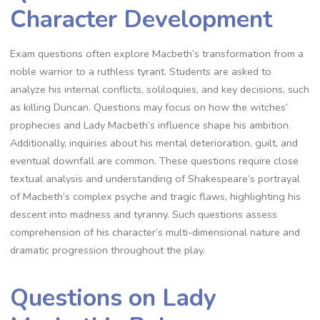
Character Development
Exam questions often explore Macbeth’s transformation from a
noble warrior to a ruthless tyrant. Students are asked to
analyze his internal conflicts, soliloquies, and key decisions, such
as killing Duncan. Questions may focus on how the witches’
prophecies and Lady Macbeth’s influence shape his ambition.
Additionally, inquiries about his mental deterioration, guilt, and
eventual downfall are common. These questions require close
textual analysis and understanding of Shakespeare’s portrayal
of Macbeth’s complex psyche and tragic flaws, highlighting his
descent into madness and tyranny. Such questions assess
comprehension of his character’s multi-dimensional nature and
dramatic progression throughout the play.
Questions on Lady