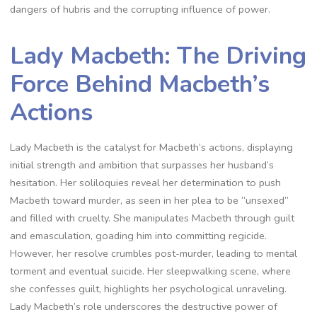
dangers of hubris and the corrupting influence of power.
Lady Macbeth: The Driving
Force Behind Macbeth’s
Actions
Lady Macbeth is the catalyst for Macbeth’s actions, displaying
initial strength and ambition that surpasses her husband’s
hesitation. Her soliloquies reveal her determination to push
Macbeth toward murder, as seen in her plea to be “unsexed”
and filled with cruelty. She manipulates Macbeth through guilt
and emasculation, goading him into committing regicide.
However, her resolve crumbles post-murder, leading to mental
torment and eventual suicide. Her sleepwalking scene, where
she confesses guilt, highlights her psychological unraveling.
Lady Macbeth’s role underscores the destructive power of