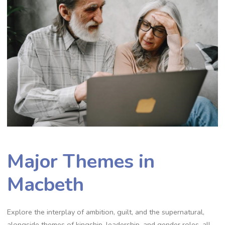
Major Themes in
Macbeth
Explore the interplay of ambition, guilt, and the supernatural,
alongside themes of kingship, leadership, and gender roles, all