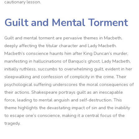
cautionary lesson.
Guilt and Mental Torment
Guilt and mental torment are pervasive themes in Macbeth,
deeply affecting the titular character and Lady Macbeth.
Macbeth’s conscience haunts him after King Duncan’s murder,
manifesting in hallucinations of Banquo’s ghost. Lady Macbeth,
initially ruthless, succumbs to overwhelming guilt, evident in her
sleepwalking and confession of complicity in the crime. Their
psychological suffering underscores the moral consequences of
their actions. Shakespeare portrays guilt as an inescapable
force, leading to mental anguish and self-destruction. This
theme highlights the devastating impact of sin and the inability
to escape one’s conscience, making it a central focus of the
tragedy.