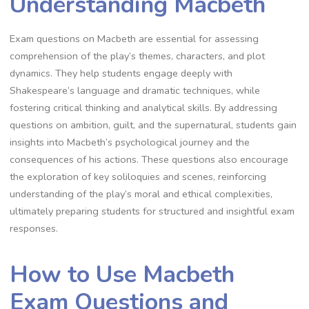
Understanding Macbeth
Exam questions on Macbeth are essential for assessing
comprehension of the play’s themes, characters, and plot
dynamics. They help students engage deeply with
Shakespeare’s language and dramatic techniques, while
fostering critical thinking and analytical skills. By addressing
questions on ambition, guilt, and the supernatural, students gain
insights into Macbeth’s psychological journey and the
consequences of his actions. These questions also encourage
the exploration of key soliloquies and scenes, reinforcing
understanding of the play’s moral and ethical complexities,
ultimately preparing students for structured and insightful exam
responses.
How to Use Macbeth
Exam Questions and