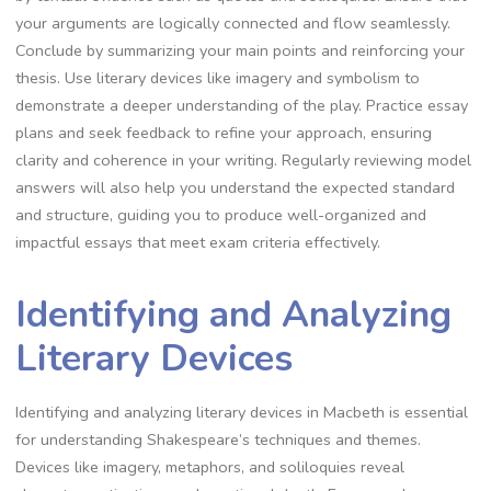
your arguments are logically connected and flow seamlessly.
Conclude by summarizing your main points and reinforcing your
thesis. Use literary devices like imagery and symbolism to
demonstrate a deeper understanding of the play. Practice essay
plans and seek feedback to refine your approach, ensuring
clarity and coherence in your writing. Regularly reviewing model
answers will also help you understand the expected standard
and structure, guiding you to produce well-organized and
impactful essays that meet exam criteria effectively.
Identifying and Analyzing
Literary Devices
Identifying and analyzing literary devices in Macbeth is essential
for understanding Shakespeare’s techniques and themes.
Devices like imagery, metaphors, and soliloquies reveal