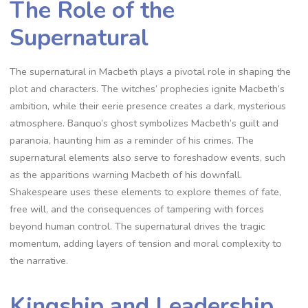
The Role of the
Supernatural
The supernatural in Macbeth plays a pivotal role in shaping the
plot and characters. The witches’ prophecies ignite Macbeth’s
ambition, while their eerie presence creates a dark, mysterious
atmosphere. Banquo’s ghost symbolizes Macbeth’s guilt and
paranoia, haunting him as a reminder of his crimes. The
supernatural elements also serve to foreshadow events, such
as the apparitions warning Macbeth of his downfall.
Shakespeare uses these elements to explore themes of fate,
free will, and the consequences of tampering with forces
beyond human control. The supernatural drives the tragic
momentum, adding layers of tension and moral complexity to
the narrative.
Kingship and Leadership