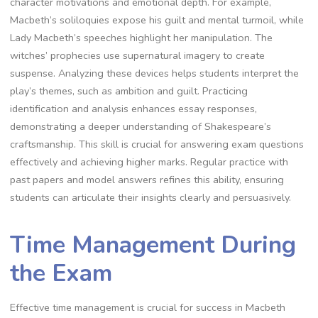
character motivations and emotional depth. For example,
Macbeth’s soliloquies expose his guilt and mental turmoil, while
Lady Macbeth’s speeches highlight her manipulation. The
witches’ prophecies use supernatural imagery to create
suspense. Analyzing these devices helps students interpret the
play’s themes, such as ambition and guilt. Practicing
identification and analysis enhances essay responses,
demonstrating a deeper understanding of Shakespeare’s
craftsmanship. This skill is crucial for answering exam questions
effectively and achieving higher marks. Regular practice with
past papers and model answers refines this ability, ensuring
students can articulate their insights clearly and persuasively.
Time Management During
the Exam
Effective time management is crucial for success in Macbeth