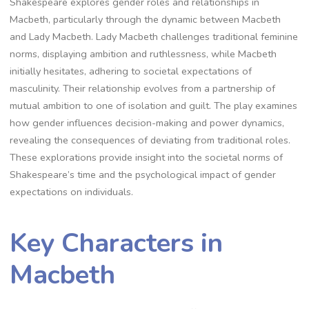
Shakespeare explores gender roles and relationships in
Macbeth, particularly through the dynamic between Macbeth
and Lady Macbeth. Lady Macbeth challenges traditional feminine
norms, displaying ambition and ruthlessness, while Macbeth
initially hesitates, adhering to societal expectations of
masculinity. Their relationship evolves from a partnership of
mutual ambition to one of isolation and guilt. The play examines
how gender influences decision-making and power dynamics,
revealing the consequences of deviating from traditional roles.
These explorations provide insight into the societal norms of
Shakespeare’s time and the psychological impact of gender
expectations on individuals.
Key Characters in
Macbeth