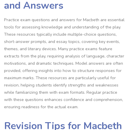
and Answers
Practice exam questions and answers for Macbeth are essential
tools for assessing knowledge and understanding of the play.
These resources typically include multiple-choice questions,
short-answer prompts, and essay topics, covering key events,
themes, and literary devices. Many practice exams feature
extracts from the play, requiring analysis of language, character
motivations, and dramatic techniques. Model answers are often
provided, offering insights into how to structure responses for
maximum marks. These resources are particularly useful for
revision, helping students identify strengths and weaknesses
while familiarizing them with exam formats. Regular practice
with these questions enhances confidence and comprehension,
ensuring readiness for the actual exam.
Revision Tips for Macbeth