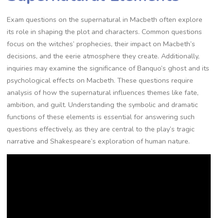
Exam questions on the supernatural in Macbeth often explore
its role in shaping the plot and characters. Common questions
focus on the witches’ prophecies, their impact on Macbeth’s
decisions, and the eerie atmosphere they create. Additionally,
inquiries may examine the significance of Banquo’s ghost and its
psychological effects on Macbeth. These questions require
analysis of how the supernatural influences themes like fate,
ambition, and guilt. Understanding the symbolic and dramatic
functions of these elements is essential for answering such
questions effectively, as they are central to the play’s tragic
narrative and Shakespeare’s exploration of human nature.