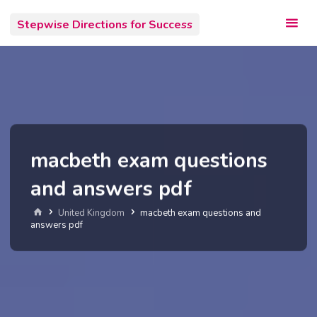
Skip
Stepwise Directions for Success
to
content
macbeth exam questions
and answers pdf
Home
United Kingdom
macbeth exam questions and
answers pdf