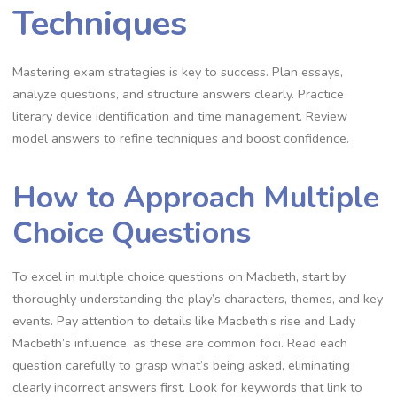
Techniques
Mastering exam strategies is key to success. Plan essays,
analyze questions, and structure answers clearly. Practice
literary device identification and time management. Review
model answers to refine techniques and boost confidence.
How to Approach Multiple
Choice Questions
To excel in multiple choice questions on Macbeth, start by
thoroughly understanding the play’s characters, themes, and key
events. Pay attention to details like Macbeth’s rise and Lady
Macbeth’s influence, as these are common foci. Read each
question carefully to grasp what’s being asked, eliminating
clearly incorrect answers first. Look for keywords that link to