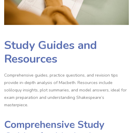
Study Guides and
Resources
Comprehensive guides, practice questions, and revision tips
provide in-depth analysis of Macbeth. Resources include
soliloquy insights, plot summaries, and model answers, ideal for
exam preparation and understanding Shakespeare’s
masterpiece.
Comprehensive Study