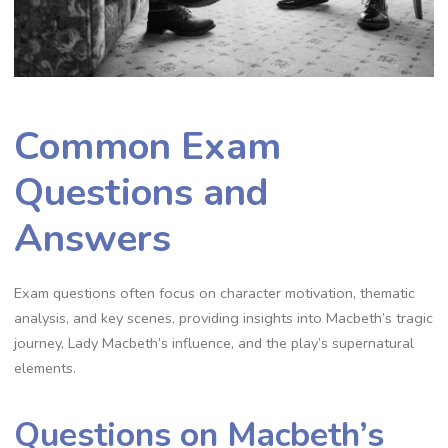
Common Exam
Questions and
Answers
Exam questions often focus on character motivation, thematic
analysis, and key scenes, providing insights into Macbeth’s tragic
journey, Lady Macbeth’s influence, and the play’s supernatural
elements.
Questions on Macbeth’s