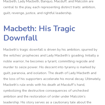
Macbeth, Lady Macbeth, Banquo, Macduff, and Malcolm are
central to the play, each representing distinct traits: ambition,
guilt, revenge, justice, and rightful leadership.
Macbeth: His Tragic
Downfall
Macbeth’s tragic downfall is driven by his ambition, spurred by
the witches’ prophecies and Lady Macbeth’s goading. Initially a
noble warrior, he becomes a tyrant, committing regicide and
murder to seize power. His descent into tyranny is marked by
guilt, paranoia, and isolation. The death of Lady Macbeth and
the loss of his supporters accelerate his moral decay. Ultimately,
Macbeth’s rule ends with his death at Macduff’s hand,
symbolizing the destructive consequences of unchecked
ambition and the restoration of order under Malcolm’s
leadership. His story serves as a cautionary tale about the