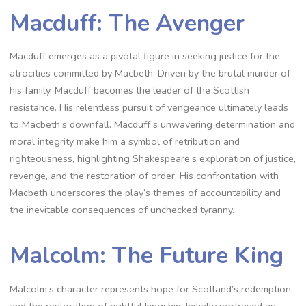
Macduff: The Avenger
Macduff emerges as a pivotal figure in seeking justice for the
atrocities committed by Macbeth. Driven by the brutal murder of
his family, Macduff becomes the leader of the Scottish
resistance. His relentless pursuit of vengeance ultimately leads
to Macbeth’s downfall. Macduff’s unwavering determination and
moral integrity make him a symbol of retribution and
righteousness, highlighting Shakespeare’s exploration of justice,
revenge, and the restoration of order. His confrontation with
Macbeth underscores the play’s themes of accountability and
the inevitable consequences of unchecked tyranny.
Malcolm: The Future King
Malcolm’s character represents hope for Scotland’s redemption
and the restoration of rightful kingship. Initially portrayed as