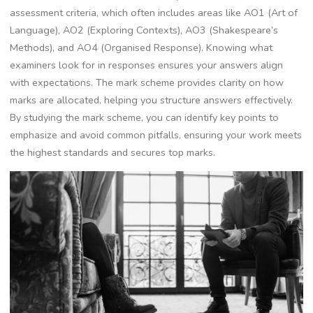
assessment criteria, which often includes areas like AO1 (Art of
Language), AO2 (Exploring Contexts), AO3 (Shakespeare’s
Methods), and AO4 (Organised Response). Knowing what
examiners look for in responses ensures your answers align
with expectations. The mark scheme provides clarity on how
marks are allocated, helping you structure answers effectively.
By studying the mark scheme, you can identify key points to
emphasize and avoid common pitfalls, ensuring your work meets
the highest standards and secures top marks.