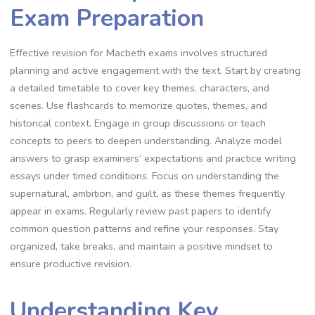
Exam Preparation
Effective revision for Macbeth exams involves structured
planning and active engagement with the text. Start by creating
a detailed timetable to cover key themes, characters, and
scenes. Use flashcards to memorize quotes, themes, and
historical context. Engage in group discussions or teach
concepts to peers to deepen understanding. Analyze model
answers to grasp examiners’ expectations and practice writing
essays under timed conditions. Focus on understanding the
supernatural, ambition, and guilt, as these themes frequently
appear in exams. Regularly review past papers to identify
common question patterns and refine your responses. Stay
organized, take breaks, and maintain a positive mindset to
ensure productive revision.
Understanding Key