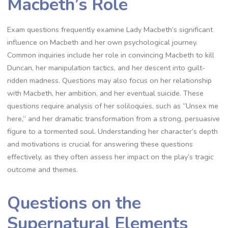
Macbeth’s Role
Exam questions frequently examine Lady Macbeth’s significant
influence on Macbeth and her own psychological journey.
Common inquiries include her role in convincing Macbeth to kill
Duncan, her manipulation tactics, and her descent into guilt-
ridden madness. Questions may also focus on her relationship
with Macbeth, her ambition, and her eventual suicide. These
questions require analysis of her soliloquies, such as “Unsex me
here,” and her dramatic transformation from a strong, persuasive
figure to a tormented soul. Understanding her character’s depth
and motivations is crucial for answering these questions
effectively, as they often assess her impact on the play’s tragic
outcome and themes.
Questions on the
Supernatural Elements