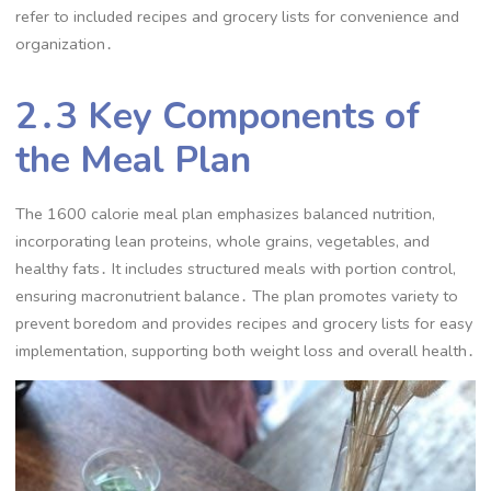
refer to included recipes and grocery lists for convenience and
organization․
2․3 Key Components of
the Meal Plan
The 1600 calorie meal plan emphasizes balanced nutrition,
incorporating lean proteins, whole grains, vegetables, and
healthy fats․ It includes structured meals with portion control,
ensuring macronutrient balance․ The plan promotes variety to
prevent boredom and provides recipes and grocery lists for easy
implementation, supporting both weight loss and overall health․