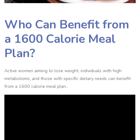
Who Can Benefit from
a 1600 Calorie Meal
Plan?
Active women aiming to lose weight, individuals with high
metabolisms, and those with specific dietary needs can benefit
from a 1600 calorie meal plan․