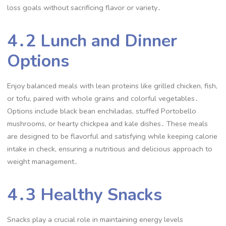
loss goals without sacrificing flavor or variety․
4․2 Lunch and Dinner
Options
Enjoy balanced meals with lean proteins like grilled chicken, fish,
or tofu, paired with whole grains and colorful vegetables․
Options include black bean enchiladas, stuffed Portobello
mushrooms, or hearty chickpea and kale dishes․ These meals
are designed to be flavorful and satisfying while keeping calorie
intake in check, ensuring a nutritious and delicious approach to
weight management․
4․3 Healthy Snacks
Snacks play a crucial role in maintaining energy levels