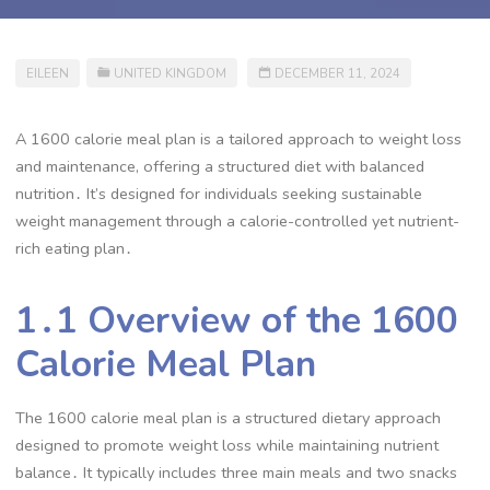
EILEEN
UNITED KINGDOM
DECEMBER 11, 2024
A 1600 calorie meal plan is a tailored approach to weight loss
and maintenance, offering a structured diet with balanced
nutrition․ It’s designed for individuals seeking sustainable
weight management through a calorie-controlled yet nutrient-
rich eating plan․
1․1 Overview of the 1600
Calorie Meal Plan
The 1600 calorie meal plan is a structured dietary approach
designed to promote weight loss while maintaining nutrient
balance․ It typically includes three main meals and two snacks