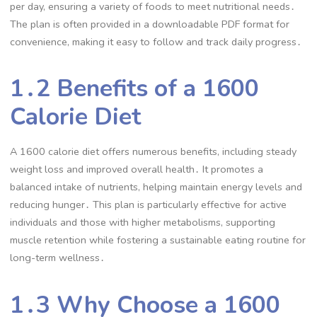
per day, ensuring a variety of foods to meet nutritional needs․
The plan is often provided in a downloadable PDF format for
convenience, making it easy to follow and track daily progress․
1․2 Benefits of a 1600
Calorie Diet
A 1600 calorie diet offers numerous benefits, including steady
weight loss and improved overall health․ It promotes a
balanced intake of nutrients, helping maintain energy levels and
reducing hunger․ This plan is particularly effective for active
individuals and those with higher metabolisms, supporting
muscle retention while fostering a sustainable eating routine for
long-term wellness․
1․3 Why Choose a 1600