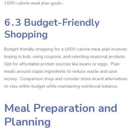
1600-calorie meal plan goals․
6․3 Budget-Friendly
Shopping
Budget-friendly shopping for a 1600-calorie meal plan involves
buying in bulk, using coupons, and selecting seasonal produce․
Opt for affordable protein sources like beans or eggs․ Plan
meals around staple ingredients to reduce waste and save
money․ Comparison shop and consider store-brand alternatives
to stay within budget while maintaining nutritional balance․
Meal Preparation and
Planning