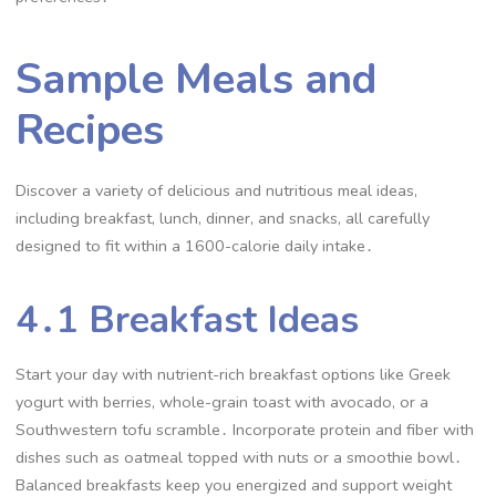
Sample Meals and
Recipes
Discover a variety of delicious and nutritious meal ideas,
including breakfast, lunch, dinner, and snacks, all carefully
designed to fit within a 1600-calorie daily intake․
4․1 Breakfast Ideas
Start your day with nutrient-rich breakfast options like Greek
yogurt with berries, whole-grain toast with avocado, or a
Southwestern tofu scramble․ Incorporate protein and fiber with
dishes such as oatmeal topped with nuts or a smoothie bowl․
Balanced breakfasts keep you energized and support weight