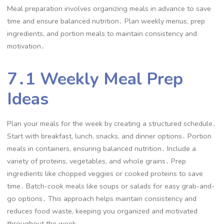
Meal preparation involves organizing meals in advance to save
time and ensure balanced nutrition․ Plan weekly menus, prep
ingredients, and portion meals to maintain consistency and
motivation․
7․1 Weekly Meal Prep
Ideas
Plan your meals for the week by creating a structured schedule․
Start with breakfast, lunch, snacks, and dinner options․ Portion
meals in containers, ensuring balanced nutrition․ Include a
variety of proteins, vegetables, and whole grains․ Prep
ingredients like chopped veggies or cooked proteins to save
time․ Batch-cook meals like soups or salads for easy grab-and-
go options․ This approach helps maintain consistency and
reduces food waste, keeping you organized and motivated
throughout the week․