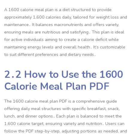
A 1600 calorie meal plan is a diet structured to provide
approximately 1,600 calories daily, tailored for weight loss and
maintenance․ It balances macronutrients and offers variety,
ensuring meals are nutritious and satisfying․ This plan is ideal
for active individuals aiming to create a calorie deficit while
maintaining energy levels and overall health․ It’s customizable
to suit different preferences and dietary needs․
2․2 How to Use the 1600
Calorie Meal Plan PDF
The 1600 calorie meal plan PDF is a comprehensive guide
offering daily meal structures with specific breakfast, snack,
lunch, and dinner options․ Each plan is balanced to meet the
1,600 calorie target, ensuring variety and nutrition․ Users can
follow the PDF step-by-step, adjusting portions as needed, and