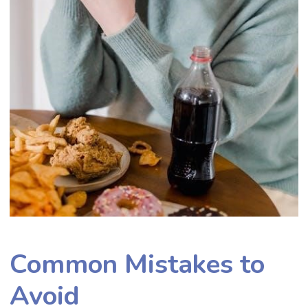
Common Mistakes to
Avoid