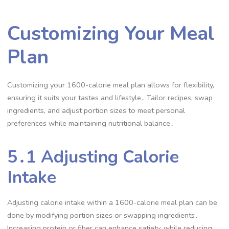
Customizing Your Meal
Plan
Customizing your 1600-calorie meal plan allows for flexibility,
ensuring it suits your tastes and lifestyle․ Tailor recipes, swap
ingredients, and adjust portion sizes to meet personal
preferences while maintaining nutritional balance․
5․1 Adjusting Calorie
Intake
Adjusting calorie intake within a 1600-calorie meal plan can be
done by modifying portion sizes or swapping ingredients․
Increasing protein or fiber can enhance satiety, while reducing