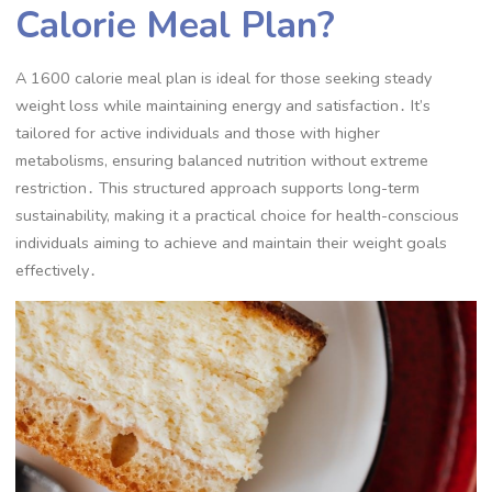
Calorie Meal Plan?
A 1600 calorie meal plan is ideal for those seeking steady
weight loss while maintaining energy and satisfaction․ It’s
tailored for active individuals and those with higher
metabolisms, ensuring balanced nutrition without extreme
restriction․ This structured approach supports long-term
sustainability, making it a practical choice for health-conscious
individuals aiming to achieve and maintain their weight goals
effectively․