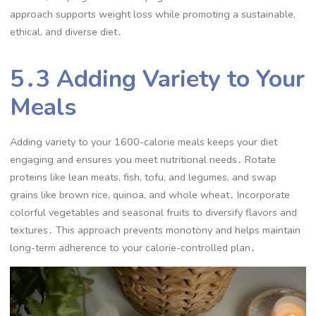
approach supports weight loss while promoting a sustainable,
ethical, and diverse diet․
5․3 Adding Variety to Your
Meals
Adding variety to your 1600-calorie meals keeps your diet
engaging and ensures you meet nutritional needs․ Rotate
proteins like lean meats, fish, tofu, and legumes, and swap
grains like brown rice, quinoa, and whole wheat․ Incorporate
colorful vegetables and seasonal fruits to diversify flavors and
textures․ This approach prevents monotony and helps maintain
long-term adherence to your calorie-controlled plan․