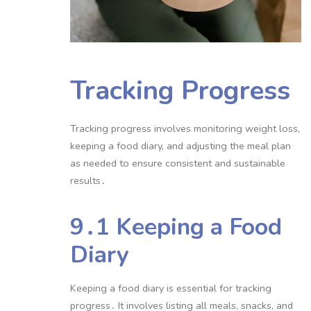
Tracking Progress
Tracking progress involves monitoring weight loss,
keeping a food diary, and adjusting the meal plan
as needed to ensure consistent and sustainable
results․
9․1 Keeping a Food
Diary
Keeping a food diary is essential for tracking
progress․ It involves listing all meals, snacks, and