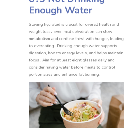
Enough Water
Staying hydrated is crucial for overall health and
weight loss․ Even mild dehydration can slow
metabolism and confuse thirst with hunger, leading
to overeating․ Drinking enough water supports
digestion, boosts energy levels, and helps maintain
focus․ Aim for at least eight glasses daily and
consider having water before meals to control
portion sizes and enhance fat burning․