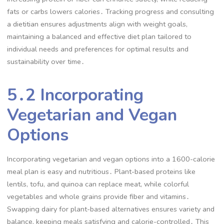
fats or carbs lowers calories․ Tracking progress and consulting
a dietitian ensures adjustments align with weight goals,
maintaining a balanced and effective diet plan tailored to
individual needs and preferences for optimal results and
sustainability over time․
5․2 Incorporating
Vegetarian and Vegan
Options
Incorporating vegetarian and vegan options into a 1600-calorie
meal plan is easy and nutritious․ Plant-based proteins like
lentils, tofu, and quinoa can replace meat, while colorful
vegetables and whole grains provide fiber and vitamins․
Swapping dairy for plant-based alternatives ensures variety and
balance, keeping meals satisfying and calorie-controlled․ This