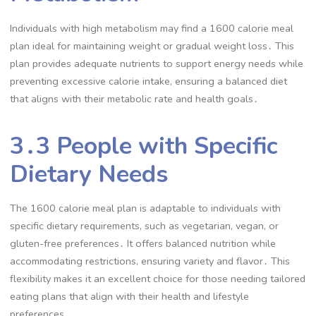
Individuals with high metabolism may find a 1600 calorie meal
plan ideal for maintaining weight or gradual weight loss․ This
plan provides adequate nutrients to support energy needs while
preventing excessive calorie intake, ensuring a balanced diet
that aligns with their metabolic rate and health goals․
3․3 People with Specific
Dietary Needs
The 1600 calorie meal plan is adaptable to individuals with
specific dietary requirements, such as vegetarian, vegan, or
gluten-free preferences․ It offers balanced nutrition while
accommodating restrictions, ensuring variety and flavor․ This
flexibility makes it an excellent choice for those needing tailored
eating plans that align with their health and lifestyle
preferences․