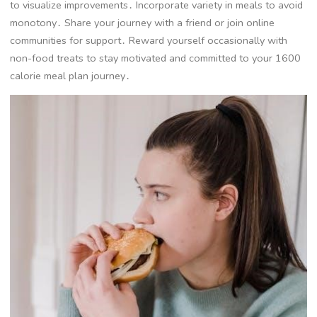
to visualize improvements․ Incorporate variety in meals to avoid
monotony․ Share your journey with a friend or join online
communities for support․ Reward yourself occasionally with
non-food treats to stay motivated and committed to your 1600
calorie meal plan journey․