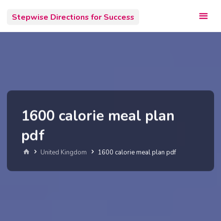
Skip
Stepwise Directions for Success
to
content
1600 calorie meal plan
pdf
Home
United Kingdom
1600 calorie meal plan pdf