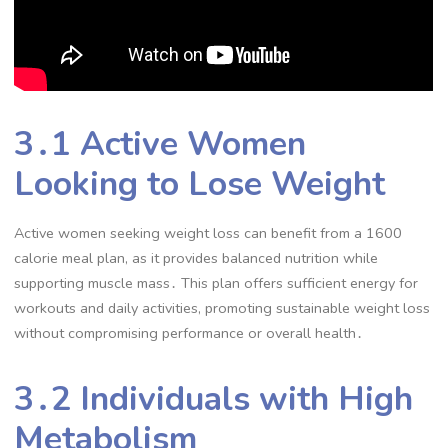
3․1 Active Women
Looking to Lose Weight
Active women seeking weight loss can benefit from a 1600
calorie meal plan, as it provides balanced nutrition while
supporting muscle mass․ This plan offers sufficient energy for
workouts and daily activities, promoting sustainable weight loss
without compromising performance or overall health․
3․2 Individuals with High
Metabolism