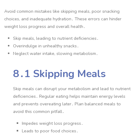
Avoid common mistakes like skipping meals, poor snacking
choices, and inadequate hydration․ These errors can hinder
weight loss progress and overall health․
Skip meals, leading to nutrient deficiencies․
Overindulge in unhealthy snacks․
Neglect water intake, slowing metabolism․
8․1 Skipping Meals
Skip meals can disrupt your metabolism and lead to nutrient
deficiencies․ Regular eating helps maintain energy levels
and prevents overeating later․ Plan balanced meals to
avoid this common pitfall․
Impedes weight loss progress․
Leads to poor food choices․