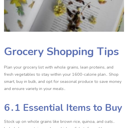
Grocery Shopping Tips
Plan your grocery list with whole grains, lean proteins, and
fresh vegetables to stay within your 1600-calorie plan․ Shop
smart, buy in bulk, and opt for seasonal produce to save money
and ensure variety in your meals․
6․1 Essential Items to Buy
Stock up on whole grains like brown rice, quinoa, and oats․