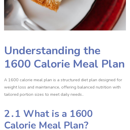
Understanding the
1600 Calorie Meal Plan
A 1600 calorie meal plan is a structured diet plan designed for
weight loss and maintenance, offering balanced nutrition with
tailored portion sizes to meet daily needs․
2․1 What is a 1600
Calorie Meal Plan?