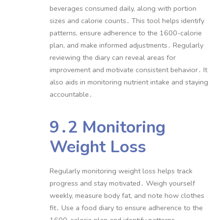
beverages consumed daily, along with portion
sizes and calorie counts․ This tool helps identify
patterns, ensure adherence to the 1600-calorie
plan, and make informed adjustments․ Regularly
reviewing the diary can reveal areas for
improvement and motivate consistent behavior․ It
also aids in monitoring nutrient intake and staying
accountable․
9․2 Monitoring
Weight Loss
Regularly monitoring weight loss helps track
progress and stay motivated․ Weigh yourself
weekly, measure body fat, and note how clothes
fit․ Use a food diary to ensure adherence to the
1600-calorie plan and identify patterns․