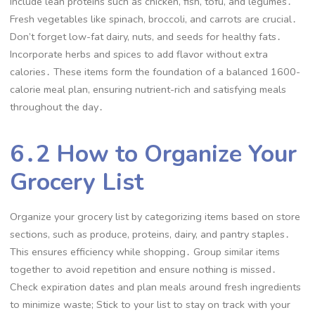
Include lean proteins such as chicken, fish, tofu, and legumes․
Fresh vegetables like spinach, broccoli, and carrots are crucial․
Don’t forget low-fat dairy, nuts, and seeds for healthy fats․
Incorporate herbs and spices to add flavor without extra
calories․ These items form the foundation of a balanced 1600-
calorie meal plan, ensuring nutrient-rich and satisfying meals
throughout the day․
6․2 How to Organize Your
Grocery List
Organize your grocery list by categorizing items based on store
sections, such as produce, proteins, dairy, and pantry staples․
This ensures efficiency while shopping․ Group similar items
together to avoid repetition and ensure nothing is missed․
Check expiration dates and plan meals around fresh ingredients
to minimize waste; Stick to your list to stay on track with your