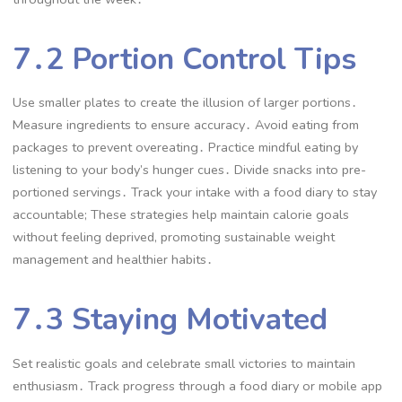
7․2 Portion Control Tips
Use smaller plates to create the illusion of larger portions․
Measure ingredients to ensure accuracy․ Avoid eating from
packages to prevent overeating․ Practice mindful eating by
listening to your body’s hunger cues․ Divide snacks into pre-
portioned servings․ Track your intake with a food diary to stay
accountable; These strategies help maintain calorie goals
without feeling deprived, promoting sustainable weight
management and healthier habits․
7․3 Staying Motivated
Set realistic goals and celebrate small victories to maintain
enthusiasm․ Track progress through a food diary or mobile app