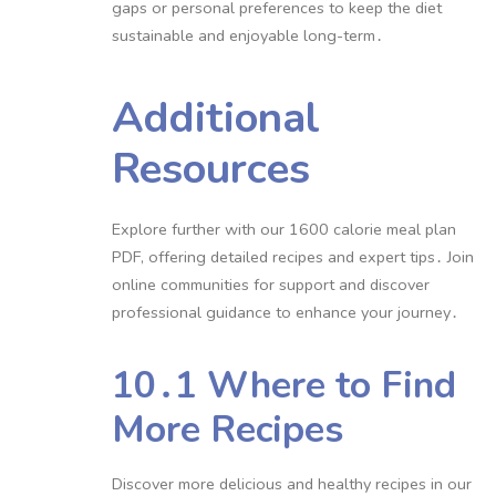
gaps or personal preferences to keep the diet
sustainable and enjoyable long-term․
Additional
Resources
Explore further with our 1600 calorie meal plan
PDF, offering detailed recipes and expert tips․ Join
online communities for support and discover
professional guidance to enhance your journey․
10․1 Where to Find
More Recipes
Discover more delicious and healthy recipes in our