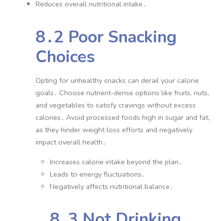
Reduces overall nutritional intake․
8․2 Poor Snacking
Choices
Opting for unhealthy snacks can derail your calorie
goals․ Choose nutrient-dense options like fruits, nuts,
and vegetables to satisfy cravings without excess
calories․ Avoid processed foods high in sugar and fat,
as they hinder weight loss efforts and negatively
impact overall health․
Increases calorie intake beyond the plan․
Leads to energy fluctuations․
Negatively affects nutritional balance․
8․3 Not Drinking