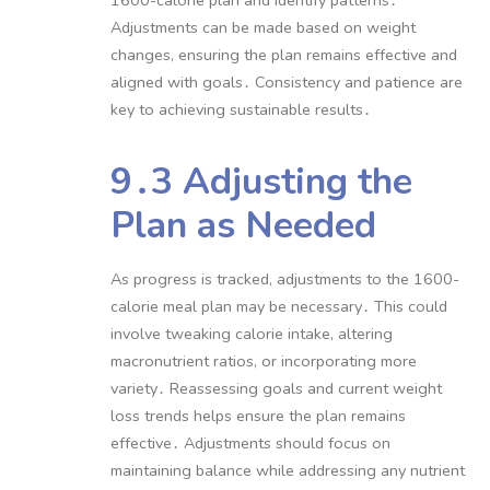
Adjustments can be made based on weight
changes, ensuring the plan remains effective and
aligned with goals․ Consistency and patience are
key to achieving sustainable results․
9․3 Adjusting the
Plan as Needed
As progress is tracked, adjustments to the 1600-
calorie meal plan may be necessary․ This could
involve tweaking calorie intake, altering
macronutrient ratios, or incorporating more
variety․ Reassessing goals and current weight
loss trends helps ensure the plan remains
effective․ Adjustments should focus on
maintaining balance while addressing any nutrient