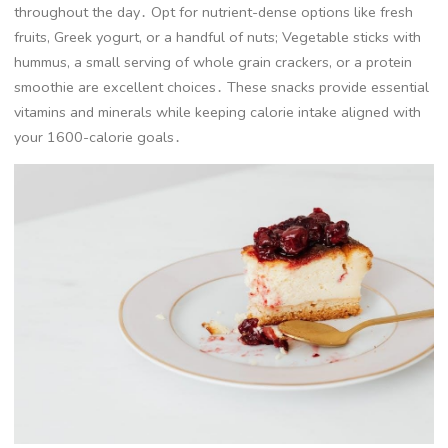
throughout the day․ Opt for nutrient-dense options like fresh
fruits, Greek yogurt, or a handful of nuts; Vegetable sticks with
hummus, a small serving of whole grain crackers, or a protein
smoothie are excellent choices․ These snacks provide essential
vitamins and minerals while keeping calorie intake aligned with
your 1600-calorie goals․