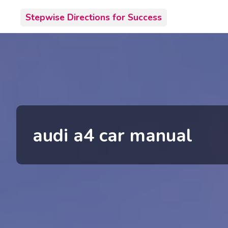
Skip
Stepwise Directions for Success
to
content
audi a4 car manual