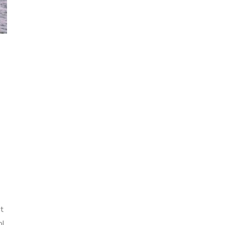
nt
ol