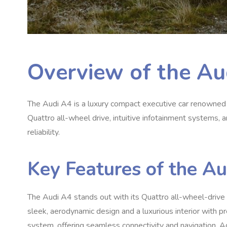
Overview of the Au
The Audi A4 is a luxury compact executive car renowned f
Quattro all-wheel drive, intuitive infotainment systems, 
reliability.
Key Features of the A
The Audi A4 stands out with its Quattro all-wheel-drive te
sleek, aerodynamic design and a luxurious interior with pr
system, offering seamless connectivity and navigation. A