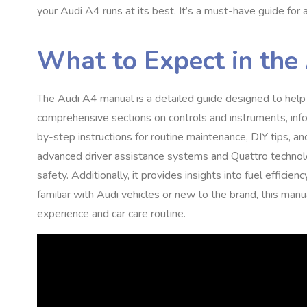
your Audi A4 runs at its best. It’s a must-have guide for 
What to Expect in the
The Audi A4 manual is a detailed guide designed to help 
comprehensive sections on controls and instruments, info
by-step instructions for routine maintenance, DIY tips, 
advanced driver assistance systems and Quattro technol
safety. Additionally, it provides insights into fuel effic
familiar with Audi vehicles or new to the brand, this manu
experience and car care routine.