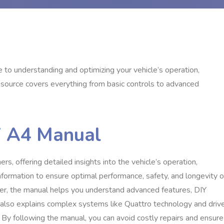
to understanding and optimizing your vehicle’s operation,
source covers everything from basic controls to advanced
i A4 Manual
s, offering detailed insights into the vehicle’s operation,
nformation to ensure optimal performance, safety, and longevity o
er, the manual helps you understand advanced features, DIY
 also explains complex systems like Quattro technology and driv
By following the manual, you can avoid costly repairs and ensure