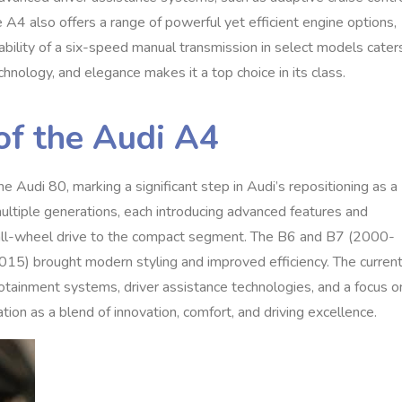
A4 also offers a range of powerful yet efficient engine options,
ilability of a six-speed manual transmission in select models cater
chnology, and elegance makes it a top choice in its class.
of the Audi A4
 Audi 80, marking a significant step in Audi’s repositioning as a
multiple generations, each introducing advanced features and
all-wheel drive to the compact segment. The B6 and B7 (2000-
5) brought modern styling and improved efficiency. The curren
tainment systems, driver assistance technologies, and a focus o
ation as a blend of innovation, comfort, and driving excellence.