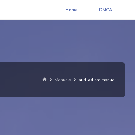
Home
DMCA
Home
Manuals
audi a4 car manual