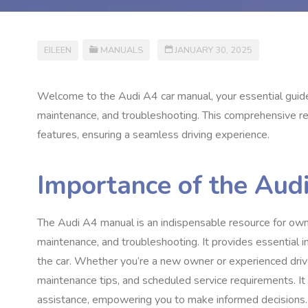
EILEEN
MANUALS
JANUARY 30, 2025
Welcome to the Audi A4 car manual, your essential guide 
maintenance, and troubleshooting. This comprehensive re
features, ensuring a seamless driving experience.
Importance of the Aud
The Audi A4 manual is an indispensable resource for owner
maintenance, and troubleshooting. It provides essential i
the car. Whether you’re a new owner or experienced driv
maintenance tips, and scheduled service requirements. It
assistance, empowering you to make informed decisions. 