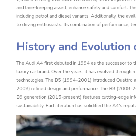
and lane-keeping assist, enhance safety and comfort. The 
including petrol and diesel variants. Additionally, the ava
to driving enthusiasts. Its combination of performance, te
History and Evolution 
The Audi A4 first debuted in 1994 as the successor to the
luxury car brand. Over the years, it has evolved through 
technologies. The B5 (1994-2001) introduced Quattro 
2008) refined design and performance. The B8 (2008-201
B9 generation (2015-present) features cutting-edge info
sustainability. Each iteration has solidified the A4’s reput