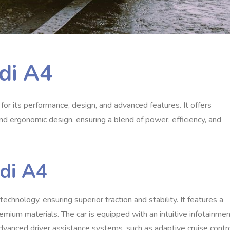
di A4
or its performance, design, and advanced features. It offers
and ergonomic design, ensuring a blend of power, efficiency, and
udi A4
chnology, ensuring superior traction and stability. It features a
emium materials. The car is equipped with an intuitive infotainme
dvanced driver assistance systems, such as adaptive cruise contr