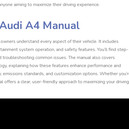
anyone aiming to maximize their driving experience.
 Audi A4 Manual
owners understand every aspect of their vehicle. It includes
tainment system operation, and safety features. You’ll find step-
and troubleshooting common issues. The manual also covers
ogy, explaining how these features enhance performance and
iency, emissions standards, and customization options. Whether you’
al offers a clear, user-friendly approach to maximizing your driving