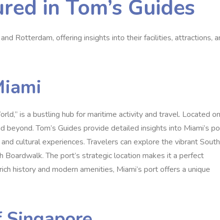
ured in Tom’s Guides
nd Rotterdam, offering insights into their facilities, attractions, 
Miami
ld,” is a bustling hub for maritime activity and travel. Located o
d beyond. Tom’s Guides provide detailed insights into Miami’s po
ns, and cultural experiences. Travelers can explore the vibrant South
ch Boardwalk. The port’s strategic location makes it a perfect
s rich history and modern amenities, Miami’s port offers a unique
f Singapore