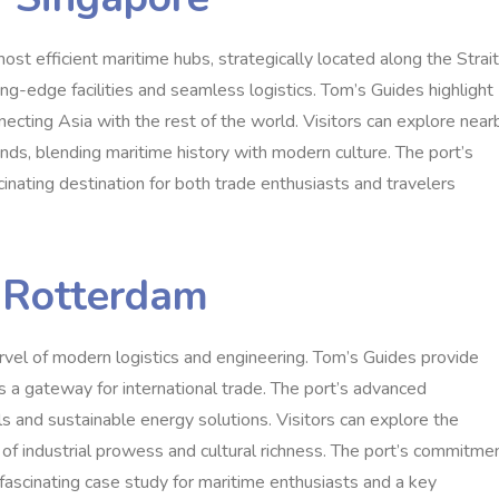
st efficient maritime hubs, strategically located along the Strait
ting-edge facilities and seamless logistics. Tom’s Guides highlight
connecting Asia with the rest of the world. Visitors can explore near
nds, blending maritime history with modern culture. The port’s
cinating destination for both trade enthusiasts and travelers
f Rotterdam
rvel of modern logistics and engineering. Tom’s Guides provide
e as a gateway for international trade. The port’s advanced
ls and sustainable energy solutions. Visitors can explore the
 of industrial prowess and cultural richness. The port’s commitme
 fascinating case study for maritime enthusiasts and a key