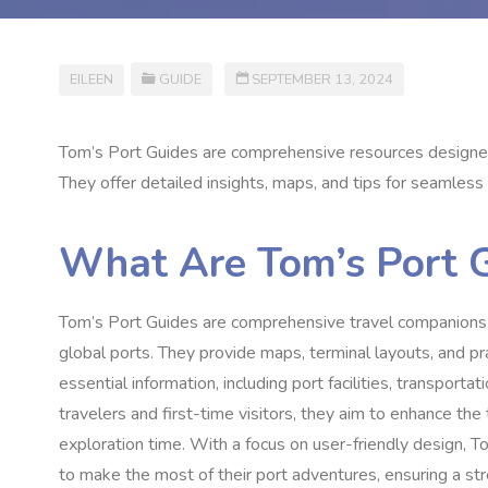
EILEEN
GUIDE
SEPTEMBER 13, 2024
Tom’s Port Guides are comprehensive resources designed
They offer detailed insights, maps, and tips for seamless
What Are Tom’s Port 
Tom’s Port Guides are comprehensive travel companions tai
global ports. They provide maps, terminal layouts, and pr
essential information, including port facilities, transpor
travelers and first-time visitors, they aim to enhance the
exploration time. With a focus on user-friendly design, 
to make the most of their port adventures, ensuring a str