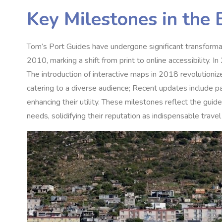
Key Milestones in the 
Tom’s Port Guides have undergone significant transformatio
2010, marking a shift from print to online accessibility. 
The introduction of interactive maps in 2018 revolutioni
catering to a diverse audience; Recent updates include p
enhancing their utility. These milestones reflect the gui
needs, solidifying their reputation as indispensable trave