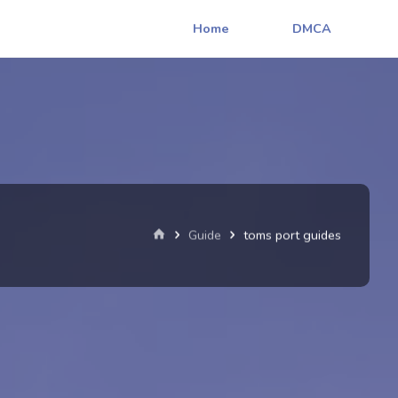
Home
DMCA
Home
Guide
toms port guides