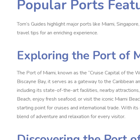
Popular Ports Feat
Tom’s Guides highlight major ports like Miami, Singapore, a
travel tips for an enriching experience.
Exploring the Port of 
The Port of Miami, known as the “Cruise Capital of the Wor
Biscayne Bay, it serves as a gateway to the Caribbean an
including its state-of-the-art facilities, nearby attractio
Beach, enjoy fresh seafood, or visit the iconic Miami Bea
starting point for cruises and international trade. With it
blend of adventure and relaxation for every visitor.
Discovering the Port o