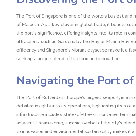
The Port of Singapore is one of the world’s busiest and mo
of Malacca. As a key player in global trade, it boasts cut
the port’s significance, offering insights into its role in 
attractions, such as Gardens by the Bay or Marina Bay Sa
efficiency and Singapore’s vibrant cityscape make it a fas
seeking a unique blend of tradition and innovation.
Navigating the Port o
The Port of Rotterdam, Europe’s largest seaport, is a ma
detailed insights into its operations, highlighting its rol
infrastructure includes state-of-the-art container termina
adjacent Erasmusbrug, a iconic symbol of the city’s blend
to innovation and environmental sustainability makes it a