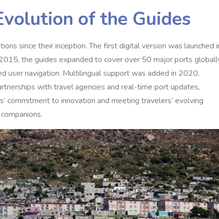
Evolution of the Guides
ns since their inception. The first digital version was launched i
In 2015, the guides expanded to cover over 50 major ports globall
zed user navigation. Multilingual support was added in 2020,
artnerships with travel agencies and real-time port updates,
des’ commitment to innovation and meeting travelers’ evolving
l companions.