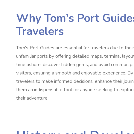
Why Tom’s Port Guides
Travelers
Tom’s Port Guides are essential for travelers due to thei
unfamiliar ports by offering detailed maps, terminal layout
time ashore, discover hidden gems, and avoid common pit
visitors, ensuring a smooth and enjoyable experience. B
travelers to make informed decisions, enhance their jour
them an indispensable tool for anyone seeking to explore
their adventure.