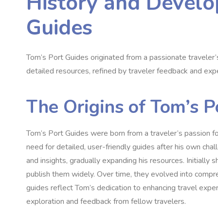
History and Develo
Guides
Tom’s Port Guides originated from a passionate traveler’
detailed resources, refined by traveler feedback and expe
The Origins of Tom’s P
Tom’s Port Guides were born from a traveler’s passion fo
need for detailed, user-friendly guides after his own cha
and insights, gradually expanding his resources. Initially
publish them widely. Over time, they evolved into compreh
guides reflect Tom’s dedication to enhancing travel expe
exploration and feedback from fellow travelers.