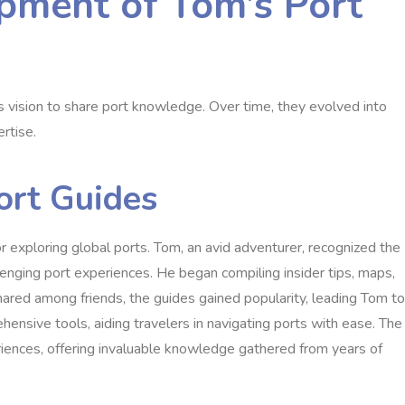
pment of Tom’s Port
s vision to share port knowledge. Over time, they evolved into
rtise.
ort Guides
r exploring global ports. Tom, an avid adventurer, recognized the
llenging port experiences. He began compiling insider tips, maps,
 shared among friends, the guides gained popularity, leading Tom to
ensive tools, aiding travelers in navigating ports with ease. The
riences, offering invaluable knowledge gathered from years of