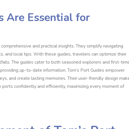
 Are Essential for
r comprehensive and practical insights. They simplify navigating
s, and local tips. With these guides, travelers can optimize their
falls. The guides cater to both seasoned explorers and first-tim
y providing up-to-date information, Tom’s Port Guides empower
neys, and create lasting memories. Their user-friendly design mak
 ports confidently and efficiently, maximizing every moment of