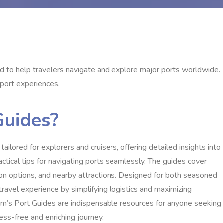
 to help travelers navigate and explore major ports worldwide.
 port experiences.
Guides?
lored for explorers and cruisers, offering detailed insights into
actical tips for navigating ports seamlessly. The guides cover
tation options, and nearby attractions. Designed for both seasoned
 travel experience by simplifying logistics and maximizing
Tom’s Port Guides are indispensable resources for anyone seeking
ess-free and enriching journey.