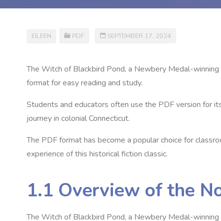
EILEEN
PDF
SEPTEMBER 17, 2024
The Witch of Blackbird Pond‚ a Newbery Medal-winning n
format for easy reading and study.
Students and educators often use the PDF version for its 
journey in colonial Connecticut.
The PDF format has become a popular choice for classroom
experience of this historical fiction classic.
1.1 Overview of the N
The Witch of Blackbird Pond‚ a Newbery Medal-winning nov