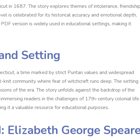
ut in 1687. The story explores themes of intolerance‚ friendship
vel is celebrated for its historical accuracy and emotional depth‚
ts PDF version is widely used in educational settings‚ making it
 and Setting
ecticut‚ a time marked by strict Puritan values and widespread
ight-knit community where fear of witchcraft runs deep. The setting 
tensions of the era. The story unfolds against the backdrop of the
immersing readers in the challenges of 17th-century colonial life.
ing it a valuable resource for educational purposes.
: Elizabeth George Spear