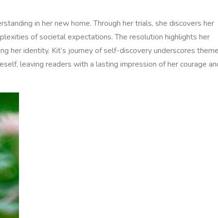
rstanding in her new home. Through her trials‚ she discovers her
lexities of societal expectations. The resolution highlights her
ing her identity. Kit’s journey of self-discovery underscores them
self‚ leaving readers with a lasting impression of her courage an