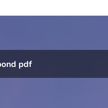
pond pdf