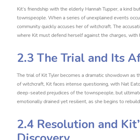
Kit’s friendship with the elderly Hannah Tupper‚ a kind 
townspeople. When a series of unexplained events occur‚ i
community quickly accuses her of witchcraft. The accusatio
where Kit must defend herself against the charges‚ with 
2.3 The Trial and Its 
The trial of Kit Tyler becomes a dramatic showdown as th
of witchcraft‚ Kit faces intense questioning‚ with Nat Eato
deep-seated prejudices of the townspeople‚ but ultimately
emotionally drained yet resilient‚ as she begins to rebuild 
2.4 Resolution and Kit’
Discovery