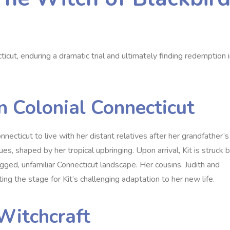
cticut‚ enduring a dramatic trial and ultimately finding redemption 
 in Colonial Connecticut
onnecticut to live with her distant relatives after her grandfather’s
es‚ shaped by her tropical upbringing. Upon arrival‚ Kit is struck 
ged‚ unfamiliar Connecticut landscape. Her cousins‚ Judith and
ting the stage for Kit’s challenging adaptation to her new life.
Witchcraft