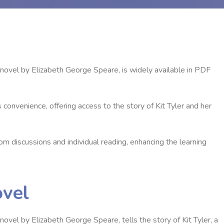
ovel by Elizabeth George Speare‚ is widely available in PDF
convenience‚ offering access to the story of Kit Tyler and her
 discussions and individual reading‚ enhancing the learning
ovel
el by Elizabeth George Speare‚ tells the story of Kit Tyler‚ a