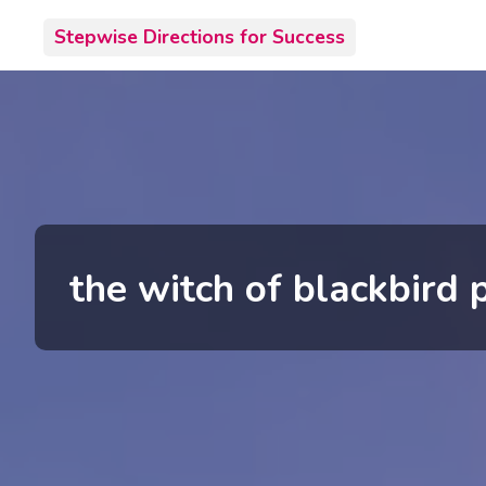
Skip
Stepwise Directions for Success
to
content
the witch of blackbird 