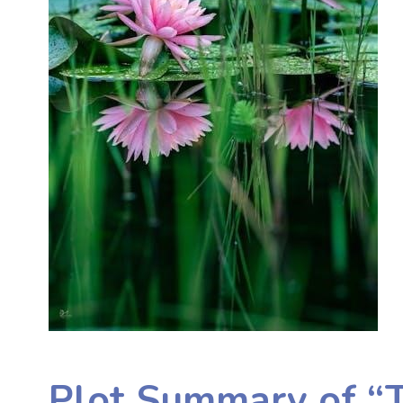
Plot Summary of “T