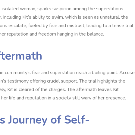
but isolated woman‚ sparks suspicion among the superstitious
ncluding Kit’s ability to swim‚ which is seen as unnatural‚ the
ns escalate‚ fueled by fear and mistrust‚ leading to a tense trial
her reputation and freedom hanging in the balance.
Aftermath
e community’s fear and superstition reach a boiling point. Accus
n’s testimony offering crucial support. The trial highlights the
‚ Kit is cleared of the charges. The aftermath leaves Kit
her life and reputation in a society still wary of her presence.
s Journey of Self-