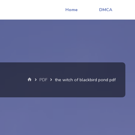
Home
DMCA
Home
PDF
the witch of blackbird pond pdf