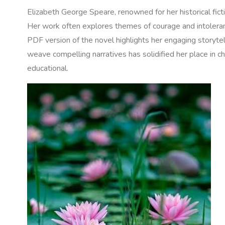
Elizabeth George Speare‚ renowned for her historical fict
Her work often explores themes of courage and intoleranc
PDF version of the novel highlights her engaging storytell
weave compelling narratives has solidified her place in ch
educational.