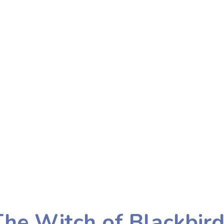
he Witch of Blackbir