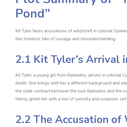
Pond”
Kit Tyler faces accusations of witchcraft in colonial Conne
this timeless tale of courage and misunderstanding.
2.1 Kit Tyler’s Arrival
Kit Tyler‚ a young girl from Barbados‚ arrives in colonial C
death. She brings with her a different background and valu
the stark contrast between the lush Barbados and the rug
Mercy‚ greet her with a mix of curiosity and suspicion‚ set
2.2 The Accusation of 