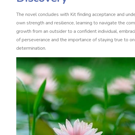
The novel concludes with Kit finding acceptance and unde
own strength and resilience‚ learning to navigate the comp
growth from an outsider to a confident individual‚ embrac
of perseverance and the importance of staying true to one
determination.