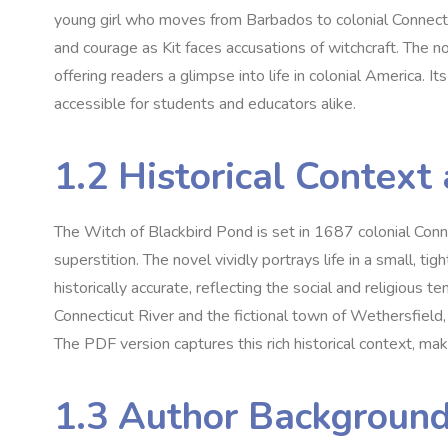
young girl who moves from Barbados to colonial Connectic
and courage as Kit faces accusations of witchcraft. The no
offering readers a glimpse into life in colonial America. I
accessible for students and educators alike.
1.2 Historical Context
The Witch of Blackbird Pond is set in 1687 colonial Conn
superstition. The novel vividly portrays life in a small‚ t
historically accurate‚ reflecting the social and religious 
Connecticut River and the fictional town of Wethersfield‚ 
The PDF version captures this rich historical context‚ mak
1.3 Author Background