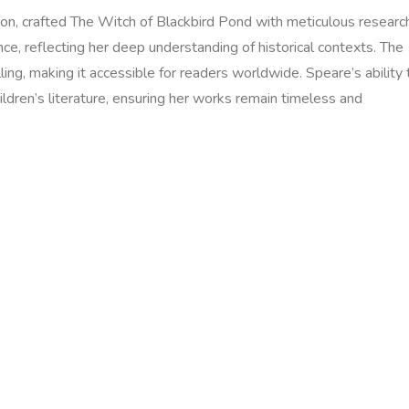
ion‚ crafted The Witch of Blackbird Pond with meticulous researc
e‚ reflecting her deep understanding of historical contexts. The
ing‚ making it accessible for readers worldwide. Speare’s ability 
ildren’s literature‚ ensuring her works remain timeless and