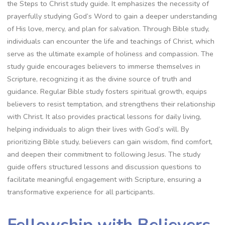
the Steps to Christ study guide. It emphasizes the necessity of
prayerfully studying God’s Word to gain a deeper understanding
of His love, mercy, and plan for salvation. Through Bible study,
individuals can encounter the life and teachings of Christ, which
serve as the ultimate example of holiness and compassion. The
study guide encourages believers to immerse themselves in
Scripture, recognizing it as the divine source of truth and
guidance. Regular Bible study fosters spiritual growth, equips
believers to resist temptation, and strengthens their relationship
with Christ. It also provides practical lessons for daily living,
helping individuals to align their lives with God’s will. By
prioritizing Bible study, believers can gain wisdom, find comfort,
and deepen their commitment to following Jesus. The study
guide offers structured lessons and discussion questions to
facilitate meaningful engagement with Scripture, ensuring a
transformative experience for all participants.