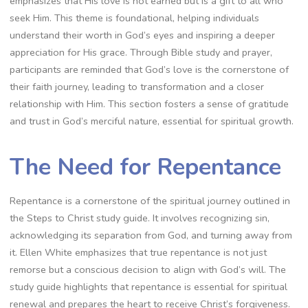
emphasizes that His love is not earned but is a gift to all who
seek Him. This theme is foundational, helping individuals
understand their worth in God’s eyes and inspiring a deeper
appreciation for His grace. Through Bible study and prayer,
participants are reminded that God’s love is the cornerstone of
their faith journey, leading to transformation and a closer
relationship with Him. This section fosters a sense of gratitude
and trust in God’s merciful nature, essential for spiritual growth.
The Need for Repentance
Repentance is a cornerstone of the spiritual journey outlined in
the Steps to Christ study guide. It involves recognizing sin,
acknowledging its separation from God, and turning away from
it. Ellen White emphasizes that true repentance is not just
remorse but a conscious decision to align with God’s will. The
study guide highlights that repentance is essential for spiritual
renewal and prepares the heart to receive Christ’s forgiveness.