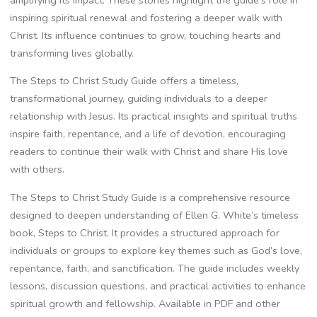
amplifying its impact. These stories highlight the guide’s role in
inspiring spiritual renewal and fostering a deeper walk with
Christ. Its influence continues to grow, touching hearts and
transforming lives globally.
The Steps to Christ Study Guide offers a timeless,
transformational journey, guiding individuals to a deeper
relationship with Jesus. Its practical insights and spiritual truths
inspire faith, repentance, and a life of devotion, encouraging
readers to continue their walk with Christ and share His love
with others.
The Steps to Christ Study Guide is a comprehensive resource
designed to deepen understanding of Ellen G. White’s timeless
book, Steps to Christ. It provides a structured approach for
individuals or groups to explore key themes such as God’s love,
repentance, faith, and sanctification. The guide includes weekly
lessons, discussion questions, and practical activities to enhance
spiritual growth and fellowship. Available in PDF and other