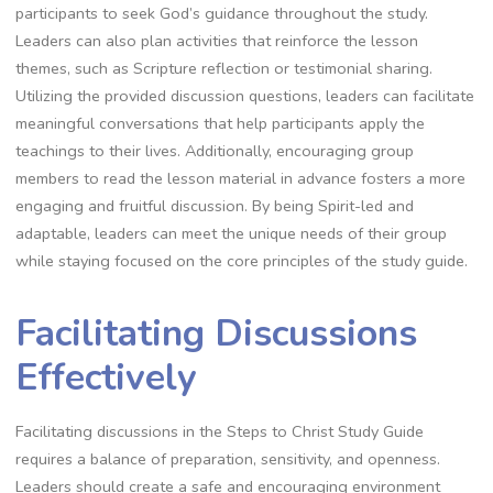
participants to seek God’s guidance throughout the study.
Leaders can also plan activities that reinforce the lesson
themes, such as Scripture reflection or testimonial sharing.
Utilizing the provided discussion questions, leaders can facilitate
meaningful conversations that help participants apply the
teachings to their lives. Additionally, encouraging group
members to read the lesson material in advance fosters a more
engaging and fruitful discussion. By being Spirit-led and
adaptable, leaders can meet the unique needs of their group
while staying focused on the core principles of the study guide.
Facilitating Discussions
Effectively
Facilitating discussions in the Steps to Christ Study Guide
requires a balance of preparation, sensitivity, and openness.
Leaders should create a safe and encouraging environment