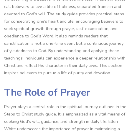
call believers to live a life of holiness, separated from sin and
devoted to God’s will. The study guide provides practical steps
for consecrating one’s heart and life, encouraging believers to
seek spiritual growth through prayer, self-examination, and
obedience to God’s Word. It also reminds readers that
sanctification is not a one-time event but a continuous journey
of yieldedness to God. By understanding and applying these
teachings, individuals can experience a deeper relationship with
Christ and reflect His character in their daily lives. This section
inspires believers to pursue a life of purity and devotion.
The Role of Prayer
Prayer plays a central role in the spiritual journey outlined in the
Steps to Christ study guide. It is emphasized as a vital means of
seeking God’s will, guidance, and strength in daily life. Ellen
White underscores the importance of prayer in maintaining a