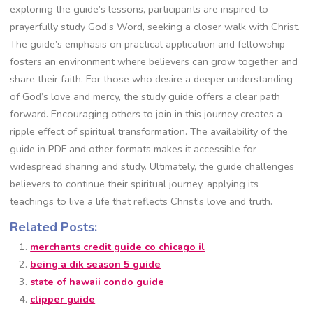
exploring the guide’s lessons, participants are inspired to
prayerfully study God’s Word, seeking a closer walk with Christ.
The guide’s emphasis on practical application and fellowship
fosters an environment where believers can grow together and
share their faith. For those who desire a deeper understanding
of God’s love and mercy, the study guide offers a clear path
forward. Encouraging others to join in this journey creates a
ripple effect of spiritual transformation. The availability of the
guide in PDF and other formats makes it accessible for
widespread sharing and study. Ultimately, the guide challenges
believers to continue their spiritual journey, applying its
teachings to live a life that reflects Christ’s love and truth.
Related Posts:
merchants credit guide co chicago il
being a dik season 5 guide
state of hawaii condo guide
clipper guide