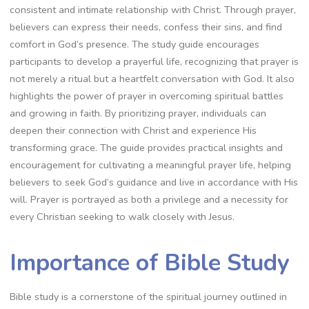
consistent and intimate relationship with Christ. Through prayer,
believers can express their needs, confess their sins, and find
comfort in God’s presence. The study guide encourages
participants to develop a prayerful life, recognizing that prayer is
not merely a ritual but a heartfelt conversation with God. It also
highlights the power of prayer in overcoming spiritual battles
and growing in faith. By prioritizing prayer, individuals can
deepen their connection with Christ and experience His
transforming grace. The guide provides practical insights and
encouragement for cultivating a meaningful prayer life, helping
believers to seek God’s guidance and live in accordance with His
will. Prayer is portrayed as both a privilege and a necessity for
every Christian seeking to walk closely with Jesus.
Importance of Bible Study
Bible study is a cornerstone of the spiritual journey outlined in