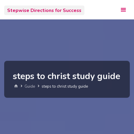
Skip
Stepwise Directions for Success
to
content
steps to christ study guide
Home
Guide
steps to christ study guide