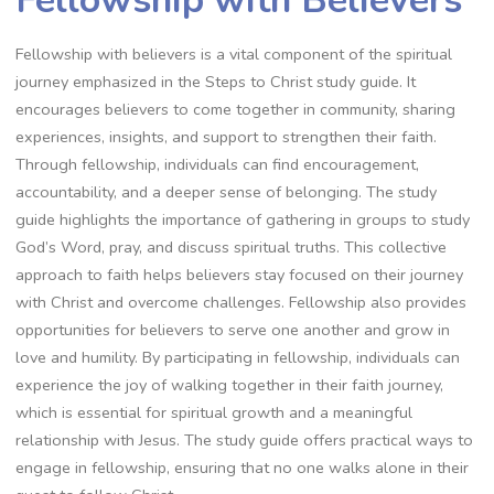
Fellowship with Believers
Fellowship with believers is a vital component of the spiritual
journey emphasized in the Steps to Christ study guide. It
encourages believers to come together in community, sharing
experiences, insights, and support to strengthen their faith.
Through fellowship, individuals can find encouragement,
accountability, and a deeper sense of belonging. The study
guide highlights the importance of gathering in groups to study
God’s Word, pray, and discuss spiritual truths. This collective
approach to faith helps believers stay focused on their journey
with Christ and overcome challenges. Fellowship also provides
opportunities for believers to serve one another and grow in
love and humility. By participating in fellowship, individuals can
experience the joy of walking together in their faith journey,
which is essential for spiritual growth and a meaningful
relationship with Jesus. The study guide offers practical ways to
engage in fellowship, ensuring that no one walks alone in their