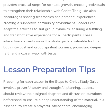
provides practical steps for spiritual growth, enabling individuals
to strengthen their relationship with Christ. The guide also
encourages sharing testimonies and personal experiences,
creating a supportive community environment. Leaders can
adapt the activities to suit group dynamics, ensuring a fulfilling
and transformative experience for all participants. These
interactive elements make the study guide a valuable tool for
both individual and group spiritual journeys, promoting deeper
faith and a closer walk with Jesus.
Lesson Preparation Tips
Preparing for each lesson in the Steps to Christ Study Guide
involves prayerful study and thoughtful planning. Leaders
should review the assigned chapters and discussion questions
beforehand to ensure a deep understanding of the material. It is
essential to create a prayerful atmosphere, encouraging