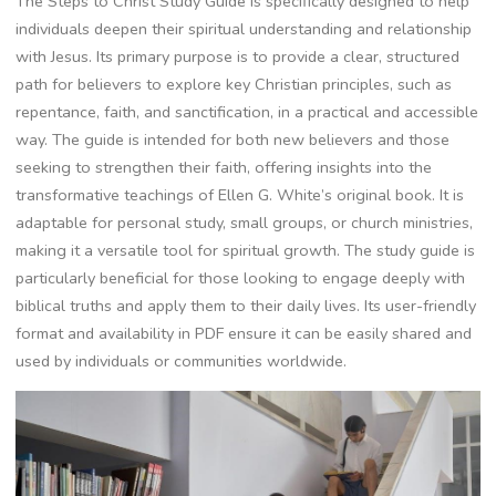
The Steps to Christ Study Guide is specifically designed to help
individuals deepen their spiritual understanding and relationship
with Jesus. Its primary purpose is to provide a clear, structured
path for believers to explore key Christian principles, such as
repentance, faith, and sanctification, in a practical and accessible
way. The guide is intended for both new believers and those
seeking to strengthen their faith, offering insights into the
transformative teachings of Ellen G. White’s original book. It is
adaptable for personal study, small groups, or church ministries,
making it a versatile tool for spiritual growth. The study guide is
particularly beneficial for those looking to engage deeply with
biblical truths and apply them to their daily lives. Its user-friendly
format and availability in PDF ensure it can be easily shared and
used by individuals or communities worldwide.