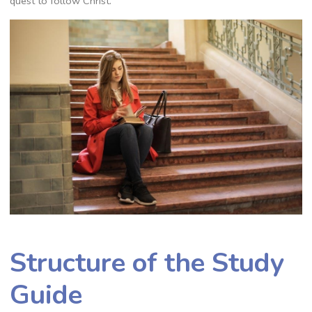
quest to follow Christ.
Structure of the Study
Guide