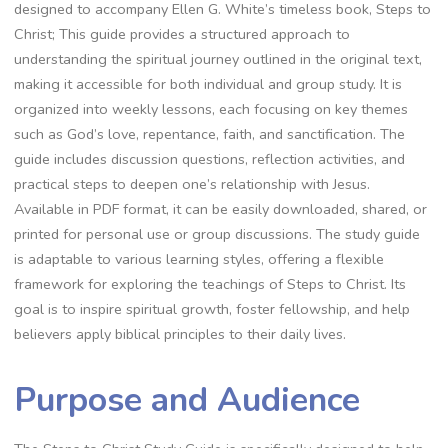
designed to accompany Ellen G. White’s timeless book, Steps to
Christ; This guide provides a structured approach to
understanding the spiritual journey outlined in the original text,
making it accessible for both individual and group study. It is
organized into weekly lessons, each focusing on key themes
such as God’s love, repentance, faith, and sanctification. The
guide includes discussion questions, reflection activities, and
practical steps to deepen one’s relationship with Jesus.
Available in PDF format, it can be easily downloaded, shared, or
printed for personal use or group discussions. The study guide
is adaptable to various learning styles, offering a flexible
framework for exploring the teachings of Steps to Christ. Its
goal is to inspire spiritual growth, foster fellowship, and help
believers apply biblical principles to their daily lives.
Purpose and Audience