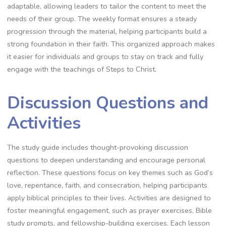
adaptable, allowing leaders to tailor the content to meet the
needs of their group. The weekly format ensures a steady
progression through the material, helping participants build a
strong foundation in their faith. This organized approach makes
it easier for individuals and groups to stay on track and fully
engage with the teachings of Steps to Christ.
Discussion Questions and
Activities
The study guide includes thought-provoking discussion
questions to deepen understanding and encourage personal
reflection. These questions focus on key themes such as God’s
love, repentance, faith, and consecration, helping participants
apply biblical principles to their lives. Activities are designed to
foster meaningful engagement, such as prayer exercises, Bible
study prompts, and fellowship-building exercises. Each lesson