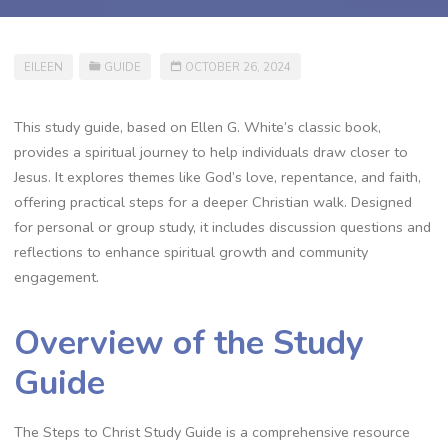
EILEEN
GUIDE
OCTOBER 26, 2024
This study guide, based on Ellen G. White’s classic book,
provides a spiritual journey to help individuals draw closer to
Jesus. It explores themes like God’s love, repentance, and faith,
offering practical steps for a deeper Christian walk. Designed
for personal or group study, it includes discussion questions and
reflections to enhance spiritual growth and community
engagement.
Overview of the Study
Guide
The Steps to Christ Study Guide is a comprehensive resource