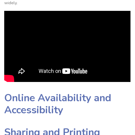
widely.
Online Availability and
Accessibility
Sharing and Printing