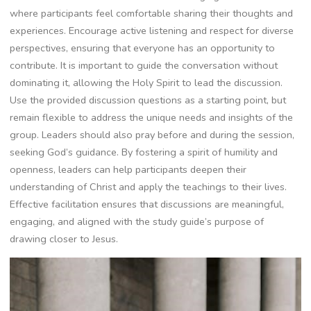
where participants feel comfortable sharing their thoughts and
experiences. Encourage active listening and respect for diverse
perspectives, ensuring that everyone has an opportunity to
contribute. It is important to guide the conversation without
dominating it, allowing the Holy Spirit to lead the discussion.
Use the provided discussion questions as a starting point, but
remain flexible to address the unique needs and insights of the
group. Leaders should also pray before and during the session,
seeking God’s guidance. By fostering a spirit of humility and
openness, leaders can help participants deepen their
understanding of Christ and apply the teachings to their lives.
Effective facilitation ensures that discussions are meaningful,
engaging, and aligned with the study guide’s purpose of
drawing closer to Jesus.