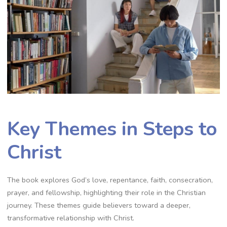
Key Themes in Steps to
Christ
The book explores God’s love, repentance, faith, consecration,
prayer, and fellowship, highlighting their role in the Christian
journey. These themes guide believers toward a deeper,
transformative relationship with Christ.