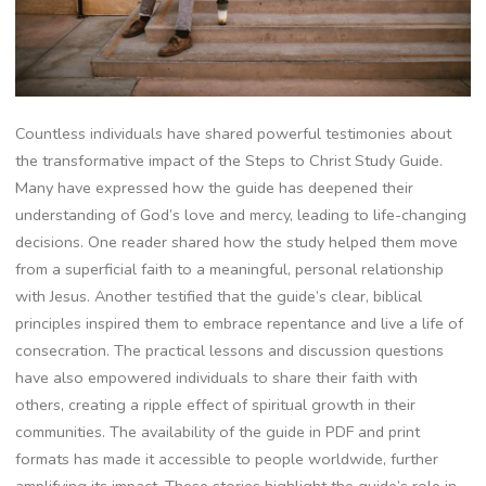
Countless individuals have shared powerful testimonies about
the transformative impact of the Steps to Christ Study Guide.
Many have expressed how the guide has deepened their
understanding of God’s love and mercy, leading to life-changing
decisions. One reader shared how the study helped them move
from a superficial faith to a meaningful, personal relationship
with Jesus. Another testified that the guide’s clear, biblical
principles inspired them to embrace repentance and live a life of
consecration. The practical lessons and discussion questions
have also empowered individuals to share their faith with
others, creating a ripple effect of spiritual growth in their
communities. The availability of the guide in PDF and print
formats has made it accessible to people worldwide, further