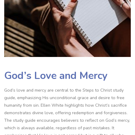
God’s Love and Mercy
God’s love and mercy are central to the Steps to Christ study
guide, emphasizing His unconditional grace and desire to free
humanity from sin. Ellen White highlights how Christ’s sacrifice
demonstrates divine love, offering redemption and forgiveness.
The study guide encourages believers to reflect on God’s mercy,
which is always available, regardless of past mistakes. It