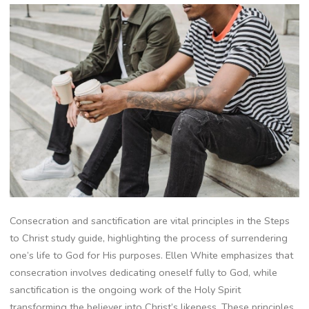
Consecration and sanctification are vital principles in the Steps
to Christ study guide, highlighting the process of surrendering
one’s life to God for His purposes. Ellen White emphasizes that
consecration involves dedicating oneself fully to God, while
sanctification is the ongoing work of the Holy Spirit
transforming the believer into Christ’s likeness. These principles