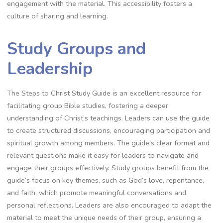
engagement with the material. This accessibility fosters a
culture of sharing and learning.
Study Groups and
Leadership
The Steps to Christ Study Guide is an excellent resource for
facilitating group Bible studies, fostering a deeper
understanding of Christ’s teachings. Leaders can use the guide
to create structured discussions, encouraging participation and
spiritual growth among members. The guide’s clear format and
relevant questions make it easy for leaders to navigate and
engage their groups effectively. Study groups benefit from the
guide’s focus on key themes, such as God’s love, repentance,
and faith, which promote meaningful conversations and
personal reflections. Leaders are also encouraged to adapt the
material to meet the unique needs of their group, ensuring a