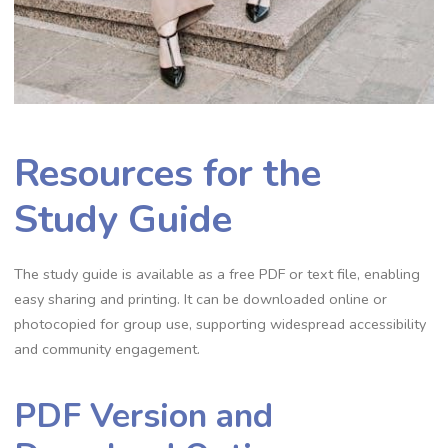
Resources for the
Study Guide
The study guide is available as a free PDF or text file, enabling
easy sharing and printing. It can be downloaded online or
photocopied for group use, supporting widespread accessibility
and community engagement.
PDF Version and