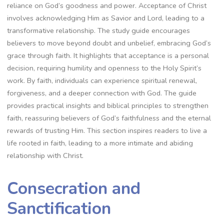
reliance on God’s goodness and power. Acceptance of Christ
involves acknowledging Him as Savior and Lord, leading to a
transformative relationship. The study guide encourages
believers to move beyond doubt and unbelief, embracing God’s
grace through faith. It highlights that acceptance is a personal
decision, requiring humility and openness to the Holy Spirit’s
work. By faith, individuals can experience spiritual renewal,
forgiveness, and a deeper connection with God. The guide
provides practical insights and biblical principles to strengthen
faith, reassuring believers of God’s faithfulness and the eternal
rewards of trusting Him. This section inspires readers to live a
life rooted in faith, leading to a more intimate and abiding
relationship with Christ.
Consecration and
Sanctification