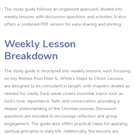
The study guide follows an organized approach, divided into
weekly lessons with discussion questions and activities. It also
offers a combined PDF version for easy sharing and printing.
Weekly Lesson
Breakdown
The study guide is structured into weekly lessons, each focusing
on key themes from Ellen G. White’s Steps to Christ. Lessons
are designed to be consistent in length, with chapters divided as
needed for clarity. Each week covers essential topics such as
God’s love, repentance, faith, and consecration, providing a
deeper understanding of the Christian journey. Discussion
questions are included to encourage reflection and group
engagement. The guide also offers practical steps for applying
spiritual principles in daily life. Additionally, the lessons are