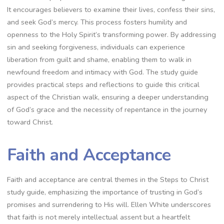
It encourages believers to examine their lives, confess their sins,
and seek God’s mercy. This process fosters humility and
openness to the Holy Spirit’s transforming power. By addressing
sin and seeking forgiveness, individuals can experience
liberation from guilt and shame, enabling them to walk in
newfound freedom and intimacy with God. The study guide
provides practical steps and reflections to guide this critical
aspect of the Christian walk, ensuring a deeper understanding
of God’s grace and the necessity of repentance in the journey
toward Christ.
Faith and Acceptance
Faith and acceptance are central themes in the Steps to Christ
study guide, emphasizing the importance of trusting in God’s
promises and surrendering to His will. Ellen White underscores
that faith is not merely intellectual assent but a heartfelt