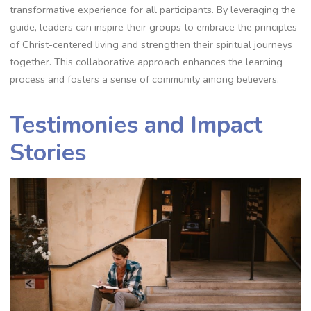
transformative experience for all participants. By leveraging the
guide, leaders can inspire their groups to embrace the principles
of Christ-centered living and strengthen their spiritual journeys
together. This collaborative approach enhances the learning
process and fosters a sense of community among believers.
Testimonies and Impact
Stories