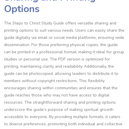
Options
The Steps to Christ Study Guide offers versatile sharing and
printing options to suit various needs. Users can easily share the
guide digitally via email or social media platforms, ensuring wide
dissemination. For those preferring physical copies, the guide
can be printed in a professional format, making it ideal for group
studies or personal use. The PDF version is optimized for
printing, maintaining clarity and readability. Additionally, the
guide can be photocopied, allowing leaders to distribute it to
members without copyright restrictions. This flexibility
encourages sharing within communities and ensures that the
guide reaches those who may not have access to digital
resources. The straightforward sharing and printing options
underscore the guide’s purpose of making spiritual growth
accessible to everyone. By providing multiple formats, it caters
to diverse preferences, promoting both individual and collective