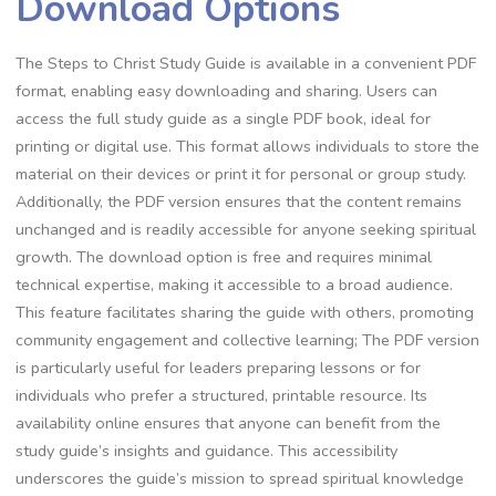
Download Options
The Steps to Christ Study Guide is available in a convenient PDF
format, enabling easy downloading and sharing. Users can
access the full study guide as a single PDF book, ideal for
printing or digital use. This format allows individuals to store the
material on their devices or print it for personal or group study.
Additionally, the PDF version ensures that the content remains
unchanged and is readily accessible for anyone seeking spiritual
growth. The download option is free and requires minimal
technical expertise, making it accessible to a broad audience.
This feature facilitates sharing the guide with others, promoting
community engagement and collective learning; The PDF version
is particularly useful for leaders preparing lessons or for
individuals who prefer a structured, printable resource. Its
availability online ensures that anyone can benefit from the
study guide’s insights and guidance. This accessibility
underscores the guide’s mission to spread spiritual knowledge