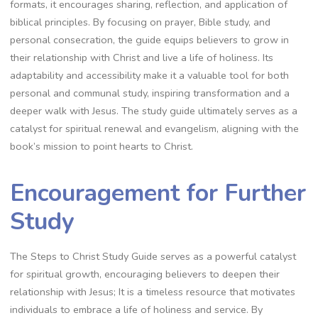
formats, it encourages sharing, reflection, and application of
biblical principles. By focusing on prayer, Bible study, and
personal consecration, the guide equips believers to grow in
their relationship with Christ and live a life of holiness. Its
adaptability and accessibility make it a valuable tool for both
personal and communal study, inspiring transformation and a
deeper walk with Jesus. The study guide ultimately serves as a
catalyst for spiritual renewal and evangelism, aligning with the
book’s mission to point hearts to Christ.
Encouragement for Further
Study
The Steps to Christ Study Guide serves as a powerful catalyst
for spiritual growth, encouraging believers to deepen their
relationship with Jesus; It is a timeless resource that motivates
individuals to embrace a life of holiness and service. By