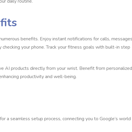
ur daily routine.
fits
umerous benefits. Enjoy instant notifications for calls, messages
checking your phone. Track your fitness goals with built-in step
e AI products directly from your wrist. Benefit from personalize
enhancing productivity and well-being.
for a seamless setup process, connecting you to Google’s world 