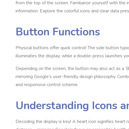
from the top of the screen. Familiarize yourself with the 
information. Explore the colorful icons and clear data pr
Button Functions
Physical buttons offer quick control! The side button typi
illuminates the display, while a double-press launches yo
Depending on the screen, the button may also act as a ‘Bac
mirroring Google’s user-friendly design philosophy. Comb
and responsive control scheme.
Understanding Icons 
Decoding the display is key! A heart icon signifies heart 