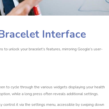
Bracelet Interface
ns to unlock your bracelet’s features, mirroring Google’s user-
reen to cycle through the various widgets displaying your health
option, while a long press often reveals additional settings.
y control it via the settings menu, accessible by swiping down