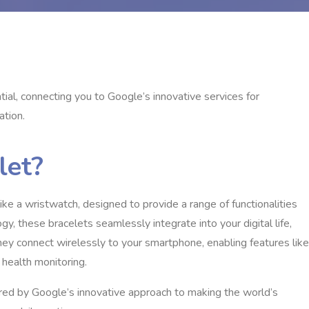
ial, connecting you to Google’s innovative services for
ation.
let?
ke a wristwatch, designed to provide a range of functionalities
y, these bracelets seamlessly integrate into your digital life,
hey connect wirelessly to your smartphone, enabling features like
d health monitoring.
wered by Google’s innovative approach to making the world’s