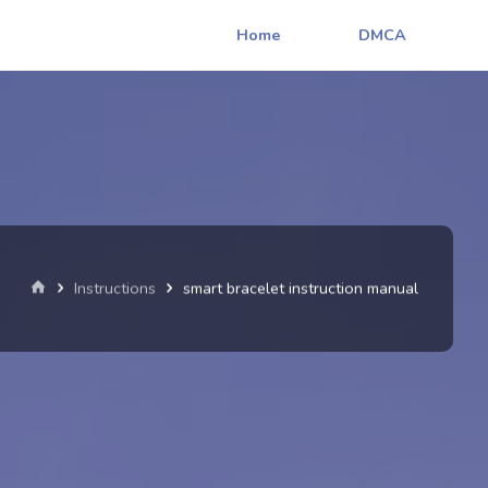
Home
DMCA
Home
Instructions
smart bracelet instruction manual