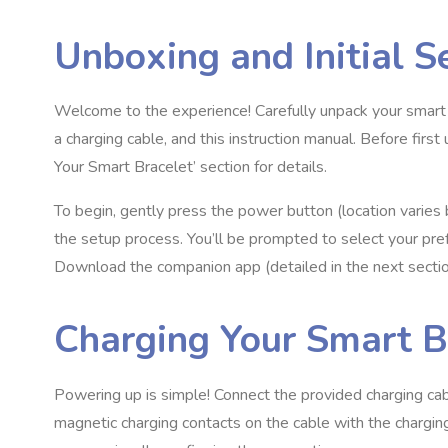
Unboxing and Initial S
Welcome to the experience! Carefully unpack your smart b
a charging cable, and this instruction manual. Before firs
Your Smart Bracelet’ section for details.
To begin, gently press the power button (location varies b
the setup process. You’ll be prompted to select your pr
Download the companion app (detailed in the next section
Charging Your Smart B
Powering up is simple! Connect the provided charging ca
magnetic charging contacts on the cable with the charging