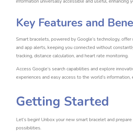
information universally accessible and useful, enhancing yo
Key Features and Bene
Smart bracelets, powered by Google’s technology, offer n
and app alerts, keeping you connected without constantly 
tracking, distance calculation, and heart rate monitoring.
Access Google’s search capabilities and explore innovativ
experiences and easy access to the world’s information, 
Getting Started
Let’s begin! Unbox your new smart bracelet and prepare 
possibilities.