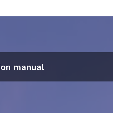
tion manual