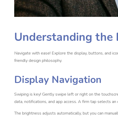
Understanding the 
Navigate with ease! Explore the display, buttons, and ico
friendly design philosophy.
Display Navigation
Swiping is key! Gently swipe left or right on the touchsc
data, notifications, and app access. A firm tap selects an 
The brightness adjusts automatically, but you can manuall