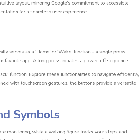
intuitive layout, mirroring Google’s commitment to accessible
esentation for a seamless user experience.
cally serves as a ‘Home’ or ‘Wake’ function – a single press
ur favorite app. A long press initiates a power-off sequence.
k’ function. Explore these functionalities to navigate efficiently,
ined with touchscreen gestures, the buttons provide a versatile
and Symbols
rate monitoring, while a walking figure tracks your steps and