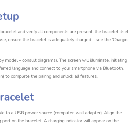
etup
racelet and verify all components are present: the bracelet itsel
t use, ensure the bracelet is adequately charged – see the ‘Chargi
y model – consult diagrams). The screen will illuminate, initiating
eferred language and connect to your smartphone via Bluetooth.
) to complete the pairing and unlock all features.
racelet
ble to a USB power source (computer, wall adapter). Align the
 port on the bracelet. A charging indicator will appear on the