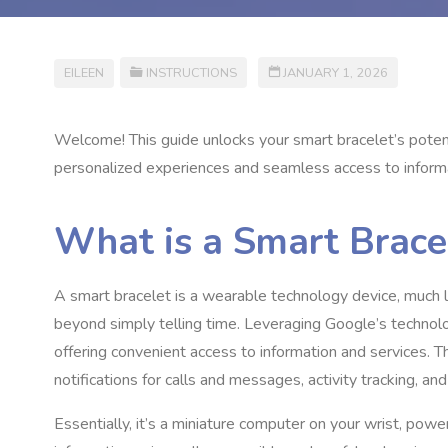
EILEEN
INSTRUCTIONS
JANUARY 1, 2026
Welcome! This guide unlocks your smart bracelet’s potent
personalized experiences and seamless access to inform
What is a Smart Brace
A smart bracelet is a wearable technology device, much li
beyond simply telling time. Leveraging Google’s technolog
offering convenient access to information and services. T
notifications for calls and messages, activity tracking, an
Essentially, it’s a miniature computer on your wrist, po