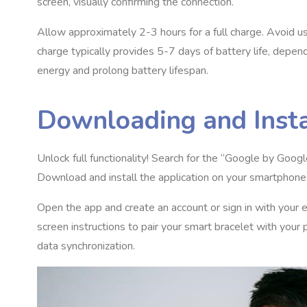
screen, visually confirming the connection.
Allow approximately 2-3 hours for a full charge. Avoid u
charge typically provides 5-7 days of battery life, depe
energy and prolong battery lifespan.
Downloading and Inst
Unlock full functionality! Search for the “Google by Goo
Download and install the application on your smartphone
Open the app and create an account or sign in with your 
screen instructions to pair your smart bracelet with you
data synchronization.