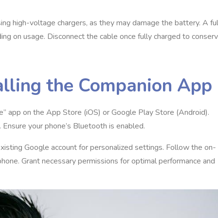
sing high-voltage chargers, as they may damage the battery. A ful
nding on usage. Disconnect the cable once fully charged to conser
alling the Companion App
gle” app on the App Store (iOS) or Google Play Store (Android).
. Ensure your phone’s Bluetooth is enabled.
existing Google account for personalized settings. Follow the on-
r phone. Grant necessary permissions for optimal performance and