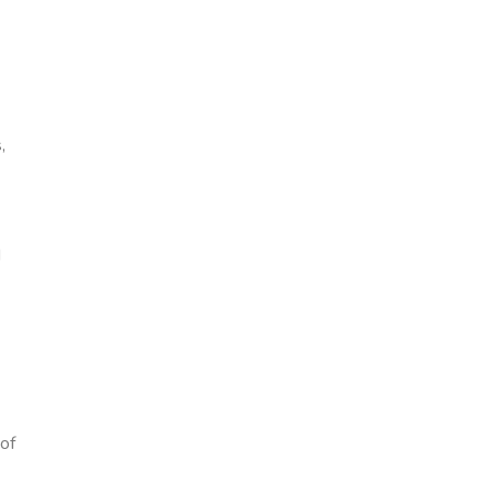
,
d
of