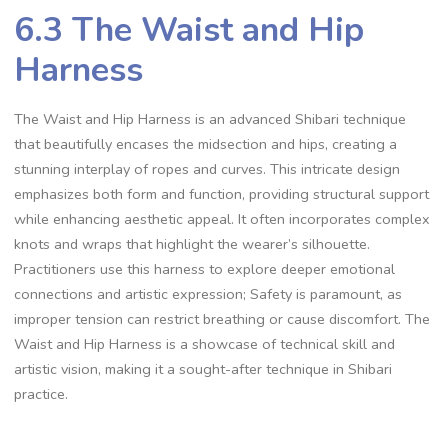
6.3 The Waist and Hip
Harness
The Waist and Hip Harness is an advanced Shibari technique
that beautifully encases the midsection and hips‚ creating a
stunning interplay of ropes and curves. This intricate design
emphasizes both form and function‚ providing structural support
while enhancing aesthetic appeal. It often incorporates complex
knots and wraps that highlight the wearer’s silhouette.
Practitioners use this harness to explore deeper emotional
connections and artistic expression; Safety is paramount‚ as
improper tension can restrict breathing or cause discomfort. The
Waist and Hip Harness is a showcase of technical skill and
artistic vision‚ making it a sought-after technique in Shibari
practice.