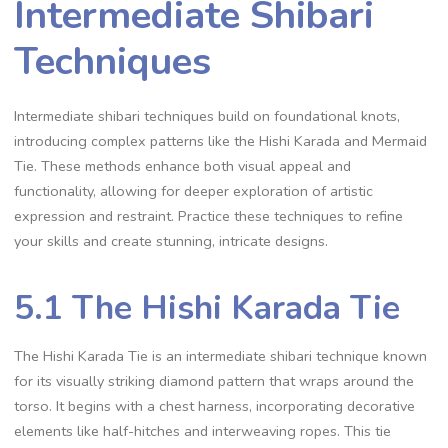
Intermediate Shibari
Techniques
Intermediate shibari techniques build on foundational knots‚
introducing complex patterns like the Hishi Karada and Mermaid
Tie. These methods enhance both visual appeal and
functionality‚ allowing for deeper exploration of artistic
expression and restraint. Practice these techniques to refine
your skills and create stunning‚ intricate designs.
5.1 The Hishi Karada Tie
The Hishi Karada Tie is an intermediate shibari technique known
for its visually striking diamond pattern that wraps around the
torso. It begins with a chest harness‚ incorporating decorative
elements like half-hitches and interweaving ropes. This tie