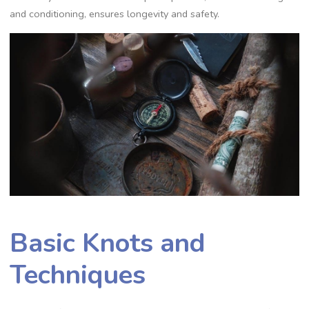
and conditioning‚ ensures longevity and safety.
Basic Knots and
Techniques