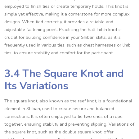
employed to finish ties or create temporary holds. This knot is
simple yet effective‚ making it a cornerstone for more complex
designs. When tied correctly‚ it provides a reliable and
adjustable fastening point. Practicing the half-hitch knot is
crucial for building confidence in your Shibari skills‚ as it is
frequently used in various ties‚ such as chest harnesses or limb
ties‚ to ensure stability and comfort for the participant.
3.4 The Square Knot and
Its Variations
The square knot‚ also known as the reef knot‚ is a foundational
element in Shibari‚ used to create secure and balanced
connections. It is often employed to tie two ends of a rope
together‚ ensuring stability and preventing slipping. Variations of
the square knot‚ such as the double square knot‚ offer