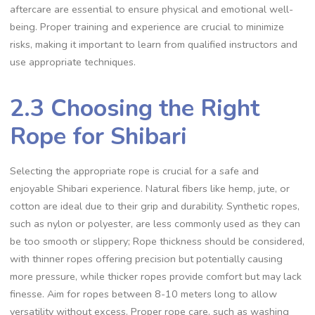
aftercare are essential to ensure physical and emotional well-
being. Proper training and experience are crucial to minimize
risks‚ making it important to learn from qualified instructors and
use appropriate techniques.
2.3 Choosing the Right
Rope for Shibari
Selecting the appropriate rope is crucial for a safe and
enjoyable Shibari experience. Natural fibers like hemp‚ jute‚ or
cotton are ideal due to their grip and durability. Synthetic ropes‚
such as nylon or polyester‚ are less commonly used as they can
be too smooth or slippery; Rope thickness should be considered‚
with thinner ropes offering precision but potentially causing
more pressure‚ while thicker ropes provide comfort but may lack
finesse. Aim for ropes between 8-10 meters long to allow
versatility without excess. Proper rope care‚ such as washing