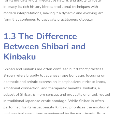
for its intricate knots‚ meditative nature‚ and ability to foster
intimacy. Its rich history blends traditional techniques with
modern interpretations‚ making it a dynamic and evolving art
form that continues to captivate practitioners globally.
1.3 The Difference
Between Shibari and
Kinbaku
Shibari and Kinbaku are often confused but distinct practices.
Shibari refers broadly to Japanese rope bondage‚ focusing on
aesthetic and artistic expression. It emphasizes intricate knots‚
emotional connection‚ and therapeutic benefits. Kinbaku‚ a
subset of Shibari‚ is more sensual and erotically oriented‚ rooted
in traditional Japanese erotic bondage. While Shibari is often
performed for its visual beauty‚ Kinbaku prioritizes the emotional
and physical sensations experienced by the participants. Both