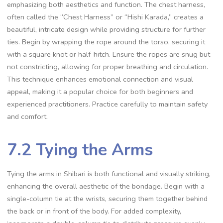
emphasizing both aesthetics and function. The chest harness‚
often called the “Chest Harness” or “Hishi Karada‚” creates a
beautiful‚ intricate design while providing structure for further
ties. Begin by wrapping the rope around the torso‚ securing it
with a square knot or half-hitch. Ensure the ropes are snug but
not constricting‚ allowing for proper breathing and circulation.
This technique enhances emotional connection and visual
appeal‚ making it a popular choice for both beginners and
experienced practitioners. Practice carefully to maintain safety
and comfort.
7.2 Tying the Arms
Tying the arms in Shibari is both functional and visually striking‚
enhancing the overall aesthetic of the bondage. Begin with a
single-column tie at the wrists‚ securing them together behind
the back or in front of the body. For added complexity‚