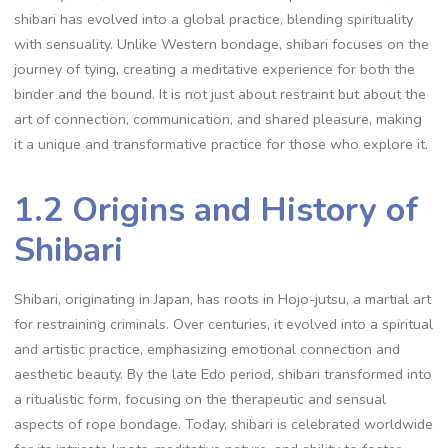
shibari has evolved into a global practice‚ blending spirituality
with sensuality. Unlike Western bondage‚ shibari focuses on the
journey of tying‚ creating a meditative experience for both the
binder and the bound. It is not just about restraint but about the
art of connection‚ communication‚ and shared pleasure‚ making
it a unique and transformative practice for those who explore it.
1.2 Origins and History of
Shibari
Shibari‚ originating in Japan‚ has roots in Hojo-jutsu‚ a martial art
for restraining criminals. Over centuries‚ it evolved into a spiritual
and artistic practice‚ emphasizing emotional connection and
aesthetic beauty. By the late Edo period‚ shibari transformed into
a ritualistic form‚ focusing on the therapeutic and sensual
aspects of rope bondage. Today‚ shibari is celebrated worldwide