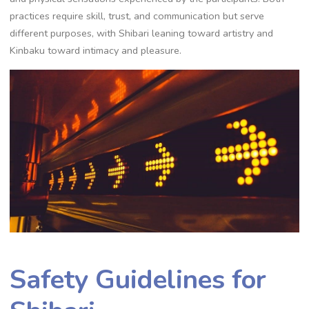
practices require skill‚ trust‚ and communication but serve
different purposes‚ with Shibari leaning toward artistry and
Kinbaku toward intimacy and pleasure.
Safety Guidelines for