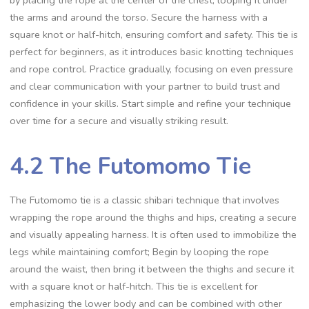
the arms and around the torso. Secure the harness with a
square knot or half-hitch‚ ensuring comfort and safety. This tie is
perfect for beginners‚ as it introduces basic knotting techniques
and rope control. Practice gradually‚ focusing on even pressure
and clear communication with your partner to build trust and
confidence in your skills. Start simple and refine your technique
over time for a secure and visually striking result.
4.2 The Futomomo Tie
The Futomomo tie is a classic shibari technique that involves
wrapping the rope around the thighs and hips‚ creating a secure
and visually appealing harness. It is often used to immobilize the
legs while maintaining comfort; Begin by looping the rope
around the waist‚ then bring it between the thighs and secure it
with a square knot or half-hitch. This tie is excellent for
emphasizing the lower body and can be combined with other