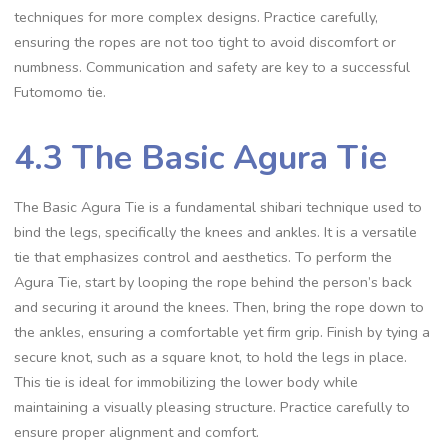
techniques for more complex designs. Practice carefully‚
ensuring the ropes are not too tight to avoid discomfort or
numbness. Communication and safety are key to a successful
Futomomo tie.
4.3 The Basic Agura Tie
The Basic Agura Tie is a fundamental shibari technique used to
bind the legs‚ specifically the knees and ankles. It is a versatile
tie that emphasizes control and aesthetics. To perform the
Agura Tie‚ start by looping the rope behind the person’s back
and securing it around the knees. Then‚ bring the rope down to
the ankles‚ ensuring a comfortable yet firm grip. Finish by tying a
secure knot‚ such as a square knot‚ to hold the legs in place.
This tie is ideal for immobilizing the lower body while
maintaining a visually pleasing structure. Practice carefully to
ensure proper alignment and comfort.