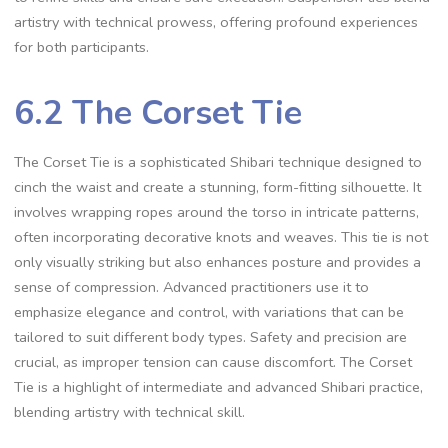
artistry with technical prowess‚ offering profound experiences
for both participants.
6.2 The Corset Tie
The Corset Tie is a sophisticated Shibari technique designed to
cinch the waist and create a stunning‚ form-fitting silhouette. It
involves wrapping ropes around the torso in intricate patterns‚
often incorporating decorative knots and weaves. This tie is not
only visually striking but also enhances posture and provides a
sense of compression. Advanced practitioners use it to
emphasize elegance and control‚ with variations that can be
tailored to suit different body types. Safety and precision are
crucial‚ as improper tension can cause discomfort. The Corset
Tie is a highlight of intermediate and advanced Shibari practice‚
blending artistry with technical skill.