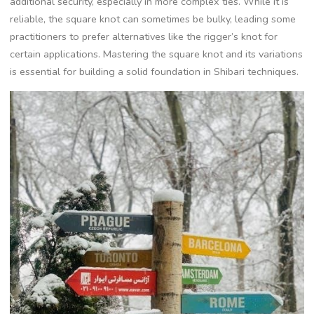
additional security‚ especially in more complex ties. While it is
reliable‚ the square knot can sometimes be bulky‚ leading some
practitioners to prefer alternatives like the rigger’s knot for
certain applications. Mastering the square knot and its variations
is essential for building a solid foundation in Shibari techniques.