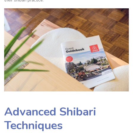
their shibari practice.
Advanced Shibari
Techniques