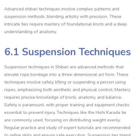
Advanced shibari techniques involve complex patterns and
suspension methods‚ blending artistry with precision. These
intricate ties require mastery of foundational knots and a deep
understanding of anatomy.
6.1 Suspension Techniques
Suspension techniques in Shibari are advanced methods that
elevate rope bondage into a three-dimensional art form. These
techniques involve safely lifting or suspending a person using
ropes‚ emphasizing both aesthetic and physical control; Mastery
requires precise knowledge of knots‚ anatomy‚ and balance.
Safety is paramount‚ with proper training and equipment checks
essential to prevent injury. Techniques like the Hishi Karada tie
are commonly used‚ focusing on distributing weight evenly.
Regular practice and study of expert tutorials are recommended
to refine skills and ensure safe execution. Suspension ties blend