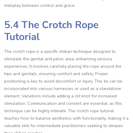
interplay between control and grace.
5.4 The Crotch Rope
Tutorial
The crotch rope is a specific shibari technique designed to
stimulate the genital and pelvic area‚ enhancing sensory
experiences. It involves carefully placing the rope around the
hips and genitals‚ ensuring comfort and safety. Proper
positioning is key to avoid discomfort or injury. This tie can be
incorporated into various harnesses or used as a standalone
element. Variations include adding a clit knot for increased
stimulation. Communication and consent are essential‚ as this
technique can be highly intimate. The crotch rope tutorial
teaches how to balance aesthetics with functionality‚ making it a
valuable skill for intermediate practitioners seeking to deepen