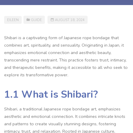
EILEEN
GUIDE
AUGUST 18, 2024
Shibari is a captivating form of Japanese rope bondage that
combines art‚ spirituality‚ and sensuality. Originating in Japan‚ it
emphasizes emotional connection and aesthetic beauty‚
transcending mere restraint. This practice fosters trust‚ intimacy‚
and therapeutic benefits‚ making it accessible to all who seek to
explore its transformative power.
1.1 What is Shibari?
Shibari‚ a traditional Japanese rope bondage art‚ emphasizes
aesthetic and emotional connection. It combines intricate knots
and patterns to create visually stunning designs‚ fostering
intimacy‚ trust‚ and relaxation. Rooted in Japanese culture‚