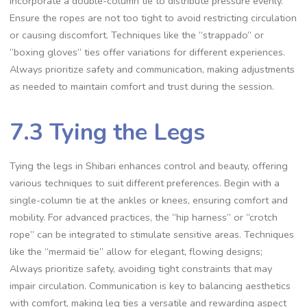
incorporate a double-column tie to distribute pressure evenly.
Ensure the ropes are not too tight to avoid restricting circulation
or causing discomfort. Techniques like the “strappado” or
“boxing gloves” ties offer variations for different experiences.
Always prioritize safety and communication‚ making adjustments
as needed to maintain comfort and trust during the session.
7.3 Tying the Legs
Tying the legs in Shibari enhances control and beauty‚ offering
various techniques to suit different preferences. Begin with a
single-column tie at the ankles or knees‚ ensuring comfort and
mobility. For advanced practices‚ the “hip harness” or “crotch
rope” can be integrated to stimulate sensitive areas. Techniques
like the “mermaid tie” allow for elegant‚ flowing designs;
Always prioritize safety‚ avoiding tight constraints that may
impair circulation. Communication is key to balancing aesthetics
with comfort‚ making leg ties a versatile and rewarding aspect