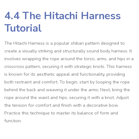
4.4 The Hitachi Harness
Tutorial
The Hitachi Harness is a popular shibari pattern designed to
create a visually striking and structurally sound body harness. It
involves wrapping the rope around the torso‚ arms‚ and hips in a
crisscross pattern‚ securing it with strategic knots. This harness
is known for its aesthetic appeal and functionality‚ providing
both restraint and comfort. To begin‚ start by looping the rope
behind the back and weaving it under the arms; Next‚ bring the
rope around the waist and hips‚ securing it with a knot. Adjust
the tension for comfort and finish with a decorative bow.
Practice this technique to master its balance of form and
function.