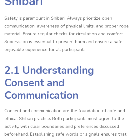
Shibari
Safety is paramount in Shibari. Always prioritize open
communication‚ awareness of physical limits‚ and proper rope
material. Ensure regular checks for circulation and comfort.
Supervision is essential to prevent harm and ensure a safe‚
enjoyable experience for all participants.
2.1 Understanding
Consent and
Communication
Consent and communication are the foundation of safe and
ethical Shibari practice. Both participants must agree to the
activity‚ with clear boundaries and preferences discussed
beforehand. Establishing safe words or signals ensures that