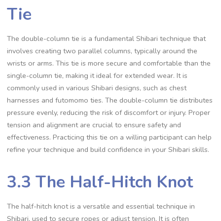
Tie
The double-column tie is a fundamental Shibari technique that
involves creating two parallel columns‚ typically around the
wrists or arms. This tie is more secure and comfortable than the
single-column tie‚ making it ideal for extended wear. It is
commonly used in various Shibari designs‚ such as chest
harnesses and futomomo ties. The double-column tie distributes
pressure evenly‚ reducing the risk of discomfort or injury. Proper
tension and alignment are crucial to ensure safety and
effectiveness. Practicing this tie on a willing participant can help
refine your technique and build confidence in your Shibari skills.
3.3 The Half-Hitch Knot
The half-hitch knot is a versatile and essential technique in
Shibari‚ used to secure ropes or adjust tension. It is often