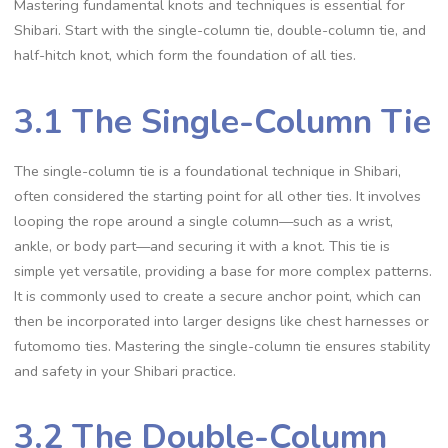
Mastering fundamental knots and techniques is essential for
Shibari. Start with the single-column tie‚ double-column tie‚ and
half-hitch knot‚ which form the foundation of all ties.
3.1 The Single-Column Tie
The single-column tie is a foundational technique in Shibari‚
often considered the starting point for all other ties. It involves
looping the rope around a single column—such as a wrist‚
ankle‚ or body part—and securing it with a knot. This tie is
simple yet versatile‚ providing a base for more complex patterns.
It is commonly used to create a secure anchor point‚ which can
then be incorporated into larger designs like chest harnesses or
futomomo ties. Mastering the single-column tie ensures stability
and safety in your Shibari practice.
3.2 The Double-Column