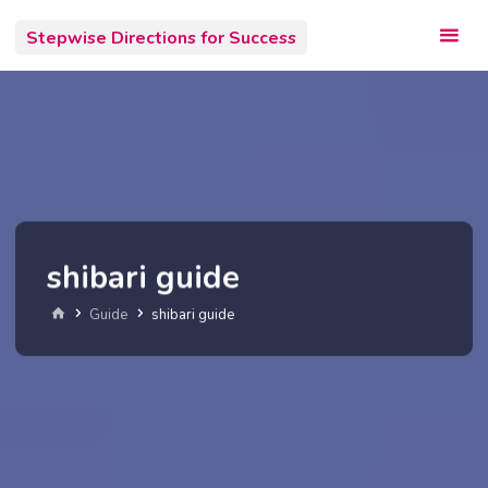
Skip
Stepwise Directions for Success
to
content
shibari guide
Home
Guide
shibari guide