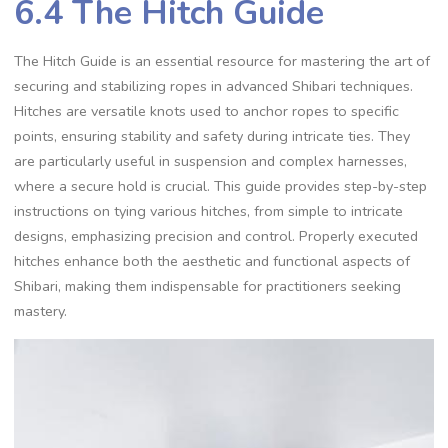
6.4 The Hitch Guide
The Hitch Guide is an essential resource for mastering the art of
securing and stabilizing ropes in advanced Shibari techniques.
Hitches are versatile knots used to anchor ropes to specific
points‚ ensuring stability and safety during intricate ties. They
are particularly useful in suspension and complex harnesses‚
where a secure hold is crucial. This guide provides step-by-step
instructions on tying various hitches‚ from simple to intricate
designs‚ emphasizing precision and control. Properly executed
hitches enhance both the aesthetic and functional aspects of
Shibari‚ making them indispensable for practitioners seeking
mastery.