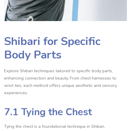
Shibari for Specific
Body Parts
Explore Shibari techniques tailored to specific body parts‚
enhancing connection and beauty. From chest harnesses to
wrist ties‚ each method offers unique aesthetic and sensory
experiences.
7.1 Tying the Chest
Tying the chest is a foundational technique in Shibari‚