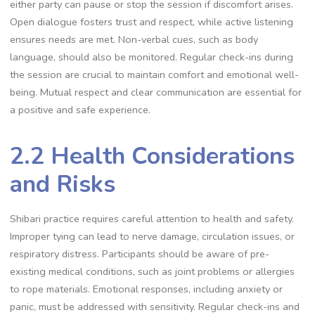
either party can pause or stop the session if discomfort arises.
Open dialogue fosters trust and respect‚ while active listening
ensures needs are met. Non-verbal cues‚ such as body
language‚ should also be monitored. Regular check-ins during
the session are crucial to maintain comfort and emotional well-
being. Mutual respect and clear communication are essential for
a positive and safe experience.
2.2 Health Considerations
and Risks
Shibari practice requires careful attention to health and safety.
Improper tying can lead to nerve damage‚ circulation issues‚ or
respiratory distress. Participants should be aware of pre-
existing medical conditions‚ such as joint problems or allergies
to rope materials. Emotional responses‚ including anxiety or
panic‚ must be addressed with sensitivity. Regular check-ins and