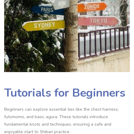
Tutorials for Beginners
Beginners can explore essential ties like the chest harness‚
futomomo‚ and basic agura. These tutorials introduce
fundamental knots and techniques‚ ensuring a safe and
enjoyable start to Shibari practice.