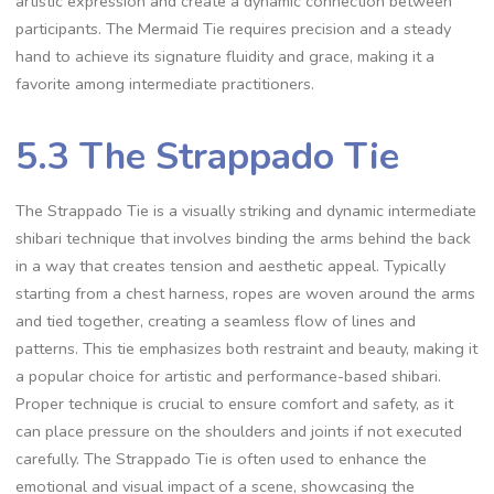
artistic expression and create a dynamic connection between
participants. The Mermaid Tie requires precision and a steady
hand to achieve its signature fluidity and grace‚ making it a
favorite among intermediate practitioners.
5.3 The Strappado Tie
The Strappado Tie is a visually striking and dynamic intermediate
shibari technique that involves binding the arms behind the back
in a way that creates tension and aesthetic appeal. Typically
starting from a chest harness‚ ropes are woven around the arms
and tied together‚ creating a seamless flow of lines and
patterns. This tie emphasizes both restraint and beauty‚ making it
a popular choice for artistic and performance-based shibari.
Proper technique is crucial to ensure comfort and safety‚ as it
can place pressure on the shoulders and joints if not executed
carefully. The Strappado Tie is often used to enhance the
emotional and visual impact of a scene‚ showcasing the