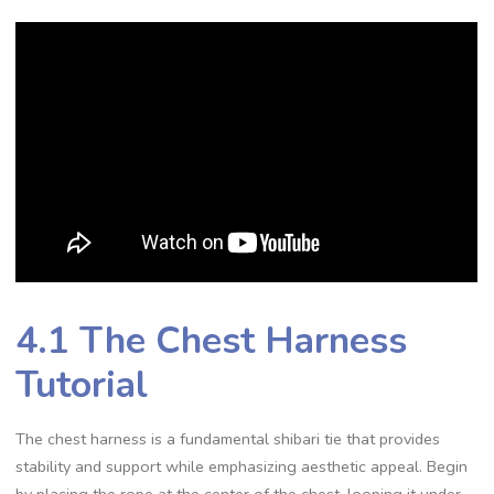
4.1 The Chest Harness
Tutorial
The chest harness is a fundamental shibari tie that provides
stability and support while emphasizing aesthetic appeal. Begin
by placing the rope at the center of the chest‚ looping it under