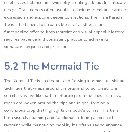
emphasizes balance and symmetry‚ creating a beautiful‚ intricate
design. Practitioners often use this technique to enhance artistic
expression and explore deeper connections. The Hishi Karada
Tie is a testament to shibari’s blend of aesthetics and
functionality‚ offering both restraint and visual appeal. Mastery
requires patience and consistent practice to achieve its
signature elegance and precision.
5.2 The Mermaid Tie
The Mermaid Tie is an elegant and flowing intermediate shibari
technique that wraps around the legs and torso‚ creating a
seamless‚ wave-like pattern. Starting from the chest harness‚
ropes are woven around the hips and thighs‚ forming a
continuous loop that highlights the body’s curves. This tie is
both visually stunning and functional‚ offering a sense of
restraint while maintaining mobility. It’s often used to enhance