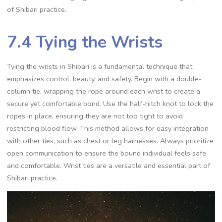
of Shibari practice.
7.4 Tying the Wrists
Tying the wrists in Shibari is a fundamental technique that
emphasizes control‚ beauty‚ and safety. Begin with a double-
column tie‚ wrapping the rope around each wrist to create a
secure yet comfortable bond. Use the half-hitch knot to lock the
ropes in place‚ ensuring they are not too tight to avoid
restricting blood flow. This method allows for easy integration
with other ties‚ such as chest or leg harnesses. Always prioritize
open communication to ensure the bound individual feels safe
and comfortable. Wrist ties are a versatile and essential part of
Shibari practice.