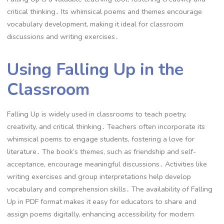
critical thinking․ Its whimsical poems and themes encourage
vocabulary development, making it ideal for classroom
discussions and writing exercises․
Using Falling Up in the
Classroom
Falling Up is widely used in classrooms to teach poetry,
creativity, and critical thinking․ Teachers often incorporate its
whimsical poems to engage students, fostering a love for
literature․ The book’s themes, such as friendship and self-
acceptance, encourage meaningful discussions․ Activities like
writing exercises and group interpretations help develop
vocabulary and comprehension skills․ The availability of Falling
Up in PDF format makes it easy for educators to share and
assign poems digitally, enhancing accessibility for modern