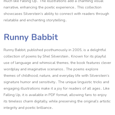
much like Falling Up․ The illustrations add a charming visual
narrative, enhancing the poetic experience․ This collection
showcases Silverstein’s ability to connect with readers through
relatable and enchanting storytelling․
Runny Babbit
Runny Babbit, published posthumously in 2005, is a delightful
collection of poems by Shel Silverstein․ Known for its playful
use of language and whimsical themes, the book features clever
wordplay and imaginative scenarios․ The poems explore
themes of childhood, nature, and everyday life with Silverstein’s
signature humor and sensitivity․ The unique linguistic tricks and
engaging illustrations make it a joy for readers of all ages․ Like
Falling Up, it is available in PDF format, allowing fans to enjoy
its timeless charm digitally, while preserving the original’s artistic
integrity and poetic brilliance․