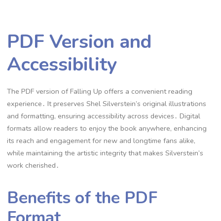
PDF Version and
Accessibility
The PDF version of Falling Up offers a convenient reading
experience․ It preserves Shel Silverstein’s original illustrations
and formatting, ensuring accessibility across devices․ Digital
formats allow readers to enjoy the book anywhere, enhancing
its reach and engagement for new and longtime fans alike,
while maintaining the artistic integrity that makes Silverstein’s
work cherished․
Benefits of the PDF
Format