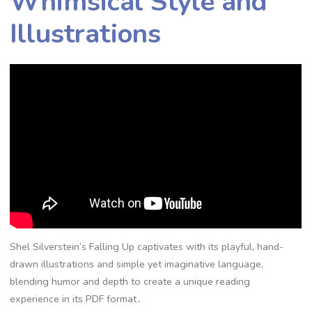
Whimsical Style and
Illustrations
Shel Silverstein’s Falling Up captivates with its playful, hand-
drawn illustrations and simple yet imaginative language,
blending humor and depth to create a unique reading
experience in its PDF format․