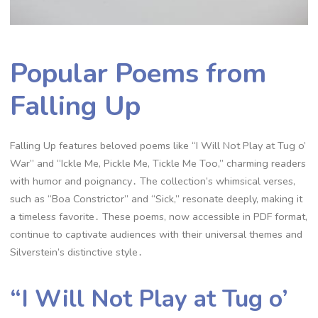
Popular Poems from
Falling Up
Falling Up features beloved poems like “I Will Not Play at Tug o’
War” and “Ickle Me, Pickle Me, Tickle Me Too,” charming readers
with humor and poignancy․ The collection’s whimsical verses,
such as “Boa Constrictor” and “Sick,” resonate deeply, making it
a timeless favorite․ These poems, now accessible in PDF format,
continue to captivate audiences with their universal themes and
Silverstein’s distinctive style․
“I Will Not Play at Tug o’