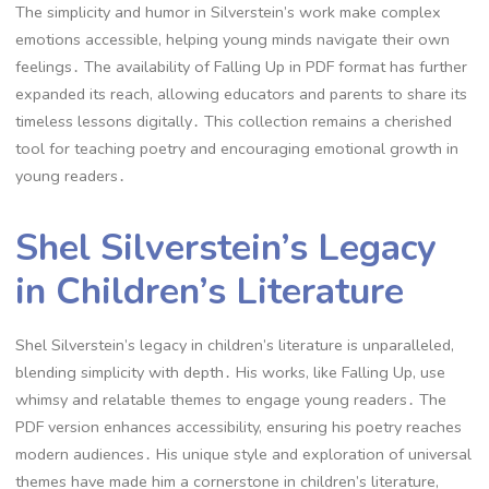
The simplicity and humor in Silverstein’s work make complex
emotions accessible, helping young minds navigate their own
feelings․ The availability of Falling Up in PDF format has further
expanded its reach, allowing educators and parents to share its
timeless lessons digitally․ This collection remains a cherished
tool for teaching poetry and encouraging emotional growth in
young readers․
Shel Silverstein’s Legacy
in Children’s Literature
Shel Silverstein’s legacy in children’s literature is unparalleled,
blending simplicity with depth․ His works, like Falling Up, use
whimsy and relatable themes to engage young readers․ The
PDF version enhances accessibility, ensuring his poetry reaches
modern audiences․ His unique style and exploration of universal
themes have made him a cornerstone in children’s literature,