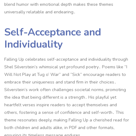
blend humor with emotional depth makes these themes
universally relatable and endearing․
Self-Acceptance and
Individuality
Falling Up celebrates self-acceptance and individuality through
Shel Silverstein’s whimsical yet profound poetry․ Poems like “I
Will Not Play at Tug o’ War” and “Sick” encourage readers to
embrace their uniqueness and stand firm in their choices․
Silverstein’s work often challenges societal norms, promoting
the idea that being different is a strength․ His playful yet
heartfelt verses inspire readers to accept themselves and
others, fostering a sense of confidence and self-worth․ This
theme resonates deeply, making Falling Up a cherished read for
both children and adults alike, in PDF and other formats,
ensuring its timeless message endures․