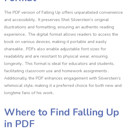
The PDF version of Falling Up offers unparalleled convenience
and accessibility․ It preserves Shel Silverstein’s original
illustrations and formatting, ensuring an authentic reading
experience․ The digital format allows readers to access the
book on various devices, making it portable and easily
shareable․ PDFs also enable adjustable font sizes for
readability and are resistant to physical wear, ensuring
longevity․ This format is ideal for educators and students,
facilitating classroom use and homework assignments․
Additionally, the PDF enhances engagement with Silverstein’s
whimsical style, making it a preferred choice for both new and
longtime fans of his work․
Where to Find Falling Up
in PDF