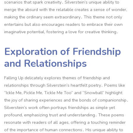
scenarios that spark creativity․ Silverstein’s unique ability to
merge the absurd with the relatable creates a sense of wonder,
making the ordinary seem extraordinary․ This theme not only
entertains but also encourages readers to embrace their own
imaginative potential, fostering a love for creative thinking․
Exploration of Friendship
and Relationships
Falling Up delicately explores themes of friendship and
relationships through Silverstein’s heartfelt poetry․ Poems like
“Ickle Me, Pickle Me, Tickle Me Too” and “Snowball” highlight
the joy of sharing experiences and the bonds of companionship․
Silverstein’s work often portrays friendships as simple yet
profound, emphasizing trust and understanding․ These poems
resonate with readers of all ages, offering a touching reminder
of the importance of human connections․ His unique ability to