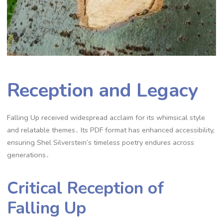
Reception and Legacy
Falling Up received widespread acclaim for its whimsical style
and relatable themes․ Its PDF format has enhanced accessibility,
ensuring Shel Silverstein’s timeless poetry endures across
generations․
Critical Reception of
Falling Up