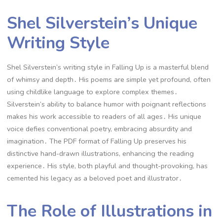
Shel Silverstein’s Unique
Writing Style
Shel Silverstein’s writing style in Falling Up is a masterful blend
of whimsy and depth․ His poems are simple yet profound, often
using childlike language to explore complex themes․
Silverstein’s ability to balance humor with poignant reflections
makes his work accessible to readers of all ages․ His unique
voice defies conventional poetry, embracing absurdity and
imagination․ The PDF format of Falling Up preserves his
distinctive hand-drawn illustrations, enhancing the reading
experience․ His style, both playful and thought-provoking, has
cemented his legacy as a beloved poet and illustrator․
The Role of Illustrations in