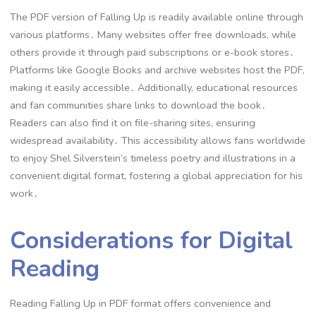
The PDF version of Falling Up is readily available online through
various platforms․ Many websites offer free downloads, while
others provide it through paid subscriptions or e-book stores․
Platforms like Google Books and archive websites host the PDF,
making it easily accessible․ Additionally, educational resources
and fan communities share links to download the book․
Readers can also find it on file-sharing sites, ensuring
widespread availability․ This accessibility allows fans worldwide
to enjoy Shel Silverstein’s timeless poetry and illustrations in a
convenient digital format, fostering a global appreciation for his
work․
Considerations for Digital
Reading
Reading Falling Up in PDF format offers convenience and