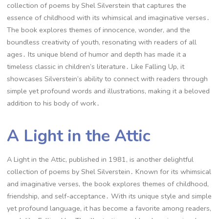
collection of poems by Shel Silverstein that captures the
essence of childhood with its whimsical and imaginative verses․
The book explores themes of innocence, wonder, and the
boundless creativity of youth, resonating with readers of all
ages․ Its unique blend of humor and depth has made it a
timeless classic in children’s literature․ Like Falling Up, it
showcases Silverstein’s ability to connect with readers through
simple yet profound words and illustrations, making it a beloved
addition to his body of work․
A Light in the Attic
A Light in the Attic, published in 1981, is another delightful
collection of poems by Shel Silverstein․ Known for its whimsical
and imaginative verses, the book explores themes of childhood,
friendship, and self-acceptance․ With its unique style and simple
yet profound language, it has become a favorite among readers,