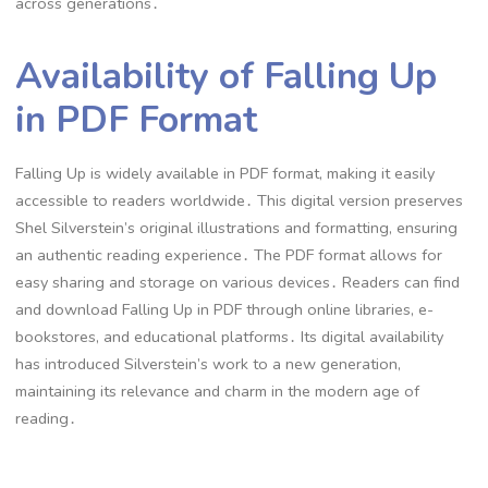
across generations․
Availability of Falling Up
in PDF Format
Falling Up is widely available in PDF format, making it easily
accessible to readers worldwide․ This digital version preserves
Shel Silverstein’s original illustrations and formatting, ensuring
an authentic reading experience․ The PDF format allows for
easy sharing and storage on various devices․ Readers can find
and download Falling Up in PDF through online libraries, e-
bookstores, and educational platforms․ Its digital availability
has introduced Silverstein’s work to a new generation,
maintaining its relevance and charm in the modern age of
reading․