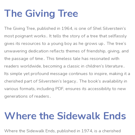
The Giving Tree
The Giving Tree, published in 1964, is one of Shel Silverstein’s
most poignant works․ It tells the story of a tree that selflessly
gives its resources to a young boy as he grows up․ The tree’s
unwavering dedication reflects themes of friendship, giving, and
the passage of time․ This timeless tale has resonated with
readers worldwide, becoming a classic in children’s literature․
Its simple yet profound message continues to inspire, making it a
cherished part of Silverstein’s legacy․ The book’s availability in
various formats, including PDF, ensures its accessibility to new
generations of readers․
Where the Sidewalk Ends
Where the Sidewalk Ends, published in 1974, is a cherished