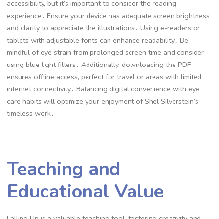
accessibility, but it’s important to consider the reading
experience․ Ensure your device has adequate screen brightness
and clarity to appreciate the illustrations․ Using e-readers or
tablets with adjustable fonts can enhance readability․ Be
mindful of eye strain from prolonged screen time and consider
using blue light filters․ Additionally, downloading the PDF
ensures offline access, perfect for travel or areas with limited
internet connectivity․ Balancing digital convenience with eye
care habits will optimize your enjoyment of Shel Silverstein’s
timeless work․
Teaching and
Educational Value
Falling Up is a valuable teaching tool, fostering creativity and