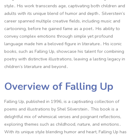
style․ His work transcends age, captivating both children and
adults with its unique blend of humor and depth․ Silverstein’s
career spanned multiple creative fields, including music and
cartooning, before he gained fame as a poet․ His ability to
convey complex emotions through simple yet profound
language made him a beloved figure in literature․ His iconic
books, such as Falling Up, showcase his talent for combining
poetry with distinctive illustrations, leaving a lasting legacy in
children’s literature and beyond․
Overview of Falling Up
Falling Up, published in 1996, is a captivating collection of
poems and illustrations by Shel Silverstein․ This book is a
delightful mix of whimsical verses and poignant reflections,
exploring themes such as childhood, nature, and emotions․
With its unique style blending humor and heart, Falling Up has