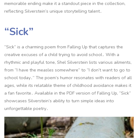
memorable ending make it a standout piece in the collection,
reflecting Silverstein’s unique storytelling talent․
“Sick”
“Sick” is a charming poem from Falling Up that captures the
creative excuses of a child trying to avoid school․ With a
rhythmic and playful tone, Shel Silverstein lists various ailments,
from “I have the measles somewhere” to “I don’t want to go to
school today․” The poem’s humor resonates with readers of all
ages, while its relatable theme of childhood avoidance makes it
a fan favorite․ Available in the PDF version of Falling Up, “Sick”
showcases Silverstein’s ability to turn simple ideas into
unforgettable poetry․