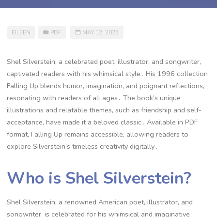
EILEEN
PDF
MAY 12, 2025
Shel Silverstein, a celebrated poet, illustrator, and songwriter,
captivated readers with his whimsical style․ His 1996 collection
Falling Up blends humor, imagination, and poignant reflections,
resonating with readers of all ages․ The book’s unique
illustrations and relatable themes, such as friendship and self-
acceptance, have made it a beloved classic․ Available in PDF
format, Falling Up remains accessible, allowing readers to
explore Silverstein’s timeless creativity digitally․
Who is Shel Silverstein?
Shel Silverstein, a renowned American poet, illustrator, and
songwriter, is celebrated for his whimsical and imaginative