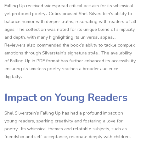
Falling Up received widespread critical acclaim for its whimsical
yet profound poetry․ Critics praised Shel Silverstein’s ability to
balance humor with deeper truths, resonating with readers of all
ages; The collection was noted for its unique blend of simplicity
and depth, with many highlighting its universal appeal․
Reviewers also commended the book’s ability to tackle complex
emotions through Silverstein’s signature style․ The availability
of Falling Up in PDF format has further enhanced its accessibility,
ensuring its timeless poetry reaches a broader audience
digitally․
Impact on Young Readers
Shel Silverstein’s Falling Up has had a profound impact on
young readers, sparking creativity and fostering a love for
poetry․ Its whimsical themes and relatable subjects, such as
friendship and self-acceptance, resonate deeply with children․