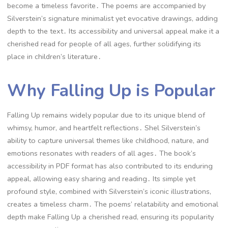
become a timeless favorite․ The poems are accompanied by
Silverstein’s signature minimalist yet evocative drawings, adding
depth to the text․ Its accessibility and universal appeal make it a
cherished read for people of all ages, further solidifying its
place in children’s literature․
Why Falling Up is Popular
Falling Up remains widely popular due to its unique blend of
whimsy, humor, and heartfelt reflections․ Shel Silverstein’s
ability to capture universal themes like childhood, nature, and
emotions resonates with readers of all ages․ The book’s
accessibility in PDF format has also contributed to its enduring
appeal, allowing easy sharing and reading․ Its simple yet
profound style, combined with Silverstein’s iconic illustrations,
creates a timeless charm․ The poems’ relatability and emotional
depth make Falling Up a cherished read, ensuring its popularity