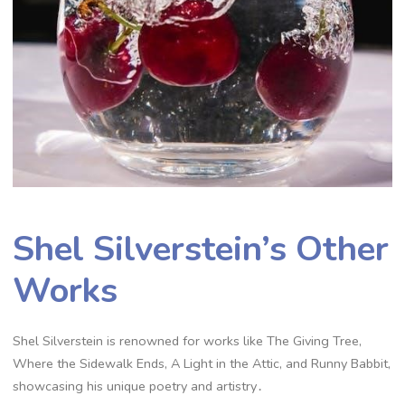
Shel Silverstein’s Other
Works
Shel Silverstein is renowned for works like The Giving Tree,
Where the Sidewalk Ends, A Light in the Attic, and Runny Babbit,
showcasing his unique poetry and artistry․