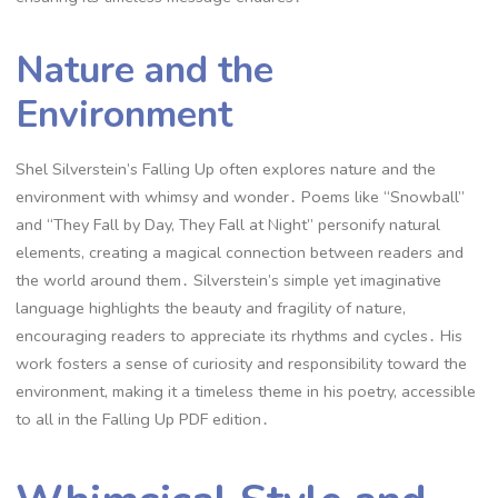
Nature and the
Environment
Shel Silverstein’s Falling Up often explores nature and the
environment with whimsy and wonder․ Poems like “Snowball”
and “They Fall by Day, They Fall at Night” personify natural
elements, creating a magical connection between readers and
the world around them․ Silverstein’s simple yet imaginative
language highlights the beauty and fragility of nature,
encouraging readers to appreciate its rhythms and cycles․ His
work fosters a sense of curiosity and responsibility toward the
environment, making it a timeless theme in his poetry, accessible
to all in the Falling Up PDF edition․