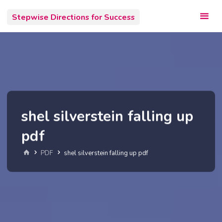
Skip
Stepwise Directions for Success
to
content
shel silverstein falling up
pdf
Home
PDF
shel silverstein falling up pdf