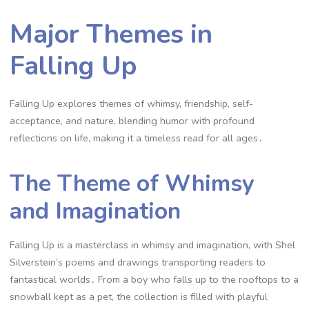
Major Themes in
Falling Up
Falling Up explores themes of whimsy, friendship, self-
acceptance, and nature, blending humor with profound
reflections on life, making it a timeless read for all ages․
The Theme of Whimsy
and Imagination
Falling Up is a masterclass in whimsy and imagination, with Shel
Silverstein’s poems and drawings transporting readers to
fantastical worlds․ From a boy who falls up to the rooftops to a
snowball kept as a pet, the collection is filled with playful