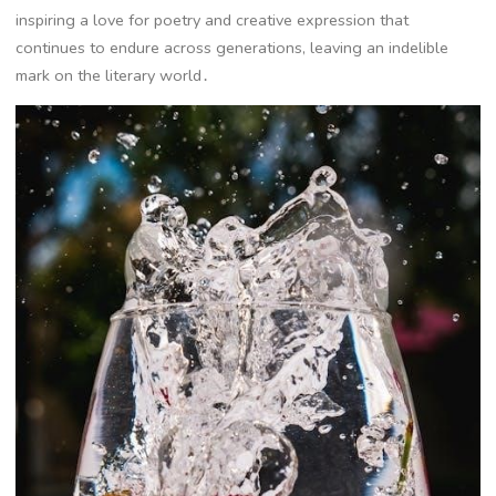
inspiring a love for poetry and creative expression that
continues to endure across generations, leaving an indelible
mark on the literary world․