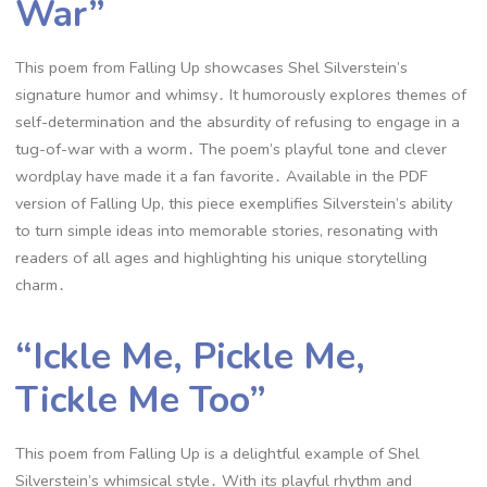
War”
This poem from Falling Up showcases Shel Silverstein’s
signature humor and whimsy․ It humorously explores themes of
self-determination and the absurdity of refusing to engage in a
tug-of-war with a worm․ The poem’s playful tone and clever
wordplay have made it a fan favorite․ Available in the PDF
version of Falling Up, this piece exemplifies Silverstein’s ability
to turn simple ideas into memorable stories, resonating with
readers of all ages and highlighting his unique storytelling
charm․
“Ickle Me, Pickle Me,
Tickle Me Too”
This poem from Falling Up is a delightful example of Shel
Silverstein’s whimsical style․ With its playful rhythm and