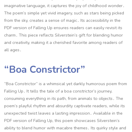
imaginative language, it captures the joy of childhood wonder․
The poem’s simple yet vivid imagery, such as stars being picked
from the sky, creates a sense of magic․ Its accessibility in the
PDF version of Falling Up ensures readers can easily revisit its
charm․ This piece reflects Silverstein’s gift for blending humor
and creativity, making it a cherished favorite among readers of
all ages․
“Boa Constrictor”
“Boa Constrictor” is a whimsical yet darkly humorous poem from
Falling Up․ It tells the tale of a boa constrictor’s journey,
consuming everything in its path, from animals to objects․ The
poem’s playful rhythm and absurdity captivate readers, while its
unexpected twist leaves a lasting impression․ Available in the
PDF version of Falling Up, this poem showcases Silverstein’s
ability to blend humor with macabre themes․ Its quirky style and