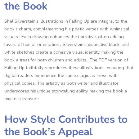
the Book
Shel Silverstein’s illustrations in Falling Up are integral to the
book’s charm, complementing his poetic verses with whimsical
visuals․ Each drawing enhances the narrative, often adding
layers of humor or emotion․ Silverstein’s distinctive black-and-
white sketches create a cohesive visual identity, making the
book a treat for both children and adults․ The PDF version of
Falling Up faithfully reproduces these illustrations, ensuring that
digital readers experience the same magic as those with
physical copies․ His artistry as both writer and illustrator
underscores his unique storytelling ability, making the book a
timeless treasure․
How Style Contributes to
the Book’s Appeal