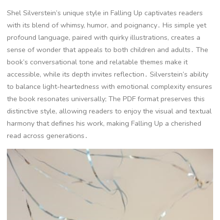
Shel Silverstein’s unique style in Falling Up captivates readers
with its blend of whimsy, humor, and poignancy․ His simple yet
profound language, paired with quirky illustrations, creates a
sense of wonder that appeals to both children and adults․ The
book’s conversational tone and relatable themes make it
accessible, while its depth invites reflection․ Silverstein’s ability
to balance light-heartedness with emotional complexity ensures
the book resonates universally; The PDF format preserves this
distinctive style, allowing readers to enjoy the visual and textual
harmony that defines his work, making Falling Up a cherished
read across generations․