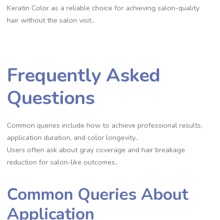
Keratin Color as a reliable choice for achieving salon-quality
hair without the salon visit․
Frequently Asked
Questions
Common queries include how to achieve professional results,
application duration, and color longevity․
Users often ask about gray coverage and hair breakage
reduction for salon-like outcomes․
Common Queries About
Application