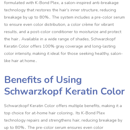
formulated with K-Bond Plex, a salon-inspired anti-breakage
technology that restores the hair’s inner structure, reducing
breakage by up to 80%․ The system includes a pre-color serum
to ensure even color distribution, a color crème for vibrant
results, and a post-color conditioner to moisturize and protect
the hair․ Available in a wide range of shades, Schwarzkopf
Keratin Color offers 100% gray coverage and long-lasting
color intensity, making it ideal for those seeking healthy, salon-
like hair at home․
Benefits of Using
Schwarzkopf Keratin Color
Schwarzkopf Keratin Color offers multiple benefits, making it a
top choice for at-home hair coloring․ Its K-Bond Plex
technology repairs and strengthens hair, reducing breakage by
up to 80%․ The pre-color serum ensures even color