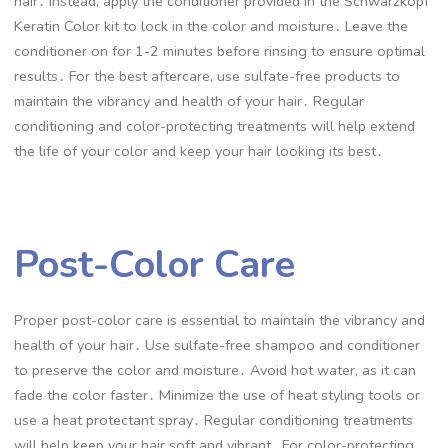
hair․ Instead, apply the conditioner provided in the Schwarzkopf
Keratin Color kit to lock in the color and moisture․ Leave the
conditioner on for 1-2 minutes before rinsing to ensure optimal
results․ For the best aftercare, use sulfate-free products to
maintain the vibrancy and health of your hair․ Regular
conditioning and color-protecting treatments will help extend
the life of your color and keep your hair looking its best․
Post-Color Care
Proper post-color care is essential to maintain the vibrancy and
health of your hair․ Use sulfate-free shampoo and conditioner
to preserve the color and moisture․ Avoid hot water, as it can
fade the color faster․ Minimize the use of heat styling tools or
use a heat protectant spray․ Regular conditioning treatments
will help keep your hair soft and vibrant․ For color-protecting