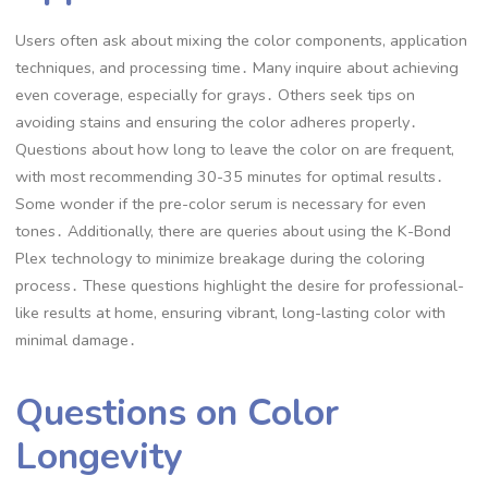
Users often ask about mixing the color components, application
techniques, and processing time․ Many inquire about achieving
even coverage, especially for grays․ Others seek tips on
avoiding stains and ensuring the color adheres properly․
Questions about how long to leave the color on are frequent,
with most recommending 30-35 minutes for optimal results․
Some wonder if the pre-color serum is necessary for even
tones․ Additionally, there are queries about using the K-Bond
Plex technology to minimize breakage during the coloring
process․ These questions highlight the desire for professional-
like results at home, ensuring vibrant, long-lasting color with
minimal damage․
Questions on Color
Longevity