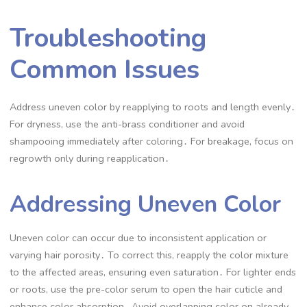
Troubleshooting
Common Issues
Address uneven color by reapplying to roots and length evenly․
For dryness, use the anti-brass conditioner and avoid
shampooing immediately after coloring․ For breakage, focus on
regrowth only during reapplication․
Addressing Uneven Color
Uneven color can occur due to inconsistent application or
varying hair porosity․ To correct this, reapply the color mixture
to the affected areas, ensuring even saturation․ For lighter ends
or roots, use the pre-color serum to open the hair cuticle and
enhance color absorption․ Avoid overlapping color on already