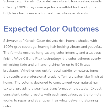
Schwarzkopf Keratin Color delivers vibrant, long-lasting results,
offering 100% gray coverage for a youthful look and up to
80% less hair breakage for healthier, stronger strands․
Expected Color Outcomes
Schwarzkopf Keratin Color delivers rich, intense shades with
100% gray coverage, leaving hair looking vibrant and youthful․
The formula ensures long-lasting color intensity and a lustrous
finish․ With K-Bond Plex technology, the color adheres evenly,
minimizing fade and enhancing shine for up to 80% less
breakage․ Whether you opt for bold, subtle, or natural tones,
the results are professional-grade, offering a salon-like finish at
home․ The color is designed to complement your natural hair
texture, providing a seamless transformation that lasts․ Expect
consistent, radiant results with each application, as the formula
works to repair and strengthen hair while delivering stunning
color․