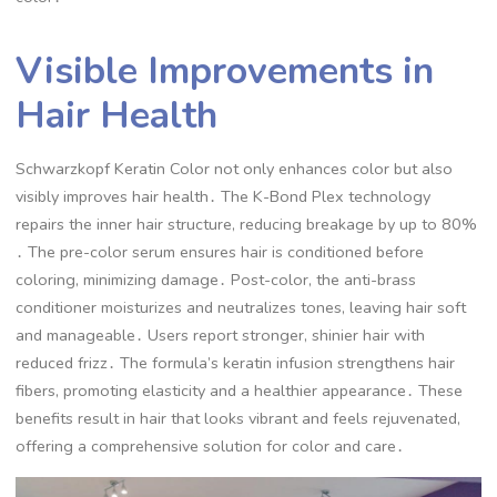
Visible Improvements in
Hair Health
Schwarzkopf Keratin Color not only enhances color but also
visibly improves hair health․ The K-Bond Plex technology
repairs the inner hair structure, reducing breakage by up to 80%
․ The pre-color serum ensures hair is conditioned before
coloring, minimizing damage․ Post-color, the anti-brass
conditioner moisturizes and neutralizes tones, leaving hair soft
and manageable․ Users report stronger, shinier hair with
reduced frizz․ The formula’s keratin infusion strengthens hair
fibers, promoting elasticity and a healthier appearance․ These
benefits result in hair that looks vibrant and feels rejuvenated,
offering a comprehensive solution for color and care․