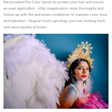
the provided Pre-Color Serum to protect your hair and ensure
an even application․ After reapplication, rinse thoroughly and
follow up with the anti-brass conditioner to maintain color tone
and hydration․ Regular touch-ups keep your hair looking fresh
and salon-quality at home․