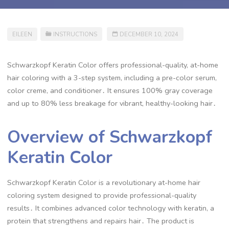
EILEEN
INSTRUCTIONS
DECEMBER 10, 2024
Schwarzkopf Keratin Color offers professional-quality, at-home
hair coloring with a 3-step system, including a pre-color serum,
color creme, and conditioner․ It ensures 100% gray coverage
and up to 80% less breakage for vibrant, healthy-looking hair․
Overview of Schwarzkopf
Keratin Color
Schwarzkopf Keratin Color is a revolutionary at-home hair
coloring system designed to provide professional-quality
results․ It combines advanced color technology with keratin, a
protein that strengthens and repairs hair․ The product is