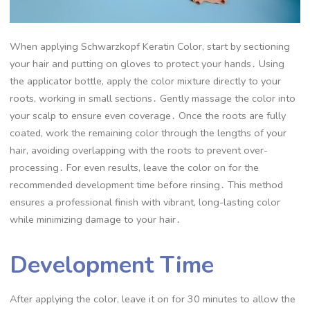
When applying Schwarzkopf Keratin Color, start by sectioning
your hair and putting on gloves to protect your hands․ Using
the applicator bottle, apply the color mixture directly to your
roots, working in small sections․ Gently massage the color into
your scalp to ensure even coverage․ Once the roots are fully
coated, work the remaining color through the lengths of your
hair, avoiding overlapping with the roots to prevent over-
processing․ For even results, leave the color on for the
recommended development time before rinsing․ This method
ensures a professional finish with vibrant, long-lasting color
while minimizing damage to your hair․
Development Time
After applying the color, leave it on for 30 minutes to allow the