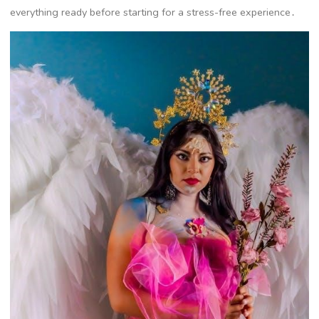
everything ready before starting for a stress-free experience․