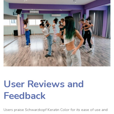
User Reviews and
Feedback
Users praise Schwarzkopf Keratin Color for its ease of use and