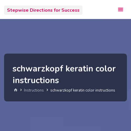
Skip
Stepwise Directions for Success
to
content
schwarzkopf keratin color
instructions
Home
Instructions
schwarzkopf keratin color instructions