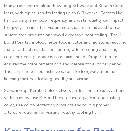
Many users inquire about how long Schwarzkopf Keratin Color
lasts, with typical results lasting up to 6-8 weeks․ Factors like
hair porosity, shampoo frequency, and water quality can impact
longevity․ To maintain vibrant color, users are advised to use
sulfate-free products and avoid excessive heat styling․ The K-
Bond Plex technology helps lock in color and moisture, reducing
fade․ For best results, conditioning after coloring and using
color-protecting products is recommended․ Proper aftercare
ensures the color remains rich and intense for a longer period․
These tips help users achieve salon-like longevity at home,
keeping their hair looking healthy and vibrant․
Schwarzkopf Keratin Color delivers professional results at home
with its innovative K-Bond Plex technology․ For long-lasting
color, use color-protecting products and follow proper
aftercare routines for vibrant, healthy-looking hair․