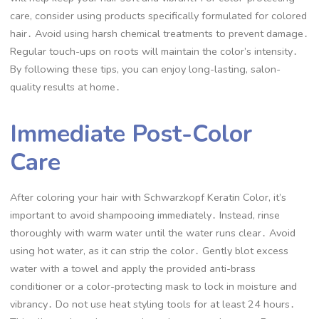
care, consider using products specifically formulated for colored
hair․ Avoid using harsh chemical treatments to prevent damage․
Regular touch-ups on roots will maintain the color’s intensity․
By following these tips, you can enjoy long-lasting, salon-
quality results at home․
Immediate Post-Color
Care
After coloring your hair with Schwarzkopf Keratin Color, it’s
important to avoid shampooing immediately․ Instead, rinse
thoroughly with warm water until the water runs clear․ Avoid
using hot water, as it can strip the color․ Gently blot excess
water with a towel and apply the provided anti-brass
conditioner or a color-protecting mask to lock in moisture and
vibrancy․ Do not use heat styling tools for at least 24 hours․