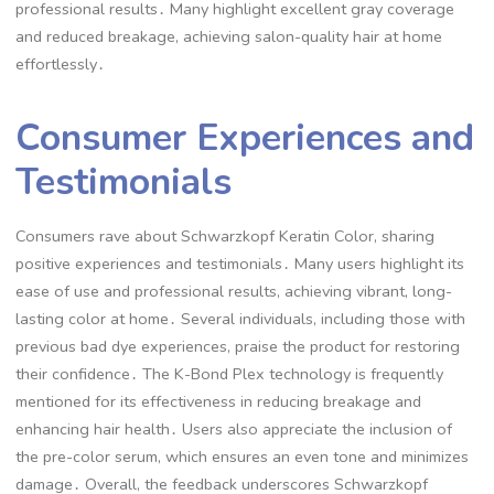
professional results․ Many highlight excellent gray coverage
and reduced breakage, achieving salon-quality hair at home
effortlessly․
Consumer Experiences and
Testimonials
Consumers rave about Schwarzkopf Keratin Color, sharing
positive experiences and testimonials․ Many users highlight its
ease of use and professional results, achieving vibrant, long-
lasting color at home․ Several individuals, including those with
previous bad dye experiences, praise the product for restoring
their confidence․ The K-Bond Plex technology is frequently
mentioned for its effectiveness in reducing breakage and
enhancing hair health․ Users also appreciate the inclusion of
the pre-color serum, which ensures an even tone and minimizes
damage․ Overall, the feedback underscores Schwarzkopf