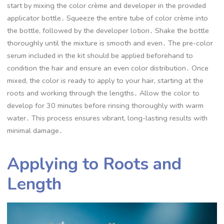
start by mixing the color crème and developer in the provided
applicator bottle․ Squeeze the entire tube of color crème into
the bottle, followed by the developer lotion․ Shake the bottle
thoroughly until the mixture is smooth and even․ The pre-color
serum included in the kit should be applied beforehand to
condition the hair and ensure an even color distribution․ Once
mixed, the color is ready to apply to your hair, starting at the
roots and working through the lengths․ Allow the color to
develop for 30 minutes before rinsing thoroughly with warm
water․ This process ensures vibrant, long-lasting results with
minimal damage․
Applying to Roots and
Length