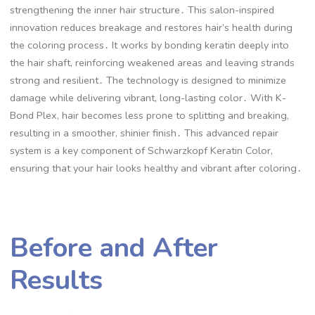
strengthening the inner hair structure․ This salon-inspired
innovation reduces breakage and restores hair’s health during
the coloring process․ It works by bonding keratin deeply into
the hair shaft, reinforcing weakened areas and leaving strands
strong and resilient․ The technology is designed to minimize
damage while delivering vibrant, long-lasting color․ With K-
Bond Plex, hair becomes less prone to splitting and breaking,
resulting in a smoother, shinier finish․ This advanced repair
system is a key component of Schwarzkopf Keratin Color,
ensuring that your hair looks healthy and vibrant after coloring․
Before and After
Results