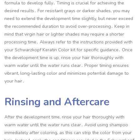
formula to develop fully․ Timing is crucial for achieving the
desired results․ For resistant grays or darker shades, you may
need to extend the development time slightly, but never exceed
the recommended duration to avoid over-processing․ Keep in
mind that virgin hair or lighter shades may require a shorter
processing time․ Always refer to the instructions provided with
your Schwarzkopf Keratin Color kit for specific guidance․ Once
the development time is up, rinse your hair thoroughly with
warm water until the water runs clear․ Proper timing ensures
vibrant, long-lasting color and minimizes potential damage to
your hair․
Rinsing and Aftercare
After the development time, rinse your hair thoroughly with
warm water until the water runs clear․ Avoid using shampoo
immediately after coloring, as this can strip the color from your