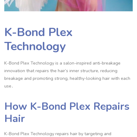
K-Bond Plex
Technology
K-Bond Plex Technology is a salon-inspired anti-breakage
innovation that repairs the hair’s inner structure, reducing
breakage and promoting strong, healthy-looking hair with each
use․
How K-Bond Plex Repairs
Hair
K-Bond Plex Technology repairs hair by targeting and