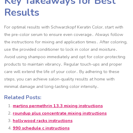
Key Takeaways for Best
Results
For optimal results with Schwarzkopf Keratin Color, start with
the pre-color serum to ensure even coverage․ Always follow
the instructions for mixing and application times․ After coloring,
use the provided conditioner to lock in color and moisture․
Avoid using shampoo immediately and opt for color-protecting
products to maintain vibrancy․ Regular touch-ups and proper
care will extend the life of your color․ By adhering to these
steps, you can achieve salon-quality results at home with
minimal damage and long-lasting color intensity․
Related Posts:
martins permethrin 13.3 mixing instructions
roundup plus concentrate mixing instructions
hollywood racks instructions
990 schedule c instructions