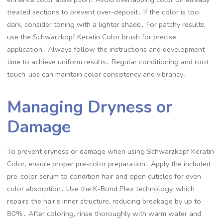
treated sections to prevent over-deposit․ If the color is too
dark, consider toning with a lighter shade․ For patchy results,
use the Schwarzkopf Keratin Color brush for precise
application․ Always follow the instructions and development
time to achieve uniform results․ Regular conditioning and root
touch-ups can maintain color consistency and vibrancy․
Managing Dryness or
Damage
To prevent dryness or damage when using Schwarzkopf Keratin
Color, ensure proper pre-color preparation․ Apply the included
pre-color serum to condition hair and open cuticles for even
color absorption․ Use the K-Bond Plex technology, which
repairs the hair’s inner structure, reducing breakage by up to
80%․ After coloring, rinse thoroughly with warm water and