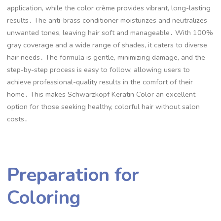
application, while the color crème provides vibrant, long-lasting
results․ The anti-brass conditioner moisturizes and neutralizes
unwanted tones, leaving hair soft and manageable․ With 100%
gray coverage and a wide range of shades, it caters to diverse
hair needs․ The formula is gentle, minimizing damage, and the
step-by-step process is easy to follow, allowing users to
achieve professional-quality results in the comfort of their
home․ This makes Schwarzkopf Keratin Color an excellent
option for those seeking healthy, colorful hair without salon
costs․
Preparation for
Coloring