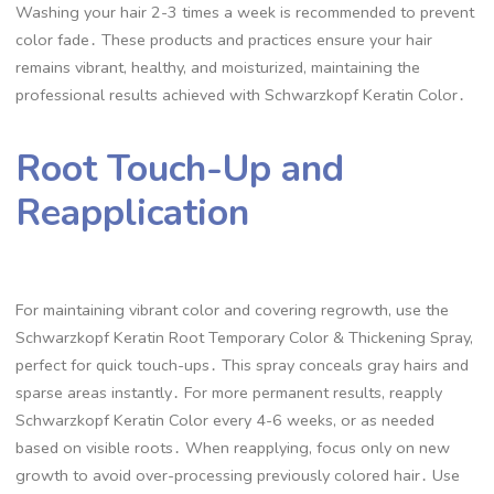
Washing your hair 2-3 times a week is recommended to prevent
color fade․ These products and practices ensure your hair
remains vibrant, healthy, and moisturized, maintaining the
professional results achieved with Schwarzkopf Keratin Color․
Root Touch-Up and
Reapplication
For maintaining vibrant color and covering regrowth, use the
Schwarzkopf Keratin Root Temporary Color & Thickening Spray,
perfect for quick touch-ups․ This spray conceals gray hairs and
sparse areas instantly․ For more permanent results, reapply
Schwarzkopf Keratin Color every 4-6 weeks, or as needed
based on visible roots․ When reapplying, focus only on new
growth to avoid over-processing previously colored hair․ Use