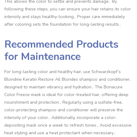
This allows the color to settle and prevents damage․ By
following these steps, you can ensure your hair retains its color
intensity and stays healthy-looking․ Proper care immediately
after coloring sets the foundation for long-lasting results․
Recommended Products
for Maintenance
For long-lasting color and healthy hair, use Schwarzkopf’s
Blondme Keratin Restore All Blondes shampoo and conditioner,
designed to maintain vibrancy and hydration․ The Bonacure
Color Freeze mask is ideal for color-treated hair, offering deep
nourishment and protection․ Regularly using a sulfate-free,
color-protecting shampoo and conditioner will preserve the
intensity of your color․ Additionally, incorporate a color-
depositing mask once a week to refresh tones․ Avoid excessive
heat styling and use a heat protectant when necessary․