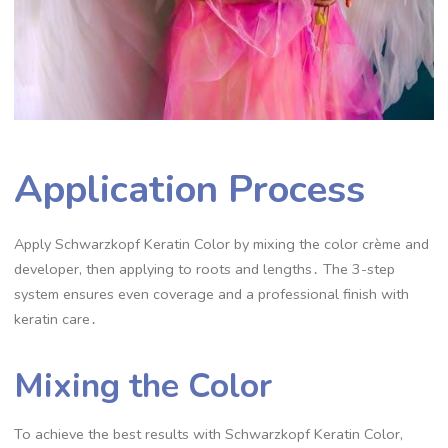
Application Process
Apply Schwarzkopf Keratin Color by mixing the color crème and
developer, then applying to roots and lengths․ The 3-step
system ensures even coverage and a professional finish with
keratin care․
Mixing the Color
To achieve the best results with Schwarzkopf Keratin Color,