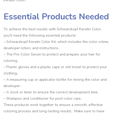
Essential Products Needed
To achieve the best results with Schwarzkopf Keratin Color,
you’ll need the following essential products:
– Schwarzkopf Keratin Color Kit, which includes the color crème,
developer lotion, and instructions․
– The Pre-Color Serum to protect and prepare your hair for
coloring․
– Plastic gloves and a plastic cape or old towel to protect your
clothing․
– A measuring cup or applicator bottle for mixing the color and
developer․
– A clock or timer to ensure the correct development time․
– Shampoo and conditioner for post-color care․
These products work together to ensure a smooth, effective
coloring process and long-lasting results․ Make sure to have