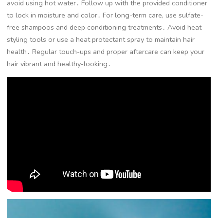
avoid using hot water․ Follow up with the provided conditioner
to lock in moisture and color․ For long-term care, use sulfate-
free shampoos and deep conditioning treatments․ Avoid heat
styling tools or use a heat protectant spray to maintain hair
health․ Regular touch-ups and proper aftercare can keep your
hair vibrant and healthy-looking․