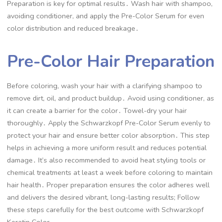
Preparation is key for optimal results․ Wash hair with shampoo,
avoiding conditioner, and apply the Pre-Color Serum for even
color distribution and reduced breakage․
Pre-Color Hair Preparation
Before coloring, wash your hair with a clarifying shampoo to
remove dirt, oil, and product buildup․ Avoid using conditioner, as
it can create a barrier for the color․ Towel-dry your hair
thoroughly․ Apply the Schwarzkopf Pre-Color Serum evenly to
protect your hair and ensure better color absorption․ This step
helps in achieving a more uniform result and reduces potential
damage․ It’s also recommended to avoid heat styling tools or
chemical treatments at least a week before coloring to maintain
hair health․ Proper preparation ensures the color adheres well
and delivers the desired vibrant, long-lasting results; Follow
these steps carefully for the best outcome with Schwarzkopf
Keratin Color․