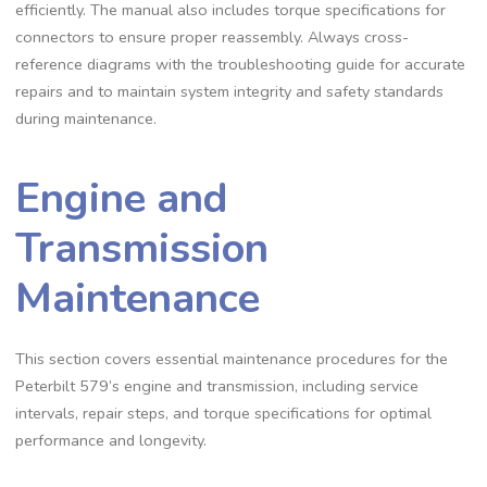
efficiently. The manual also includes torque specifications for
connectors to ensure proper reassembly. Always cross-
reference diagrams with the troubleshooting guide for accurate
repairs and to maintain system integrity and safety standards
during maintenance.
Engine and
Transmission
Maintenance
This section covers essential maintenance procedures for the
Peterbilt 579’s engine and transmission‚ including service
intervals‚ repair steps‚ and torque specifications for optimal
performance and longevity.