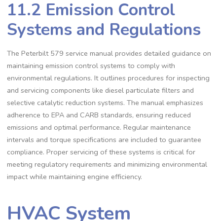
11.2 Emission Control
Systems and Regulations
The Peterbilt 579 service manual provides detailed guidance on
maintaining emission control systems to comply with
environmental regulations. It outlines procedures for inspecting
and servicing components like diesel particulate filters and
selective catalytic reduction systems. The manual emphasizes
adherence to EPA and CARB standards‚ ensuring reduced
emissions and optimal performance. Regular maintenance
intervals and torque specifications are included to guarantee
compliance. Proper servicing of these systems is critical for
meeting regulatory requirements and minimizing environmental
impact while maintaining engine efficiency.
HVAC System