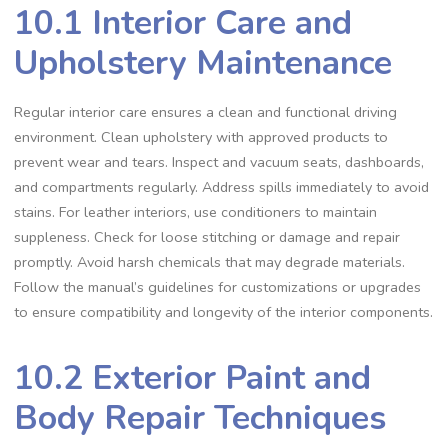
10.1 Interior Care and
Upholstery Maintenance
Regular interior care ensures a clean and functional driving
environment. Clean upholstery with approved products to
prevent wear and tears. Inspect and vacuum seats‚ dashboards‚
and compartments regularly. Address spills immediately to avoid
stains. For leather interiors‚ use conditioners to maintain
suppleness. Check for loose stitching or damage and repair
promptly. Avoid harsh chemicals that may degrade materials.
Follow the manual’s guidelines for customizations or upgrades
to ensure compatibility and longevity of the interior components.
10.2 Exterior Paint and
Body Repair Techniques