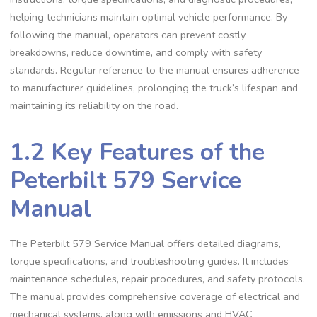
helping technicians maintain optimal vehicle performance. By
following the manual‚ operators can prevent costly
breakdowns‚ reduce downtime‚ and comply with safety
standards. Regular reference to the manual ensures adherence
to manufacturer guidelines‚ prolonging the truck’s lifespan and
maintaining its reliability on the road.
1.2 Key Features of the
Peterbilt 579 Service
Manual
The Peterbilt 579 Service Manual offers detailed diagrams‚
torque specifications‚ and troubleshooting guides. It includes
maintenance schedules‚ repair procedures‚ and safety protocols.
The manual provides comprehensive coverage of electrical and
mechanical systems‚ along with emissions and HVAC