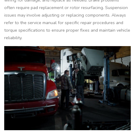
wiring for damage‚ and replace as needed. Brake problems
often require pad replacement or rotor resurfacing. Suspension
issues may involve adjusting or replacing components. Always
refer to the service manual for specific repair procedures and
torque specifications to ensure proper fixes and maintain vehicle
reliability.