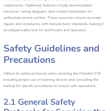
components. Additional features include downloadable
resources‚ wiring diagrams‚ and contact information for
authorized service centers; These resources ensure accurate
repairs and compliance with manufacturer standards‚ making it
an indispensable tool for technicians and operators.
Safety Guidelines and
Precautions
Adhere to safety protocols when servicing the Peterbilt 579‚
including proper use of warning devices and consulting the
manual for specific procedures to ensure safe operations.
2.1 General Safety