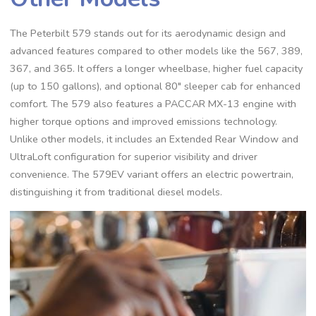
The Peterbilt 579 stands out for its aerodynamic design and
advanced features compared to other models like the 567‚ 389‚
367‚ and 365. It offers a longer wheelbase‚ higher fuel capacity
(up to 150 gallons)‚ and optional 80″ sleeper cab for enhanced
comfort. The 579 also features a PACCAR MX-13 engine with
higher torque options and improved emissions technology.
Unlike other models‚ it includes an Extended Rear Window and
UltraLoft configuration for superior visibility and driver
convenience. The 579EV variant offers an electric powertrain‚
distinguishing it from traditional diesel models.