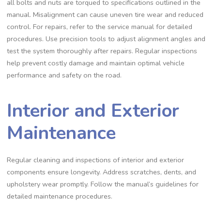
all bolts and nuts are torqued to specifications outlined in the
manual. Misalignment can cause uneven tire wear and reduced
control. For repairs‚ refer to the service manual for detailed
procedures. Use precision tools to adjust alignment angles and
test the system thoroughly after repairs. Regular inspections
help prevent costly damage and maintain optimal vehicle
performance and safety on the road.
Interior and Exterior
Maintenance
Regular cleaning and inspections of interior and exterior
components ensure longevity. Address scratches‚ dents‚ and
upholstery wear promptly. Follow the manual’s guidelines for
detailed maintenance procedures.