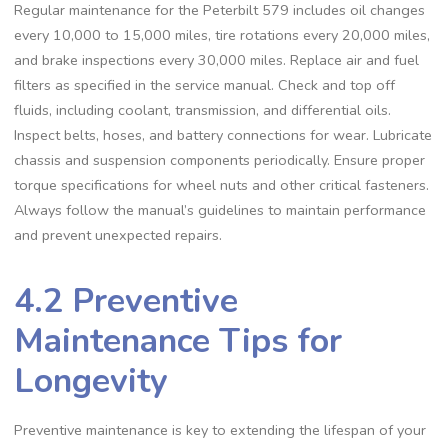
Regular maintenance for the Peterbilt 579 includes oil changes
every 10‚000 to 15‚000 miles‚ tire rotations every 20‚000 miles‚
and brake inspections every 30‚000 miles. Replace air and fuel
filters as specified in the service manual. Check and top off
fluids‚ including coolant‚ transmission‚ and differential oils.
Inspect belts‚ hoses‚ and battery connections for wear. Lubricate
chassis and suspension components periodically. Ensure proper
torque specifications for wheel nuts and other critical fasteners.
Always follow the manual’s guidelines to maintain performance
and prevent unexpected repairs.
4.2 Preventive
Maintenance Tips for
Longevity
Preventive maintenance is key to extending the lifespan of your