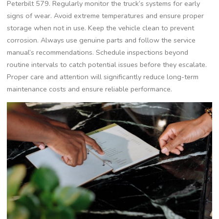
Peterbilt 579. Regularly monitor the truck’s systems for early
signs of wear. Avoid extreme temperatures and ensure proper
storage when not in use. Keep the vehicle clean to prevent
corrosion. Always use genuine parts and follow the service
manual’s recommendations. Schedule inspections beyond
routine intervals to catch potential issues before they escalate.
Proper care and attention will significantly reduce long-term
maintenance costs and ensure reliable performance.