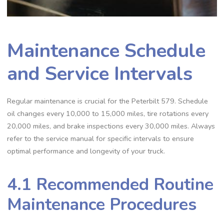
Maintenance Schedule
and Service Intervals
Regular maintenance is crucial for the Peterbilt 579. Schedule
oil changes every 10‚000 to 15‚000 miles‚ tire rotations every
20‚000 miles‚ and brake inspections every 30‚000 miles. Always
refer to the service manual for specific intervals to ensure
optimal performance and longevity of your truck.
4.1 Recommended Routine
Maintenance Procedures