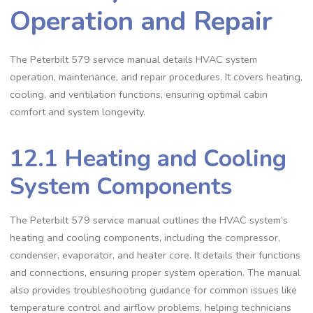
Operation and Repair
The Peterbilt 579 service manual details HVAC system
operation‚ maintenance‚ and repair procedures. It covers heating‚
cooling‚ and ventilation functions‚ ensuring optimal cabin
comfort and system longevity.
12.1 Heating and Cooling
System Components
The Peterbilt 579 service manual outlines the HVAC system’s
heating and cooling components‚ including the compressor‚
condenser‚ evaporator‚ and heater core. It details their functions
and connections‚ ensuring proper system operation. The manual
also provides troubleshooting guidance for common issues like
temperature control and airflow problems‚ helping technicians