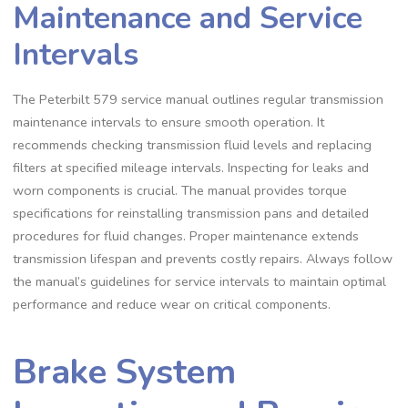
Maintenance and Service
Intervals
The Peterbilt 579 service manual outlines regular transmission
maintenance intervals to ensure smooth operation. It
recommends checking transmission fluid levels and replacing
filters at specified mileage intervals. Inspecting for leaks and
worn components is crucial. The manual provides torque
specifications for reinstalling transmission pans and detailed
procedures for fluid changes. Proper maintenance extends
transmission lifespan and prevents costly repairs. Always follow
the manual’s guidelines for service intervals to maintain optimal
performance and reduce wear on critical components.
Brake System