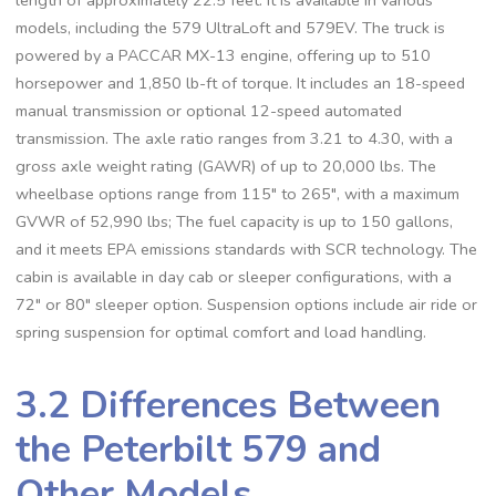
models‚ including the 579 UltraLoft and 579EV. The truck is
powered by a PACCAR MX-13 engine‚ offering up to 510
horsepower and 1‚850 lb-ft of torque. It includes an 18-speed
manual transmission or optional 12-speed automated
transmission. The axle ratio ranges from 3.21 to 4.30‚ with a
gross axle weight rating (GAWR) of up to 20‚000 lbs. The
wheelbase options range from 115″ to 265″‚ with a maximum
GVWR of 52‚990 lbs; The fuel capacity is up to 150 gallons‚
and it meets EPA emissions standards with SCR technology. The
cabin is available in day cab or sleeper configurations‚ with a
72″ or 80″ sleeper option. Suspension options include air ride or
spring suspension for optimal comfort and load handling.
3.2 Differences Between
the Peterbilt 579 and
Other Models