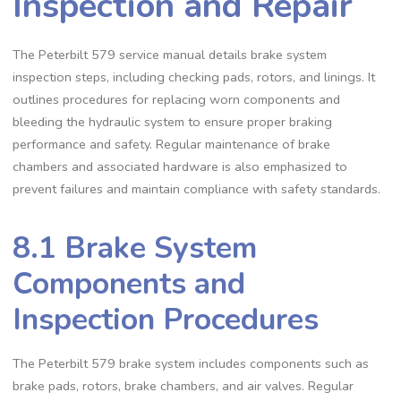
Inspection and Repair
The Peterbilt 579 service manual details brake system
inspection steps‚ including checking pads‚ rotors‚ and linings. It
outlines procedures for replacing worn components and
bleeding the hydraulic system to ensure proper braking
performance and safety. Regular maintenance of brake
chambers and associated hardware is also emphasized to
prevent failures and maintain compliance with safety standards.
8.1 Brake System
Components and
Inspection Procedures
The Peterbilt 579 brake system includes components such as
brake pads‚ rotors‚ brake chambers‚ and air valves. Regular