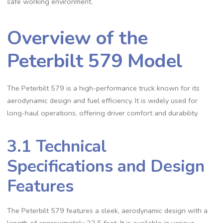
safe working environment.
Overview of the
Peterbilt 579 Model
The Peterbilt 579 is a high-performance truck known for its
aerodynamic design and fuel efficiency. It is widely used for
long-haul operations‚ offering driver comfort and durability.
3.1 Technical
Specifications and Design
Features
The Peterbilt 579 features a sleek‚ aerodynamic design with a
length of approximately 22.5 feet. It is available in various