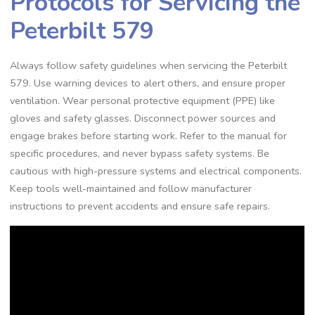
Protocols for Servicing the
Peterbilt 579
Always follow safety guidelines when servicing the Peterbilt
579. Use warning devices to alert others‚ and ensure proper
ventilation. Wear personal protective equipment (PPE) like
gloves and safety glasses. Disconnect power sources and
engage brakes before starting work. Refer to the manual for
specific procedures‚ and never bypass safety systems. Be
cautious with high-pressure systems and electrical components.
Keep tools well-maintained and follow manufacturer
instructions to prevent accidents and ensure safe repairs.