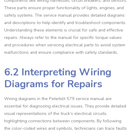
components like wiring harnesses‚ circuit breakers‚ and sensors.
These parts ensure proper functionality of lights‚ engines‚ and
safety systems. The service manual provides detailed diagrams
and descriptions to help identify and troubleshoot components.
Understanding these elements is crucial for safe and effective
repairs. Always refer to the manual for specific torque values
and procedures when servicing electrical parts to avoid system
malfunctions and ensure compliance with safety standards.
6.2 Interpreting Wiring
Diagrams for Repairs
Wiring diagrams in the Peterbilt 579 service manual are
essential for diagnosing electrical issues. They provide detailed
visual representations of the truck’s electrical circuits‚
highlighting connections between components. By following
the color-coded wires and symbols‚ technicians can trace faults