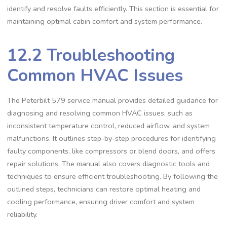
identify and resolve faults efficiently. This section is essential for
maintaining optimal cabin comfort and system performance.
12.2 Troubleshooting
Common HVAC Issues
The Peterbilt 579 service manual provides detailed guidance for
diagnosing and resolving common HVAC issues‚ such as
inconsistent temperature control‚ reduced airflow‚ and system
malfunctions. It outlines step-by-step procedures for identifying
faulty components‚ like compressors or blend doors‚ and offers
repair solutions. The manual also covers diagnostic tools and
techniques to ensure efficient troubleshooting. By following the
outlined steps‚ technicians can restore optimal heating and
cooling performance‚ ensuring driver comfort and system
reliability.