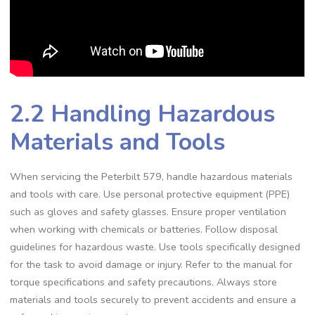
2.2 Handling Hazardous
Materials and Tools
When servicing the Peterbilt 579‚ handle hazardous materials
and tools with care. Use personal protective equipment (PPE)
such as gloves and safety glasses. Ensure proper ventilation
when working with chemicals or batteries. Follow disposal
guidelines for hazardous waste. Use tools specifically designed
for the task to avoid damage or injury. Refer to the manual for
torque specifications and safety precautions. Always store
materials and tools securely to prevent accidents and ensure a