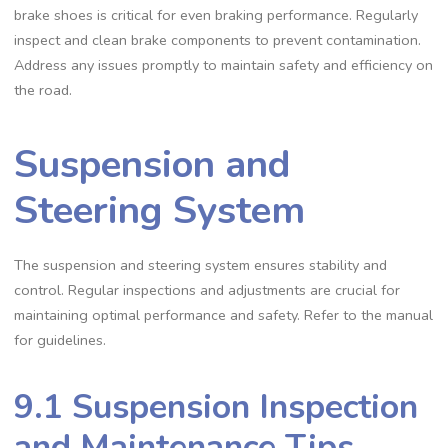
brake shoes is critical for even braking performance. Regularly
inspect and clean brake components to prevent contamination.
Address any issues promptly to maintain safety and efficiency on
the road.
Suspension and
Steering System
The suspension and steering system ensures stability and
control. Regular inspections and adjustments are crucial for
maintaining optimal performance and safety. Refer to the manual
for guidelines.
9.1 Suspension Inspection
and Maintenance Tips