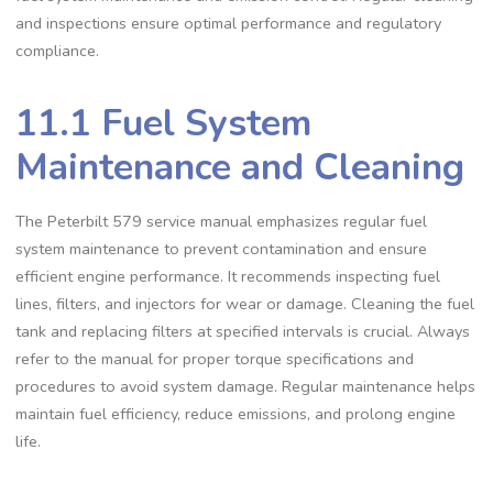
and inspections ensure optimal performance and regulatory
compliance.
11.1 Fuel System
Maintenance and Cleaning
The Peterbilt 579 service manual emphasizes regular fuel
system maintenance to prevent contamination and ensure
efficient engine performance. It recommends inspecting fuel
lines‚ filters‚ and injectors for wear or damage. Cleaning the fuel
tank and replacing filters at specified intervals is crucial. Always
refer to the manual for proper torque specifications and
procedures to avoid system damage. Regular maintenance helps
maintain fuel efficiency‚ reduce emissions‚ and prolong engine
life.