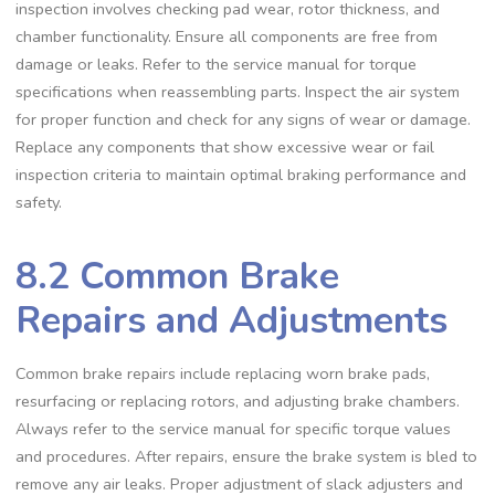
inspection involves checking pad wear‚ rotor thickness‚ and
chamber functionality. Ensure all components are free from
damage or leaks. Refer to the service manual for torque
specifications when reassembling parts. Inspect the air system
for proper function and check for any signs of wear or damage.
Replace any components that show excessive wear or fail
inspection criteria to maintain optimal braking performance and
safety.
8.2 Common Brake
Repairs and Adjustments
Common brake repairs include replacing worn brake pads‚
resurfacing or replacing rotors‚ and adjusting brake chambers.
Always refer to the service manual for specific torque values
and procedures. After repairs‚ ensure the brake system is bled to
remove any air leaks. Proper adjustment of slack adjusters and