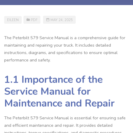
EILEEN
PDF
MAY 24, 2025
The Peterbilt 579 Service Manual is a comprehensive guide for
maintaining and repairing your truck. It includes detailed
instructions‚ diagrams‚ and specifications to ensure optimal
performance and safety.
1.1 Importance of the
Service Manual for
Maintenance and Repair
The Peterbilt 579 Service Manual is essential for ensuring safe
and efficient maintenance and repair. It provides detailed
instructions‚ torque specifications‚ and diagnostic procedures‚