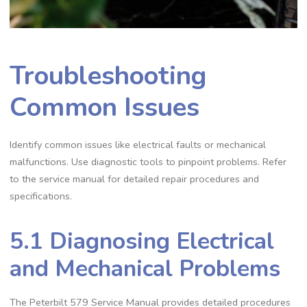
Troubleshooting
Common Issues
Identify common issues like electrical faults or mechanical
malfunctions. Use diagnostic tools to pinpoint problems. Refer
to the service manual for detailed repair procedures and
specifications.
5.1 Diagnosing Electrical
and Mechanical Problems
The Peterbilt 579 Service Manual provides detailed procedures