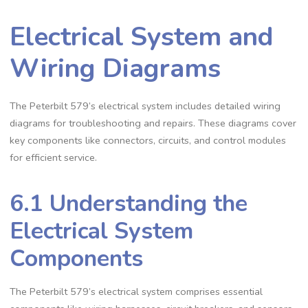
Electrical System and
Wiring Diagrams
The Peterbilt 579’s electrical system includes detailed wiring
diagrams for troubleshooting and repairs. These diagrams cover
key components like connectors‚ circuits‚ and control modules
for efficient service.
6.1 Understanding the
Electrical System
Components
The Peterbilt 579’s electrical system comprises essential