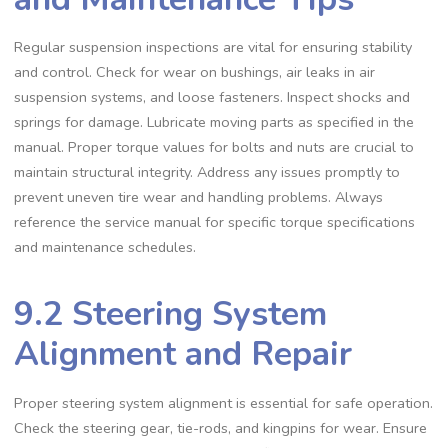
Regular suspension inspections are vital for ensuring stability
and control. Check for wear on bushings‚ air leaks in air
suspension systems‚ and loose fasteners. Inspect shocks and
springs for damage. Lubricate moving parts as specified in the
manual. Proper torque values for bolts and nuts are crucial to
maintain structural integrity. Address any issues promptly to
prevent uneven tire wear and handling problems. Always
reference the service manual for specific torque specifications
and maintenance schedules.
9.2 Steering System
Alignment and Repair
Proper steering system alignment is essential for safe operation.
Check the steering gear‚ tie-rods‚ and kingpins for wear. Ensure