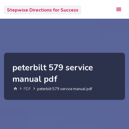
Skip
Stepwise Directions for Success
to
content
peterbilt 579 service
manual pdf
Home
PDF
peterbilt 579 service manual pdf