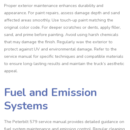
Proper exterior maintenance enhances durability and
appearance. For paint repairs‚ assess damage depth and sand
affected areas smoothly. Use touch-up paint matching the
original color code. For deeper scratches or dents‚ apply filler‚
sand‚ and prime before painting. Avoid using harsh chemicals
that may damage the finish. Regularly wax the exterior to
protect against UV and environmental damage. Refer to the
service manual for specific techniques and compatible materials
to ensure long-lasting results and maintain the truck’s aesthetic
appeal.
Fuel and Emission
Systems
The Peterbilt 579 service manual provides detailed guidance on
fuel system maintenance and emission control. Regular cleaning