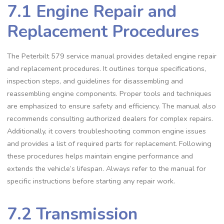
7.1 Engine Repair and
Replacement Procedures
The Peterbilt 579 service manual provides detailed engine repair
and replacement procedures. It outlines torque specifications‚
inspection steps‚ and guidelines for disassembling and
reassembling engine components. Proper tools and techniques
are emphasized to ensure safety and efficiency. The manual also
recommends consulting authorized dealers for complex repairs.
Additionally‚ it covers troubleshooting common engine issues
and provides a list of required parts for replacement. Following
these procedures helps maintain engine performance and
extends the vehicle’s lifespan. Always refer to the manual for
specific instructions before starting any repair work.
7.2 Transmission