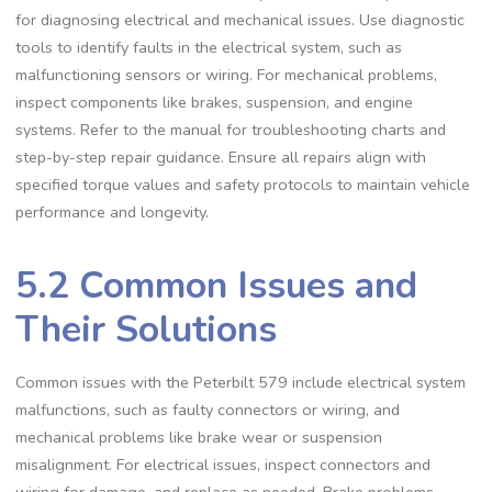
for diagnosing electrical and mechanical issues. Use diagnostic
tools to identify faults in the electrical system‚ such as
malfunctioning sensors or wiring. For mechanical problems‚
inspect components like brakes‚ suspension‚ and engine
systems. Refer to the manual for troubleshooting charts and
step-by-step repair guidance. Ensure all repairs align with
specified torque values and safety protocols to maintain vehicle
performance and longevity.
5.2 Common Issues and
Their Solutions
Common issues with the Peterbilt 579 include electrical system
malfunctions‚ such as faulty connectors or wiring‚ and
mechanical problems like brake wear or suspension
misalignment. For electrical issues‚ inspect connectors and