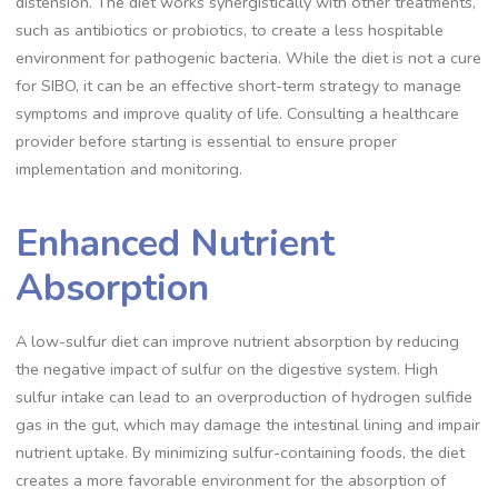
distension. The diet works synergistically with other treatments,
such as antibiotics or probiotics, to create a less hospitable
environment for pathogenic bacteria. While the diet is not a cure
for SIBO, it can be an effective short-term strategy to manage
symptoms and improve quality of life. Consulting a healthcare
provider before starting is essential to ensure proper
implementation and monitoring.
Enhanced Nutrient
Absorption
A low-sulfur diet can improve nutrient absorption by reducing
the negative impact of sulfur on the digestive system. High
sulfur intake can lead to an overproduction of hydrogen sulfide
gas in the gut, which may damage the intestinal lining and impair
nutrient uptake. By minimizing sulfur-containing foods, the diet
creates a more favorable environment for the absorption of