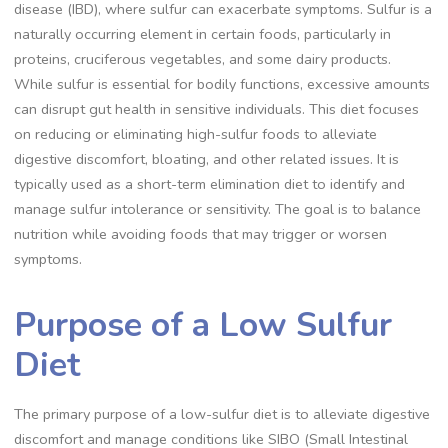
disease (IBD), where sulfur can exacerbate symptoms. Sulfur is a
naturally occurring element in certain foods, particularly in
proteins, cruciferous vegetables, and some dairy products.
While sulfur is essential for bodily functions, excessive amounts
can disrupt gut health in sensitive individuals. This diet focuses
on reducing or eliminating high-sulfur foods to alleviate
digestive discomfort, bloating, and other related issues. It is
typically used as a short-term elimination diet to identify and
manage sulfur intolerance or sensitivity. The goal is to balance
nutrition while avoiding foods that may trigger or worsen
symptoms.
Purpose of a Low Sulfur
Diet
The primary purpose of a low-sulfur diet is to alleviate digestive
discomfort and manage conditions like SIBO (Small Intestinal