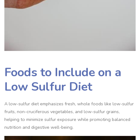
Foods to Include on a
Low Sulfur Diet
A low-sulfur diet emphasizes fresh, whole foods like low-sulfur
fruits, non-cruciferous vegetables, and low-sulfur grains,
helping to minimize sulfur exposure while promoting balanced
nutrition and digestive well-being.