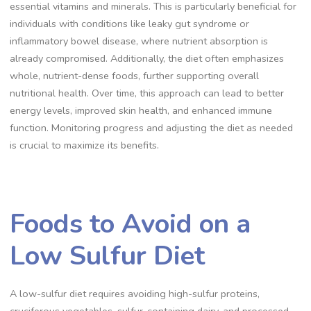
essential vitamins and minerals. This is particularly beneficial for
individuals with conditions like leaky gut syndrome or
inflammatory bowel disease, where nutrient absorption is
already compromised. Additionally, the diet often emphasizes
whole, nutrient-dense foods, further supporting overall
nutritional health. Over time, this approach can lead to better
energy levels, improved skin health, and enhanced immune
function. Monitoring progress and adjusting the diet as needed
is crucial to maximize its benefits.
Foods to Avoid on a
Low Sulfur Diet
A low-sulfur diet requires avoiding high-sulfur proteins,