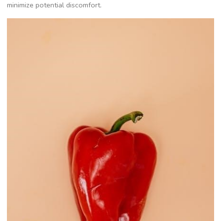
minimize potential discomfort.