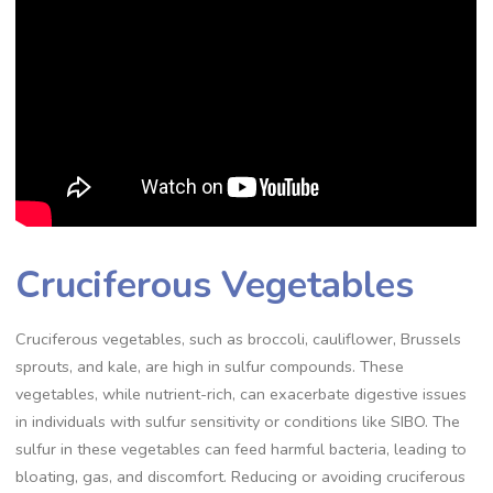
Cruciferous Vegetables
Cruciferous vegetables, such as broccoli, cauliflower, Brussels
sprouts, and kale, are high in sulfur compounds. These
vegetables, while nutrient-rich, can exacerbate digestive issues
in individuals with sulfur sensitivity or conditions like SIBO. The
sulfur in these vegetables can feed harmful bacteria, leading to
bloating, gas, and discomfort. Reducing or avoiding cruciferous