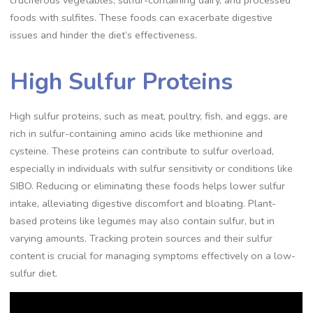
cruciferous vegetables, sulfur-containing dairy, and processed
foods with sulfites. These foods can exacerbate digestive
issues and hinder the diet’s effectiveness.
High Sulfur Proteins
High sulfur proteins, such as meat, poultry, fish, and eggs, are
rich in sulfur-containing amino acids like methionine and
cysteine. These proteins can contribute to sulfur overload,
especially in individuals with sulfur sensitivity or conditions like
SIBO. Reducing or eliminating these foods helps lower sulfur
intake, alleviating digestive discomfort and bloating. Plant-
based proteins like legumes may also contain sulfur, but in
varying amounts. Tracking protein sources and their sulfur
content is crucial for managing symptoms effectively on a low-
sulfur diet.