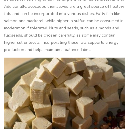
Additionally, avocados themselves are a great source of healthy
fats and can be incorporated into various dishes. Fatty fish like
salmon and mackerel, while higher in sulfur, can be consumed in
moderation if tolerated. Nuts and seeds, such as almonds and
flaxseeds, should be chosen carefully, as some may contain
higher sulfur levels. Incorporating these fats supports energy
production and helps maintain a balanced diet.