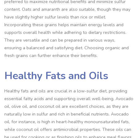
preferred to maximize nutritional benefits and minimize sulfur
content. Oats and amaranth are also suitable, though they may
have slightly higher sulfur levels than rice or millet.
Incorporating these grains helps maintain energy levels and
supports overall health while adhering to dietary restrictions.
They are versatile and can be prepared in various ways,
ensuring a balanced and satisfying diet. Choosing organic and
fresh grains can further enhance their benefits.
Healthy Fats and Oils
Healthy fats and oils are crucial in a low-sulfur diet, providing
essential fatty acids and supporting overall well-being. Avocado
oil, olive oil, and coconut oil are excellent choices, as they are
naturally low in sulfur and rich in beneficial nutrients. Avocado
oil, for instance, is high in heart-healthy monounsaturated fats,
while coconut oil offers antimicrobial properties. These oils can
be used for cooking or as finishing oils to enhance meal flavors.