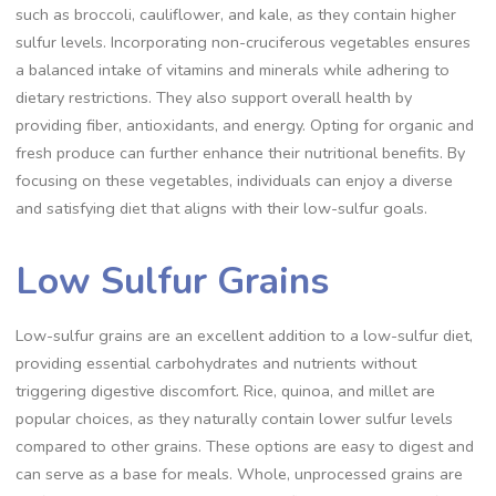
such as broccoli, cauliflower, and kale, as they contain higher
sulfur levels. Incorporating non-cruciferous vegetables ensures
a balanced intake of vitamins and minerals while adhering to
dietary restrictions. They also support overall health by
providing fiber, antioxidants, and energy. Opting for organic and
fresh produce can further enhance their nutritional benefits. By
focusing on these vegetables, individuals can enjoy a diverse
and satisfying diet that aligns with their low-sulfur goals.
Low Sulfur Grains
Low-sulfur grains are an excellent addition to a low-sulfur diet,
providing essential carbohydrates and nutrients without
triggering digestive discomfort. Rice, quinoa, and millet are
popular choices, as they naturally contain lower sulfur levels
compared to other grains. These options are easy to digest and
can serve as a base for meals. Whole, unprocessed grains are