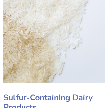
Sulfur-Containing Dairy
Products