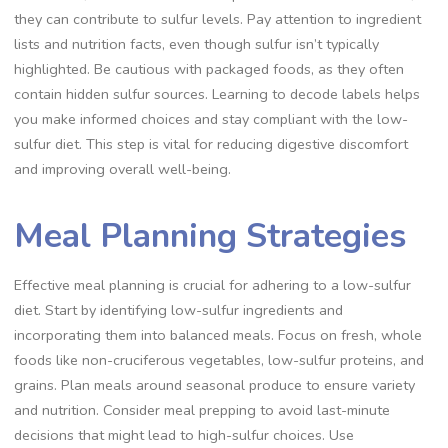
they can contribute to sulfur levels. Pay attention to ingredient
lists and nutrition facts, even though sulfur isn’t typically
highlighted. Be cautious with packaged foods, as they often
contain hidden sulfur sources. Learning to decode labels helps
you make informed choices and stay compliant with the low-
sulfur diet. This step is vital for reducing digestive discomfort
and improving overall well-being.
Meal Planning Strategies
Effective meal planning is crucial for adhering to a low-sulfur
diet. Start by identifying low-sulfur ingredients and
incorporating them into balanced meals. Focus on fresh, whole
foods like non-cruciferous vegetables, low-sulfur proteins, and
grains. Plan meals around seasonal produce to ensure variety
and nutrition. Consider meal prepping to avoid last-minute
decisions that might lead to high-sulfur choices. Use