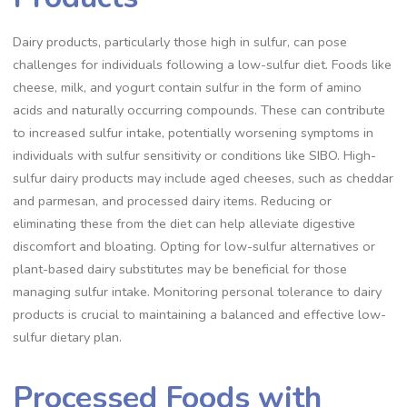
Dairy products, particularly those high in sulfur, can pose
challenges for individuals following a low-sulfur diet. Foods like
cheese, milk, and yogurt contain sulfur in the form of amino
acids and naturally occurring compounds. These can contribute
to increased sulfur intake, potentially worsening symptoms in
individuals with sulfur sensitivity or conditions like SIBO. High-
sulfur dairy products may include aged cheeses, such as cheddar
and parmesan, and processed dairy items. Reducing or
eliminating these from the diet can help alleviate digestive
discomfort and bloating. Opting for low-sulfur alternatives or
plant-based dairy substitutes may be beneficial for those
managing sulfur intake. Monitoring personal tolerance to dairy
products is crucial to maintaining a balanced and effective low-
sulfur dietary plan.
Processed Foods with