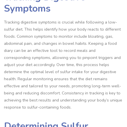
Symptoms
Tracking digestive symptoms is crucial while following a low-
sulfur diet. This helps identify how your body reacts to different
foods. Common symptoms to monitor include bloating, gas,
abdominal pain, and changes in bowel habits. Keeping a food
diary can be an effective tool to record meals and
corresponding symptoms, allowing you to pinpoint triggers and
adjust your diet accordingly. Over time, this process helps
determine the optimal level of sulfur intake for your digestive
health. Regular monitoring ensures that the diet remains
effective and tailored to your needs, promoting long-term well-
being and reducing discomfort. Consistency in tracking is key to
achieving the best results and understanding your body’s unique
response to sulfur-containing foods.
Determining Sulfur