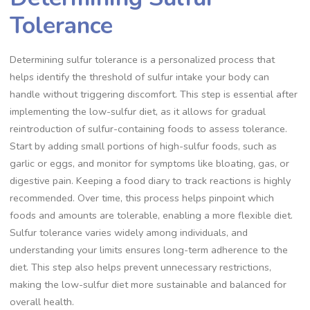
Tolerance
Determining sulfur tolerance is a personalized process that
helps identify the threshold of sulfur intake your body can
handle without triggering discomfort. This step is essential after
implementing the low-sulfur diet, as it allows for gradual
reintroduction of sulfur-containing foods to assess tolerance.
Start by adding small portions of high-sulfur foods, such as
garlic or eggs, and monitor for symptoms like bloating, gas, or
digestive pain. Keeping a food diary to track reactions is highly
recommended. Over time, this process helps pinpoint which
foods and amounts are tolerable, enabling a more flexible diet.
Sulfur tolerance varies widely among individuals, and
understanding your limits ensures long-term adherence to the
diet. This step also helps prevent unnecessary restrictions,
making the low-sulfur diet more sustainable and balanced for
overall health.