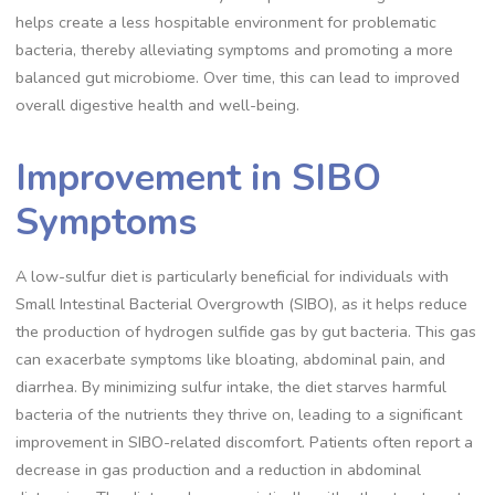
helps create a less hospitable environment for problematic
bacteria, thereby alleviating symptoms and promoting a more
balanced gut microbiome. Over time, this can lead to improved
overall digestive health and well-being.
Improvement in SIBO
Symptoms
A low-sulfur diet is particularly beneficial for individuals with
Small Intestinal Bacterial Overgrowth (SIBO), as it helps reduce
the production of hydrogen sulfide gas by gut bacteria. This gas
can exacerbate symptoms like bloating, abdominal pain, and
diarrhea. By minimizing sulfur intake, the diet starves harmful
bacteria of the nutrients they thrive on, leading to a significant
improvement in SIBO-related discomfort. Patients often report a
decrease in gas production and a reduction in abdominal