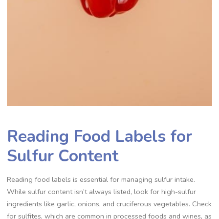
Reading Food Labels for
Sulfur Content
Reading food labels is essential for managing sulfur intake.
While sulfur content isn’t always listed, look for high-sulfur
ingredients like garlic, onions, and cruciferous vegetables. Check
for sulfites, which are common in processed foods and wines, as