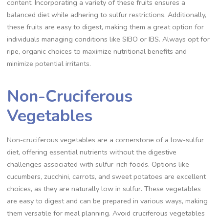
content. Incorporating a variety of these fruits ensures a
balanced diet while adhering to sulfur restrictions. Additionally,
these fruits are easy to digest, making them a great option for
individuals managing conditions like SIBO or IBS. Always opt for
ripe, organic choices to maximize nutritional benefits and
minimize potential irritants.
Non-Cruciferous
Vegetables
Non-cruciferous vegetables are a cornerstone of a low-sulfur
diet, offering essential nutrients without the digestive
challenges associated with sulfur-rich foods. Options like
cucumbers, zucchini, carrots, and sweet potatoes are excellent
choices, as they are naturally low in sulfur. These vegetables
are easy to digest and can be prepared in various ways, making
them versatile for meal planning. Avoid cruciferous vegetables