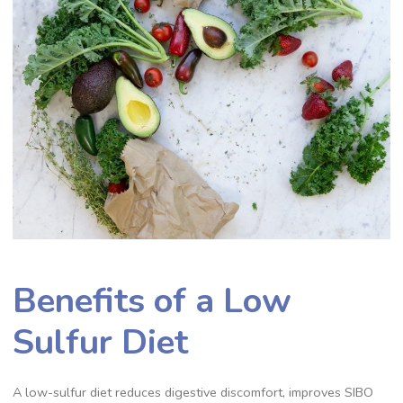
Benefits of a Low
Sulfur Diet
A low-sulfur diet reduces digestive discomfort, improves SIBO