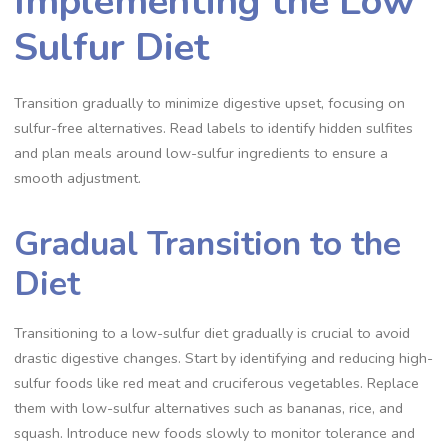
Implementing the Low
Sulfur Diet
Transition gradually to minimize digestive upset, focusing on
sulfur-free alternatives. Read labels to identify hidden sulfites
and plan meals around low-sulfur ingredients to ensure a
smooth adjustment.
Gradual Transition to the
Diet
Transitioning to a low-sulfur diet gradually is crucial to avoid
drastic digestive changes. Start by identifying and reducing high-
sulfur foods like red meat and cruciferous vegetables. Replace
them with low-sulfur alternatives such as bananas, rice, and
squash. Introduce new foods slowly to monitor tolerance and