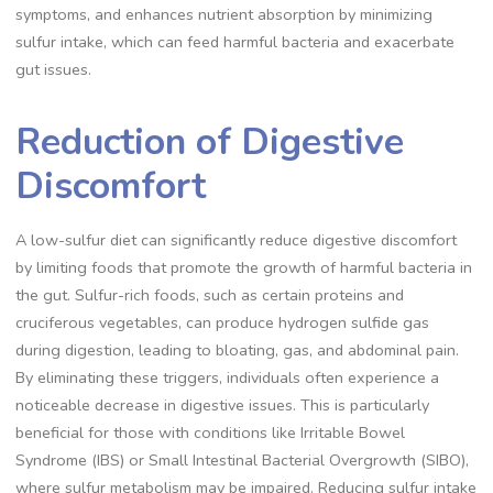
symptoms, and enhances nutrient absorption by minimizing
sulfur intake, which can feed harmful bacteria and exacerbate
gut issues.
Reduction of Digestive
Discomfort
A low-sulfur diet can significantly reduce digestive discomfort
by limiting foods that promote the growth of harmful bacteria in
the gut. Sulfur-rich foods, such as certain proteins and
cruciferous vegetables, can produce hydrogen sulfide gas
during digestion, leading to bloating, gas, and abdominal pain.
By eliminating these triggers, individuals often experience a
noticeable decrease in digestive issues. This is particularly
beneficial for those with conditions like Irritable Bowel
Syndrome (IBS) or Small Intestinal Bacterial Overgrowth (SIBO),
where sulfur metabolism may be impaired. Reducing sulfur intake