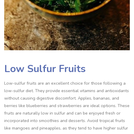
Low Sulfur Fruits
Low-sulfur fruits are an excellent choice for those following a
low-sulfur diet. They provide essential vitamins and antioxidants
without causing digestive discomfort. Apples, bananas, and
berries like blueberries and strawberries are ideal options. These
fruits are naturally low in sulfur and can be enjoyed fresh or
incorporated into smoothies and desserts. Avoid tropical fruits
like mangoes and pineapples, as they tend to have higher sulfur