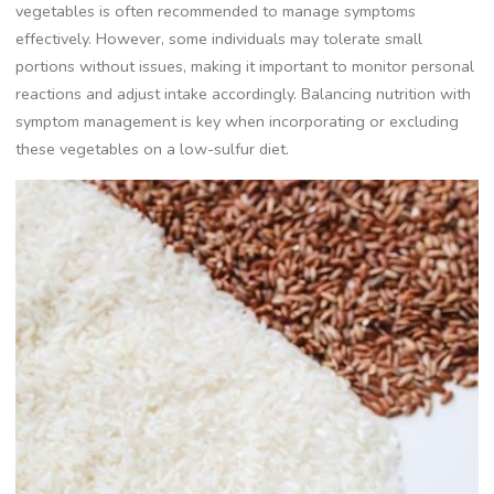
vegetables is often recommended to manage symptoms
effectively. However, some individuals may tolerate small
portions without issues, making it important to monitor personal
reactions and adjust intake accordingly. Balancing nutrition with
symptom management is key when incorporating or excluding
these vegetables on a low-sulfur diet.