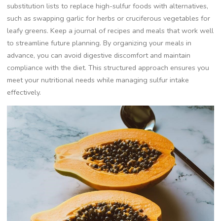
substitution lists to replace high-sulfur foods with alternatives,
such as swapping garlic for herbs or cruciferous vegetables for
leafy greens. Keep a journal of recipes and meals that work well
to streamline future planning. By organizing your meals in
advance, you can avoid digestive discomfort and maintain
compliance with the diet. This structured approach ensures you
meet your nutritional needs while managing sulfur intake
effectively.