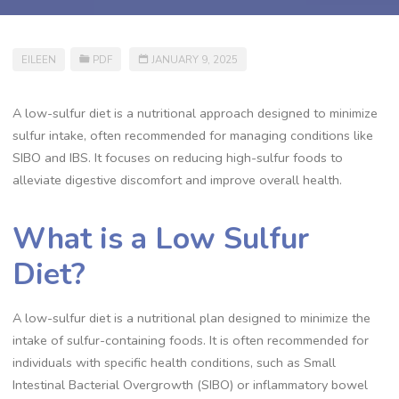
EILEEN
PDF
JANUARY 9, 2025
A low-sulfur diet is a nutritional approach designed to minimize
sulfur intake, often recommended for managing conditions like
SIBO and IBS. It focuses on reducing high-sulfur foods to
alleviate digestive discomfort and improve overall health.
What is a Low Sulfur
Diet?
A low-sulfur diet is a nutritional plan designed to minimize the
intake of sulfur-containing foods. It is often recommended for
individuals with specific health conditions, such as Small
Intestinal Bacterial Overgrowth (SIBO) or inflammatory bowel