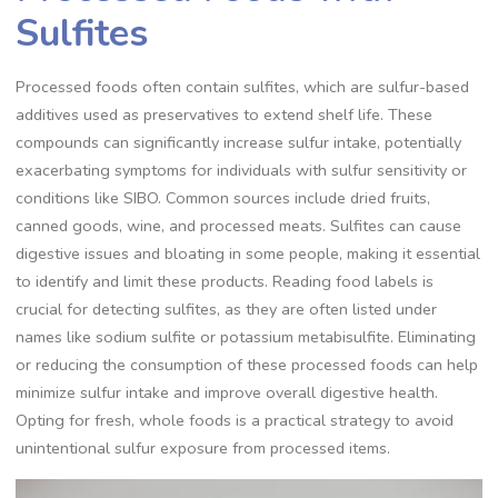
Sulfites
Processed foods often contain sulfites, which are sulfur-based
additives used as preservatives to extend shelf life. These
compounds can significantly increase sulfur intake, potentially
exacerbating symptoms for individuals with sulfur sensitivity or
conditions like SIBO. Common sources include dried fruits,
canned goods, wine, and processed meats. Sulfites can cause
digestive issues and bloating in some people, making it essential
to identify and limit these products. Reading food labels is
crucial for detecting sulfites, as they are often listed under
names like sodium sulfite or potassium metabisulfite. Eliminating
or reducing the consumption of these processed foods can help
minimize sulfur intake and improve overall digestive health.
Opting for fresh, whole foods is a practical strategy to avoid
unintentional sulfur exposure from processed items.