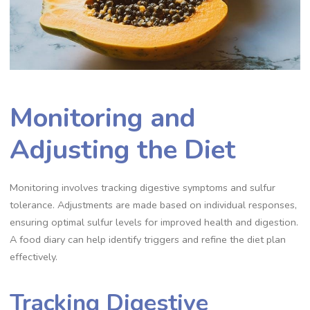
Monitoring and
Adjusting the Diet
Monitoring involves tracking digestive symptoms and sulfur
tolerance. Adjustments are made based on individual responses,
ensuring optimal sulfur levels for improved health and digestion.
A food diary can help identify triggers and refine the diet plan
effectively.
Tracking Digestive