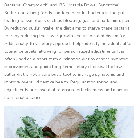
Bacterial Overgrowth) and IBS (Irritable Bowel Syndrome).
Sulfur-containing foods can feed harmful bacteria in the gut,
leading to symptoms such as bloating, gas, and abdominal pain.
By reducing sulfur intake, the diet aims to starve these bacteria,
thereby reducing their overgrowth and associated discomfort.
Additionally, this dietary approach helps identify individual sulfur
tolerance levels, allowing for personalized adjustments. It is
often used as a short-term elimination diet to assess symptom
improvement and guide long-term dietary choices. The low-
sulfur diet is not a cure but a tool to manage symptoms and
improve overall digestive health. Regular monitoring and
adjustments are essential to ensure effectiveness and maintain
nutritional balance.