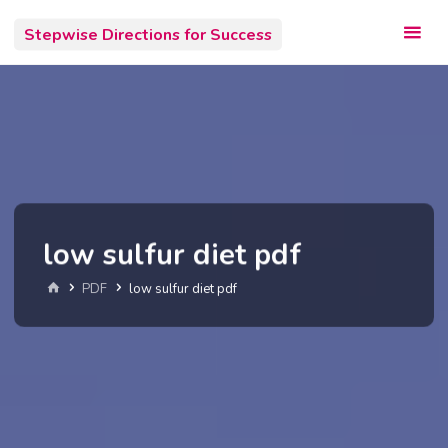
Skip
Stepwise Directions for Success
to
content
low sulfur diet pdf
Home
PDF
low sulfur diet pdf