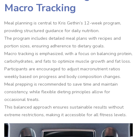
Macro Tracking
Meal planning is central to Kris Gethin’s 12-week program,
providing structured guidance for daily nutrition.
The program includes detailed meal plans with recipes and
portion sizes, ensuring adherence to dietary goals.
Macro tracking is emphasized, with a focus on balancing protein,
carbohydrates, and fats to optimize muscle growth and fat loss.
Participants are encouraged to adjust macronutrient ratios
weekly based on progress and body composition changes.
Meal prepping is recommended to save time and maintain
consistency, while flexible dieting principles allow for
occasional treats.
This balanced approach ensures sustainable results without
extreme restrictions, making it accessible for all fitness levels.