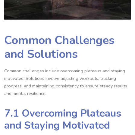
Common Challenges
and Solutions
Common challenges include overcoming plateaus and staying
motivated. Solutions involve adjusting workouts, tracking
progress, and maintaining consistency to ensure steady results
and mental resilience.
7.1 Overcoming Plateaus
and Staying Motivated