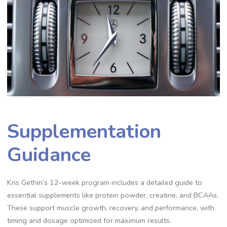
Supplementation
Guidance
Kris Gethin’s 12-week program includes a detailed guide to
essential supplements like protein powder, creatine, and BCAAs.
These support muscle growth, recovery, and performance, with
timing and dosage optimized for maximum results.