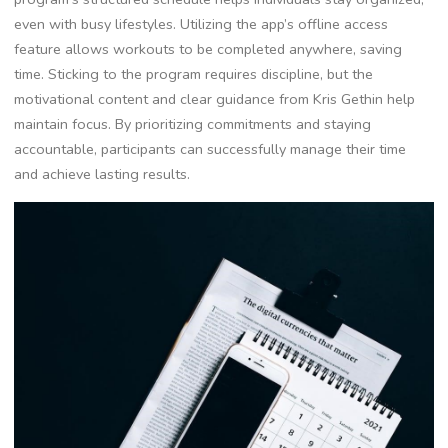
even with busy lifestyles. Utilizing the app’s offline access
feature allows workouts to be completed anywhere, saving
time. Sticking to the program requires discipline, but the
motivational content and clear guidance from Kris Gethin help
maintain focus. By prioritizing commitments and staying
accountable, participants can successfully manage their time
and achieve lasting results.