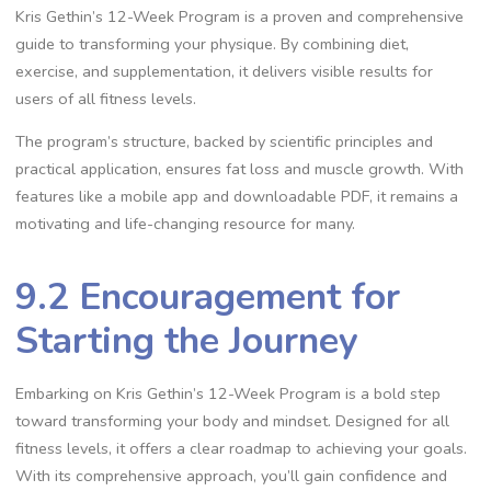
Kris Gethin’s 12-Week Program is a proven and comprehensive
guide to transforming your physique. By combining diet,
exercise, and supplementation, it delivers visible results for
users of all fitness levels.
The program’s structure, backed by scientific principles and
practical application, ensures fat loss and muscle growth. With
features like a mobile app and downloadable PDF, it remains a
motivating and life-changing resource for many.
9.2 Encouragement for
Starting the Journey
Embarking on Kris Gethin’s 12-Week Program is a bold step
toward transforming your body and mindset. Designed for all
fitness levels, it offers a clear roadmap to achieving your goals.
With its comprehensive approach, you’ll gain confidence and