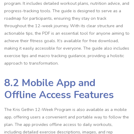
program. It includes detailed workout plans, nutrition advice, and
progress-tracking tools. The guide is designed to serve as a
roadmap for participants, ensuring they stay on track
throughout the 12-week journey. With its clear structure and
actionable tips, the PDF is an essential tool for anyone aiming to
achieve their fitness goals. It’s available for free download,
making it easily accessible for everyone. The guide also includes
exercise tips and macro tracking guidance, providing a holistic
approach to transformation.
8.2 Mobile App and
Offline Access Features
The Kris Gethin 12-Week Program is also available as a mobile
app, offering users a convenient and portable way to follow the
plan. The app provides offline access to daily workouts,
including detailed exercise descriptions, images, and rep