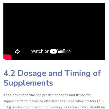
4.2 Dosage and Timing of
Supplements
Kris Gethin recommends precise dosages and timing for
supplements to maximize effectiveness. Take whey protein (25-
30g) post-workout and upon waking. Creatine (3-5g) should be