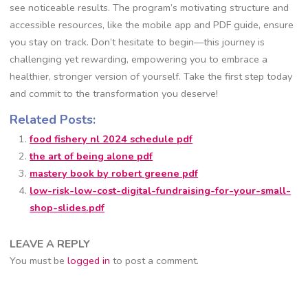
see noticeable results. The program’s motivating structure and
accessible resources, like the mobile app and PDF guide, ensure
you stay on track. Don’t hesitate to begin—this journey is
challenging yet rewarding, empowering you to embrace a
healthier, stronger version of yourself. Take the first step today
and commit to the transformation you deserve!
Related Posts:
food fishery nl 2024 schedule pdf
the art of being alone pdf
mastery book by robert greene pdf
low-risk-low-cost-digital-fundraising-for-your-small-
shop-slides.pdf
LEAVE A REPLY
You must be
logged in
to post a comment.