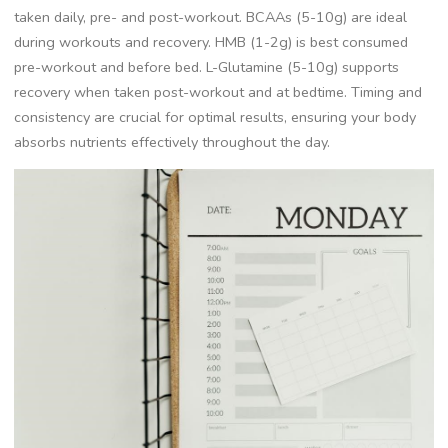
taken daily, pre- and post-workout. BCAAs (5-10g) are ideal
during workouts and recovery. HMB (1-2g) is best consumed
pre-workout and before bed. L-Glutamine (5-10g) supports
recovery when taken post-workout and at bedtime. Timing and
consistency are crucial for optimal results, ensuring your body
absorbs nutrients effectively throughout the day.