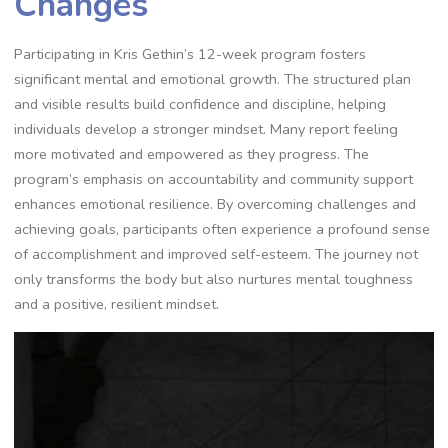
Changes
Participating in Kris Gethin’s 12-week program fosters
significant mental and emotional growth. The structured plan
and visible results build confidence and discipline, helping
individuals develop a stronger mindset. Many report feeling
more motivated and empowered as they progress. The
program’s emphasis on accountability and community support
enhances emotional resilience. By overcoming challenges and
achieving goals, participants often experience a profound sense
of accomplishment and improved self-esteem. The journey not
only transforms the body but also nurtures mental toughness
and a positive, resilient mindset.