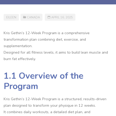
EILEEN
CANADA
APRIL 16, 2025
Kris Gethin’s 12-Week Program is a comprehensive
transformation plan combining diet, exercise, and
supplementation.
Designed for all fitness levels, it aims to build lean muscle and
burn fat effectively.
1.1 Overview of the
Program
Kris Gethin’s 12-Week Program is a structured, results-driven
plan designed to transform your physique in 12 weeks.
It combines daily workouts, a detailed diet plan, and