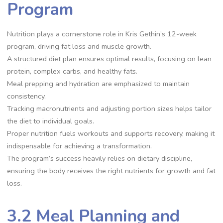
Program
Nutrition plays a cornerstone role in Kris Gethin’s 12-week
program, driving fat loss and muscle growth.
A structured diet plan ensures optimal results, focusing on lean
protein, complex carbs, and healthy fats.
Meal prepping and hydration are emphasized to maintain
consistency.
Tracking macronutrients and adjusting portion sizes helps tailor
the diet to individual goals.
Proper nutrition fuels workouts and supports recovery, making it
indispensable for achieving a transformation.
The program’s success heavily relies on dietary discipline,
ensuring the body receives the right nutrients for growth and fat
loss.
3.2 Meal Planning and