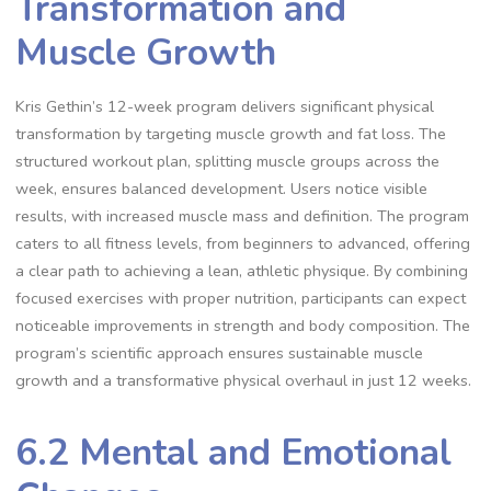
Transformation and
Muscle Growth
Kris Gethin’s 12-week program delivers significant physical
transformation by targeting muscle growth and fat loss. The
structured workout plan, splitting muscle groups across the
week, ensures balanced development. Users notice visible
results, with increased muscle mass and definition. The program
caters to all fitness levels, from beginners to advanced, offering
a clear path to achieving a lean, athletic physique. By combining
focused exercises with proper nutrition, participants can expect
noticeable improvements in strength and body composition. The
program’s scientific approach ensures sustainable muscle
growth and a transformative physical overhaul in just 12 weeks.
6.2 Mental and Emotional