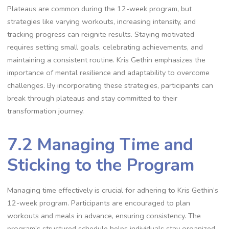
Plateaus are common during the 12-week program, but
strategies like varying workouts, increasing intensity, and
tracking progress can reignite results. Staying motivated
requires setting small goals, celebrating achievements, and
maintaining a consistent routine. Kris Gethin emphasizes the
importance of mental resilience and adaptability to overcome
challenges. By incorporating these strategies, participants can
break through plateaus and stay committed to their
transformation journey.
7.2 Managing Time and
Sticking to the Program
Managing time effectively is crucial for adhering to Kris Gethin’s
12-week program. Participants are encouraged to plan
workouts and meals in advance, ensuring consistency. The
program’s structured schedule helps individuals stay organized,