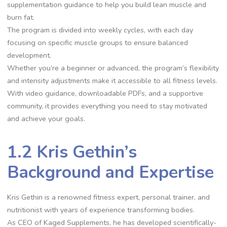
supplementation guidance to help you build lean muscle and
burn fat.
The program is divided into weekly cycles, with each day
focusing on specific muscle groups to ensure balanced
development.
Whether you’re a beginner or advanced, the program’s flexibility
and intensity adjustments make it accessible to all fitness levels.
With video guidance, downloadable PDFs, and a supportive
community, it provides everything you need to stay motivated
and achieve your goals.
1.2 Kris Gethin’s
Background and Expertise
Kris Gethin is a renowned fitness expert, personal trainer, and
nutritionist with years of experience transforming bodies.
As CEO of Kaged Supplements, he has developed scientifically-