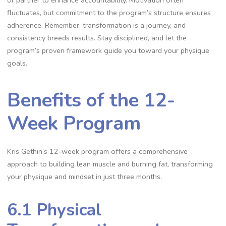
fluctuates, but commitment to the program’s structure ensures
adherence. Remember, transformation is a journey, and
consistency breeds results. Stay disciplined, and let the
program’s proven framework guide you toward your physique
goals.
Benefits of the 12-
Week Program
Kris Gethin’s 12-week program offers a comprehensive
approach to building lean muscle and burning fat, transforming
your physique and mindset in just three months.
6.1 Physical