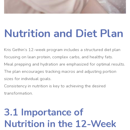
Nutrition and Diet Plan
Kris Gethin’s 12-week program includes a structured diet plan
focusing on lean protein, complex carbs, and healthy fats.
Meal prepping and hydration are emphasized for optimal results.
The plan encourages tracking macros and adjusting portion
sizes for individual goals.
Consistency in nutrition is key to achieving the desired
transformation.
3.1 Importance of
Nutrition in the 12-Week