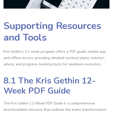
Supporting Resources
and Tools
Kris Gethin’s 12-week program offers a PDF guide, mobile app,
and offline access, providing detailed workout plans, nutrition
advice, and progress-tracking tools for seamless execution.
8.1 The Kris Gethin 12-
Week PDF Guide
The Kris Gethin 12-Week PDF Guide is a comprehensive
downloadable resource that outlines the entire transformation