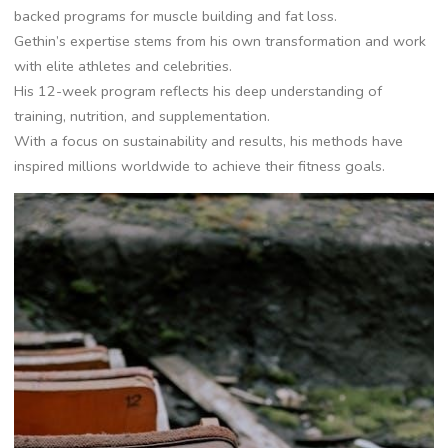
backed programs for muscle building and fat loss.
Gethin’s expertise stems from his own transformation and work
with elite athletes and celebrities.
His 12-week program reflects his deep understanding of
training, nutrition, and supplementation.
With a focus on sustainability and results, his methods have
inspired millions worldwide to achieve their fitness goals.