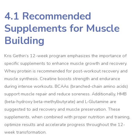
4.1 Recommended
Supplements for Muscle
Building
Kris Gethin’s 12-week program emphasizes the importance of
specific supplements to enhance muscle growth and recovery.
Whey protein is recommended for post-workout recovery and
muscle synthesis. Creatine boosts strength and endurance
during intense workouts. BCAAs (branched-chain amino acids)
support muscle repair and reduce soreness. Additionally, HMB
(beta-hydroxy beta-methylbutyrate) and L-Glutamine are
suggested to aid recovery and muscle preservation. These
supplements, when combined with proper nutrition and training,
optimize results and accelerate progress throughout the 12-
week transformation.