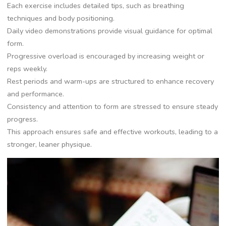
Each exercise includes detailed tips, such as breathing
techniques and body positioning.
Daily video demonstrations provide visual guidance for optimal
form.
Progressive overload is encouraged by increasing weight or
reps weekly.
Rest periods and warm-ups are structured to enhance recovery
and performance.
Consistency and attention to form are stressed to ensure steady
progress.
This approach ensures safe and effective workouts, leading to a
stronger, leaner physique.