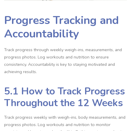
Progress Tracking and
Accountability
Track progress through weekly weigh-ins, measurements, and
progress photos. Log workouts and nutrition to ensure
consistency. Accountability is key to staying motivated and
achieving results.
5.1 How to Track Progress
Throughout the 12 Weeks
Track progress weekly with weigh-ins, body measurements, and
progress photos. Log workouts and nutrition to monitor