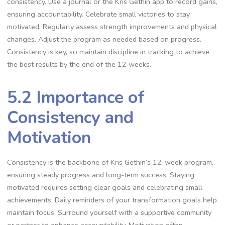
consistency. Use a journal or the Kris Gethin app to record gains,
ensuring accountability. Celebrate small victories to stay
motivated. Regularly assess strength improvements and physical
changes. Adjust the program as needed based on progress.
Consistency is key, so maintain discipline in tracking to achieve
the best results by the end of the 12 weeks.
5.2 Importance of
Consistency and
Motivation
Consistency is the backbone of Kris Gethin’s 12-week program,
ensuring steady progress and long-term success. Staying
motivated requires setting clear goals and celebrating small
achievements. Daily reminders of your transformation goals help
maintain focus. Surround yourself with a supportive community
or partner to enhance accountability. Motivation often