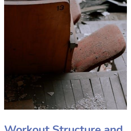
Workout Structure and