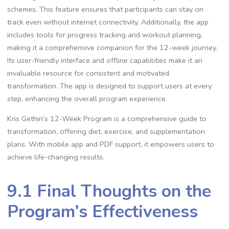
schemes. This feature ensures that participants can stay on
track even without internet connectivity. Additionally, the app
includes tools for progress tracking and workout planning,
making it a comprehensive companion for the 12-week journey.
Its user-friendly interface and offline capabilities make it an
invaluable resource for consistent and motivated
transformation. The app is designed to support users at every
step, enhancing the overall program experience.
Kris Gethin’s 12-Week Program is a comprehensive guide to
transformation, offering diet, exercise, and supplementation
plans. With mobile app and PDF support, it empowers users to
achieve life-changing results.
9.1 Final Thoughts on the
Program’s Effectiveness