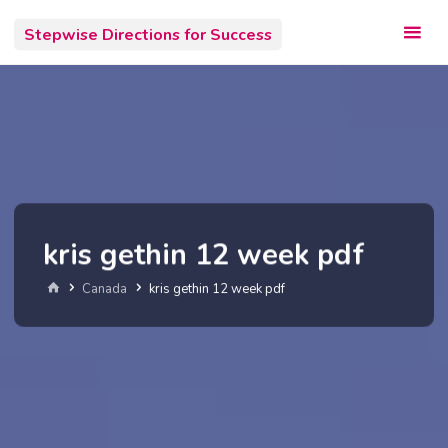
Skip
Stepwise Directions for Success
to
content
kris gethin 12 week pdf
Home
Canada
kris gethin 12 week pdf