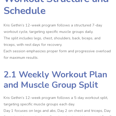
Schedule
Kris Gethin’s 12-week program follows a structured 7-day
workout cycle, targeting specific muscle groups daily.
The split includes legs, chest, shoulders, back, biceps, and
triceps, with rest days for recovery.
Each session emphasizes proper form and progressive overload
for maximum results.
2.1 Weekly Workout Plan
and Muscle Group Split
Kris Gethin’s 12-week program follows a 5-day workout split,
targeting specific muscle groups each day.
Day 1 focuses on legs and abs, Day 2 on chest and triceps, Day