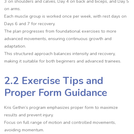
3 on shoulders and calves, Day 4 on back and biceps, and Day 5
on arms.
Each muscle group is worked once per week, with rest days on
Days 6 and 7 for recovery.
The plan progresses from foundational exercises to more
advanced movements, ensuring continuous growth and
adaptation.
This structured approach balances intensity and recovery,
making it suitable for both beginners and advanced trainees.
2.2 Exercise Tips and
Proper Form Guidance
Kris Gethin’s program emphasizes proper form to maximize
results and prevent injury.
Focus on full range of motion and controlled movements,
avoiding momentum.