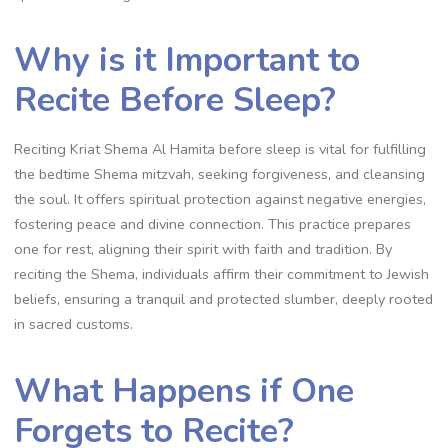
Why is it Important to
Recite Before Sleep?
Reciting Kriat Shema Al Hamita before sleep is vital for fulfilling
the bedtime Shema mitzvah, seeking forgiveness, and cleansing
the soul. It offers spiritual protection against negative energies,
fostering peace and divine connection. This practice prepares
one for rest, aligning their spirit with faith and tradition. By
reciting the Shema, individuals affirm their commitment to Jewish
beliefs, ensuring a tranquil and protected slumber, deeply rooted
in sacred customs.
What Happens if One
Forgets to Recite?