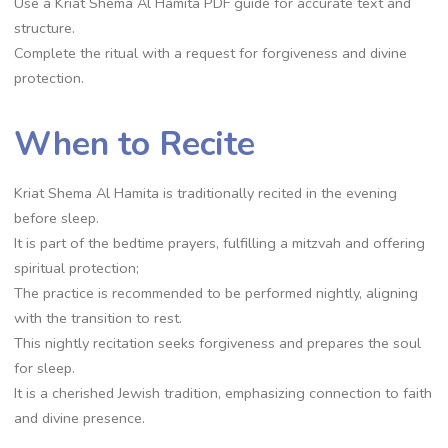
Use a Kriat Shema Al Hamita PDF guide for accurate text and
structure.
Complete the ritual with a request for forgiveness and divine
protection.
When to Recite
Kriat Shema Al Hamita is traditionally recited in the evening
before sleep.
It is part of the bedtime prayers, fulfilling a mitzvah and offering
spiritual protection;
The practice is recommended to be performed nightly, aligning
with the transition to rest.
This nightly recitation seeks forgiveness and prepares the soul
for sleep.
It is a cherished Jewish tradition, emphasizing connection to faith
and divine presence.