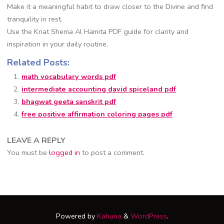
Make it a meaningful habit to draw closer to the Divine and find
tranquility in rest.
Use the Kriat Shema Al Hamita PDF guide for clarity and
inspiration in your daily routine.
Related Posts:
math vocabulary words pdf
intermediate accounting david spiceland pdf
bhagwat geeta sanskrit pdf
free positive affirmation coloring pages pdf
LEAVE A REPLY
You must be
logged in
to post a comment.
Powered by
Kahuna
&
WordPress
.