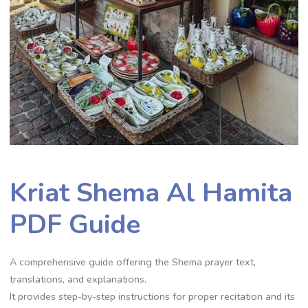
Kriat Shema Al Hamita
PDF Guide
A comprehensive guide offering the Shema prayer text,
translations, and explanations.
It provides step-by-step instructions for proper recitation and its