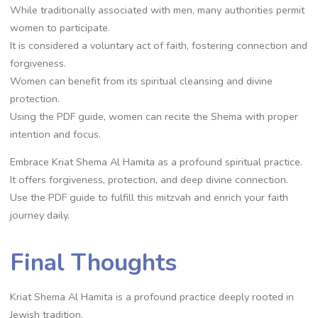
While traditionally associated with men, many authorities permit
women to participate.
It is considered a voluntary act of faith, fostering connection and
forgiveness.
Women can benefit from its spiritual cleansing and divine
protection.
Using the PDF guide, women can recite the Shema with proper
intention and focus.
Embrace Kriat Shema Al Hamita as a profound spiritual practice.
It offers forgiveness, protection, and deep divine connection.
Use the PDF guide to fulfill this mitzvah and enrich your faith
journey daily.
Final Thoughts
Kriat Shema Al Hamita is a profound practice deeply rooted in
Jewish tradition.