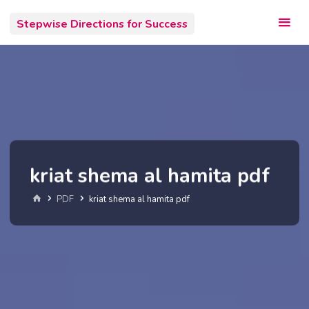
Skip
Stepwise Directions for Success
to
content
kriat shema al hamita pdf
Home
PDF
kriat shema al hamita pdf