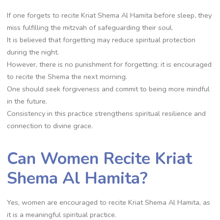
If one forgets to recite Kriat Shema Al Hamita before sleep, they
miss fulfilling the mitzvah of safeguarding their soul.
It is believed that forgetting may reduce spiritual protection
during the night.
However, there is no punishment for forgetting; it is encouraged
to recite the Shema the next morning.
One should seek forgiveness and commit to being more mindful
in the future.
Consistency in this practice strengthens spiritual resilience and
connection to divine grace.
Can Women Recite Kriat
Shema Al Hamita?
Yes, women are encouraged to recite Kriat Shema Al Hamita, as
it is a meaningful spiritual practice.