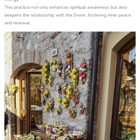
This practice not only enhances spiritual awareness but also
deepens the relationship with the Divine, fostering inner peace
and renewal.