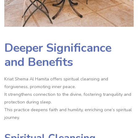
Deeper Significance
and Benefits
Kriat Shema Al Hamita offers spiritual cleansing and
forgiveness, promoting inner peace.
It strengthens connection to the divine, fostering tranquility and
protection during sleep.
This practice deepens faith and humility, enriching one’s spiritual
journey.
Spiritual Cleansing