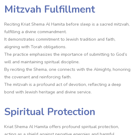
Mitzvah Fulfillment
Reciting Kriat Shema Al Hamita before sleep is a sacred mitzvah,
fulfilling a divine commandment.
It demonstrates commitment to Jewish tradition and faith,
aligning with Torah obligations.
The practice emphasizes the importance of submitting to God’s
will and maintaining spiritual discipline.
By reciting the Shema, one connects with the Almighty, honoring
the covenant and reinforcing faith.
The mitzvah is a profound act of devotion, reflecting a deep
bond with Jewish heritage and divine service.
Spiritual Protection
Kriat Shema Al Hamita offers profound spiritual protection,
acting as a shield against negative energies and harmful