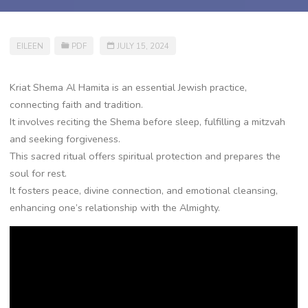
EILEEN
PDF
JULY 15, 2024
Kriat Shema Al Hamita is an essential Jewish practice,
connecting faith and tradition.
It involves reciting the Shema before sleep, fulfilling a mitzvah
and seeking forgiveness.
This sacred ritual offers spiritual protection and prepares the
soul for rest.
It fosters peace, divine connection, and emotional cleansing,
enhancing one’s relationship with the Almighty.