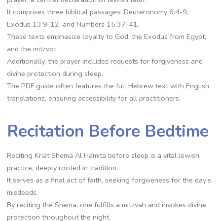
It comprises three biblical passages: Deuteronomy 6:4-9,
Exodus 13:9-12, and Numbers 15:37-41.
These texts emphasize loyalty to God, the Exodus from Egypt,
and the mitzvot.
Additionally, the prayer includes requests for forgiveness and
divine protection during sleep.
The PDF guide often features the full Hebrew text with English
translations, ensuring accessibility for all practitioners.
Recitation Before Bedtime
Reciting Kriat Shema Al Hamita before sleep is a vital Jewish
practice, deeply rooted in tradition.
It serves as a final act of faith, seeking forgiveness for the day’s
misdeeds.
By reciting the Shema, one fulfills a mitzvah and invokes divine
protection throughout the night.