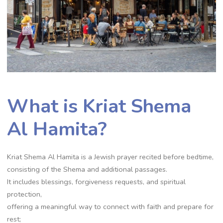
What is Kriat Shema
Al Hamita?
Kriat Shema Al Hamita is a Jewish prayer recited before bedtime,
consisting of the Shema and additional passages.
It includes blessings, forgiveness requests, and spiritual
protection,
offering a meaningful way to connect with faith and prepare for
rest;