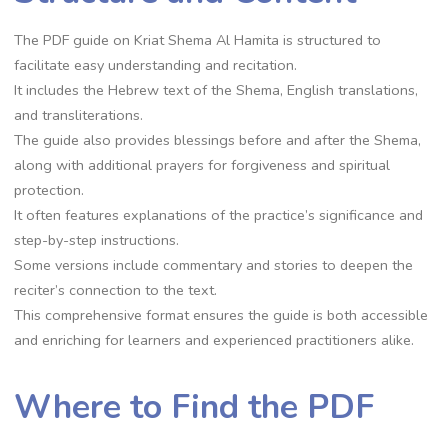
The PDF guide on Kriat Shema Al Hamita is structured to
facilitate easy understanding and recitation.
It includes the Hebrew text of the Shema, English translations,
and transliterations.
The guide also provides blessings before and after the Shema,
along with additional prayers for forgiveness and spiritual
protection.
It often features explanations of the practice’s significance and
step-by-step instructions.
Some versions include commentary and stories to deepen the
reciter’s connection to the text.
This comprehensive format ensures the guide is both accessible
and enriching for learners and experienced practitioners alike.
Where to Find the PDF