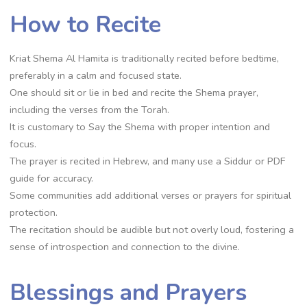
How to Recite
Kriat Shema Al Hamita is traditionally recited before bedtime,
preferably in a calm and focused state.
One should sit or lie in bed and recite the Shema prayer,
including the verses from the Torah.
It is customary to Say the Shema with proper intention and
focus.
The prayer is recited in Hebrew, and many use a Siddur or PDF
guide for accuracy.
Some communities add additional verses or prayers for spiritual
protection.
The recitation should be audible but not overly loud, fostering a
sense of introspection and connection to the divine.
Blessings and Prayers