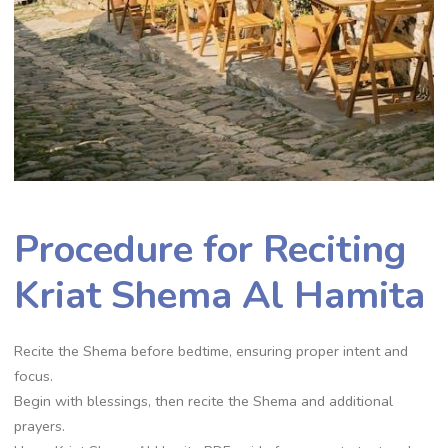
Procedure for Reciting
Kriat Shema Al Hamita
Recite the Shema before bedtime, ensuring proper intent and
focus.
Begin with blessings, then recite the Shema and additional
prayers.