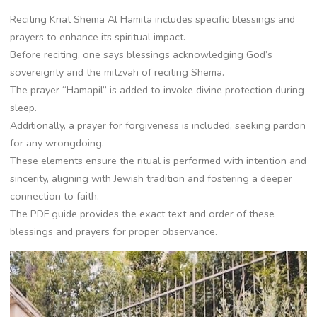
Reciting Kriat Shema Al Hamita includes specific blessings and
prayers to enhance its spiritual impact.
Before reciting, one says blessings acknowledging God’s
sovereignty and the mitzvah of reciting Shema.
The prayer “Hamapil” is added to invoke divine protection during
sleep.
Additionally, a prayer for forgiveness is included, seeking pardon
for any wrongdoing.
These elements ensure the ritual is performed with intention and
sincerity, aligning with Jewish tradition and fostering a deeper
connection to faith.
The PDF guide provides the exact text and order of these
blessings and prayers for proper observance.