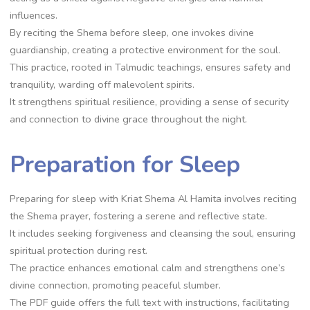
influences.
By reciting the Shema before sleep, one invokes divine
guardianship, creating a protective environment for the soul.
This practice, rooted in Talmudic teachings, ensures safety and
tranquility, warding off malevolent spirits.
It strengthens spiritual resilience, providing a sense of security
and connection to divine grace throughout the night.
Preparation for Sleep
Preparing for sleep with Kriat Shema Al Hamita involves reciting
the Shema prayer, fostering a serene and reflective state.
It includes seeking forgiveness and cleansing the soul, ensuring
spiritual protection during rest.
The practice enhances emotional calm and strengthens one’s
divine connection, promoting peaceful slumber.
The PDF guide offers the full text with instructions, facilitating