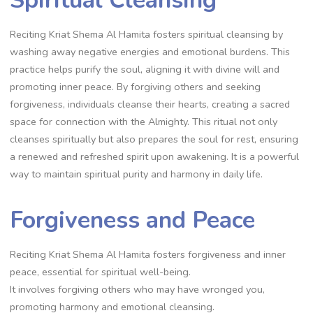
Reciting Kriat Shema Al Hamita fosters spiritual cleansing by
washing away negative energies and emotional burdens. This
practice helps purify the soul, aligning it with divine will and
promoting inner peace. By forgiving others and seeking
forgiveness, individuals cleanse their hearts, creating a sacred
space for connection with the Almighty. This ritual not only
cleanses spiritually but also prepares the soul for rest, ensuring
a renewed and refreshed spirit upon awakening. It is a powerful
way to maintain spiritual purity and harmony in daily life.
Forgiveness and Peace
Reciting Kriat Shema Al Hamita fosters forgiveness and inner
peace, essential for spiritual well-being.
It involves forgiving others who may have wronged you,
promoting harmony and emotional cleansing.