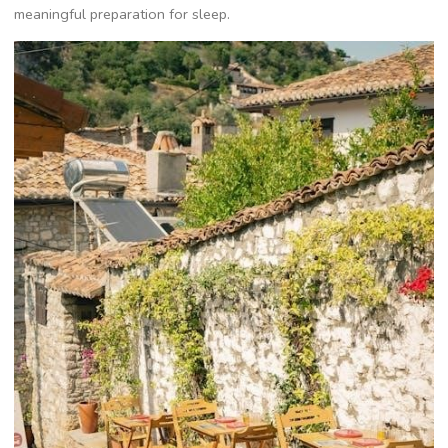
meaningful preparation for sleep.