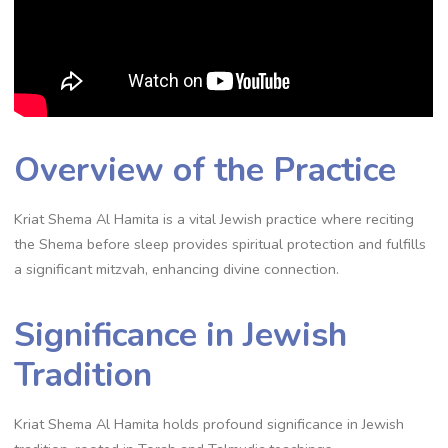
Overview of the Practice
Kriat Shema Al Hamita is a vital Jewish practice where reciting
the Shema before sleep provides spiritual protection and fulfills
a significant mitzvah, enhancing divine connection.
Significance in Jewish
Tradition
Kriat Shema Al Hamita holds profound significance in Jewish