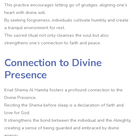
This practice encourages letting go of grudges, aligning one’s
heart with divine will.
By seeking forgiveness, individuals cultivate humility and create
a tranquil environment for rest.
This sacred ritual not only cleanses the soul but also
strengthens one’s connection to faith and peace.
Connection to Divine
Presence
Kriat Shema Al Hamita fosters a profound connection to the
Divine Presence.
Reciting the Shema before sleep is a declaration of faith and
love for God.
It strengthens the bond between the individual and the Almighty,
creating a sense of being guarded and embraced by divine
energy.