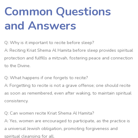
Common Questions
and Answers
Q: Why is it important to recite before sleep?
A: Reciting Kriat Shema Al Hamita before sleep provides spiritual
protection and fulfills a mitzvah, fostering peace and connection
to the Divine.
Q: What happens if one forgets to recite?
A: Forgetting to recite is not a grave offense; one should recite
as soon as remembered, even after waking, to maintain spiritual
consistency.
Q: Can women recite Kriat Shema Al Hamita?
A: Yes, women are encouraged to participate, as the practice is
a universal Jewish obligation, promoting forgiveness and
spiritual cleansing for all.