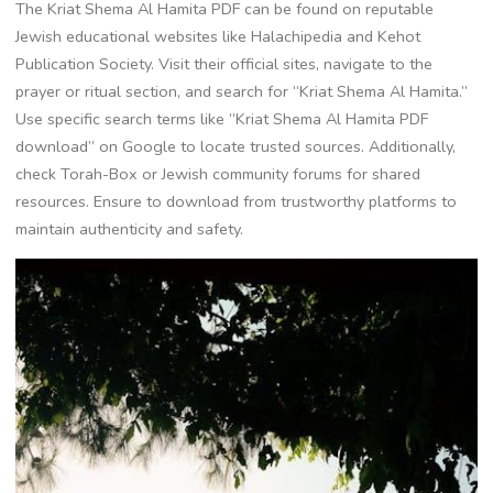
The Kriat Shema Al Hamita PDF can be found on reputable
Jewish educational websites like Halachipedia and Kehot
Publication Society. Visit their official sites, navigate to the
prayer or ritual section, and search for “Kriat Shema Al Hamita.”
Use specific search terms like “Kriat Shema Al Hamita PDF
download” on Google to locate trusted sources. Additionally,
check Torah-Box or Jewish community forums for shared
resources. Ensure to download from trustworthy platforms to
maintain authenticity and safety.