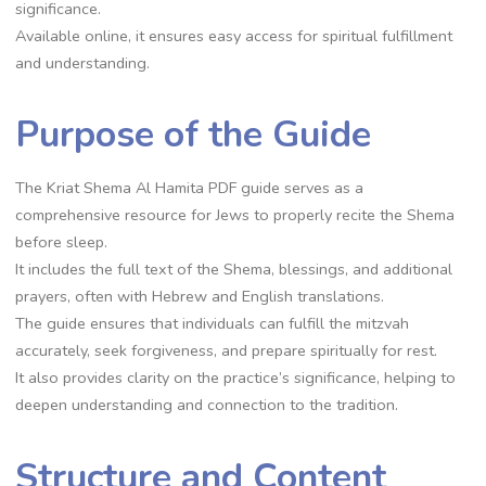
significance.
Available online, it ensures easy access for spiritual fulfillment
and understanding.
Purpose of the Guide
The Kriat Shema Al Hamita PDF guide serves as a
comprehensive resource for Jews to properly recite the Shema
before sleep.
It includes the full text of the Shema, blessings, and additional
prayers, often with Hebrew and English translations.
The guide ensures that individuals can fulfill the mitzvah
accurately, seek forgiveness, and prepare spiritually for rest.
It also provides clarity on the practice’s significance, helping to
deepen understanding and connection to the tradition.
Structure and Content