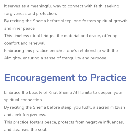
It serves as a meaningful way to connect with faith, seeking
forgiveness and protection.
By reciting the Shema before sleep, one fosters spiritual growth
and inner peace.
This timeless ritual bridges the material and divine, offering
comfort and renewal.
Embracing this practice enriches one’s relationship with the
Almighty, ensuring a sense of tranquility and purpose.
Encouragement to Practice
Embrace the beauty of Kriat Shema Al Hamita to deepen your
spiritual connection.
By reciting the Shema before sleep, you fulfill a sacred mitzvah
and seek forgiveness.
This practice fosters peace, protects from negative influences,
and cleanses the soul.