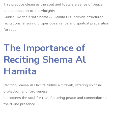
This practice cleanses the soul and fosters a sense of peace
and connection to the Almighty.
Guides like the Kriat Shema Al Hamita PDF provide structured
recitations, ensuring proper observance and spiritual preparation
for rest.
The Importance of
Reciting Shema Al
Hamita
Reciting Shema Al Hamita fulfills a mitzvah, offering spiritual
protection and forgiveness.
It prepares the soul for rest, fostering peace and connection to
the divine presence.