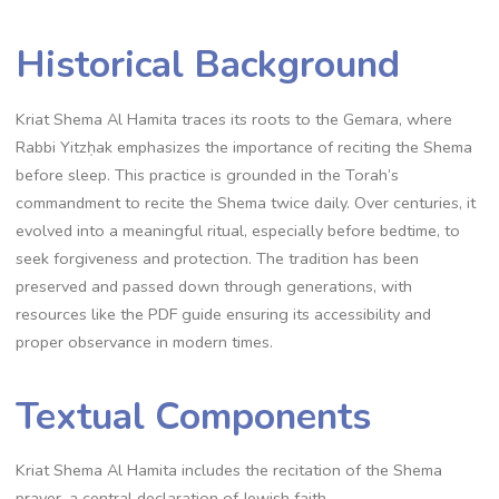
Historical Background
Kriat Shema Al Hamita traces its roots to the Gemara, where
Rabbi Yitzḥak emphasizes the importance of reciting the Shema
before sleep. This practice is grounded in the Torah’s
commandment to recite the Shema twice daily. Over centuries, it
evolved into a meaningful ritual, especially before bedtime, to
seek forgiveness and protection. The tradition has been
preserved and passed down through generations, with
resources like the PDF guide ensuring its accessibility and
proper observance in modern times.
Textual Components
Kriat Shema Al Hamita includes the recitation of the Shema
prayer, a central declaration of Jewish faith.