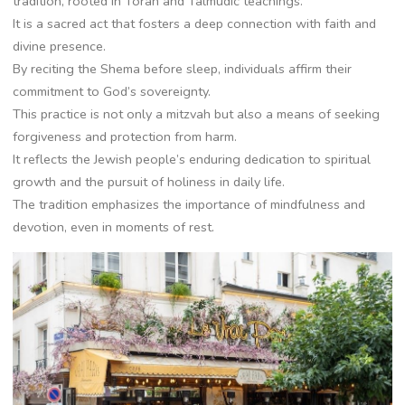
tradition, rooted in Torah and Talmudic teachings.
It is a sacred act that fosters a deep connection with faith and
divine presence.
By reciting the Shema before sleep, individuals affirm their
commitment to God’s sovereignty.
This practice is not only a mitzvah but also a means of seeking
forgiveness and protection from harm.
It reflects the Jewish people’s enduring dedication to spiritual
growth and the pursuit of holiness in daily life.
The tradition emphasizes the importance of mindfulness and
devotion, even in moments of rest.