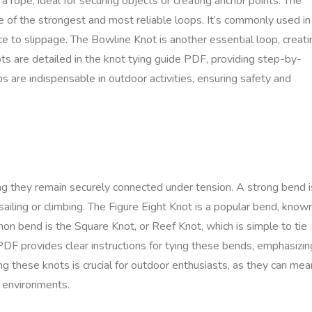
 a rope, ideal for securing objects or creating anchor points. The
e of the strongest and most reliable loops. It’s commonly used in
ance to slippage. The Bowline Knot is another essential loop, creati
ots are detailed in the knot tying guide PDF, providing step-by-
ps are indispensable in outdoor activities, ensuring safety and
ng they remain securely connected under tension. A strong bend i
ike sailing or climbing. The Figure Eight Knot is a popular bend, know
on bend is the Square Knot, or Reef Knot, which is simple to tie
PDF provides clear instructions for tying these bends, emphasizin
ng these knots is crucial for outdoor enthusiasts, as they can mea
g environments.