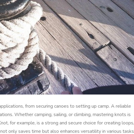
 applications, from securing canoes to setting up camp. A reliable
uations. Whether camping, sailing, or climbing, mastering knots is
Knot, for example, is a strong and secure choice for creating loops
not only saves time but also enhances versatility in various tasks