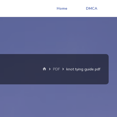
Home
DMCA
Home
PDF
knot tying guide pdf