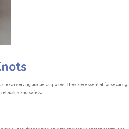
Knots
ps, each serving unique purposes. They are essential for securing,
reliability and safety.