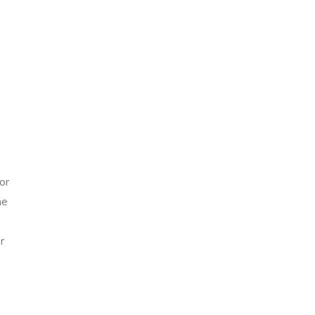
or
he
r