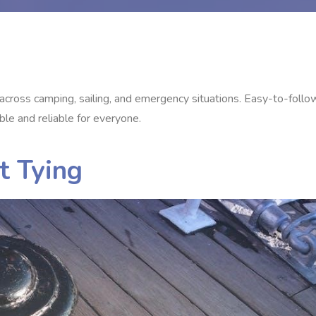
ns across camping, sailing, and emergency situations. Easy-to-follo
ble and reliable for everyone.
t Tying