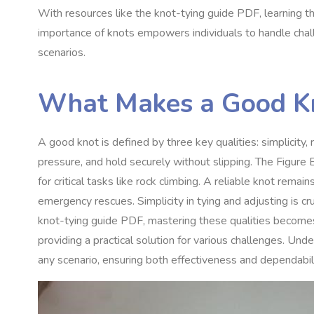
With resources like the knot-tying guide PDF, learning t
importance of knots empowers individuals to handle challe
scenarios.
What Makes a Good K
A good knot is defined by three key qualities: simplicity, r
pressure, and hold securely without slipping. The Figure E
for critical tasks like rock climbing. A reliable knot remai
emergency rescues. Simplicity in tying and adjusting is cru
knot-tying guide PDF, mastering these qualities becomes
providing a practical solution for various challenges. Unde
any scenario, ensuring both effectiveness and dependabili