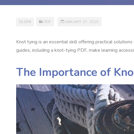
EILEEN
PDF
JANUARY 27, 2025
Knot tying is an essential skill offering practical solutio
guides, including a knot-tying PDF, make learning accessi
The Importance of Kno