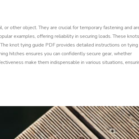
l, or other object. They are crucial for temporary fastening and ar
pular examples, offering reliability in securing loads. These knot
. The knot tying guide PDF provides detailed instructions on tying
earning hitches ensures you can confidently secure gear, whether
ffectiveness make them indispensable in various situations, ensuri