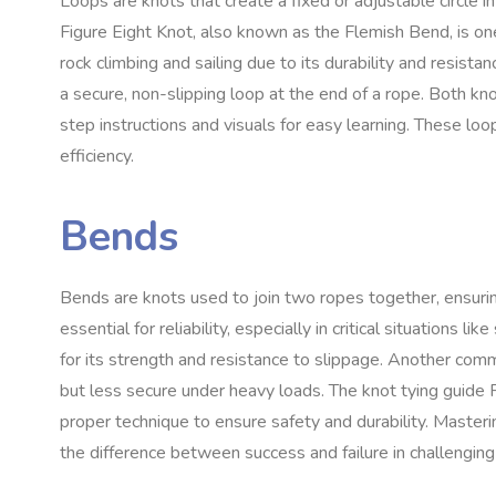
Loops are knots that create a fixed or adjustable circle in
Figure Eight Knot, also known as the Flemish Bend, is on
rock climbing and sailing due to its durability and resist
a secure, non-slipping loop at the end of a rope. Both kn
step instructions and visuals for easy learning. These loo
efficiency.
Bends
Bends are knots used to join two ropes together, ensuri
essential for reliability, especially in critical situations l
for its strength and resistance to slippage. Another comm
but less secure under heavy loads. The knot tying guide 
proper technique to ensure safety and durability. Masteri
the difference between success and failure in challengin