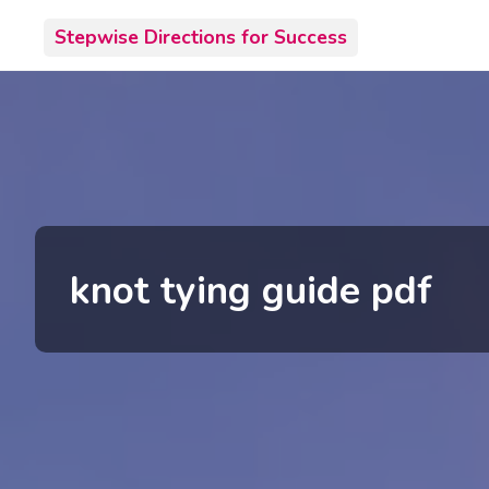
Skip
Stepwise Directions for Success
to
content
knot tying guide pdf