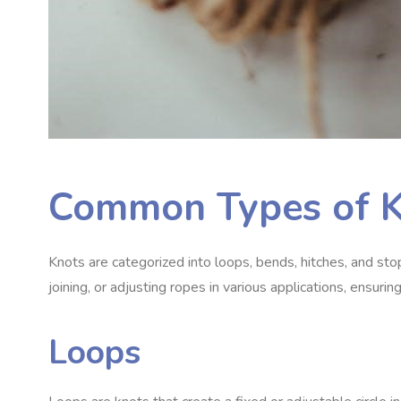
Common Types of 
Knots are categorized into loops, bends, hitches, and sto
joining, or adjusting ropes in various applications, ensuring 
Loops