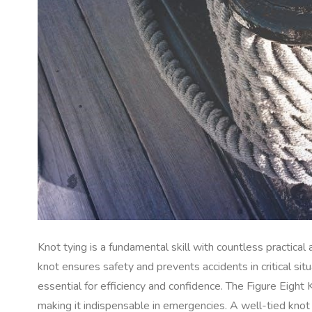
Knot tying is a fundamental skill with countless practical
knot ensures safety and prevents accidents in critical sit
essential for efficiency and confidence. The Figure Eight 
making it indispensable in emergencies. A well-tied knot 