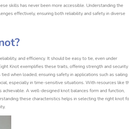
hese skills has never been more accessible. Understanding the
nges effectively, ensuring both reliability and safety in diverse
not?
eliability, and efficiency. It should be easy to tie, even under
ight Knot exemplifies these traits, offering strength and security
ns tied when loaded, ensuring safety in applications such as sailing 
cial, especially in time-sensitive situations. With resources like t
 achievable. A well-designed knot balances form and function,
rstanding these characteristics helps in selecting the right knot fo
ty.