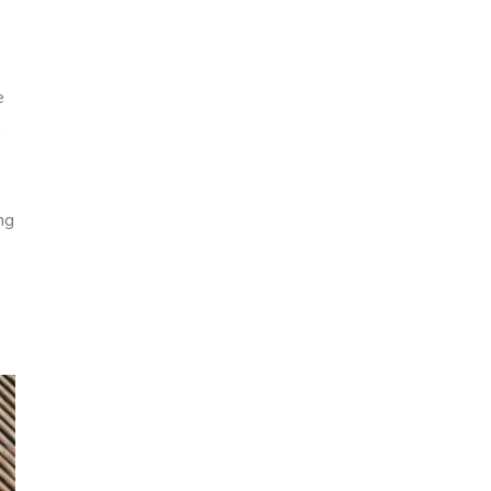
e
s
ng