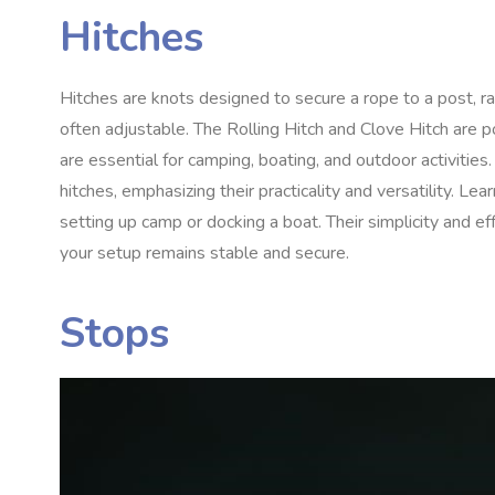
Hitches
Hitches are knots designed to secure a rope to a post, rai
often adjustable. The Rolling Hitch and Clove Hitch are po
are essential for camping, boating, and outdoor activities
hitches, emphasizing their practicality and versatility. L
setting up camp or docking a boat. Their simplicity and e
your setup remains stable and secure.
Stops