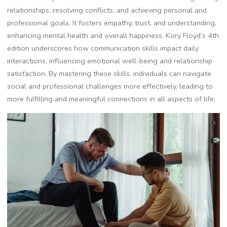
relationships, resolving conflicts, and achieving personal and
professional goals. It fosters empathy, trust, and understanding,
enhancing mental health and overall happiness. Kory Floyd’s 4th
edition underscores how communication skills impact daily
interactions, influencing emotional well-being and relationship
satisfaction. By mastering these skills, individuals can navigate
social and professional challenges more effectively, leading to
more fulfilling and meaningful connections in all aspects of life;