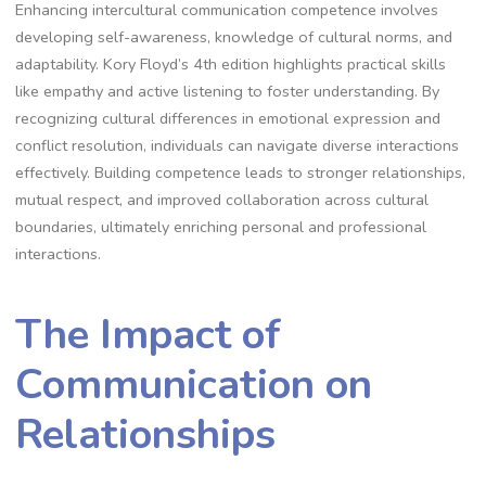
Enhancing intercultural communication competence involves
developing self-awareness, knowledge of cultural norms, and
adaptability. Kory Floyd’s 4th edition highlights practical skills
like empathy and active listening to foster understanding. By
recognizing cultural differences in emotional expression and
conflict resolution, individuals can navigate diverse interactions
effectively. Building competence leads to stronger relationships,
mutual respect, and improved collaboration across cultural
boundaries, ultimately enriching personal and professional
interactions.
The Impact of
Communication on
Relationships