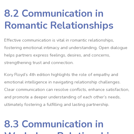
8.2 Communication in
Romantic Relationships
Effective communication is vital in romantic relationships,
fostering emotional intimacy and understanding. Open dialogue
helps partners express feelings, desires, and concerns,
strengthening trust and connection.
Kory Floyd’s 4th edition highlights the role of empathy and
emotional intelligence in navigating relationship challenges.
Clear communication can resolve conflicts, enhance satisfaction,
and promote a deeper understanding of each other’s needs,
ultimately fostering a fulfilling and lasting partnership.
8.3 Communication in