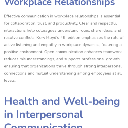
Workplace Relationships
Effective communication in workplace relationships is essential
for collaboration, trust, and productivity. Clear and respectful
interactions help colleagues understand roles, share ideas, and
resolve conflicts. Kory Floyd’s 4th edition emphasizes the role of
active listening and empathy in workplace dynamics, fostering a
positive environment. Open communication enhances teamwork,
reduces misunderstandings, and supports professional growth,
ensuring that organizations thrive through strong interpersonal
connections and mutual understanding among employees at all
levels.
Health and Well-being
in Interpersonal
Communication