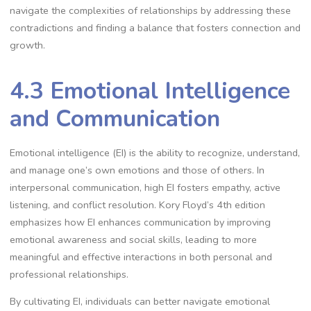
navigate the complexities of relationships by addressing these
contradictions and finding a balance that fosters connection and
growth.
4.3 Emotional Intelligence
and Communication
Emotional intelligence (EI) is the ability to recognize, understand,
and manage one’s own emotions and those of others. In
interpersonal communication, high EI fosters empathy, active
listening, and conflict resolution. Kory Floyd’s 4th edition
emphasizes how EI enhances communication by improving
emotional awareness and social skills, leading to more
meaningful and effective interactions in both personal and
professional relationships.
By cultivating EI, individuals can better navigate emotional