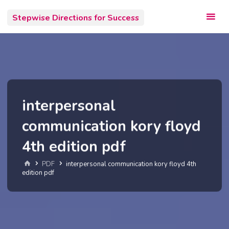
Skip
Stepwise Directions for Success
to
content
interpersonal
communication kory floyd
4th edition pdf
Home
PDF
interpersonal communication kory floyd 4th
edition pdf