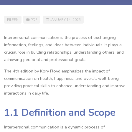
EILEEN
PDF
JANUARY 14, 2025
Interpersonal communication is the process of exchanging
information, feelings, and ideas between individuals. It plays a
crucial role in building relationships, understanding others, and
achieving personal and professional goals.
The 4th edition by Kory Floyd emphasizes the impact of
communication on health, happiness, and overall well-being,
providing practical skills to enhance understanding and improve
interactions in daily life.
1.1 Definition and Scope
Interpersonal communication is a dynamic process of