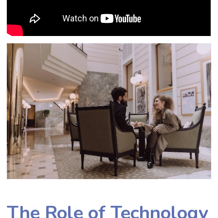
The Role of Technology