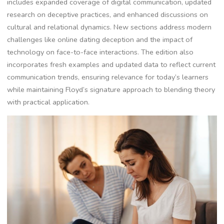
includes expanded coverage of digital communication, updated
research on deceptive practices, and enhanced discussions on
cultural and relational dynamics. New sections address modern
challenges like online dating deception and the impact of
technology on face-to-face interactions. The edition also
incorporates fresh examples and updated data to reflect current
communication trends, ensuring relevance for today’s learners
while maintaining Floyd’s signature approach to blending theory
with practical application.