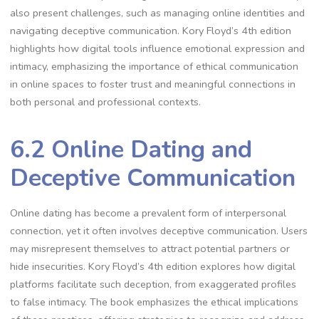
also present challenges, such as managing online identities and
navigating deceptive communication. Kory Floyd’s 4th edition
highlights how digital tools influence emotional expression and
intimacy, emphasizing the importance of ethical communication
in online spaces to foster trust and meaningful connections in
both personal and professional contexts.
6.2 Online Dating and
Deceptive Communication
Online dating has become a prevalent form of interpersonal
connection, yet it often involves deceptive communication. Users
may misrepresent themselves to attract potential partners or
hide insecurities. Kory Floyd’s 4th edition explores how digital
platforms facilitate such deception, from exaggerated profiles
to false intimacy. The book emphasizes the ethical implications