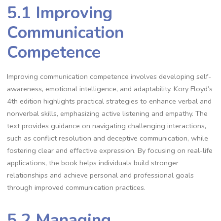
5.1 Improving
Communication
Competence
Improving communication competence involves developing self-
awareness, emotional intelligence, and adaptability. Kory Floyd’s
4th edition highlights practical strategies to enhance verbal and
nonverbal skills, emphasizing active listening and empathy. The
text provides guidance on navigating challenging interactions,
such as conflict resolution and deceptive communication, while
fostering clear and effective expression. By focusing on real-life
applications, the book helps individuals build stronger
relationships and achieve personal and professional goals
through improved communication practices.
5.2 Managing