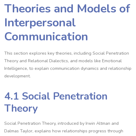
Theories and Models of
Interpersonal
Communication
This section explores key theories, including Social Penetration
Theory and Relational Dialectics, and models like Emotional
Intelligence, to explain communication dynamics and relationship
development.
4.1 Social Penetration
Theory
Social Penetration Theory, introduced by Irwin Altman and
Dalmas Taylor, explains how relationships progress through