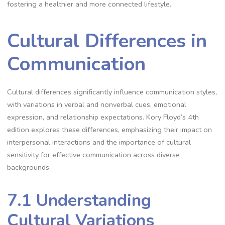
fostering a healthier and more connected lifestyle.
Cultural Differences in
Communication
Cultural differences significantly influence communication styles,
with variations in verbal and nonverbal cues, emotional
expression, and relationship expectations. Kory Floyd’s 4th
edition explores these differences, emphasizing their impact on
interpersonal interactions and the importance of cultural
sensitivity for effective communication across diverse
backgrounds.
7.1 Understanding
Cultural Variations