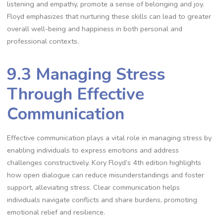
listening and empathy, promote a sense of belonging and joy.
Floyd emphasizes that nurturing these skills can lead to greater
overall well-being and happiness in both personal and
professional contexts.
9.3 Managing Stress
Through Effective
Communication
Effective communication plays a vital role in managing stress by
enabling individuals to express emotions and address
challenges constructively. Kory Floyd’s 4th edition highlights
how open dialogue can reduce misunderstandings and foster
support, alleviating stress. Clear communication helps
individuals navigate conflicts and share burdens, promoting
emotional relief and resilience.