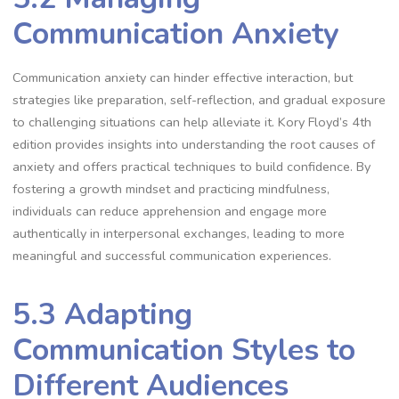
Communication Anxiety
Communication anxiety can hinder effective interaction, but
strategies like preparation, self-reflection, and gradual exposure
to challenging situations can help alleviate it. Kory Floyd’s 4th
edition provides insights into understanding the root causes of
anxiety and offers practical techniques to build confidence. By
fostering a growth mindset and practicing mindfulness,
individuals can reduce apprehension and engage more
authentically in interpersonal exchanges, leading to more
meaningful and successful communication experiences.
5.3 Adapting
Communication Styles to
Different Audiences