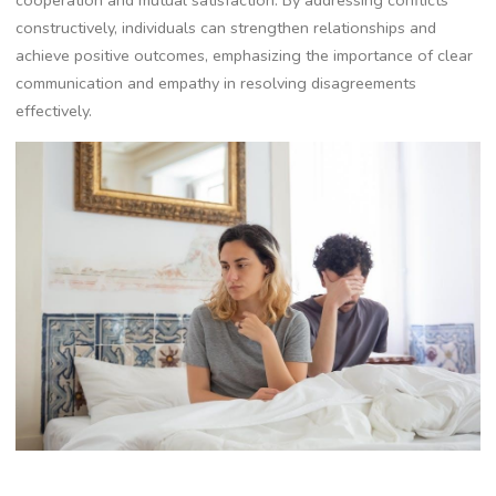
cooperation and mutual satisfaction. By addressing conflicts
constructively, individuals can strengthen relationships and
achieve positive outcomes, emphasizing the importance of clear
communication and empathy in resolving disagreements
effectively.