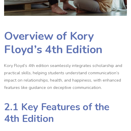
Overview of Kory
Floyd’s 4th Edition
Kory Floyd’s 4th edition seamlessly integrates scholarship and
practical skills, helping students understand communication’s
impact on relationships, health, and happiness, with enhanced
features like guidance on deceptive communication.
2.1 Key Features of the
4th Edition