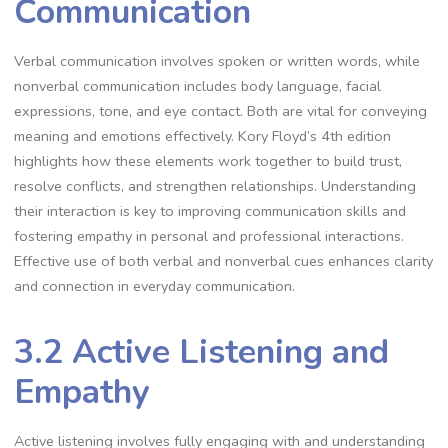
Communication
Verbal communication involves spoken or written words, while
nonverbal communication includes body language, facial
expressions, tone, and eye contact. Both are vital for conveying
meaning and emotions effectively. Kory Floyd’s 4th edition
highlights how these elements work together to build trust,
resolve conflicts, and strengthen relationships. Understanding
their interaction is key to improving communication skills and
fostering empathy in personal and professional interactions.
Effective use of both verbal and nonverbal cues enhances clarity
and connection in everyday communication.
3.2 Active Listening and
Empathy
Active listening involves fully engaging with and understanding