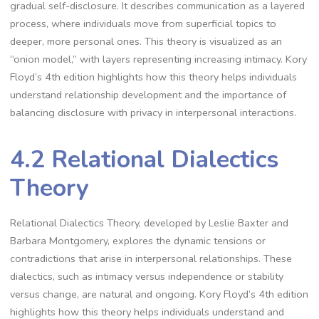
gradual self-disclosure. It describes communication as a layered
process, where individuals move from superficial topics to
deeper, more personal ones. This theory is visualized as an
“onion model,” with layers representing increasing intimacy. Kory
Floyd’s 4th edition highlights how this theory helps individuals
understand relationship development and the importance of
balancing disclosure with privacy in interpersonal interactions.
4.2 Relational Dialectics
Theory
Relational Dialectics Theory, developed by Leslie Baxter and
Barbara Montgomery, explores the dynamic tensions or
contradictions that arise in interpersonal relationships. These
dialectics, such as intimacy versus independence or stability
versus change, are natural and ongoing. Kory Floyd’s 4th edition
highlights how this theory helps individuals understand and