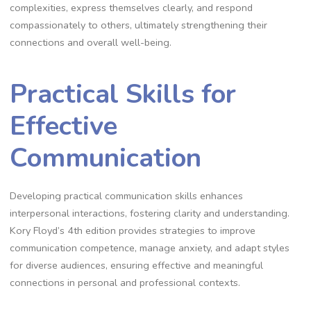
complexities, express themselves clearly, and respond
compassionately to others, ultimately strengthening their
connections and overall well-being.
Practical Skills for
Effective
Communication
Developing practical communication skills enhances
interpersonal interactions, fostering clarity and understanding.
Kory Floyd’s 4th edition provides strategies to improve
communication competence, manage anxiety, and adapt styles
for diverse audiences, ensuring effective and meaningful
connections in personal and professional contexts.