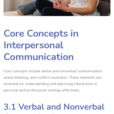
Core Concepts in
Interpersonal
Communication
Core concepts include verbal and nonverbal communication,
active listening, and conflict resolution. These elements are
essential for understanding and improving interactions in
personal and professional settings effectively.
3.1 Verbal and Nonverbal