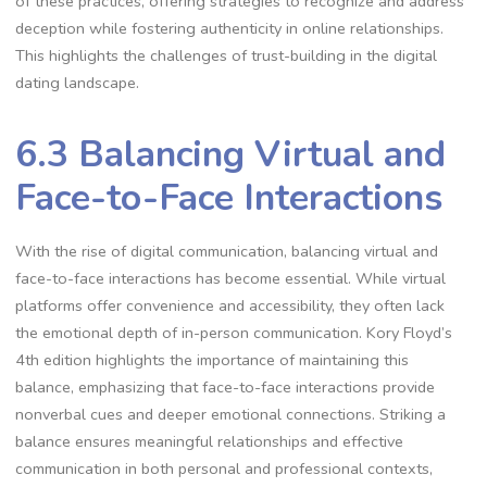
of these practices, offering strategies to recognize and address
deception while fostering authenticity in online relationships.
This highlights the challenges of trust-building in the digital
dating landscape.
6.3 Balancing Virtual and
Face-to-Face Interactions
With the rise of digital communication, balancing virtual and
face-to-face interactions has become essential. While virtual
platforms offer convenience and accessibility, they often lack
the emotional depth of in-person communication. Kory Floyd’s
4th edition highlights the importance of maintaining this
balance, emphasizing that face-to-face interactions provide
nonverbal cues and deeper emotional connections. Striking a
balance ensures meaningful relationships and effective
communication in both personal and professional contexts,