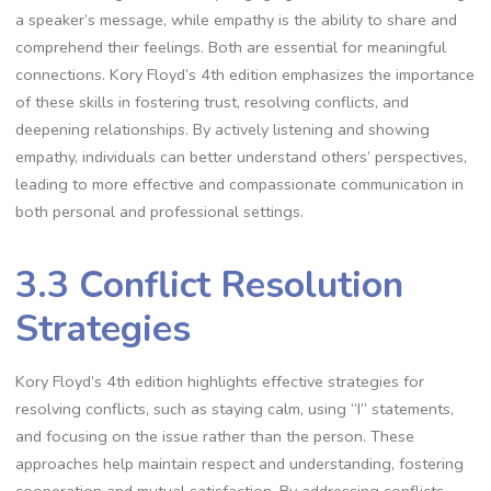
a speaker’s message, while empathy is the ability to share and
comprehend their feelings. Both are essential for meaningful
connections. Kory Floyd’s 4th edition emphasizes the importance
of these skills in fostering trust, resolving conflicts, and
deepening relationships. By actively listening and showing
empathy, individuals can better understand others’ perspectives,
leading to more effective and compassionate communication in
both personal and professional settings.
3.3 Conflict Resolution
Strategies
Kory Floyd’s 4th edition highlights effective strategies for
resolving conflicts, such as staying calm, using “I” statements,
and focusing on the issue rather than the person. These
approaches help maintain respect and understanding, fostering