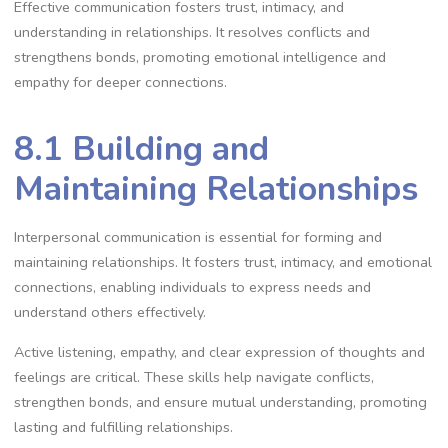
Effective communication fosters trust, intimacy, and
understanding in relationships. It resolves conflicts and
strengthens bonds, promoting emotional intelligence and
empathy for deeper connections.
8.1 Building and
Maintaining Relationships
Interpersonal communication is essential for forming and
maintaining relationships. It fosters trust, intimacy, and emotional
connections, enabling individuals to express needs and
understand others effectively.
Active listening, empathy, and clear expression of thoughts and
feelings are critical. These skills help navigate conflicts,
strengthen bonds, and ensure mutual understanding, promoting
lasting and fulfilling relationships.