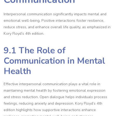
Interpersonal communication significantly impacts mental and
emotional well-being. Positive interactions foster resilience,
reduce stress, and enhance overall life quality, as emphasized in
Kory Floyd’s 4th edition.
9.1 The Role of
Communication in Mental
Health
Effective interpersonal communication plays a vital role in
maintaining mental health by fostering emotional expression
and stress reduction. Open dialogue helps individuals process
feelings, reducing anxiety and depression. Kory Floyd’s 4th
edition highlights how supportive interactions enhance