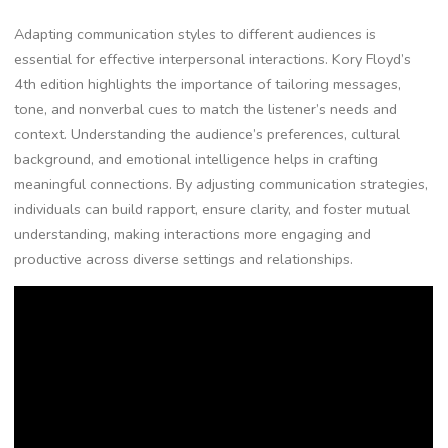
Adapting communication styles to different audiences is
essential for effective interpersonal interactions. Kory Floyd’s
4th edition highlights the importance of tailoring messages,
tone, and nonverbal cues to match the listener’s needs and
context. Understanding the audience’s preferences, cultural
background, and emotional intelligence helps in crafting
meaningful connections. By adjusting communication strategies,
individuals can build rapport, ensure clarity, and foster mutual
understanding, making interactions more engaging and
productive across diverse settings and relationships.