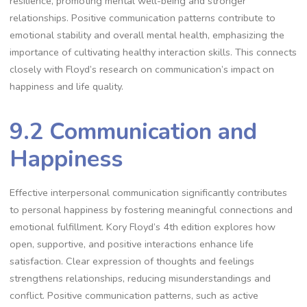
resilience, promoting mental well-being and stronger
relationships. Positive communication patterns contribute to
emotional stability and overall mental health, emphasizing the
importance of cultivating healthy interaction skills. This connects
closely with Floyd’s research on communication’s impact on
happiness and life quality.
9.2 Communication and
Happiness
Effective interpersonal communication significantly contributes
to personal happiness by fostering meaningful connections and
emotional fulfillment. Kory Floyd’s 4th edition explores how
open, supportive, and positive interactions enhance life
satisfaction. Clear expression of thoughts and feelings
strengthens relationships, reducing misunderstandings and
conflict. Positive communication patterns, such as active