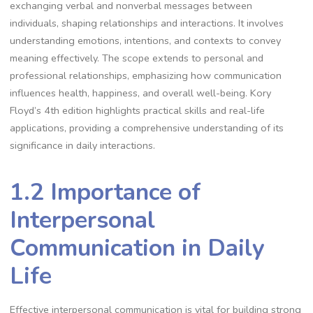
exchanging verbal and nonverbal messages between
individuals, shaping relationships and interactions. It involves
understanding emotions, intentions, and contexts to convey
meaning effectively. The scope extends to personal and
professional relationships, emphasizing how communication
influences health, happiness, and overall well-being. Kory
Floyd’s 4th edition highlights practical skills and real-life
applications, providing a comprehensive understanding of its
significance in daily interactions.
1.2 Importance of
Interpersonal
Communication in Daily
Life
Effective interpersonal communication is vital for building strong