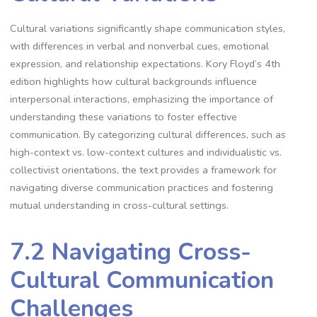
Cultural variations significantly shape communication styles,
with differences in verbal and nonverbal cues, emotional
expression, and relationship expectations. Kory Floyd’s 4th
edition highlights how cultural backgrounds influence
interpersonal interactions, emphasizing the importance of
understanding these variations to foster effective
communication. By categorizing cultural differences, such as
high-context vs. low-context cultures and individualistic vs.
collectivist orientations, the text provides a framework for
navigating diverse communication practices and fostering
mutual understanding in cross-cultural settings.
7.2 Navigating Cross-
Cultural Communication
Challenges