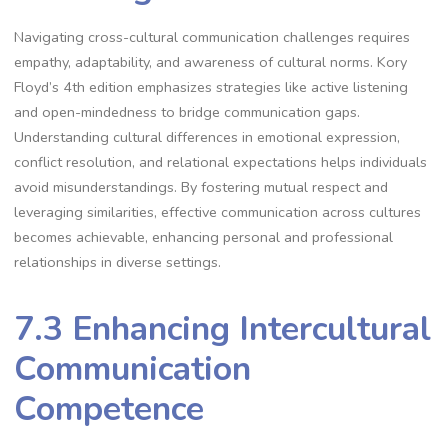
Navigating cross-cultural communication challenges requires
empathy, adaptability, and awareness of cultural norms. Kory
Floyd’s 4th edition emphasizes strategies like active listening
and open-mindedness to bridge communication gaps.
Understanding cultural differences in emotional expression,
conflict resolution, and relational expectations helps individuals
avoid misunderstandings. By fostering mutual respect and
leveraging similarities, effective communication across cultures
becomes achievable, enhancing personal and professional
relationships in diverse settings.
7.3 Enhancing Intercultural
Communication
Competence