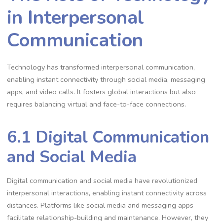
in Interpersonal
Communication
Technology has transformed interpersonal communication,
enabling instant connectivity through social media, messaging
apps, and video calls. It fosters global interactions but also
requires balancing virtual and face-to-face connections.
6.1 Digital Communication
and Social Media
Digital communication and social media have revolutionized
interpersonal interactions, enabling instant connectivity across
distances. Platforms like social media and messaging apps
facilitate relationship-building and maintenance. However, they