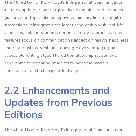
The 4th edition of Kory Floyd’s Interpersonal Communication
includes updated research, practical examples, and enhanced
guidance on topics like deceptive communication and digital
interactions; It integrates the latest scholarship with real-life
scenarios, helping students connect theory to practice. New
features focus on communication’s impact on health, happiness,
and relationships, while maintaining Floyd’s engaging and
accessible writing style. The edition also emphasizes skill
development, preparing students to navigate modern
communication challenges effectively.
2.2 Enhancements and
Updates from Previous
Editions
The 4th edition of Kory Floyd’s Interpersonal Communication