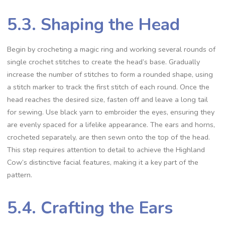
5.3. Shaping the Head
Begin by crocheting a magic ring and working several rounds of
single crochet stitches to create the head’s base. Gradually
increase the number of stitches to form a rounded shape, using
a stitch marker to track the first stitch of each round. Once the
head reaches the desired size, fasten off and leave a long tail
for sewing. Use black yarn to embroider the eyes, ensuring they
are evenly spaced for a lifelike appearance. The ears and horns,
crocheted separately, are then sewn onto the top of the head.
This step requires attention to detail to achieve the Highland
Cow’s distinctive facial features, making it a key part of the
pattern.
5.4. Crafting the Ears