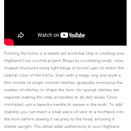
Forming the horns is a simple yet essential step in creating your
Highland Cow crochet project. Begin by crocheting small, cone-
shaped structures using light beige or brown yarn to match the
natural color of the horns. Start with a magic ring and work a
few rounds of single crochet stitches, gradually increasing the
number of stitches to shape the horn. No special stitches are
required, making this step accessible to all skill levels. Once
crocheted, use a tapestry needle to weave in the ends. To add
stability, you can insert a small piece of wire or a toothpick into
the horn before sewing it securely to the head, ensuring it
stands upright. This detail adds authenticity to your Highland