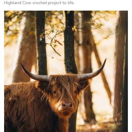
Highland Cow crochet project to life.