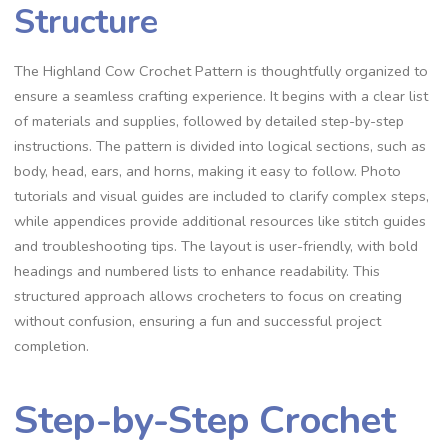
Structure
The Highland Cow Crochet Pattern is thoughtfully organized to
ensure a seamless crafting experience. It begins with a clear list
of materials and supplies, followed by detailed step-by-step
instructions. The pattern is divided into logical sections, such as
body, head, ears, and horns, making it easy to follow. Photo
tutorials and visual guides are included to clarify complex steps,
while appendices provide additional resources like stitch guides
and troubleshooting tips. The layout is user-friendly, with bold
headings and numbered lists to enhance readability. This
structured approach allows crocheters to focus on creating
without confusion, ensuring a fun and successful project
completion.
Step-by-Step Crochet