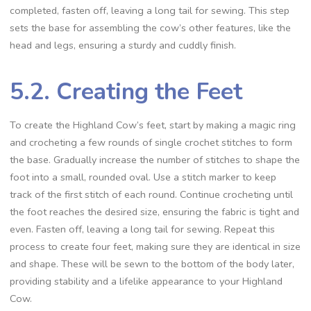
completed, fasten off, leaving a long tail for sewing. This step
sets the base for assembling the cow’s other features, like the
head and legs, ensuring a sturdy and cuddly finish.
5.2. Creating the Feet
To create the Highland Cow’s feet, start by making a magic ring
and crocheting a few rounds of single crochet stitches to form
the base. Gradually increase the number of stitches to shape the
foot into a small, rounded oval. Use a stitch marker to keep
track of the first stitch of each round. Continue crocheting until
the foot reaches the desired size, ensuring the fabric is tight and
even. Fasten off, leaving a long tail for sewing. Repeat this
process to create four feet, making sure they are identical in size
and shape. These will be sewn to the bottom of the body later,
providing stability and a lifelike appearance to your Highland
Cow.