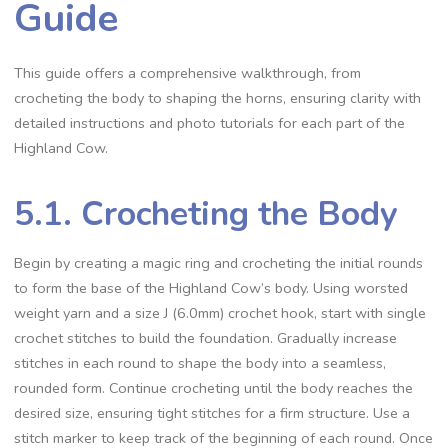
Guide
This guide offers a comprehensive walkthrough, from
crocheting the body to shaping the horns, ensuring clarity with
detailed instructions and photo tutorials for each part of the
Highland Cow.
5.1. Crocheting the Body
Begin by creating a magic ring and crocheting the initial rounds
to form the base of the Highland Cow’s body. Using worsted
weight yarn and a size J (6.0mm) crochet hook, start with single
crochet stitches to build the foundation. Gradually increase
stitches in each round to shape the body into a seamless,
rounded form. Continue crocheting until the body reaches the
desired size, ensuring tight stitches for a firm structure. Use a
stitch marker to keep track of the beginning of each round. Once