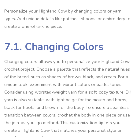
Personalize your Highland Cow by changing colors or yarn
types. Add unique details like patches, ribbons, or embroidery to
create a one-of-a-kind piece.
7.1. Changing Colors
Changing colors allows you to personalize your Highland Cow
crochet project. Choose a palette that reflects the natural hues
of the breed, such as shades of brown, black, and cream. For a
unique look, experiment with vibrant colors or pastel tones.
Consider using worsted-weight yarn for a soft, cozy texture. DK
yarn is also suitable, with light beige for the mouth and horns,
black for hoofs, and brown for the body. To ensure a seamless
transition between colors, crochet the body in one piece or use
the join-as-you-go method. This customization tip lets you
create a Highland Cow that matches your personal style or