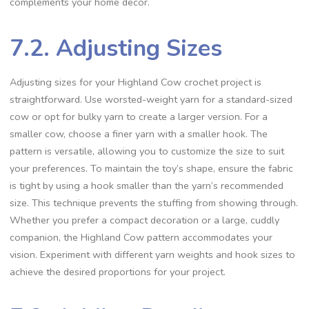
complements your home decor.
7.2. Adjusting Sizes
Adjusting sizes for your Highland Cow crochet project is
straightforward. Use worsted-weight yarn for a standard-sized
cow or opt for bulky yarn to create a larger version. For a
smaller cow, choose a finer yarn with a smaller hook. The
pattern is versatile, allowing you to customize the size to suit
your preferences. To maintain the toy’s shape, ensure the fabric
is tight by using a hook smaller than the yarn’s recommended
size. This technique prevents the stuffing from showing through.
Whether you prefer a compact decoration or a large, cuddly
companion, the Highland Cow pattern accommodates your
vision. Experiment with different yarn weights and hook sizes to
achieve the desired proportions for your project.