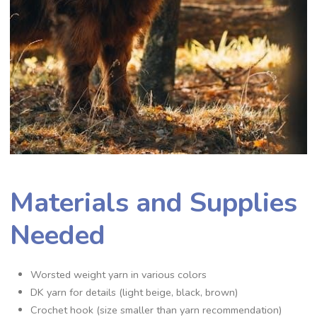
Materials and Supplies
Needed
Worsted weight yarn in various colors
DK yarn for details (light beige, black, brown)
Crochet hook (size smaller than yarn recommendation)