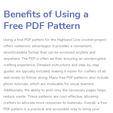
Benefits of Using a
Free PDF Pattern
Using a free PDF pattern for the Highland Cow crochet project
offers numerous advantages. It provides a convenient,
downloadable format that can be accessed anytime and
anywhere. The PDF is often ad-free, ensuring an uninterrupted
crafting experience. Detailed instructions and step-by-step
guides are typically included, making it easier for crafters of all
skill levels to follow along. Many free PDF patterns also include
photo tutorials, which are invaluable for visual learners.
Additionally, the ability to print only the necessary pages helps
reduce waste. These patterns are cost-effective, allowing
crafters to allocate more resources to materials. Overall, a free
PDF pattern is a practical and accessible way to bring your