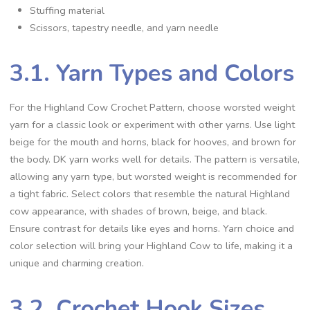
Stuffing material
Scissors, tapestry needle, and yarn needle
3.1. Yarn Types and Colors
For the Highland Cow Crochet Pattern, choose worsted weight
yarn for a classic look or experiment with other yarns. Use light
beige for the mouth and horns, black for hooves, and brown for
the body. DK yarn works well for details. The pattern is versatile,
allowing any yarn type, but worsted weight is recommended for
a tight fabric. Select colors that resemble the natural Highland
cow appearance, with shades of brown, beige, and black.
Ensure contrast for details like eyes and horns. Yarn choice and
color selection will bring your Highland Cow to life, making it a
unique and charming creation.
3.2. Crochet Hook Sizes