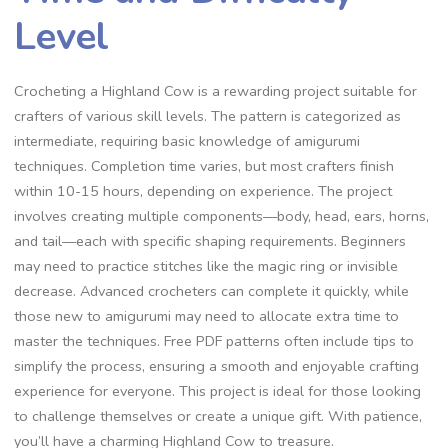
Level
Crocheting a Highland Cow is a rewarding project suitable for
crafters of various skill levels. The pattern is categorized as
intermediate, requiring basic knowledge of amigurumi
techniques. Completion time varies, but most crafters finish
within 10-15 hours, depending on experience. The project
involves creating multiple components—body, head, ears, horns,
and tail—each with specific shaping requirements. Beginners
may need to practice stitches like the magic ring or invisible
decrease. Advanced crocheters can complete it quickly, while
those new to amigurumi may need to allocate extra time to
master the techniques. Free PDF patterns often include tips to
simplify the process, ensuring a smooth and enjoyable crafting
experience for everyone. This project is ideal for those looking
to challenge themselves or create a unique gift. With patience,
you’ll have a charming Highland Cow to treasure.