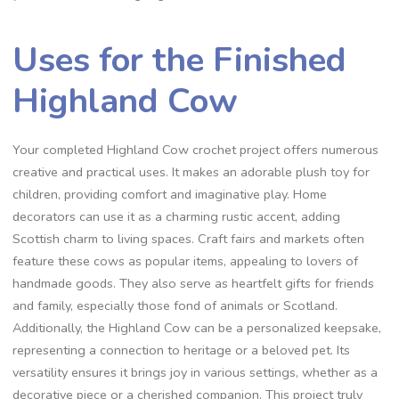
Uses for the Finished
Highland Cow
Your completed Highland Cow crochet project offers numerous
creative and practical uses. It makes an adorable plush toy for
children, providing comfort and imaginative play. Home
decorators can use it as a charming rustic accent, adding
Scottish charm to living spaces. Craft fairs and markets often
feature these cows as popular items, appealing to lovers of
handmade goods. They also serve as heartfelt gifts for friends
and family, especially those fond of animals or Scotland.
Additionally, the Highland Cow can be a personalized keepsake,
representing a connection to heritage or a beloved pet. Its
versatility ensures it brings joy in various settings, whether as a
decorative piece or a cherished companion. This project truly