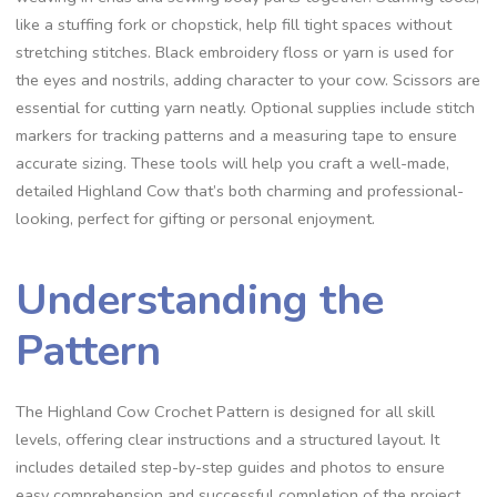
like a stuffing fork or chopstick, help fill tight spaces without
stretching stitches. Black embroidery floss or yarn is used for
the eyes and nostrils, adding character to your cow. Scissors are
essential for cutting yarn neatly. Optional supplies include stitch
markers for tracking patterns and a measuring tape to ensure
accurate sizing. These tools will help you craft a well-made,
detailed Highland Cow that’s both charming and professional-
looking, perfect for gifting or personal enjoyment.
Understanding the
Pattern
The Highland Cow Crochet Pattern is designed for all skill
levels, offering clear instructions and a structured layout. It
includes detailed step-by-step guides and photos to ensure
easy comprehension and successful completion of the project.