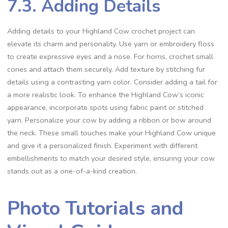
7.3. Adding Details
Adding details to your Highland Cow crochet project can
elevate its charm and personality. Use yarn or embroidery floss
to create expressive eyes and a nose. For horns, crochet small
cones and attach them securely. Add texture by stitching fur
details using a contrasting yarn color. Consider adding a tail for
a more realistic look. To enhance the Highland Cow’s iconic
appearance, incorporate spots using fabric paint or stitched
yarn. Personalize your cow by adding a ribbon or bow around
the neck. These small touches make your Highland Cow unique
and give it a personalized finish. Experiment with different
embellishments to match your desired style, ensuring your cow
stands out as a one-of-a-kind creation.
Photo Tutorials and