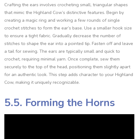
Crafting the ears involves crocheting small, triangular shapes
that mimic the Highland Cow’s distinctive features. Begin by
creating a magic ring and working a few rounds of single
crochet stitches to form the ear’s base. Use a smaller hook size
to ensure a tight fabric. Gradually decrease the number of
stitches to shape the ear into a pointed tip. Fasten off and leave
a tail for sewing. The ears are typically small and quick to
crochet, requiring minimal yarn. Once complete, sew them
securely to the top of the head, positioning them slightly apart
for an authentic look. This step adds character to your Highland
Cow, making it uniquely recognizable.
5.5. Forming the Horns