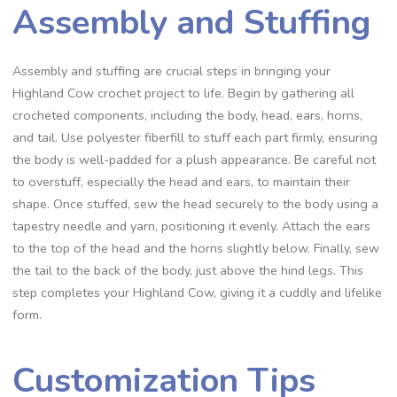
Assembly and Stuffing
Assembly and stuffing are crucial steps in bringing your
Highland Cow crochet project to life. Begin by gathering all
crocheted components, including the body, head, ears, horns,
and tail. Use polyester fiberfill to stuff each part firmly, ensuring
the body is well-padded for a plush appearance. Be careful not
to overstuff, especially the head and ears, to maintain their
shape. Once stuffed, sew the head securely to the body using a
tapestry needle and yarn, positioning it evenly. Attach the ears
to the top of the head and the horns slightly below. Finally, sew
the tail to the back of the body, just above the hind legs. This
step completes your Highland Cow, giving it a cuddly and lifelike
form.
Customization Tips