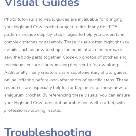
Visual Guides
Photo tutorials and visual guides are invaluable for bringing
your Highland Cow crochet project to life. Many free PDF
patterns include step-by-step images to help you understand
complex stitches or assembly. These visuals often highlight key
details, such as how to shape the head, attach the horns, or
sew the body parts together. Close-up photos of stitches and
techniques ensure clarity, making it easier to follow along.
Additionally, many creators share supplementary photo guides
online, offering before-and-after shots of specific steps. These
resources are especially helpful for beginners or those new to
amigurumi crochet. By referencing these visuals, you can ensure
your Highland Cow turns out adorable and well-crafted, with
professional-looking results.
Troubleshooting