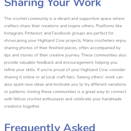
Sharing Your Work
The crochet community is a vibrant and supportive space where
crafters share their creations and inspire others. Platforms like
Instagram, Pinterest, and Facebook groups are perfect for
showcasing your Highland Cow projects. Many crocheters enjoy
sharing photos of their finished pieces, often accompanied by
tips and stories of their creative journey. These communities also
provide valuable feedback and encouragement, helping you
refine your skills. If you’re proud of your Highland Cow, consider
sharing it online or at local craft fairs. Seeing others’ work can
also spark new ideas and motivate you to try different variations
or patterns. Joining these communities is a great way to connect
with fellow crochet enthusiasts and celebrate your handmade
creations together.
Frequently Asked