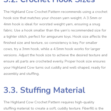
The Highland Cow Crochet Pattern recommends using a crochet
hook size that matches your chosen yarn weight. A 3.5mm or
4mm hook is ideal for worsted weight yarn, ensuring a snug
fabric. Use a hook smaller than the yarn’s recommended size for
a tighter stitch, perfect for amigurumi toys. Hook size affects the
finished size and texture, so consistency is key. For smaller
cows, try a 3mm hook, while a 4.5mm hook works for larger
versions. Adjust the hook size to achieve the desired texture and
ensure all parts are crocheted evenly. Proper hook size ensures
your Highland Cow turns out cuddly and well-shaped, ready for
assembly and stuffing.
3.3. Stuffing Material
The Highland Cow Crochet Pattern requires high-quality
stuffing material to create a soft, cuddly texture. Fiberfill is the