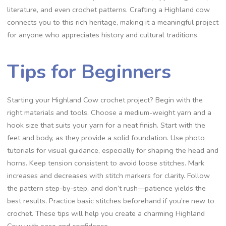
literature, and even crochet patterns. Crafting a Highland cow
connects you to this rich heritage, making it a meaningful project
for anyone who appreciates history and cultural traditions.
Tips for Beginners
Starting your Highland Cow crochet project? Begin with the
right materials and tools. Choose a medium-weight yarn and a
hook size that suits your yarn for a neat finish. Start with the
feet and body, as they provide a solid foundation. Use photo
tutorials for visual guidance, especially for shaping the head and
horns. Keep tension consistent to avoid loose stitches. Mark
increases and decreases with stitch markers for clarity. Follow
the pattern step-by-step, and don’t rush—patience yields the
best results. Practice basic stitches beforehand if you’re new to
crochet. These tips will help you create a charming Highland
Cow with ease and confidence.