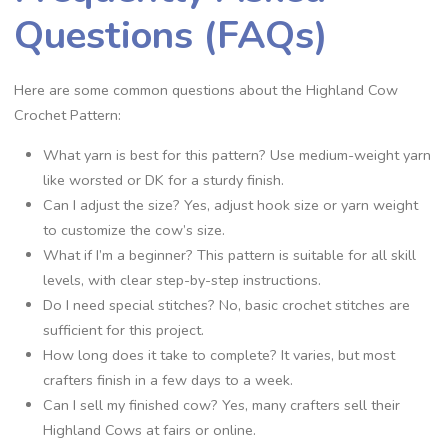
Questions (FAQs)
Here are some common questions about the Highland Cow
Crochet Pattern:
What yarn is best for this pattern? Use medium-weight yarn
like worsted or DK for a sturdy finish.
Can I adjust the size? Yes, adjust hook size or yarn weight
to customize the cow’s size.
What if I’m a beginner? This pattern is suitable for all skill
levels, with clear step-by-step instructions.
Do I need special stitches? No, basic crochet stitches are
sufficient for this project.
How long does it take to complete? It varies, but most
crafters finish in a few days to a week.
Can I sell my finished cow? Yes, many crafters sell their
Highland Cows at fairs or online.