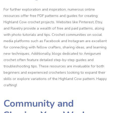
For further exploration and inspiration, numerous online
resources offer free PDF patterns and guides for creating
Highland Cow crochet projects. Websites like Pinterest, Etsy,
and Ravelry provide a wealth of free and paid patterns, along
with photo tutorials and tips. Crochet communities on social
media platforms such as Facebook and Instagram are excellent
for connecting with fellow crafters, sharing ideas, and learning
new techniques. Additionally, blogs dedicated to Amigurumi
crochet often feature detailed step-by-step guides and
troubleshooting tips. These resources are invaluable for both
beginners and experienced crocheters looking to expand their
skills or explore variations of the Highland Cow pattern. Happy
crafting!
Community and