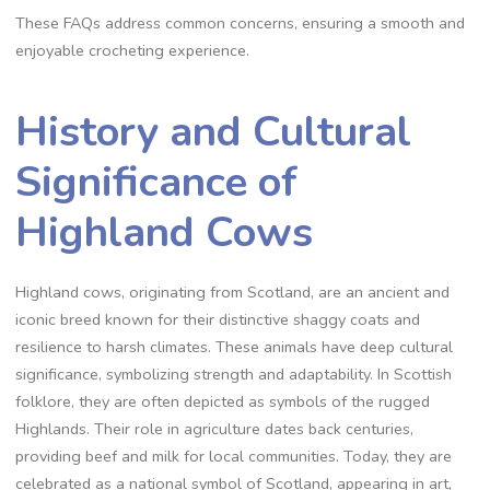
These FAQs address common concerns, ensuring a smooth and
enjoyable crocheting experience.
History and Cultural
Significance of
Highland Cows
Highland cows, originating from Scotland, are an ancient and
iconic breed known for their distinctive shaggy coats and
resilience to harsh climates. These animals have deep cultural
significance, symbolizing strength and adaptability. In Scottish
folklore, they are often depicted as symbols of the rugged
Highlands. Their role in agriculture dates back centuries,
providing beef and milk for local communities. Today, they are
celebrated as a national symbol of Scotland, appearing in art,