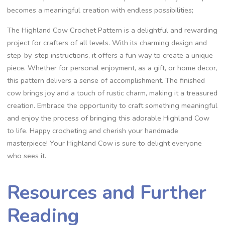
becomes a meaningful creation with endless possibilities;
The Highland Cow Crochet Pattern is a delightful and rewarding
project for crafters of all levels. With its charming design and
step-by-step instructions, it offers a fun way to create a unique
piece. Whether for personal enjoyment, as a gift, or home decor,
this pattern delivers a sense of accomplishment. The finished
cow brings joy and a touch of rustic charm, making it a treasured
creation. Embrace the opportunity to craft something meaningful
and enjoy the process of bringing this adorable Highland Cow
to life. Happy crocheting and cherish your handmade
masterpiece! Your Highland Cow is sure to delight everyone
who sees it.
Resources and Further
Reading