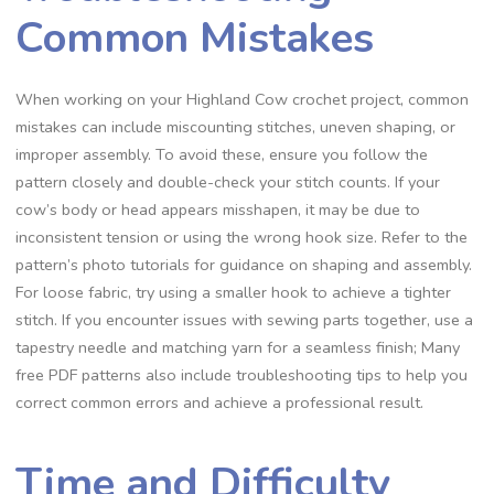
Common Mistakes
When working on your Highland Cow crochet project, common
mistakes can include miscounting stitches, uneven shaping, or
improper assembly. To avoid these, ensure you follow the
pattern closely and double-check your stitch counts. If your
cow’s body or head appears misshapen, it may be due to
inconsistent tension or using the wrong hook size. Refer to the
pattern’s photo tutorials for guidance on shaping and assembly.
For loose fabric, try using a smaller hook to achieve a tighter
stitch. If you encounter issues with sewing parts together, use a
tapestry needle and matching yarn for a seamless finish; Many
free PDF patterns also include troubleshooting tips to help you
correct common errors and achieve a professional result.
Time and Difficulty