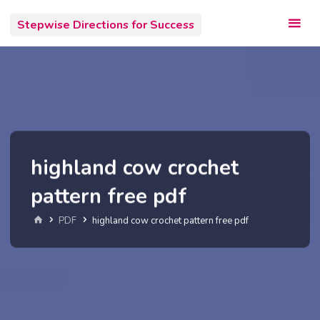
Skip
Stepwise Directions for Success
to
content
highland cow crochet
pattern free pdf
Home
PDF
highland cow crochet pattern free pdf