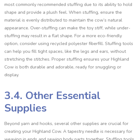
most commonly recommended stuffing due to its ability to hold
shape and provide a plush feel. When stuffing, ensure the
material is evenly distributed to maintain the cow’s natural
appearance. Over-stuffing can make the toy stiff, while under-
stuffing may result in a flat shape. For a more eco-friendly
option, consider using recycled polyester fiberfill. Stuffing tools
can help you fill tight spaces, like the legs and ears, without
stretching the stitches. Proper stuffing ensures your Highland
Cow is both durable and adorable, ready for snuggling or
display.
3.4. Other Essential
Supplies
Beyond yarn and hooks, several other supplies are crucial for
creating your Highland Cow. A tapestry needle is necessary for
weaving in ends and sewing body parts together. Stuffing tools,