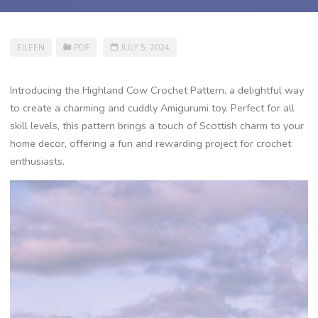
EILEEN
PDF
JULY 5, 2024
Introducing the Highland Cow Crochet Pattern, a delightful way
to create a charming and cuddly Amigurumi toy. Perfect for all
skill levels, this pattern brings a touch of Scottish charm to your
home decor, offering a fun and rewarding project for crochet
enthusiasts.