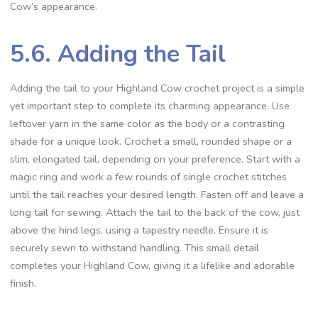
Cow’s appearance.
5.6. Adding the Tail
Adding the tail to your Highland Cow crochet project is a simple
yet important step to complete its charming appearance. Use
leftover yarn in the same color as the body or a contrasting
shade for a unique look. Crochet a small, rounded shape or a
slim, elongated tail, depending on your preference. Start with a
magic ring and work a few rounds of single crochet stitches
until the tail reaches your desired length. Fasten off and leave a
long tail for sewing. Attach the tail to the back of the cow, just
above the hind legs, using a tapestry needle. Ensure it is
securely sewn to withstand handling. This small detail
completes your Highland Cow, giving it a lifelike and adorable
finish.