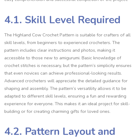
4.1. Skill Level Required
The Highland Cow Crochet Pattern is suitable for crafters of all
skill levels, from beginners to experienced crocheters. The
pattern includes clear instructions and photos, making it
accessible to those new to amigurumi. Basic knowledge of
crochet stitches is necessary, but the pattern’s simplicity ensures
that even novices can achieve professional-looking results.
Advanced crocheters will appreciate the detailed guidance for
shaping and assembly. The pattern’s versatility allows it to be
adapted to different skill levels, ensuring a fun and rewarding
experience for everyone. This makes it an ideal project for skill-
building or for creating charming gifts for loved ones.
4.2. Pattern Layout and