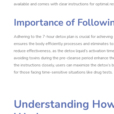
available and comes with clear instructions for optimal re
Importance of Followi
Adhering to the 7-hour detox plan is crucial for achievin
ensures the body efficiently processes and eliminates to
reduce effectiveness, as the detox liquid’s activation tim
avoiding toxins during the pre-cleanse period enhance the 
the instructions closely, users can maximize the detox’s 
for those facing time-sensitive situations like drug tests.
Understanding How