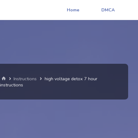
Home
DMCA
Home
Instructions
high voltage detox 7 hour
instructions