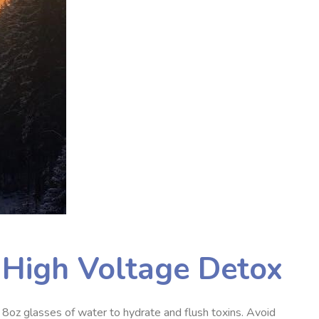
e High Voltage Detox
 8oz glasses of water to hydrate and flush toxins. Avoid