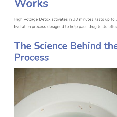
Works
High Voltage Detox activates in 30 minutes, lasts up to 
hydration process designed to help pass drug tests effec
The Science Behind the
Process