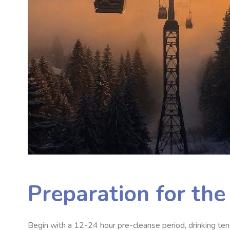
Preparation for th
Begin with a 12-24 hour pre-cleanse period, drinking ten