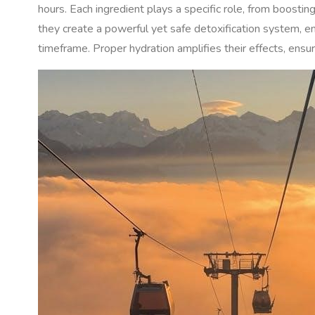
hours. Each ingredient plays a specific role, from boostin
they create a powerful yet safe detoxification system, en
timeframe. Proper hydration amplifies their effects, ens