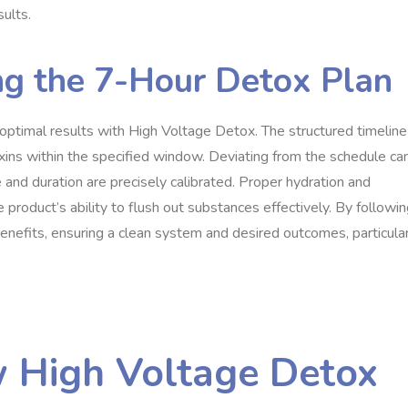
sults.
ng the 7-Hour Detox Plan
g optimal results with High Voltage Detox. The structured timeline
xins within the specified window. Deviating from the schedule ca
e and duration are precisely calibrated. Proper hydration and
product’s ability to flush out substances effectively. By followi
benefits, ensuring a clean system and desired outcomes, particula
 High Voltage Detox