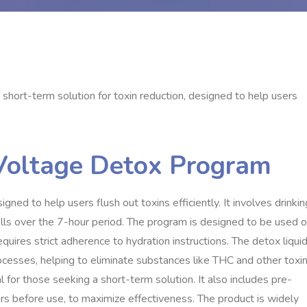
short-term solution for toxin reduction, designed to help users
 Voltage Detox Program
ed to help users flush out toxins efficiently. It involves drinkin
fills over the 7-hour period. The program is designed to be used 
quires strict adherence to hydration instructions. The detox liqui
ocesses, helping to eliminate substances like THC and other toxin
al for those seeking a short-term solution. It also includes pre-
urs before use, to maximize effectiveness. The product is widely