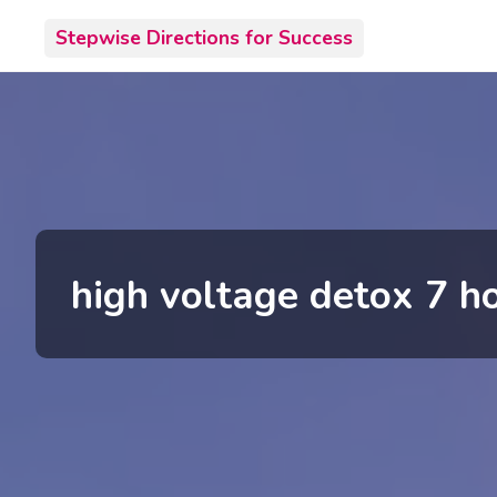
Skip
Stepwise Directions for Success
to
content
high voltage detox 7 ho