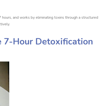
7 hours, and works by eliminating toxins through a structured
tively.
 7-Hour Detoxification