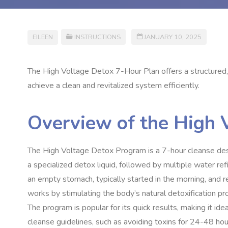
EILEEN
INSTRUCTIONS
JANUARY 10, 2025
The High Voltage Detox 7-Hour Plan offers a structured, 
achieve a clean and revitalized system efficiently.
Overview of the High
The High Voltage Detox Program is a 7-hour cleanse design
a specialized detox liquid, followed by multiple water re
an empty stomach, typically started in the morning, and re
works by stimulating the body’s natural detoxification pr
The program is popular for its quick results, making it ide
cleanse guidelines, such as avoiding toxins for 24-48 ho