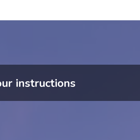
ur instructions