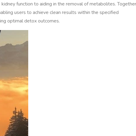
g kidney function to aiding in the removal of metabolites. Together
abling users to achieve clean results within the specified
uring optimal detox outcomes.