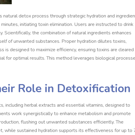
 natural detox process through strategic hydration and ingredien
nutes, initiating toxin elimination. Users are instructed to drink
y. Scientifically, the combination of natural ingredients enhances
itself of unwanted substances. Proper hydration dilutes toxins,
s is designed to maximize efficiency, ensuring toxins are cleared
ial for optimal results. This method leverages biological process
eir Role in Detoxification
s, including herbal extracts and essential vitamins, designed to
nents work synergistically to enhance metabolism and promote
production, flushing out unwanted substances efficiently. The
t, while sustained hydration supports its effectiveness for up to 