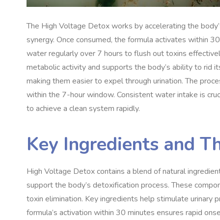
The High Voltage Detox works by accelerating the body’s
synergy. Once consumed, the formula activates within 30 mi
water regularly over 7 hours to flush out toxins effectivel
metabolic activity and supports the body’s ability to rid 
making them easier to expel through urination. The proces
within the 7-hour window. Consistent water intake is cruc
to achieve a clean system rapidly.
Key Ingredients and Th
High Voltage Detox contains a blend of natural ingredient
support the body’s detoxification process. These compo
toxin elimination. Key ingredients help stimulate urinary 
formula’s activation within 30 minutes ensures rapid onse