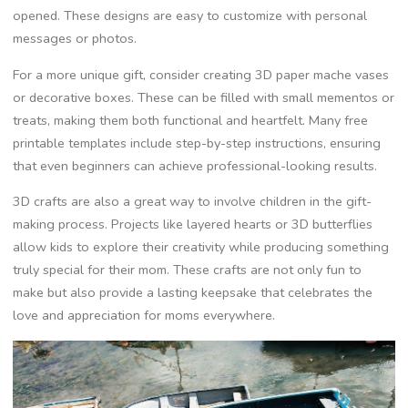
opened. These designs are easy to customize with personal
messages or photos.
For a more unique gift, consider creating 3D paper mache vases
or decorative boxes. These can be filled with small mementos or
treats, making them both functional and heartfelt. Many free
printable templates include step-by-step instructions, ensuring
that even beginners can achieve professional-looking results.
3D crafts are also a great way to involve children in the gift-
making process. Projects like layered hearts or 3D butterflies
allow kids to explore their creativity while producing something
truly special for their mom. These crafts are not only fun to
make but also provide a lasting keepsake that celebrates the
love and appreciation for moms everywhere.