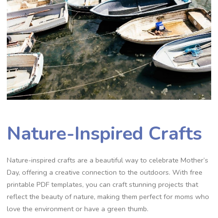
Nature-Inspired Crafts
Nature-inspired crafts are a beautiful way to celebrate Mother’s
Day, offering a creative connection to the outdoors. With free
printable PDF templates, you can craft stunning projects that
reflect the beauty of nature, making them perfect for moms who
love the environment or have a green thumb.