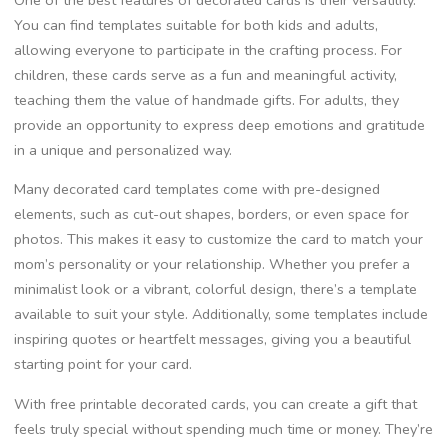
You can find templates suitable for both kids and adults,
allowing everyone to participate in the crafting process. For
children, these cards serve as a fun and meaningful activity,
teaching them the value of handmade gifts. For adults, they
provide an opportunity to express deep emotions and gratitude
in a unique and personalized way.
Many decorated card templates come with pre-designed
elements, such as cut-out shapes, borders, or even space for
photos. This makes it easy to customize the card to match your
mom’s personality or your relationship. Whether you prefer a
minimalist look or a vibrant, colorful design, there’s a template
available to suit your style. Additionally, some templates include
inspiring quotes or heartfelt messages, giving you a beautiful
starting point for your card.
With free printable decorated cards, you can create a gift that
feels truly special without spending much time or money. They’re