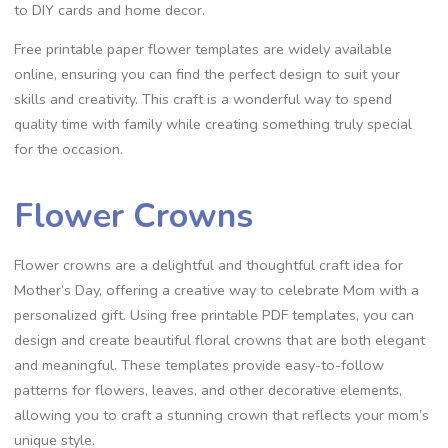
to DIY cards and home decor.
Free printable paper flower templates are widely available
online, ensuring you can find the perfect design to suit your
skills and creativity. This craft is a wonderful way to spend
quality time with family while creating something truly special
for the occasion.
Flower Crowns
Flower crowns are a delightful and thoughtful craft idea for
Mother’s Day, offering a creative way to celebrate Mom with a
personalized gift. Using free printable PDF templates, you can
design and create beautiful floral crowns that are both elegant
and meaningful. These templates provide easy-to-follow
patterns for flowers, leaves, and other decorative elements,
allowing you to craft a stunning crown that reflects your mom’s
unique style.