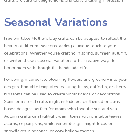
crafts are sure to delight moms and leave a lasting impression.
Seasonal Variations
Free printable Mother’s Day crafts can be adapted to reflect the
beauty of different seasons, adding a unique touch to your
celebrations. Whether you’re crafting in spring, summer, autumn,
or winter, these seasonal variations offer creative ways to
honor mom with thoughtful, handmade gifts.
For spring, incorporate blooming flowers and greenery into your
designs. Printable templates featuring tulips, daffodils, or cherry
blossoms can be used to create vibrant cards or decorations.
Summer-inspired crafts might include beach-themed or citrus-
based designs, perfect for moms who love the sun and sea.
Autumn crafts can highlight warm tones with printable leaves,
acorns, or pumpkins, while winter designs might focus on
snowflakes, pinecones, or cozy holiday themes.