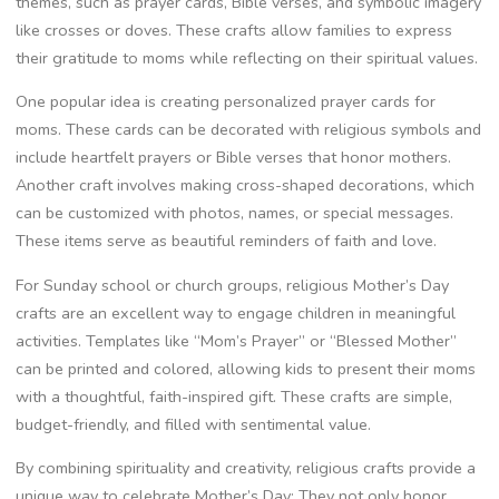
themes, such as prayer cards, Bible verses, and symbolic imagery
like crosses or doves. These crafts allow families to express
their gratitude to moms while reflecting on their spiritual values.
One popular idea is creating personalized prayer cards for
moms. These cards can be decorated with religious symbols and
include heartfelt prayers or Bible verses that honor mothers.
Another craft involves making cross-shaped decorations, which
can be customized with photos, names, or special messages.
These items serve as beautiful reminders of faith and love.
For Sunday school or church groups, religious Mother’s Day
crafts are an excellent way to engage children in meaningful
activities. Templates like “Mom’s Prayer” or “Blessed Mother”
can be printed and colored, allowing kids to present their moms
with a thoughtful, faith-inspired gift. These crafts are simple,
budget-friendly, and filled with sentimental value.
By combining spirituality and creativity, religious crafts provide a
unique way to celebrate Mother’s Day; They not only honor