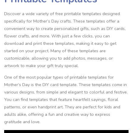
Discover a wide variety of free printable templates designed
specifically for Mother’s Day crafts. These templates offer a
convenient way to create personalized gifts, such as DIY cards,
flower crafts, and more. With just a few clicks, you can
download and print these templates, making it easy to get
started on your project. Many of these templates are
customizable, allowing you to add photos, messages, or
artwork to make your gift truly special.
One of the most popular types of printable templates for
Mother’s Day is the DIY card template. These templates come in
various designs, from simple and elegant to colorful and festive.
You can find templates that feature heartfelt sayings, floral
patterns, or even handprint art. They are perfect for kids and
adults alike, offering a fun and creative way to express
gratitude and love.