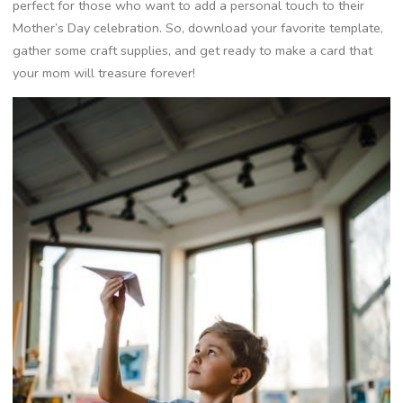
perfect for those who want to add a personal touch to their
Mother’s Day celebration. So, download your favorite template,
gather some craft supplies, and get ready to make a card that
your mom will treasure forever!