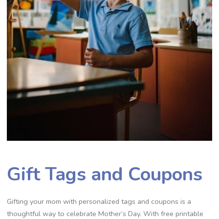
Gift Tags and Coupons
Gifting your mom with personalized tags and coupons is a
thoughtful way to celebrate Mother’s Day. With free printable