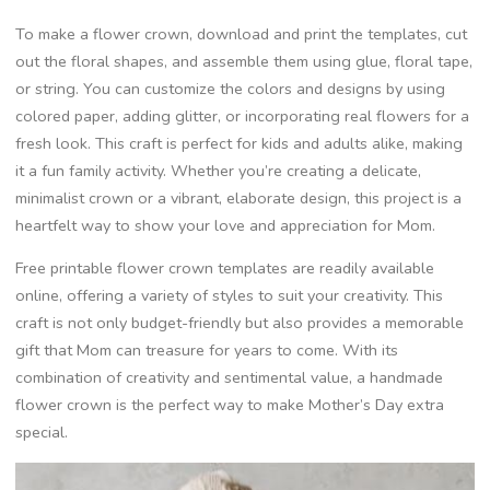
To make a flower crown, download and print the templates, cut
out the floral shapes, and assemble them using glue, floral tape,
or string. You can customize the colors and designs by using
colored paper, adding glitter, or incorporating real flowers for a
fresh look. This craft is perfect for kids and adults alike, making
it a fun family activity. Whether you’re creating a delicate,
minimalist crown or a vibrant, elaborate design, this project is a
heartfelt way to show your love and appreciation for Mom.
Free printable flower crown templates are readily available
online, offering a variety of styles to suit your creativity. This
craft is not only budget-friendly but also provides a memorable
gift that Mom can treasure for years to come. With its
combination of creativity and sentimental value, a handmade
flower crown is the perfect way to make Mother’s Day extra
special.