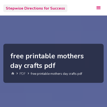
Skip
Stepwise Directions for Success
to
content
free printable mothers
day crafts pdf
Home
PDF
free printable mothers day crafts pdf