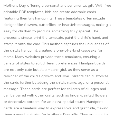
Mother’s Day, offering a personal and sentimental gift. With free
printable PDF templates, kids can create adorable cards
featuring their tiny handprints. These templates often include
designs like flowers, butterflies, or heartfelt messages, making it
easy for children to produce something truly special. The
process is simple: print the template, paint the child’s hand, and
stamp it onto the card. This method captures the uniqueness of
the child’s handprint, creating a one-of-a-kind keepsake for
moms. Many websites provide these templates, ensuring a
variety of styles to suit different preferences. Handprint cards
are not only cute but also meaningful, as they serve as a
reminder of the child’s growth and love. Parents can customize
the cards further by adding the child’s name, age, or a personal
message. These cards are perfect for children of all ages and
can be paired with other crafts, such as finger-painted flowers
or decorative borders, for an extra-special touch. Handprint
cards are a timeless way to express love and gratitude, making
them a popular choice for Mother’s Day gifts. They are easy to