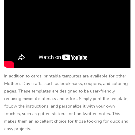
In addition to cards, printable templates are available for other
Mother’s Day crafts, such as bookmarks, coupons, and coloring
pages. These templates are designed to be user-friendly,
requiring minimal materials and effort. Simply print the template,
follow the instructions, and personalize it with your own
touches, such as glitter, stickers, or handwritten notes. This
makes them an excellent choice for those looking for quick and
easy projects.