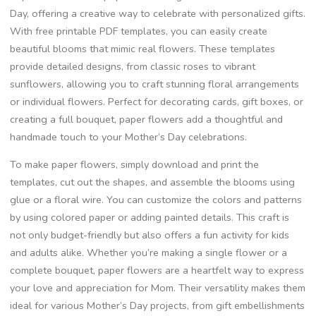
Day, offering a creative way to celebrate with personalized gifts.
With free printable PDF templates, you can easily create
beautiful blooms that mimic real flowers. These templates
provide detailed designs, from classic roses to vibrant
sunflowers, allowing you to craft stunning floral arrangements
or individual flowers. Perfect for decorating cards, gift boxes, or
creating a full bouquet, paper flowers add a thoughtful and
handmade touch to your Mother’s Day celebrations.
To make paper flowers, simply download and print the
templates, cut out the shapes, and assemble the blooms using
glue or a floral wire. You can customize the colors and patterns
by using colored paper or adding painted details. This craft is
not only budget-friendly but also offers a fun activity for kids
and adults alike. Whether you’re making a single flower or a
complete bouquet, paper flowers are a heartfelt way to express
your love and appreciation for Mom. Their versatility makes them
ideal for various Mother’s Day projects, from gift embellishments