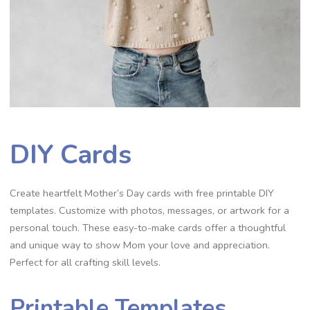
DIY Cards
Create heartfelt Mother’s Day cards with free printable DIY
templates. Customize with photos, messages, or artwork for a
personal touch. These easy-to-make cards offer a thoughtful
and unique way to show Mom your love and appreciation.
Perfect for all crafting skill levels.
Printable Templates