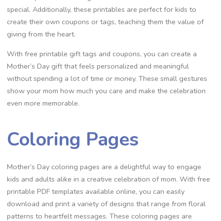
special. Additionally, these printables are perfect for kids to
create their own coupons or tags, teaching them the value of
giving from the heart.
With free printable gift tags and coupons, you can create a
Mother’s Day gift that feels personalized and meaningful
without spending a lot of time or money. These small gestures
show your mom how much you care and make the celebration
even more memorable.
Coloring Pages
Mother’s Day coloring pages are a delightful way to engage
kids and adults alike in a creative celebration of mom. With free
printable PDF templates available online, you can easily
download and print a variety of designs that range from floral
patterns to heartfelt messages. These coloring pages are