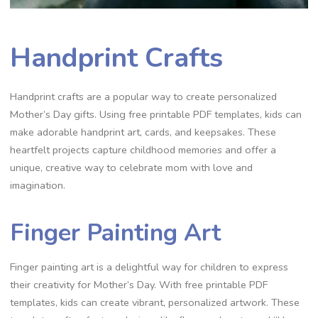
Handprint Crafts
Handprint crafts are a popular way to create personalized
Mother’s Day gifts. Using free printable PDF templates, kids can
make adorable handprint art, cards, and keepsakes. These
heartfelt projects capture childhood memories and offer a
unique, creative way to celebrate mom with love and
imagination.
Finger Painting Art
Finger painting art is a delightful way for children to express
their creativity for Mother’s Day. With free printable PDF
templates, kids can create vibrant, personalized artwork. These