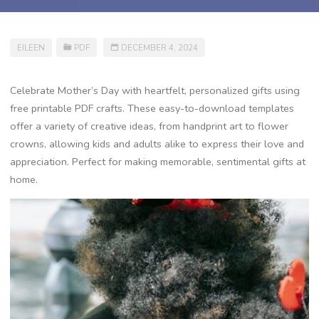
EILEEN
PDF
DECEMBER 4, 2024
Celebrate Mother’s Day with heartfelt, personalized gifts using
free printable PDF crafts. These easy-to-download templates
offer a variety of creative ideas, from handprint art to flower
crowns, allowing kids and adults alike to express their love and
appreciation. Perfect for making memorable, sentimental gifts at
home.