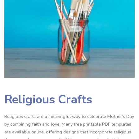
Religious Crafts
Religious crafts are a meaningful way to celebrate Mother’s Day
by combining faith and love. Many free printable PDF templates
are available online, offering designs that incorporate religious