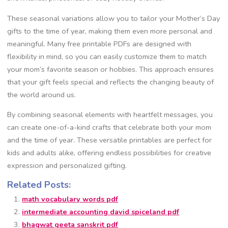
These seasonal variations allow you to tailor your Mother’s Day
gifts to the time of year, making them even more personal and
meaningful. Many free printable PDFs are designed with
flexibility in mind, so you can easily customize them to match
your mom’s favorite season or hobbies. This approach ensures
that your gift feels special and reflects the changing beauty of
the world around us.
By combining seasonal elements with heartfelt messages, you
can create one-of-a-kind crafts that celebrate both your mom
and the time of year. These versatile printables are perfect for
kids and adults alike, offering endless possibilities for creative
expression and personalized gifting.
Related Posts:
math vocabulary words pdf
intermediate accounting david spiceland pdf
bhagwat geeta sanskrit pdf