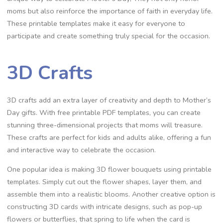
moms but also reinforce the importance of faith in everyday life.
These printable templates make it easy for everyone to
participate and create something truly special for the occasion.
3D Crafts
3D crafts add an extra layer of creativity and depth to Mother’s
Day gifts. With free printable PDF templates, you can create
stunning three-dimensional projects that moms will treasure.
These crafts are perfect for kids and adults alike, offering a fun
and interactive way to celebrate the occasion.
One popular idea is making 3D flower bouquets using printable
templates. Simply cut out the flower shapes, layer them, and
assemble them into a realistic blooms. Another creative option is
constructing 3D cards with intricate designs, such as pop-up
flowers or butterflies, that spring to life when the card is