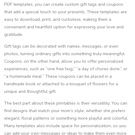
PDF templates, you can create custom gift tags and coupons
that add a special touch to your presents. These templates are
easy to download, print, and customize, making them a
convenient and heartfelt option for expressing your love and
gratitude.
Gift tags can be decorated with names, messages, or even
photos, turning ordinary gifts into something truly meaningful.
Coupons, on the other hand, allow you to offer personalized
experiences, such as “one free hug,” “a day of chores done,” or
“a homemade meal.” These coupons can be placed in a
handmade book or attached to a bouquet of flowers for a
unique and thoughtful gift.
The best part about these printables is their versatility. You can
find designs that match your mom’s style, whether she prefers
elegant, floral patterns or something more playful and colorful.
Many templates also include space for personalization, so you
can add your own messages or ideas to make them even more