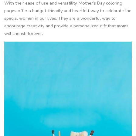
With their ease of use and versatility, Mother’s Day coloring
pages offer a budget-friendly and heartfelt way to celebrate the
special women in our lives. They are a wonderful way to
encourage creativity and provide a personalized gift that moms
will cherish forever.