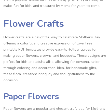
make, fun for kids, and treasured by moms for years to come.
Flower Crafts
Flower crafts are a delightful way to celebrate Mother’s Day,
offering a colorful and creative expression of love. Free
printable PDF templates provide easy-to-follow guides for
making paper flowers, crowns, and bouquets. These designs are
perfect for kids and adults alike, allowing for personalization
through coloring and decoration. Ideal for handmade gifts,
these floral creations bring joy and thoughtfulness to the
occasion.
Paper Flowers
Paper flowers are a popular and elegant craft idea for Mother’s