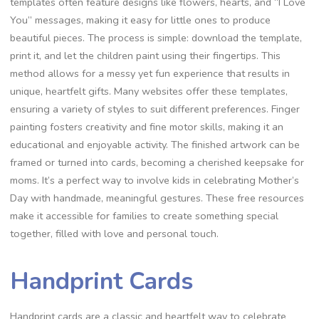
templates often feature designs like flowers, hearts, and “I Love
You” messages, making it easy for little ones to produce
beautiful pieces. The process is simple: download the template,
print it, and let the children paint using their fingertips. This
method allows for a messy yet fun experience that results in
unique, heartfelt gifts. Many websites offer these templates,
ensuring a variety of styles to suit different preferences. Finger
painting fosters creativity and fine motor skills, making it an
educational and enjoyable activity. The finished artwork can be
framed or turned into cards, becoming a cherished keepsake for
moms. It’s a perfect way to involve kids in celebrating Mother’s
Day with handmade, meaningful gestures. These free resources
make it accessible for families to create something special
together, filled with love and personal touch.
Handprint Cards
Handprint cards are a classic and heartfelt way to celebrate