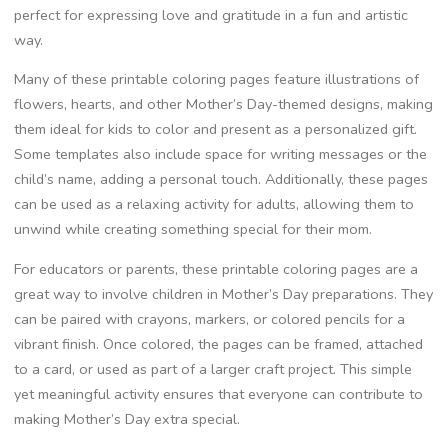
perfect for expressing love and gratitude in a fun and artistic
way.
Many of these printable coloring pages feature illustrations of
flowers, hearts, and other Mother’s Day-themed designs, making
them ideal for kids to color and present as a personalized gift.
Some templates also include space for writing messages or the
child’s name, adding a personal touch. Additionally, these pages
can be used as a relaxing activity for adults, allowing them to
unwind while creating something special for their mom.
For educators or parents, these printable coloring pages are a
great way to involve children in Mother’s Day preparations. They
can be paired with crayons, markers, or colored pencils for a
vibrant finish. Once colored, the pages can be framed, attached
to a card, or used as part of a larger craft project. This simple
yet meaningful activity ensures that everyone can contribute to
making Mother’s Day extra special.