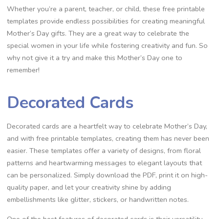
Whether you’re a parent, teacher, or child, these free printable
templates provide endless possibilities for creating meaningful
Mother’s Day gifts. They are a great way to celebrate the
special women in your life while fostering creativity and fun. So
why not give it a try and make this Mother’s Day one to
remember!
Decorated Cards
Decorated cards are a heartfelt way to celebrate Mother’s Day,
and with free printable templates, creating them has never been
easier. These templates offer a variety of designs, from floral
patterns and heartwarming messages to elegant layouts that
can be personalized. Simply download the PDF, print it on high-
quality paper, and let your creativity shine by adding
embellishments like glitter, stickers, or handwritten notes.
One of the best features of decorated cards is their versatility.