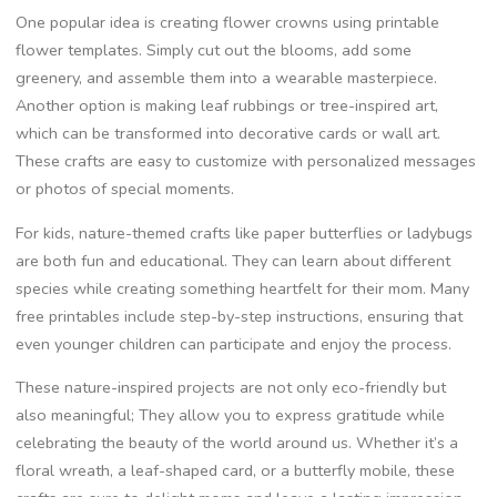
One popular idea is creating flower crowns using printable
flower templates. Simply cut out the blooms, add some
greenery, and assemble them into a wearable masterpiece.
Another option is making leaf rubbings or tree-inspired art,
which can be transformed into decorative cards or wall art.
These crafts are easy to customize with personalized messages
or photos of special moments.
For kids, nature-themed crafts like paper butterflies or ladybugs
are both fun and educational. They can learn about different
species while creating something heartfelt for their mom. Many
free printables include step-by-step instructions, ensuring that
even younger children can participate and enjoy the process.
These nature-inspired projects are not only eco-friendly but
also meaningful; They allow you to express gratitude while
celebrating the beauty of the world around us. Whether it’s a
floral wreath, a leaf-shaped card, or a butterfly mobile, these