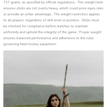
737 grams, as specified by official regulations․ This weight limit
ensures sticks are not overly heavy, which could pose injury risks
or provide an unfair advantage․ The weight restriction applies
to all players, regardless of skill level or position․ Sticks must
be checked for compliance before matches to maintain
uniformity and uphold the integrity of the game․ Proper weight
ensures balanced performance and adherence to the rules
governing field hockey equipment․