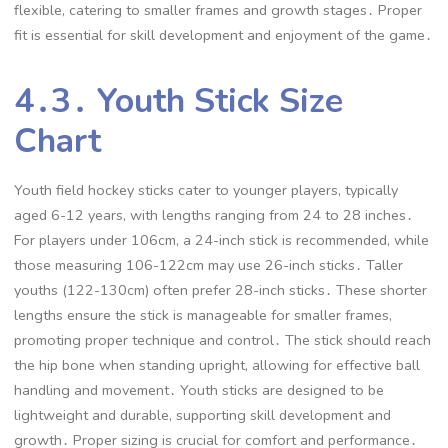
flexible, catering to smaller frames and growth stages․ Proper
fit is essential for skill development and enjoyment of the game․
4․3․ Youth Stick Size
Chart
Youth field hockey sticks cater to younger players, typically
aged 6-12 years, with lengths ranging from 24 to 28 inches․
For players under 106cm, a 24-inch stick is recommended, while
those measuring 106-122cm may use 26-inch sticks․ Taller
youths (122-130cm) often prefer 28-inch sticks․ These shorter
lengths ensure the stick is manageable for smaller frames,
promoting proper technique and control․ The stick should reach
the hip bone when standing upright, allowing for effective ball
handling and movement․ Youth sticks are designed to be
lightweight and durable, supporting skill development and
growth․ Proper sizing is crucial for comfort and performance․