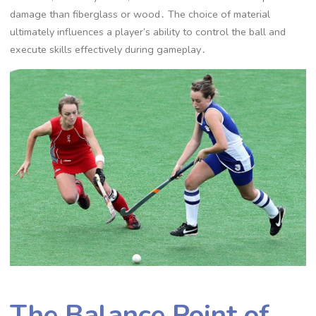
damage than fiberglass or wood․ The choice of material
ultimately influences a player’s ability to control the ball and
execute skills effectively during gameplay․
The Balance Point of