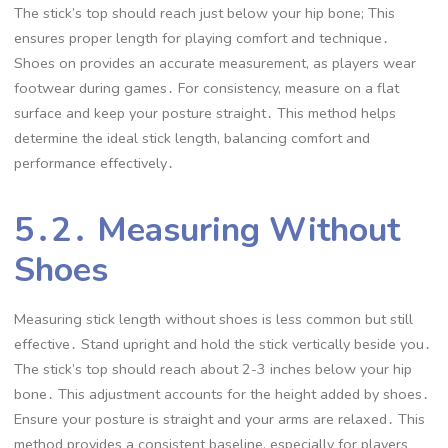
The stick’s top should reach just below your hip bone; This
ensures proper length for playing comfort and technique․
Shoes on provides an accurate measurement, as players wear
footwear during games․ For consistency, measure on a flat
surface and keep your posture straight․ This method helps
determine the ideal stick length, balancing comfort and
performance effectively․
5․2․ Measuring Without
Shoes
Measuring stick length without shoes is less common but still
effective․ Stand upright and hold the stick vertically beside you․
The stick’s top should reach about 2-3 inches below your hip
bone․ This adjustment accounts for the height added by shoes․
Ensure your posture is straight and your arms are relaxed․ This
method provides a consistent baseline, especially for players