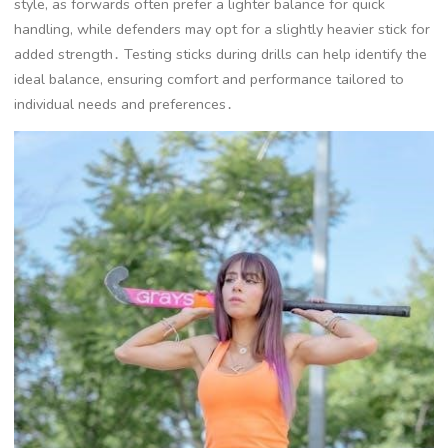
style, as forwards often prefer a lighter balance for quick
handling, while defenders may opt for a slightly heavier stick for
added strength․ Testing sticks during drills can help identify the
ideal balance, ensuring comfort and performance tailored to
individual needs and preferences․