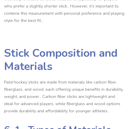
who prefer a slightly shorter stick․ However, it’s important to
combine this measurement with personal preference and playing
style for the best fit․
Stick Composition and
Materials
Field hockey sticks are made from materials like carbon fiber,
fiberglass, and wood, each offering unique benefits in durability,
weight, and power․ Carbon fiber sticks are lightweight and
ideal for advanced players, while fiberglass and wood options
provide durability and affordability for younger athletes․