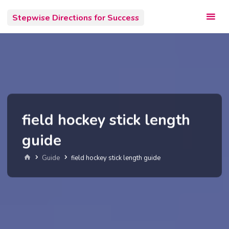
Skip
Stepwise Directions for Success
to
content
field hockey stick length
guide
Home
Guide
field hockey stick length guide