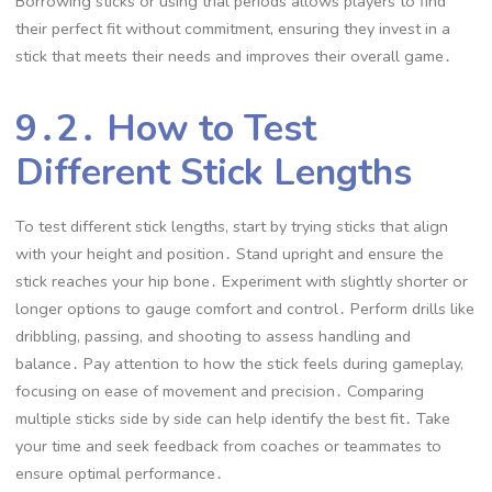
Borrowing sticks or using trial periods allows players to find
their perfect fit without commitment, ensuring they invest in a
stick that meets their needs and improves their overall game․
9․2․ How to Test
Different Stick Lengths
To test different stick lengths, start by trying sticks that align
with your height and position․ Stand upright and ensure the
stick reaches your hip bone․ Experiment with slightly shorter or
longer options to gauge comfort and control․ Perform drills like
dribbling, passing, and shooting to assess handling and
balance․ Pay attention to how the stick feels during gameplay,
focusing on ease of movement and precision․ Comparing
multiple sticks side by side can help identify the best fit․ Take
your time and seek feedback from coaches or teammates to
ensure optimal performance․