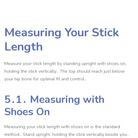
Measuring Your Stick
Length
Measure your stick length by standing upright with shoes on,
holding the stick vertically․ The top should reach just below
your hip bone for optimal fit and control․
5․1․ Measuring with
Shoes On
Measuring your stick length with shoes on is the standard
method․ Stand upright, holding the stick vertically beside you․