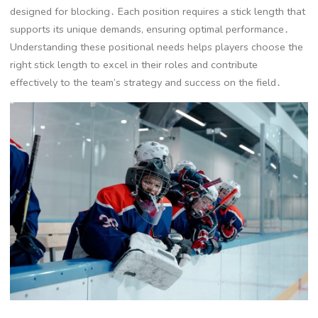
designed for blocking․ Each position requires a stick length that
supports its unique demands, ensuring optimal performance․
Understanding these positional needs helps players choose the
right stick length to excel in their roles and contribute
effectively to the team’s strategy and success on the field․