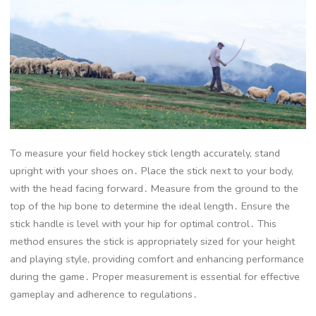
To measure your field hockey stick length accurately, stand
upright with your shoes on․ Place the stick next to your body,
with the head facing forward․ Measure from the ground to the
top of the hip bone to determine the ideal length․ Ensure the
stick handle is level with your hip for optimal control․ This
method ensures the stick is appropriately sized for your height
and playing style, providing comfort and enhancing performance
during the game․ Proper measurement is essential for effective
gameplay and adherence to regulations․