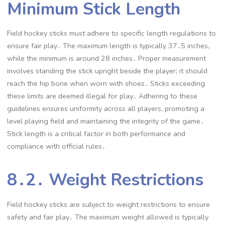
Minimum Stick Length
Field hockey sticks must adhere to specific length regulations to
ensure fair play․ The maximum length is typically 37․5 inches,
while the minimum is around 28 inches․ Proper measurement
involves standing the stick upright beside the player; it should
reach the hip bone when worn with shoes․ Sticks exceeding
these limits are deemed illegal for play․ Adhering to these
guidelines ensures uniformity across all players, promoting a
level playing field and maintaining the integrity of the game․
Stick length is a critical factor in both performance and
compliance with official rules․
8․2․ Weight Restrictions
Field hockey sticks are subject to weight restrictions to ensure
safety and fair play․ The maximum weight allowed is typically