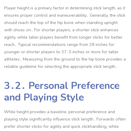
Player height is a primary factor in determining stick length, as it
ensures proper control and maneuverability․ Generally, the stick
should reach the top of the hip bone when standing upright
with shoes on․ For shorter players, a shorter stick enhances
agility, while taller players benefit from longer sticks for better
reach․ Typical recommendations range from 28 inches for
younger or shorter players to 37․5 inches or more for taller
athletes․ Measuring from the ground to the hip bone provides a
reliable guideline for selecting the appropriate stick length․
3․2․ Personal Preference
and Playing Style
While height provides a baseline, personal preference and
playing style significantly influence stick length․ Forwards often
prefer shorter sticks for agility and quick stickhandling, while