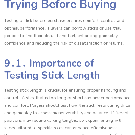
Trying Before Buying
Testing a stick before purchase ensures comfort, control, and
optimal performance․ Players can borrow sticks or use trial
periods to find their ideal fit and feel, enhancing gameplay
confidence and reducing the risk of dissatisfaction or returns․
9․1․ Importance of
Testing Stick Length
Testing stick length is crucial for ensuring proper handling and
control․ A stick that is too long or short can hinder performance
and comfort; Players should test how the stick feels during drills
and gameplay to assess maneuverability and balance․ Different
positions may require varying lengths, so experimenting with
sticks tailored to specific roles can enhance effectiveness․