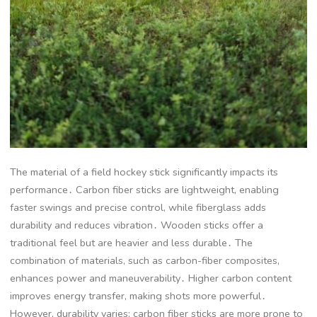
The material of a field hockey stick significantly impacts its
performance․ Carbon fiber sticks are lightweight, enabling
faster swings and precise control, while fiberglass adds
durability and reduces vibration․ Wooden sticks offer a
traditional feel but are heavier and less durable․ The
combination of materials, such as carbon-fiber composites,
enhances power and maneuverability․ Higher carbon content
improves energy transfer, making shots more powerful․
However, durability varies; carbon fiber sticks are more prone to