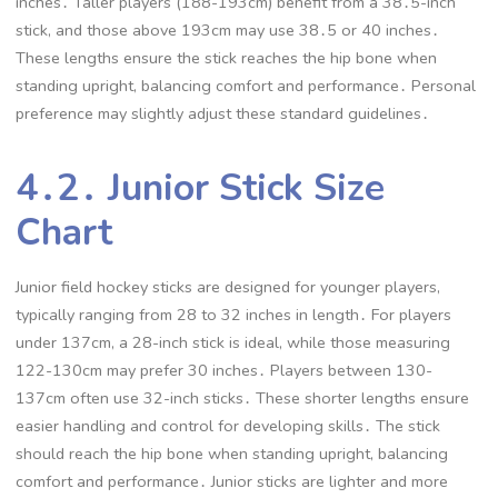
inches․ Taller players (188-193cm) benefit from a 38․5-inch
stick, and those above 193cm may use 38․5 or 40 inches․
These lengths ensure the stick reaches the hip bone when
standing upright, balancing comfort and performance․ Personal
preference may slightly adjust these standard guidelines․
4․2․ Junior Stick Size
Chart
Junior field hockey sticks are designed for younger players,
typically ranging from 28 to 32 inches in length․ For players
under 137cm, a 28-inch stick is ideal, while those measuring
122-130cm may prefer 30 inches․ Players between 130-
137cm often use 32-inch sticks․ These shorter lengths ensure
easier handling and control for developing skills․ The stick
should reach the hip bone when standing upright, balancing
comfort and performance․ Junior sticks are lighter and more