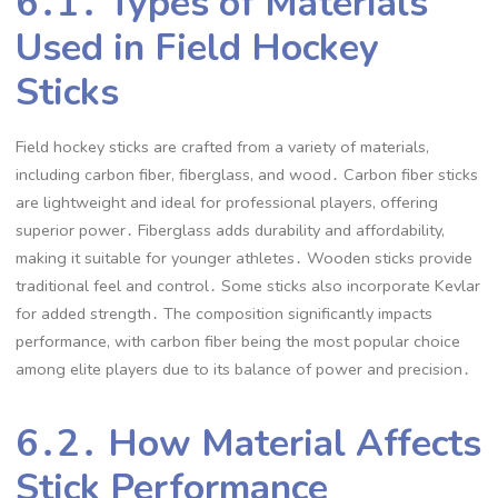
6․1․ Types of Materials
Used in Field Hockey
Sticks
Field hockey sticks are crafted from a variety of materials,
including carbon fiber, fiberglass, and wood․ Carbon fiber sticks
are lightweight and ideal for professional players, offering
superior power․ Fiberglass adds durability and affordability,
making it suitable for younger athletes․ Wooden sticks provide
traditional feel and control․ Some sticks also incorporate Kevlar
for added strength․ The composition significantly impacts
performance, with carbon fiber being the most popular choice
among elite players due to its balance of power and precision․
6․2․ How Material Affects
Stick Performance