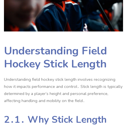
Understanding Field
Hockey Stick Length
Understanding field hockey stick length involves recognizing
how it impacts performance and control․ Stick length is typically
determined by a player’s height and personal preference,
affecting handling and mobility on the field․
2․1․ Why Stick Length