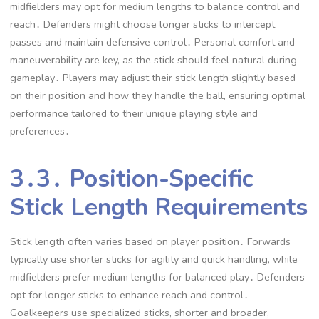
midfielders may opt for medium lengths to balance control and
reach․ Defenders might choose longer sticks to intercept
passes and maintain defensive control․ Personal comfort and
maneuverability are key, as the stick should feel natural during
gameplay․ Players may adjust their stick length slightly based
on their position and how they handle the ball, ensuring optimal
performance tailored to their unique playing style and
preferences․
3․3․ Position-Specific
Stick Length Requirements
Stick length often varies based on player position․ Forwards
typically use shorter sticks for agility and quick handling, while
midfielders prefer medium lengths for balanced play․ Defenders
opt for longer sticks to enhance reach and control․
Goalkeepers use specialized sticks, shorter and broader,