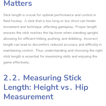
Matters
Stick length is crucial for optimal performance and control in
field hockey․ A stick that is too long or too short can hinder
movement and technique, affecting gameplay․ Proper length
ensures the stick reaches the hip bone when standing upright,
allowing for efficient hitting, pushing, and dribbling․ Incorrect
length can lead to discomfort, reduced accuracy, and difficulty in
maintaining control․ Thus, understanding and choosing the right
stick length is essential for maximizing skills and enjoying the
game effectively․
2․2․ Measuring Stick
Length: Height vs․ Hip
Measurement