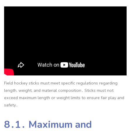
Field hockey sticks must meet specific regulations regarding
length, weight, and material composition․ Sticks must not
exceed maximum length or weight limits to ensure fair play and
safety․
8․1․ Maximum and