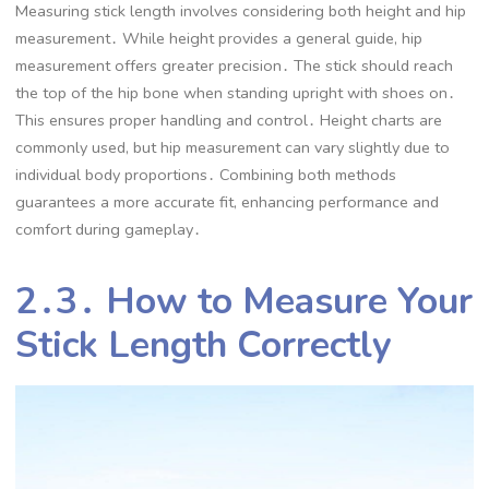
Measuring stick length involves considering both height and hip
measurement․ While height provides a general guide, hip
measurement offers greater precision․ The stick should reach
the top of the hip bone when standing upright with shoes on․
This ensures proper handling and control․ Height charts are
commonly used, but hip measurement can vary slightly due to
individual body proportions․ Combining both methods
guarantees a more accurate fit, enhancing performance and
comfort during gameplay․
2․3․ How to Measure Your
Stick Length Correctly