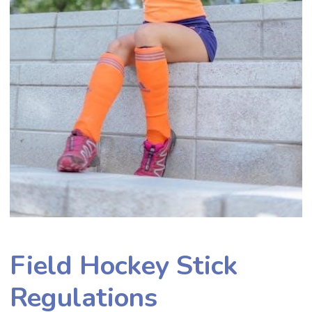
Field Hockey Stick
Regulations