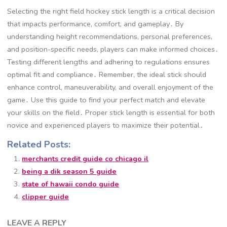
Selecting the right field hockey stick length is a critical decision
that impacts performance, comfort, and gameplay․ By
understanding height recommendations, personal preferences,
and position-specific needs, players can make informed choices․
Testing different lengths and adhering to regulations ensures
optimal fit and compliance․ Remember, the ideal stick should
enhance control, maneuverability, and overall enjoyment of the
game․ Use this guide to find your perfect match and elevate
your skills on the field․ Proper stick length is essential for both
novice and experienced players to maximize their potential․
Related Posts:
merchants credit guide co chicago il
being a dik season 5 guide
state of hawaii condo guide
clipper guide
LEAVE A REPLY