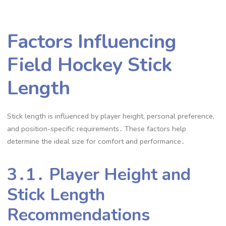
Factors Influencing
Field Hockey Stick
Length
Stick length is influenced by player height, personal preference,
and position-specific requirements․ These factors help
determine the ideal size for comfort and performance․
3․1․ Player Height and
Stick Length
Recommendations