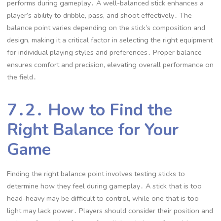
performs during gameplay․ A well-balanced stick enhances a
player’s ability to dribble, pass, and shoot effectively․ The
balance point varies depending on the stick’s composition and
design, making it a critical factor in selecting the right equipment
for individual playing styles and preferences․ Proper balance
ensures comfort and precision, elevating overall performance on
the field․
7․2․ How to Find the
Right Balance for Your
Game
Finding the right balance point involves testing sticks to
determine how they feel during gameplay․ A stick that is too
head-heavy may be difficult to control, while one that is too
light may lack power․ Players should consider their position and