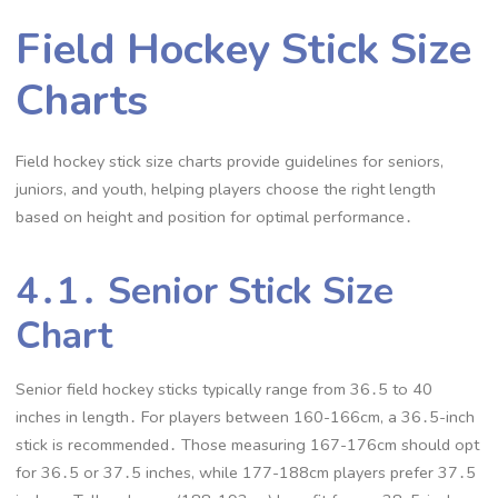
Field Hockey Stick Size
Charts
Field hockey stick size charts provide guidelines for seniors,
juniors, and youth, helping players choose the right length
based on height and position for optimal performance․
4․1․ Senior Stick Size
Chart
Senior field hockey sticks typically range from 36․5 to 40
inches in length․ For players between 160-166cm, a 36․5-inch
stick is recommended․ Those measuring 167-176cm should opt
for 36․5 or 37․5 inches, while 177-188cm players prefer 37․5