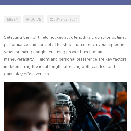
EILEEN
GUIDE
JUNE 23, 2024
Selecting the right field hockey stick length is crucial for optimal
performance and control․ The stick should reach your hip bone
when standing upright, ensuring proper handling and
maneuverability․ Height and personal preference are key factors
in determining the ideal length, affecting both comfort and
gameplay effectiveness․