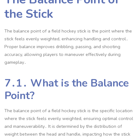
the Stick
The balance point of a field hockey stick is the point where the
stick feels evenly weighted, enhancing handling and control․
Proper balance improves dribbling, passing, and shooting
accuracy, allowing players to maneuver effectively during
gameplay․
7․1․ What is the Balance
Point?
The balance point of a field hockey stick is the specific location
where the stick feels evenly weighted, ensuring optimal control
and maneuverability․ It is determined by the distribution of
weight between the head and handle, impacting how the stick