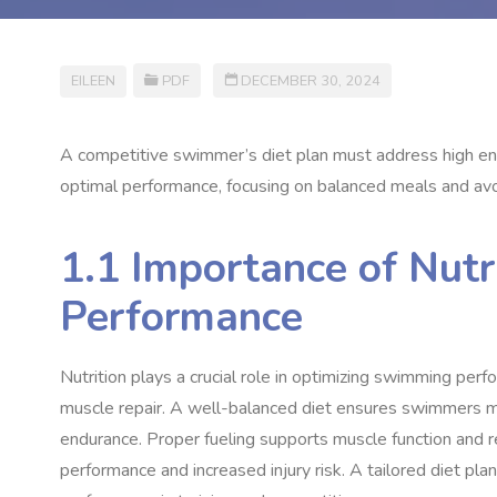
EILEEN
PDF
DECEMBER 30, 2024
A competitive swimmer’s diet plan must address high ene
optimal performance, focusing on balanced meals and avo
1.1 Importance of Nut
Performance
Nutrition plays a crucial role in optimizing swimming perf
muscle repair. A well-balanced diet ensures swimmers m
endurance. Proper fueling supports muscle function and r
performance and increased injury risk. A tailored diet p