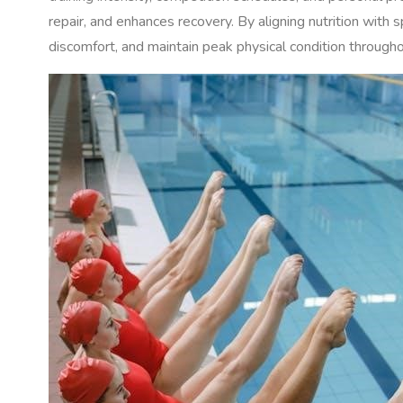
repair, and enhances recovery. By aligning nutrition with
discomfort, and maintain peak physical condition througho