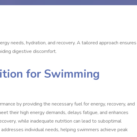
rgy needs, hydration, and recovery. A tailored approach ensures
iding digestive discomfort.
rition for Swimming
ormance by providing the necessary fuel for energy, recovery, and
eet their high energy demands, delays fatigue, and enhances
ecovery, while inadequate nutrition can lead to suboptimal
lan addresses individual needs, helping swimmers achieve peak