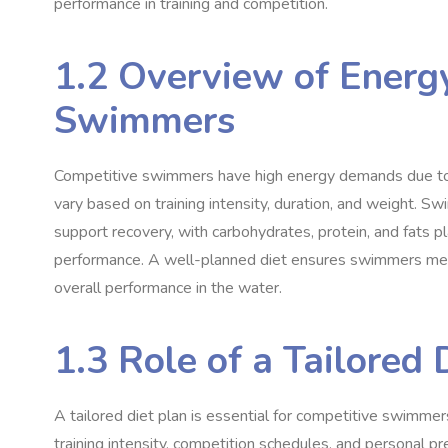
performance in training and competition.
1.2 Overview of Energ
Swimmers
Competitive swimmers have high energy demands due to i
vary based on training intensity, duration, and weight. Sw
support recovery, with carbohydrates, protein, and fats pla
performance. A well-planned diet ensures swimmers meet
overall performance in the water.
1.3 Role of a Tailored 
A tailored diet plan is essential for competitive swimmer
training intensity, competition schedules, and personal p