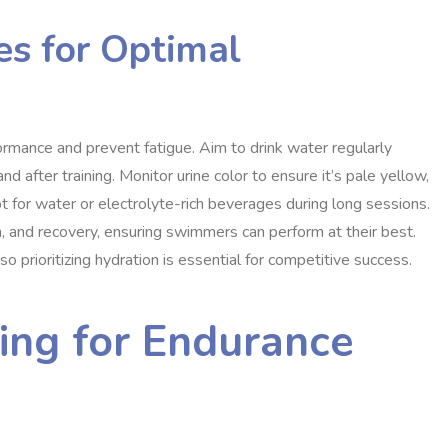
es for Optimal
ormance and prevent fatigue. Aim to drink water regularly
nd after training. Monitor urine color to ensure it’s pale yellow,
t for water or electrolyte-rich beverages during long sessions.
, and recovery, ensuring swimmers can perform at their best.
 prioritizing hydration is essential for competitive success.
ing for Endurance