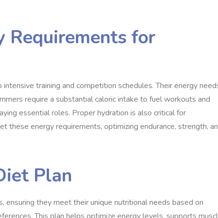
y Requirements for
ntensive training and competition schedules. Their energy need
immers require a substantial caloric intake to fuel workouts and
ying essential roles. Proper hydration is also critical for
 these energy requirements, optimizing endurance, strength, a
Diet Plan
s, ensuring they meet their unique nutritional needs based on
references. This plan helps optimize energy levels, supports musc