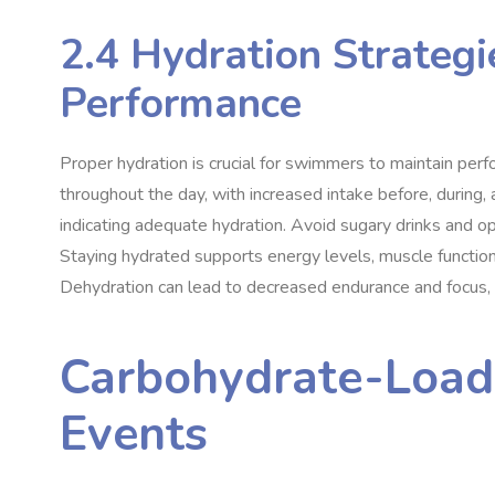
2.4 Hydration Strategi
Performance
Proper hydration is crucial for swimmers to maintain perf
throughout the day, with increased intake before, during, a
indicating adequate hydration. Avoid sugary drinks and op
Staying hydrated supports energy levels, muscle function
Dehydration can lead to decreased endurance and focus, so
Carbohydrate-Load
Events