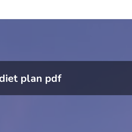
iet plan pdf