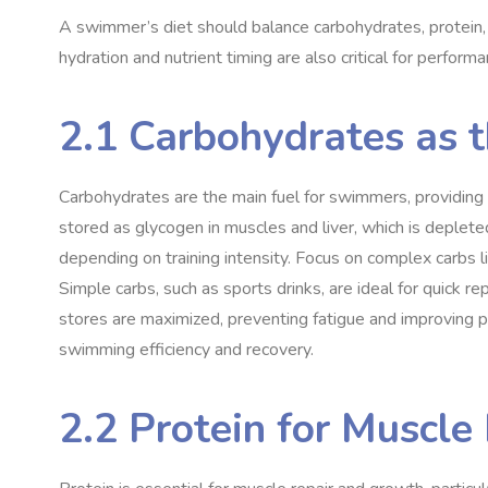
A swimmer’s diet should balance carbohydrates, protein, 
hydration and nutrient timing are also critical for performa
2.1 Carbohydrates as 
Carbohydrates are the main fuel for swimmers, providing
stored as glycogen in muscles and liver, which is deple
depending on training intensity. Focus on complex carbs li
Simple carbs, such as sports drinks, are ideal for quick 
stores are maximized, preventing fatigue and improving p
swimming efficiency and recovery.
2.2 Protein for Muscl