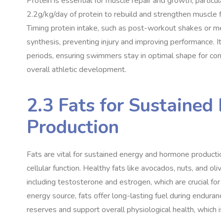
Protein is essential for muscle repair and growth, partic
2.2g/kg/day of protein to rebuild and strengthen muscle fi
Timing protein intake, such as post-workout shakes or m
synthesis, preventing injury and improving performance. It
periods, ensuring swimmers stay in optimal shape for compe
overall athletic development.
2.3 Fats for Sustaine
Production
Fats are vital for sustained energy and hormone producti
cellular function. Healthy fats like avocados, nuts, and ol
including testosterone and estrogen, which are crucial fo
energy source, fats offer long-lasting fuel during endur
reserves and support overall physiological health, which i