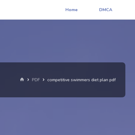
Home
DMCA
Home
PDF
competitive swimmers diet plan pdf