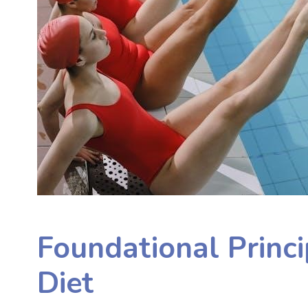
Foundational Princ
Diet