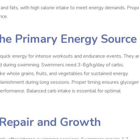
and fats, with high calorie intake to meet energy demands. Prop
nce.
the Primary Energy Source
 quick energy for intense workouts and endurance events. They a
ted during swimming. Swimmers need 3-8g/kg/day of carbs,
ke whole grains, fruits, and vegetables for sustained energy.
replenishment during long sessions. Proper timing ensures glycoge
erformance. Balanced carb intake is essential for optimal
e Repair and Growth