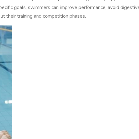
 specific goals, swimmers can improve performance, avoid digestiv
ut their training and competition phases.