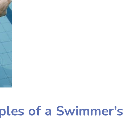
iples of a Swimmer’s