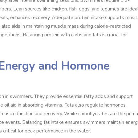
ularly after intense swimming sessions. Swimmers require 1.2-
bers. Lean sources like chicken, fish, eggs, and legumes are ideal
eals, enhances recovery. Adequate protein intake supports musc
 also aids in maintaining muscle mass during calorie-restricted
titions. Balancing protein with carbs and fats is crucial for
d Energy and Hormone
on in swimmers. They provide essential fatty acids and support
ive oil aid in absorbing vitamins. Fats also regulate hormones,
r muscle function and recovery. While carbohydrates are the prima
ance events. Balancing fat intake ensures swimmers maintain ener
s critical for peak performance in the water.