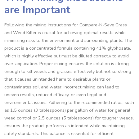
are Important
Following the mixing instructions for Compare-N-Save Grass
and Weed Killer is crucial for achieving optimal results while
minimizing risks to the environment and surrounding plants. The
product is a concentrated formula containing 41% glyphosate,
which is highly effective but must be diluted correctly to avoid
over-application. Proper mixing ensures the solution is strong
enough to kill weeds and grasses effectively but not so strong
that it causes unintended harm to desirable plants or
contaminates soil and water. Incorrect mixing can lead to
uneven results, reduced efficacy, or even legal and
environmental issues. Adhering to the recommended ratios, such
as 1.5 ounces (3 tablespoons) per gallon of water for general
weed control or 2.5 ounces (5 tablespoons) for tougher weeds,
ensures the product performs as intended while maintaining
safety standards. This balance is essential for efficient,