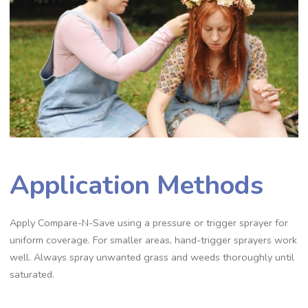
Application Methods
Apply Compare-N-Save using a pressure or trigger sprayer for
uniform coverage. For smaller areas, hand-trigger sprayers work
well. Always spray unwanted grass and weeds thoroughly until
saturated.