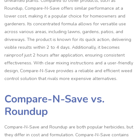
unwanted plants. Compared to other products, such as
Roundup, Compare-N-Save offers similar performance at a
lower cost, making it a popular choice for homeowners and
gardeners. Its concentrated formula allows for versatile use
across various areas, including lawns, gardens, patios, and
driveways. The product is known for its quick action, delivering
visible results within 2 to 4 days. Additionally, it becomes
rainproof just 2 hours after application, ensuring consistent
effectiveness. With clear mixing instructions and a user-friendly
design, Compare-N-Save provides a reliable and efficient weed
control solution that rivals more expensive alternatives.
Compare-N-Save vs.
Roundup
Compare-N-Save and Roundup are both popular herbicides, but
they differ in cost and formulation. Compare-N-Save contains