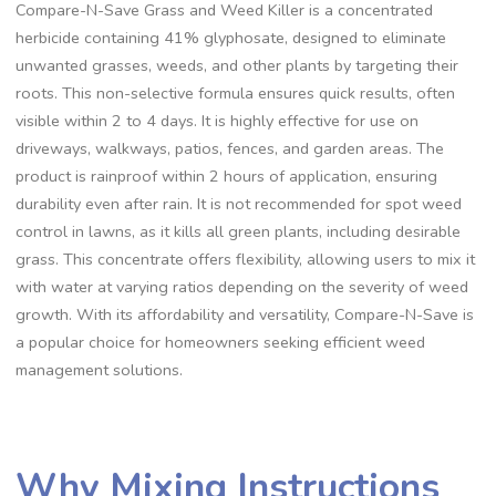
Compare-N-Save Grass and Weed Killer is a concentrated
herbicide containing 41% glyphosate, designed to eliminate
unwanted grasses, weeds, and other plants by targeting their
roots. This non-selective formula ensures quick results, often
visible within 2 to 4 days. It is highly effective for use on
driveways, walkways, patios, fences, and garden areas. The
product is rainproof within 2 hours of application, ensuring
durability even after rain. It is not recommended for spot weed
control in lawns, as it kills all green plants, including desirable
grass. This concentrate offers flexibility, allowing users to mix it
with water at varying ratios depending on the severity of weed
growth. With its affordability and versatility, Compare-N-Save is
a popular choice for homeowners seeking efficient weed
management solutions.
Why Mixing Instructions