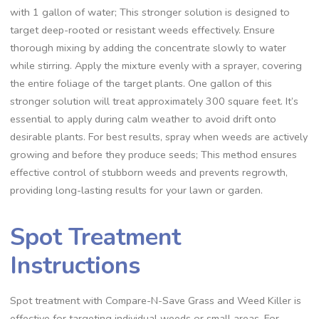
with 1 gallon of water; This stronger solution is designed to
target deep-rooted or resistant weeds effectively. Ensure
thorough mixing by adding the concentrate slowly to water
while stirring. Apply the mixture evenly with a sprayer, covering
the entire foliage of the target plants. One gallon of this
stronger solution will treat approximately 300 square feet. It’s
essential to apply during calm weather to avoid drift onto
desirable plants. For best results, spray when weeds are actively
growing and before they produce seeds; This method ensures
effective control of stubborn weeds and prevents regrowth,
providing long-lasting results for your lawn or garden.
Spot Treatment
Instructions
Spot treatment with Compare-N-Save Grass and Weed Killer is
effective for targeting individual weeds or small areas. For