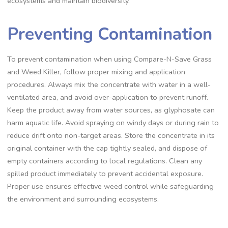
ecosystems and maintain biodiversity.
Preventing Contamination
To prevent contamination when using Compare-N-Save Grass
and Weed Killer, follow proper mixing and application
procedures. Always mix the concentrate with water in a well-
ventilated area, and avoid over-application to prevent runoff.
Keep the product away from water sources, as glyphosate can
harm aquatic life. Avoid spraying on windy days or during rain to
reduce drift onto non-target areas. Store the concentrate in its
original container with the cap tightly sealed, and dispose of
empty containers according to local regulations. Clean any
spilled product immediately to prevent accidental exposure.
Proper use ensures effective weed control while safeguarding
the environment and surrounding ecosystems.