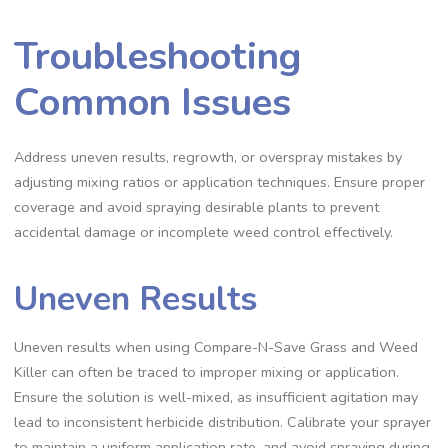
Troubleshooting
Common Issues
Address uneven results, regrowth, or overspray mistakes by
adjusting mixing ratios or application techniques. Ensure proper
coverage and avoid spraying desirable plants to prevent
accidental damage or incomplete weed control effectively.
Uneven Results
Uneven results when using Compare-N-Save Grass and Weed
Killer can often be traced to improper mixing or application.
Ensure the solution is well-mixed, as insufficient agitation may
lead to inconsistent herbicide distribution. Calibrate your sprayer
to maintain a uniform application rate, and avoid spraying during