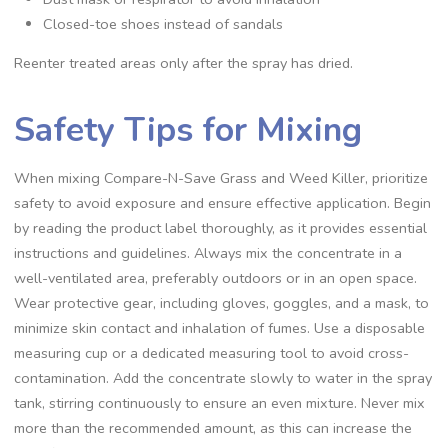
Closed-toe shoes instead of sandals
Reenter treated areas only after the spray has dried.
Safety Tips for Mixing
When mixing Compare-N-Save Grass and Weed Killer, prioritize
safety to avoid exposure and ensure effective application. Begin
by reading the product label thoroughly, as it provides essential
instructions and guidelines. Always mix the concentrate in a
well-ventilated area, preferably outdoors or in an open space.
Wear protective gear, including gloves, goggles, and a mask, to
minimize skin contact and inhalation of fumes. Use a disposable
measuring cup or a dedicated measuring tool to avoid cross-
contamination. Add the concentrate slowly to water in the spray
tank, stirring continuously to ensure an even mixture. Never mix
more than the recommended amount, as this can increase the