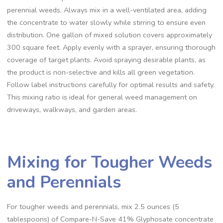
perennial weeds. Always mix in a well-ventilated area, adding
the concentrate to water slowly while stirring to ensure even
distribution. One gallon of mixed solution covers approximately
300 square feet. Apply evenly with a sprayer, ensuring thorough
coverage of target plants. Avoid spraying desirable plants, as
the product is non-selective and kills all green vegetation.
Follow label instructions carefully for optimal results and safety.
This mixing ratio is ideal for general weed management on
driveways, walkways, and garden areas.
Mixing for Tougher Weeds
and Perennials
For tougher weeds and perennials, mix 2.5 ounces (5
tablespoons) of Compare-N-Save 41% Glyphosate concentrate