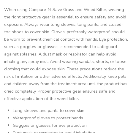
When using Compare-N-Save Grass and Weed Killer, wearing
the right protective gear is essential to ensure safety and avoid
exposure. Always wear long sleeves, long pants, and closed-
toe shoes to cover skin. Gloves, preferably waterproof, should
be worn to prevent chemical contact with hands. Eye protection,
such as goggles or glasses, is recommended to safeguard
against splashes. A dust mask or respirator can help avoid
inhaling any spray mist. Avoid wearing sandals, shorts, or loose
clothing that could expose skin. These precautions reduce the
risk of irritation or other adverse effects. Additionally, keep pets
and children away from the treatment area until the product has
dried completely. Proper protective gear ensures safe and
effective application of the weed killer.
Long sleeves and pants to cover skin
Waterproof gloves to protect hands
Goggles or glasses for eye protection
Dust mask or respirator to avoid inhalation