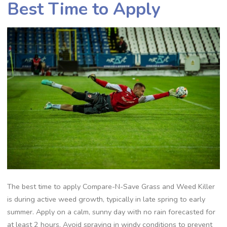
Best Time to Apply
The best time to apply Compare-N-Save Grass and Weed Killer
is during active weed growth, typically in late spring to early
summer. Apply on a calm, sunny day with no rain forecasted for
at least 2 hours. Avoid spraying in windy conditions to prevent