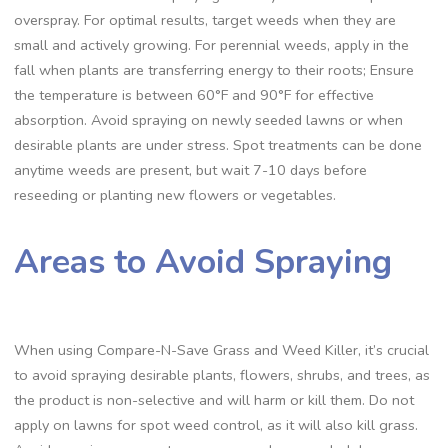
overspray. For optimal results, target weeds when they are
small and actively growing. For perennial weeds, apply in the
fall when plants are transferring energy to their roots; Ensure
the temperature is between 60°F and 90°F for effective
absorption. Avoid spraying on newly seeded lawns or when
desirable plants are under stress. Spot treatments can be done
anytime weeds are present, but wait 7-10 days before
reseeding or planting new flowers or vegetables.
Areas to Avoid Spraying
When using Compare-N-Save Grass and Weed Killer, it’s crucial
to avoid spraying desirable plants, flowers, shrubs, and trees, as
the product is non-selective and will harm or kill them. Do not
apply on lawns for spot weed control, as it will also kill grass.