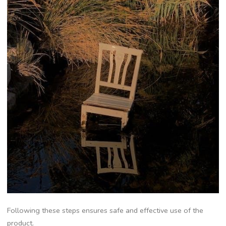
Following these steps ensures safe and effective use of the
product.