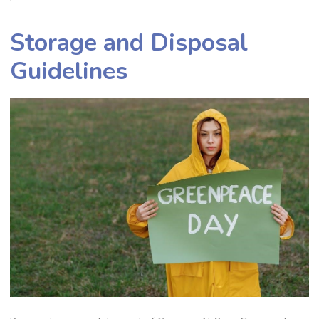
Storage and Disposal
Guidelines