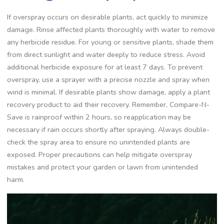
If overspray occurs on desirable plants, act quickly to minimize
damage. Rinse affected plants thoroughly with water to remove
any herbicide residue. For young or sensitive plants, shade them
from direct sunlight and water deeply to reduce stress. Avoid
additional herbicide exposure for at least 7 days. To prevent
overspray, use a sprayer with a precise nozzle and spray when
wind is minimal. If desirable plants show damage, apply a plant
recovery product to aid their recovery. Remember, Compare-N-
Save is rainproof within 2 hours, so reapplication may be
necessary if rain occurs shortly after spraying. Always double-
check the spray area to ensure no unintended plants are
exposed. Proper precautions can help mitigate overspray
mistakes and protect your garden or lawn from unintended
harm.