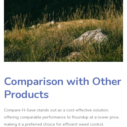
Comparison with Other
Products
Compare-N-Save stands out as a cost-effective solution,
offering comparable performance to Roundup at a lower price,
making it a preferred choice for efficient weed control.