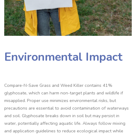
Environmental Impact
Compare-N-Save Grass and Weed Killer contains 41%
glyphosate, which can harm non-target plants and wildlife if
misapplied. Proper use minimizes environmental risks, but
precautions are essential to avoid contamination of waterways
and soil. Glyphosate breaks down in soil but may persist in
water, potentially affecting aquatic life. Always follow mixing
and application guidelines to reduce ecological impact while