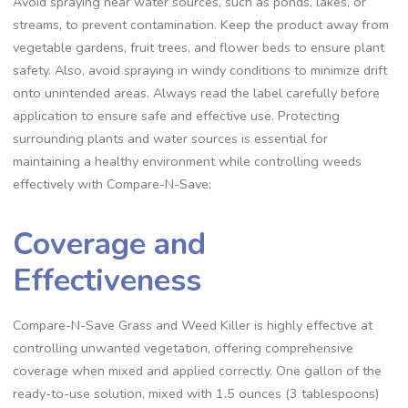
Avoid spraying near water sources, such as ponds, lakes, or
streams, to prevent contamination. Keep the product away from
vegetable gardens, fruit trees, and flower beds to ensure plant
safety. Also, avoid spraying in windy conditions to minimize drift
onto unintended areas. Always read the label carefully before
application to ensure safe and effective use. Protecting
surrounding plants and water sources is essential for
maintaining a healthy environment while controlling weeds
effectively with Compare-N-Save;
Coverage and
Effectiveness
Compare-N-Save Grass and Weed Killer is highly effective at
controlling unwanted vegetation, offering comprehensive
coverage when mixed and applied correctly. One gallon of the
ready-to-use solution, mixed with 1.5 ounces (3 tablespoons)