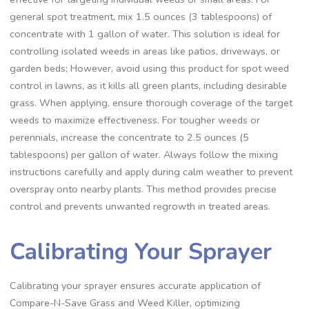
general spot treatment, mix 1.5 ounces (3 tablespoons) of
concentrate with 1 gallon of water. This solution is ideal for
controlling isolated weeds in areas like patios, driveways, or
garden beds; However, avoid using this product for spot weed
control in lawns, as it kills all green plants, including desirable
grass. When applying, ensure thorough coverage of the target
weeds to maximize effectiveness. For tougher weeds or
perennials, increase the concentrate to 2.5 ounces (5
tablespoons) per gallon of water. Always follow the mixing
instructions carefully and apply during calm weather to prevent
overspray onto nearby plants. This method provides precise
control and prevents unwanted regrowth in treated areas.
Calibrating Your Sprayer
Calibrating your sprayer ensures accurate application of
Compare-N-Save Grass and Weed Killer, optimizing