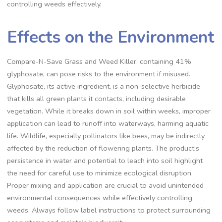
controlling weeds effectively.
Effects on the Environment
Compare-N-Save Grass and Weed Killer, containing 41%
glyphosate, can pose risks to the environment if misused.
Glyphosate, its active ingredient, is a non-selective herbicide
that kills all green plants it contacts, including desirable
vegetation. While it breaks down in soil within weeks, improper
application can lead to runoff into waterways, harming aquatic
life. Wildlife, especially pollinators like bees, may be indirectly
affected by the reduction of flowering plants. The product’s
persistence in water and potential to leach into soil highlight
the need for careful use to minimize ecological disruption.
Proper mixing and application are crucial to avoid unintended
environmental consequences while effectively controlling
weeds. Always follow label instructions to protect surrounding