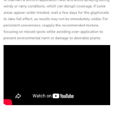
windy or rainy conditions, which can disrupt coverage. If some
areas appear under-treated, wait a few days for the glyphosate
to take full effect, as results may not be immediately visible. For
persistent unevenness, reapply the recommended mixture,
focusing on missed spots while avoiding over-application to
prevent environmental harm or damage to desirable plants.