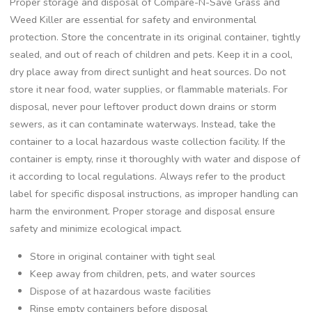
Proper storage and disposal of Compare-N-Save Grass and
Weed Killer are essential for safety and environmental
protection. Store the concentrate in its original container, tightly
sealed, and out of reach of children and pets. Keep it in a cool,
dry place away from direct sunlight and heat sources. Do not
store it near food, water supplies, or flammable materials. For
disposal, never pour leftover product down drains or storm
sewers, as it can contaminate waterways. Instead, take the
container to a local hazardous waste collection facility. If the
container is empty, rinse it thoroughly with water and dispose of
it according to local regulations. Always refer to the product
label for specific disposal instructions, as improper handling can
harm the environment. Proper storage and disposal ensure
safety and minimize ecological impact.
Store in original container with tight seal
Keep away from children, pets, and water sources
Dispose of at hazardous waste facilities
Rinse empty containers before disposal