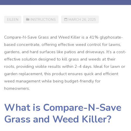
EILEEN
INSTRUCTIONS
MARCH 26, 2025
Compare-N-Save Grass and Weed Killer is a 41% glyphosate-
based concentrate, offering effective weed control for lawns,
gardens, and hard surfaces like patios and driveways. It’s a cost-
effective solution designed to kill grass and weeds at their
roots, providing visible results within 2-4 days. Ideal for lawn or
garden replacement, this product ensures quick and efficient
weed management while being budget-friendly for
homeowners.
What is Compare-N-Save
Grass and Weed Killer?