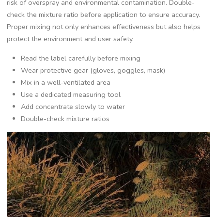
risk of overspray and environmental contamination. Double-
check the mixture ratio before application to ensure accuracy.
Proper mixing not only enhances effectiveness but also helps
protect the environment and user safety.
Read the label carefully before mixing
Wear protective gear (gloves, goggles, mask)
Mix in a well-ventilated area
Use a dedicated measuring tool
Add concentrate slowly to water
Double-check mixture ratios