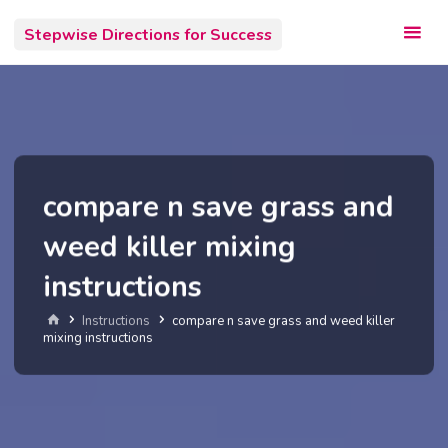
Skip
Stepwise Directions for Success
to
content
compare n save grass and
weed killer mixing
instructions
Home
Instructions
compare n save grass and weed killer
mixing instructions