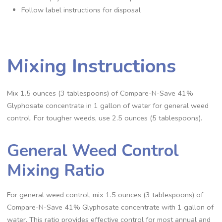
Follow label instructions for disposal
Mixing Instructions
Mix 1.5 ounces (3 tablespoons) of Compare-N-Save 41%
Glyphosate concentrate in 1 gallon of water for general weed
control. For tougher weeds, use 2.5 ounces (5 tablespoons).
General Weed Control
Mixing Ratio
For general weed control, mix 1.5 ounces (3 tablespoons) of
Compare-N-Save 41% Glyphosate concentrate with 1 gallon of
water. This ratio provides effective control for most annual and