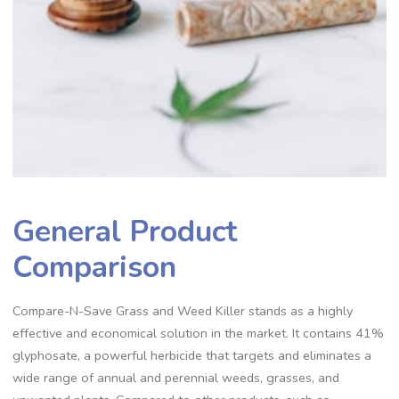
General Product
Comparison
Compare-N-Save Grass and Weed Killer stands as a highly
effective and economical solution in the market. It contains 41%
glyphosate, a powerful herbicide that targets and eliminates a
wide range of annual and perennial weeds, grasses, and