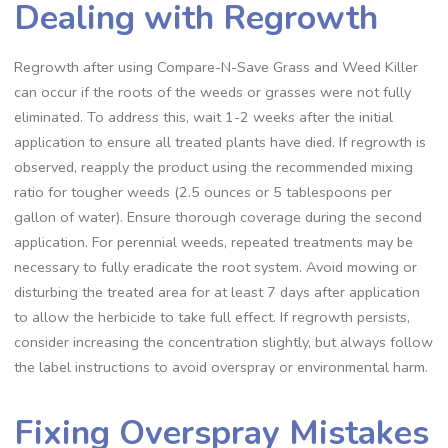
Dealing with Regrowth
Regrowth after using Compare-N-Save Grass and Weed Killer
can occur if the roots of the weeds or grasses were not fully
eliminated. To address this, wait 1-2 weeks after the initial
application to ensure all treated plants have died. If regrowth is
observed, reapply the product using the recommended mixing
ratio for tougher weeds (2.5 ounces or 5 tablespoons per
gallon of water). Ensure thorough coverage during the second
application. For perennial weeds, repeated treatments may be
necessary to fully eradicate the root system. Avoid mowing or
disturbing the treated area for at least 7 days after application
to allow the herbicide to take full effect. If regrowth persists,
consider increasing the concentration slightly, but always follow
the label instructions to avoid overspray or environmental harm.
Fixing Overspray Mistakes