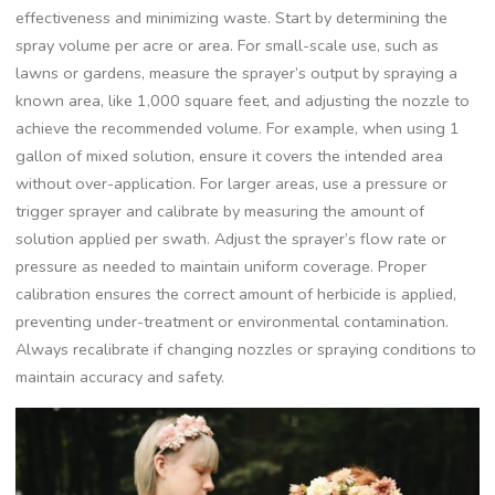
effectiveness and minimizing waste. Start by determining the
spray volume per acre or area. For small-scale use, such as
lawns or gardens, measure the sprayer’s output by spraying a
known area, like 1,000 square feet, and adjusting the nozzle to
achieve the recommended volume. For example, when using 1
gallon of mixed solution, ensure it covers the intended area
without over-application. For larger areas, use a pressure or
trigger sprayer and calibrate by measuring the amount of
solution applied per swath. Adjust the sprayer’s flow rate or
pressure as needed to maintain uniform coverage. Proper
calibration ensures the correct amount of herbicide is applied,
preventing under-treatment or environmental contamination.
Always recalibrate if changing nozzles or spraying conditions to
maintain accuracy and safety.