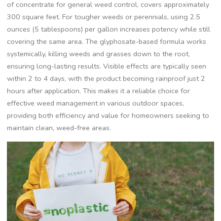
of concentrate for general weed control, covers approximately
300 square feet. For tougher weeds or perennials, using 2.5
ounces (5 tablespoons) per gallon increases potency while still
covering the same area. The glyphosate-based formula works
systemically, killing weeds and grasses down to the root,
ensuring long-lasting results. Visible effects are typically seen
within 2 to 4 days, with the product becoming rainproof just 2
hours after application. This makes it a reliable choice for
effective weed management in various outdoor spaces,
providing both efficiency and value for homeowners seeking to
maintain clean, weed-free areas.