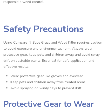
responsible weed control.
Safety Precautions
Using Compare-N-Save Grass and Weed Killer requires caution
to avoid exposure and environmental harm. Always wear
protective gear, keep pets and children away, and avoid spray
drift on desirable plants. Essential for safe application and
effective results.
Wear protective gear like gloves and eyewear.
Keep pets and children away from treated areas.
Avoid spraying on windy days to prevent drift.
Protective Gear to Wear