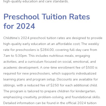
high-quality education and care standards.
Preschool Tuition Rates
for 2024
Childtime’s 2024 preschool tuition rates are designed to provide
high-quality early education at an affordable cost; The weekly
rate for preschoolers is $284.00, covering full-day care from
7am to 5:30pm. This includes nutritious meals, engaging
activities, and a curriculum focused on social, emotional, and
academic development. A one-time enrollment fee of $500 is
required for new preschoolers, which supports individualized
learning plans and program setup. Discounts are available for
siblings, with a reduced fee of $250 for each additional child.
The program is tailored to prepare children for kindergarten,
emphasizing creativity, problem-solving, and foundational skills.
Detailed information can be found in the official 2024 tuition