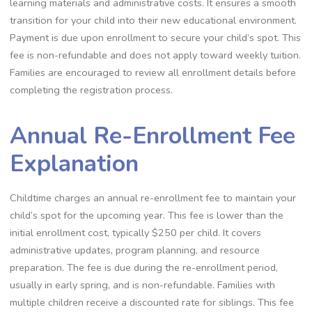
learning materials and administrative costs. It ensures a smooth
transition for your child into their new educational environment.
Payment is due upon enrollment to secure your child’s spot. This
fee is non-refundable and does not apply toward weekly tuition.
Families are encouraged to review all enrollment details before
completing the registration process.
Annual Re-Enrollment Fee
Explanation
Childtime charges an annual re-enrollment fee to maintain your
child’s spot for the upcoming year. This fee is lower than the
initial enrollment cost, typically $250 per child. It covers
administrative updates, program planning, and resource
preparation. The fee is due during the re-enrollment period,
usually in early spring, and is non-refundable. Families with
multiple children receive a discounted rate for siblings. This fee