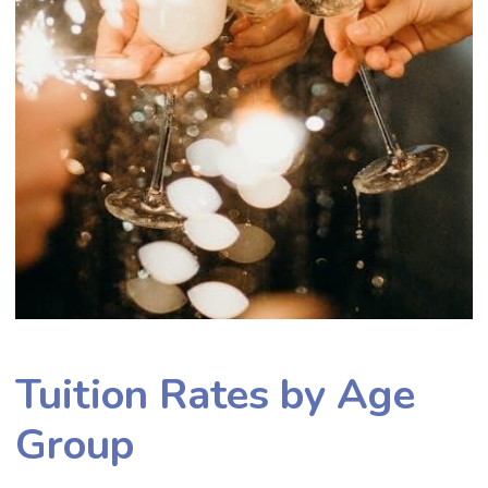
Tuition Rates by Age
Group