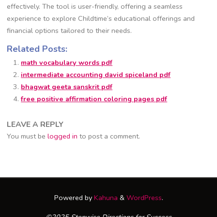
effectively. The tool is user-friendly, offering a seamless
experience to explore Childtime’s educational offerings and
financial options tailored to their needs.
Related Posts:
math vocabulary words pdf
intermediate accounting david spiceland pdf
bhagwat geeta sanskrit pdf
free positive affirmation coloring pages pdf
LEAVE A REPLY
You must be
logged in
to post a comment.
Powered by
Kahuna
&
WordPress
.
©2025 Stepwise Directions for Success