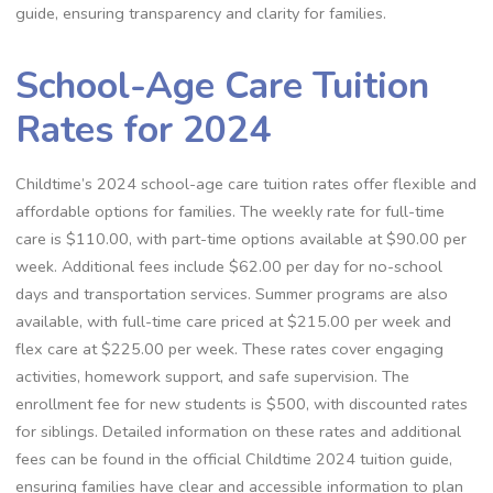
guide, ensuring transparency and clarity for families.
School-Age Care Tuition
Rates for 2024
Childtime’s 2024 school-age care tuition rates offer flexible and
affordable options for families. The weekly rate for full-time
care is $110.00, with part-time options available at $90.00 per
week. Additional fees include $62.00 per day for no-school
days and transportation services. Summer programs are also
available, with full-time care priced at $215.00 per week and
flex care at $225.00 per week. These rates cover engaging
activities, homework support, and safe supervision. The
enrollment fee for new students is $500, with discounted rates
for siblings. Detailed information on these rates and additional
fees can be found in the official Childtime 2024 tuition guide,
ensuring families have clear and accessible information to plan