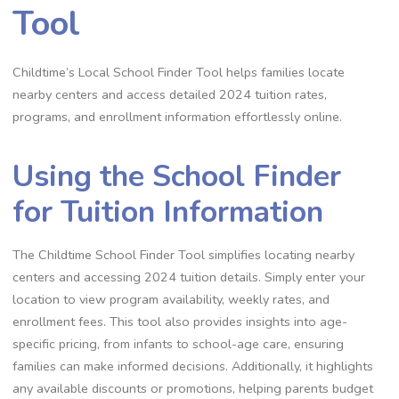
Tool
Childtime’s Local School Finder Tool helps families locate
nearby centers and access detailed 2024 tuition rates,
programs, and enrollment information effortlessly online.
Using the School Finder
for Tuition Information
The Childtime School Finder Tool simplifies locating nearby
centers and accessing 2024 tuition details. Simply enter your
location to view program availability, weekly rates, and
enrollment fees. This tool also provides insights into age-
specific pricing, from infants to school-age care, ensuring
families can make informed decisions. Additionally, it highlights
any available discounts or promotions, helping parents budget