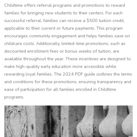
Childtime offers referral programs and promotions to reward
families for bringing new students to their centers. For each
successful referral, families can receive a $500 tuition credit,
applicable to their current or future payments. This program
encourages community engagement and helps families save on
childcare costs. Additionally, limited-time promotions, such as
discounted enrollment fees or bonus weeks of tuition, are
available throughout the year. These incentives are designed to
make high-quality early education more accessible while
rewarding loyal families. The 2024 PDF guide outlines the terms
and conditions for these promotions, ensuring transparency and
ease of participation for all families enrolled in Childtime
programs.