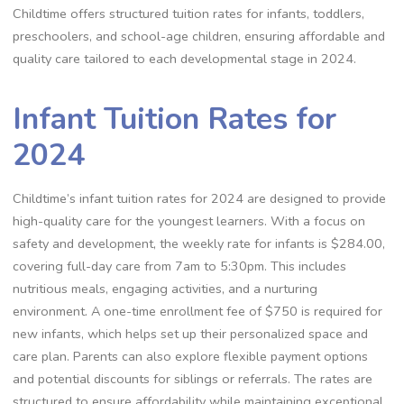
Childtime offers structured tuition rates for infants, toddlers,
preschoolers, and school-age children, ensuring affordable and
quality care tailored to each developmental stage in 2024.
Infant Tuition Rates for
2024
Childtime’s infant tuition rates for 2024 are designed to provide
high-quality care for the youngest learners. With a focus on
safety and development, the weekly rate for infants is $284.00,
covering full-day care from 7am to 5:30pm. This includes
nutritious meals, engaging activities, and a nurturing
environment. A one-time enrollment fee of $750 is required for
new infants, which helps set up their personalized space and
care plan. Parents can also explore flexible payment options
and potential discounts for siblings or referrals. The rates are
structured to ensure affordability while maintaining exceptional