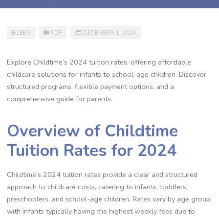
EILEEN
PDF
DECEMBER 1, 2024
Explore Childtime’s 2024 tuition rates, offering affordable
childcare solutions for infants to school-age children. Discover
structured programs, flexible payment options, and a
comprehensive guide for parents.
Overview of Childtime
Tuition Rates for 2024
Childtime’s 2024 tuition rates provide a clear and structured
approach to childcare costs, catering to infants, toddlers,
preschoolers, and school-age children. Rates vary by age group,
with infants typically having the highest weekly fees due to