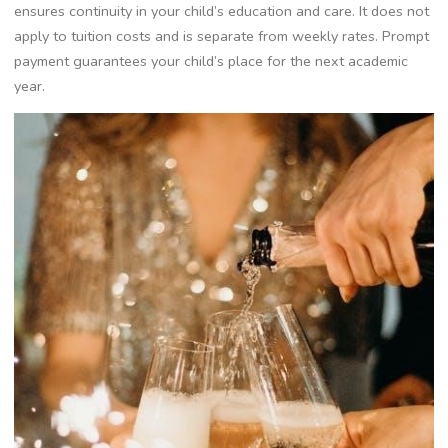
ensures continuity in your child’s education and care. It does not
apply to tuition costs and is separate from weekly rates. Prompt
payment guarantees your child’s place for the next academic
year.