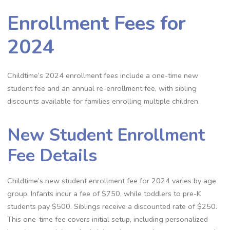
Enrollment Fees for
2024
Childtime’s 2024 enrollment fees include a one-time new
student fee and an annual re-enrollment fee, with sibling
discounts available for families enrolling multiple children.
New Student Enrollment
Fee Details
Childtime’s new student enrollment fee for 2024 varies by age
group. Infants incur a fee of $750, while toddlers to pre-K
students pay $500. Siblings receive a discounted rate of $250.
This one-time fee covers initial setup, including personalized