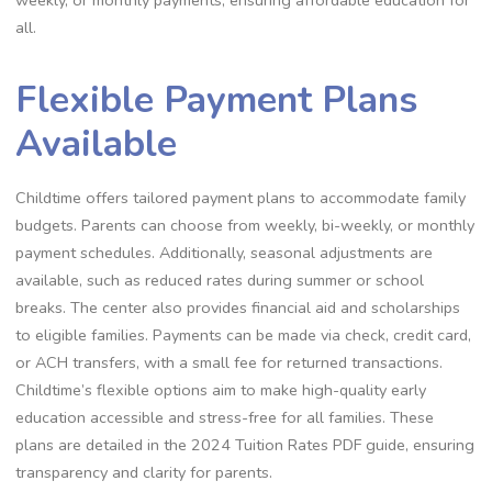
all.
Flexible Payment Plans
Available
Childtime offers tailored payment plans to accommodate family
budgets. Parents can choose from weekly, bi-weekly, or monthly
payment schedules. Additionally, seasonal adjustments are
available, such as reduced rates during summer or school
breaks. The center also provides financial aid and scholarships
to eligible families. Payments can be made via check, credit card,
or ACH transfers, with a small fee for returned transactions.
Childtime’s flexible options aim to make high-quality early
education accessible and stress-free for all families. These
plans are detailed in the 2024 Tuition Rates PDF guide, ensuring
transparency and clarity for parents.