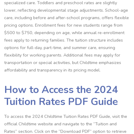
specialized care. Toddlers and preschool rates are slightly
lower, reflecting developmental stage adjustments. School-age
care, including before and after-school programs, offers flexible
pricing options. Enrollment fees for new students range from
$500 to $750, depending on age, while annual re-enrollment
fees apply to returning families. The tuition structure includes
options for full-day, part-time, and summer care, ensuring
flexibility for working parents. Additional fees may apply for
transportation or special activities, but Childtime emphasizes
affordability and transparency in its pricing model.
How to Access the 2024
Tuition Rates PDF Guide
To access the 2024 Childtime Tuition Rates PDF Guide, visit the
official Childtime website and navigate to the “Tuition and
Rates” section. Click on the “Download PDF” option to retrieve