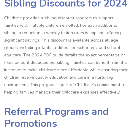
Sibling Discounts for 2024
Childtime provides a sibling discount program to support
families with multiple children enrolled. For each additional
sibling, a reduction in weekly tuition rates is applied, offering
significant savings. This discount is available across all age
groups, including infants, toddlers, preschoolers, and school-
age care. The 2024 PDF guide details the exact percentage or
fixed amount deducted per sibling. Families can benefit from this
incentive to make childcare more affordable while ensuring their
children receive quality education and care in a nurturing
environment. This program is part of Childtime’s commitment to
helping families manage their childcare expenses effectively.
Referral Programs and
Promotions