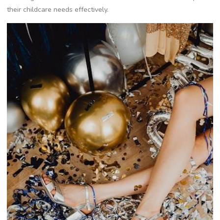
their childcare needs effectively.