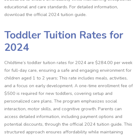
educational and care standards. For detailed information,
download the official 2024 tuition guide.
Toddler Tuition Rates for
2024
Childtime’s toddler tuition rates for 2024 are $284.00 per week
for full-day care, ensuring a safe and engaging environment for
children aged 1 to 2 years; This rate includes meals, activities,
and a focus on early development. A one-time enrollment fee of
$500 is required for new toddlers, covering setup and
personalized care plans. The program emphasizes social
interaction, motor skills, and cognitive growth. Parents can
access detailed information, including payment options and
potential discounts, through the official 2024 tuition guide. This
structured approach ensures affordability while maintaining