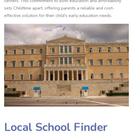
centers. This commitment to both education and affordability
sets Childtime apart, offering parents a reliable and cost-
effective solution for their child’s early education needs.
Local School Finder