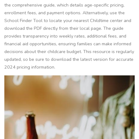
the comprehensive guide, which details age-specific pricing,
enrollment fees, and payment options. Alternatively, use the
School Finder Tool to locate your nearest Childtime center and
download the PDF directly from their local page. The guide
provides transparency into weekly rates, additional fees, and
financial aid opportunities, ensuring families can make informed
decisions about their childcare budget. This resource is regularly
updated, so be sure to download the latest version for accurate
2024 pricing information.