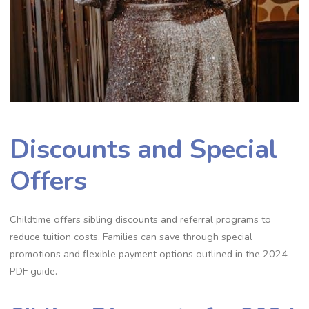
Discounts and Special
Offers
Childtime offers sibling discounts and referral programs to
reduce tuition costs. Families can save through special
promotions and flexible payment options outlined in the 2024
PDF guide.