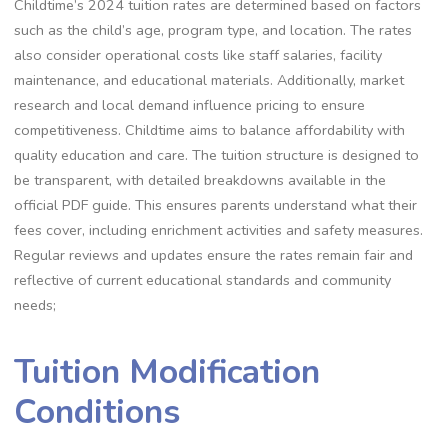
Childtime’s 2024 tuition rates are determined based on factors
such as the child’s age, program type, and location. The rates
also consider operational costs like staff salaries, facility
maintenance, and educational materials. Additionally, market
research and local demand influence pricing to ensure
competitiveness. Childtime aims to balance affordability with
quality education and care. The tuition structure is designed to
be transparent, with detailed breakdowns available in the
official PDF guide. This ensures parents understand what their
fees cover, including enrichment activities and safety measures.
Regular reviews and updates ensure the rates remain fair and
reflective of current educational standards and community
needs;
Tuition Modification
Conditions