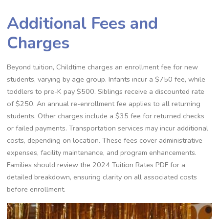
Additional Fees and
Charges
Beyond tuition, Childtime charges an enrollment fee for new
students, varying by age group. Infants incur a $750 fee, while
toddlers to pre-K pay $500. Siblings receive a discounted rate
of $250. An annual re-enrollment fee applies to all returning
students. Other charges include a $35 fee for returned checks
or failed payments. Transportation services may incur additional
costs, depending on location. These fees cover administrative
expenses, facility maintenance, and program enhancements.
Families should review the 2024 Tuition Rates PDF for a
detailed breakdown, ensuring clarity on all associated costs
before enrollment.