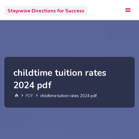
Skip
Stepwise Directions for Success
to
content
childtime tuition rates
2024 pdf
Home
PDF
childtime tuition rates 2024 pdf