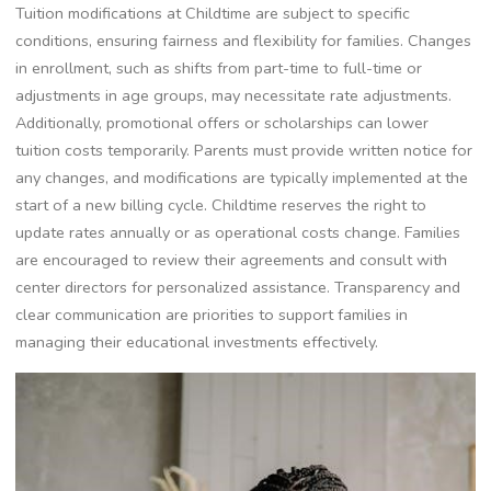
Tuition modifications at Childtime are subject to specific
conditions, ensuring fairness and flexibility for families. Changes
in enrollment, such as shifts from part-time to full-time or
adjustments in age groups, may necessitate rate adjustments.
Additionally, promotional offers or scholarships can lower
tuition costs temporarily. Parents must provide written notice for
any changes, and modifications are typically implemented at the
start of a new billing cycle. Childtime reserves the right to
update rates annually or as operational costs change. Families
are encouraged to review their agreements and consult with
center directors for personalized assistance. Transparency and
clear communication are priorities to support families in
managing their educational investments effectively.