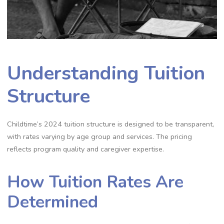
Understanding Tuition
Structure
Childtime’s 2024 tuition structure is designed to be transparent,
with rates varying by age group and services. The pricing
reflects program quality and caregiver expertise.
How Tuition Rates Are
Determined