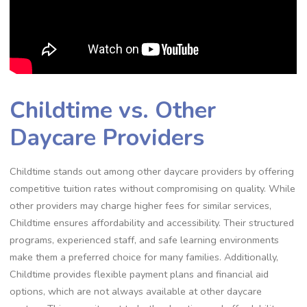
Childtime vs. Other
Daycare Providers
Childtime stands out among other daycare providers by offering
competitive tuition rates without compromising on quality. While
other providers may charge higher fees for similar services,
Childtime ensures affordability and accessibility. Their structured
programs, experienced staff, and safe learning environments
make them a preferred choice for many families. Additionally,
Childtime provides flexible payment plans and financial aid
options, which are not always available at other daycare