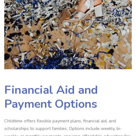
Financial Aid and
Payment Options
Childtime offers flexible payment plans, financial aid, and
scholarships to support families. Options include weekly, bi-
weekly, or monthly payments, ensuring affordable education for