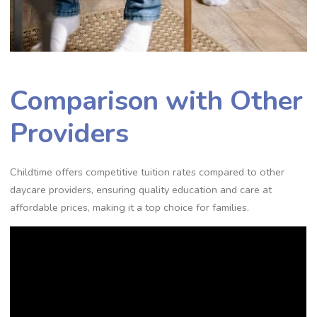
Comparison with Other
Providers
Childtime offers competitive tuition rates compared to other
daycare providers, ensuring quality education and care at
affordable prices, making it a top choice for families.