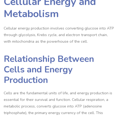
Cellular Energy and
Metabolism
Cellular energy production involves converting glucose into ATP
through glycolysis, Krebs cycle, and electron transport chain,
with mitochondria as the powerhouse of the cell.
Relationship Between
Cells and Energy
Production
Cells are the fundamental units of life, and energy production is
essential for their survival and function. Cellular respiration, a
metabolic process, converts glucose into ATP (adenosine
triphosphate), the primary energy currency of the cell. This