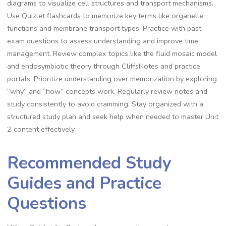
diagrams to visualize cell structures and transport mechanisms.
Use Quizlet flashcards to memorize key terms like organelle
functions and membrane transport types. Practice with past
exam questions to assess understanding and improve time
management. Review complex topics like the fluid mosaic model
and endosymbiotic theory through CliffsNotes and practice
portals. Prioritize understanding over memorization by exploring
“why” and “how” concepts work. Regularly review notes and
study consistently to avoid cramming. Stay organized with a
structured study plan and seek help when needed to master Unit
2 content effectively.
Recommended Study
Guides and Practice
Questions