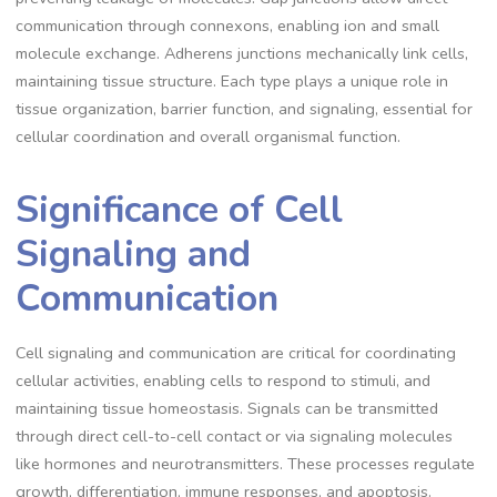
communication through connexons, enabling ion and small
molecule exchange. Adherens junctions mechanically link cells,
maintaining tissue structure. Each type plays a unique role in
tissue organization, barrier function, and signaling, essential for
cellular coordination and overall organismal function.
Significance of Cell
Signaling and
Communication
Cell signaling and communication are critical for coordinating
cellular activities, enabling cells to respond to stimuli, and
maintaining tissue homeostasis. Signals can be transmitted
through direct cell-to-cell contact or via signaling molecules
like hormones and neurotransmitters. These processes regulate
growth, differentiation, immune responses, and apoptosis.