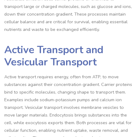
transport large or charged molecules, such as glucose and ions,
down their concentration gradient. These processes maintain
cellular balance and are critical for survival, enabling essential
nutrients and waste to be exchanged efficiently.
Active Transport and
Vesicular Transport
Active transport requires energy, often from ATP, to move
substances against their concentration gradient. Carrier proteins
bind to specific molecules, changing shape to transport them.
Examples include sodium-potassium pumps and calcium ion
transport. Vesicular transport involves membrane vesicles to
move larger materials. Endocytosis brings substances into the
cell, while exocytosis exports them. Both processes are vital for
cellular function, enabling nutrient uptake, waste removal, and