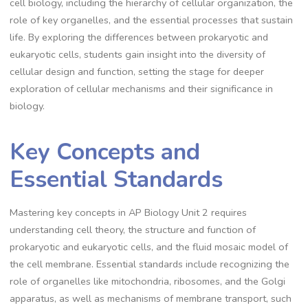
cell biology, including the hierarchy of cellular organization, the
role of key organelles, and the essential processes that sustain
life. By exploring the differences between prokaryotic and
eukaryotic cells, students gain insight into the diversity of
cellular design and function, setting the stage for deeper
exploration of cellular mechanisms and their significance in
biology.
Key Concepts and
Essential Standards
Mastering key concepts in AP Biology Unit 2 requires
understanding cell theory, the structure and function of
prokaryotic and eukaryotic cells, and the fluid mosaic model of
the cell membrane. Essential standards include recognizing the
role of organelles like mitochondria, ribosomes, and the Golgi
apparatus, as well as mechanisms of membrane transport, such