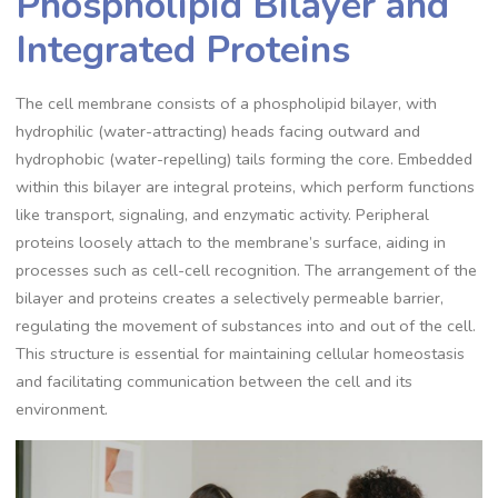
Phospholipid Bilayer and
Integrated Proteins
The cell membrane consists of a phospholipid bilayer, with
hydrophilic (water-attracting) heads facing outward and
hydrophobic (water-repelling) tails forming the core. Embedded
within this bilayer are integral proteins, which perform functions
like transport, signaling, and enzymatic activity. Peripheral
proteins loosely attach to the membrane’s surface, aiding in
processes such as cell-cell recognition. The arrangement of the
bilayer and proteins creates a selectively permeable barrier,
regulating the movement of substances into and out of the cell.
This structure is essential for maintaining cellular homeostasis
and facilitating communication between the cell and its
environment.