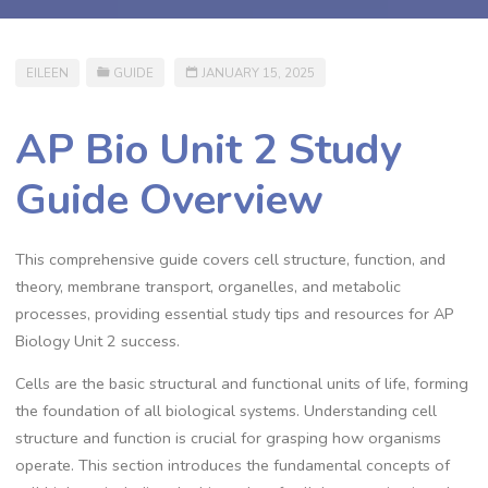
EILEEN
GUIDE
JANUARY 15, 2025
AP Bio Unit 2 Study
Guide Overview
This comprehensive guide covers cell structure, function, and
theory, membrane transport, organelles, and metabolic
processes, providing essential study tips and resources for AP
Biology Unit 2 success.
Cells are the basic structural and functional units of life, forming
the foundation of all biological systems. Understanding cell
structure and function is crucial for grasping how organisms
operate. This section introduces the fundamental concepts of