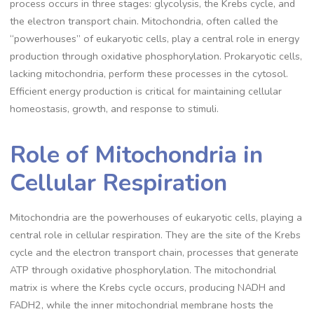
process occurs in three stages: glycolysis, the Krebs cycle, and
the electron transport chain. Mitochondria, often called the
“powerhouses” of eukaryotic cells, play a central role in energy
production through oxidative phosphorylation. Prokaryotic cells,
lacking mitochondria, perform these processes in the cytosol.
Efficient energy production is critical for maintaining cellular
homeostasis, growth, and response to stimuli.
Role of Mitochondria in
Cellular Respiration
Mitochondria are the powerhouses of eukaryotic cells, playing a
central role in cellular respiration. They are the site of the Krebs
cycle and the electron transport chain, processes that generate
ATP through oxidative phosphorylation. The mitochondrial
matrix is where the Krebs cycle occurs, producing NADH and
FADH2, while the inner mitochondrial membrane hosts the