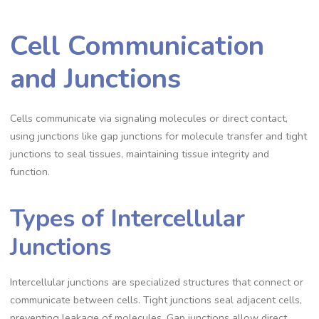
Cell Communication
and Junctions
Cells communicate via signaling molecules or direct contact,
using junctions like gap junctions for molecule transfer and tight
junctions to seal tissues, maintaining tissue integrity and
function.
Types of Intercellular
Junctions
Intercellular junctions are specialized structures that connect or
communicate between cells. Tight junctions seal adjacent cells,
preventing leakage of molecules. Gap junctions allow direct