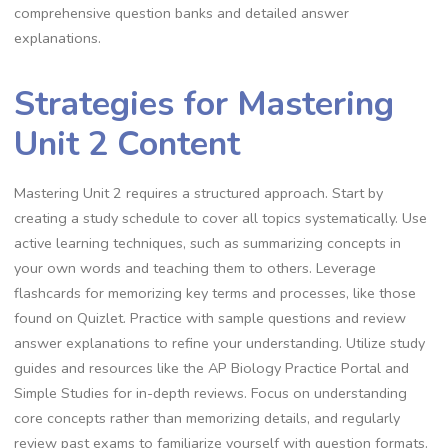
comprehensive question banks and detailed answer
explanations.
Strategies for Mastering
Unit 2 Content
Mastering Unit 2 requires a structured approach. Start by
creating a study schedule to cover all topics systematically. Use
active learning techniques, such as summarizing concepts in
your own words and teaching them to others. Leverage
flashcards for memorizing key terms and processes, like those
found on Quizlet. Practice with sample questions and review
answer explanations to refine your understanding. Utilize study
guides and resources like the AP Biology Practice Portal and
Simple Studies for in-depth reviews. Focus on understanding
core concepts rather than memorizing details, and regularly
review past exams to familiarize yourself with question formats.