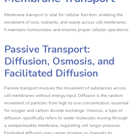
Membrane transport is vital for cellular function, enabling the
movement of ions, nutrients, and waste across cell membranes.
It maintains homeostasis and ensures proper cellular operations.
Passive Transport:
Diffusion, Osmosis, and
Facilitated Diffusion
Passive transport involves the movement of substances across
cell membranes without energy input. Diffusion is the random
movement of particles from high to low concentration, essential
for oxygen and carbon dioxide exchange. Osmosis, a type of
diffusion, specifically refers to water molecules moving through
a semipermeable membrane, regulating cell turgor pressure.
Facilitated diffusion uses carrier proteins or channels to