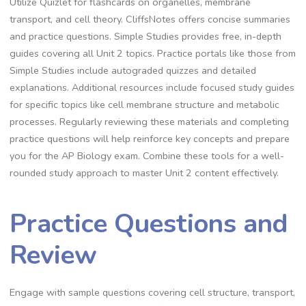
Utilize Quizlet for flashcards on organelles, membrane
transport, and cell theory. CliffsNotes offers concise summaries
and practice questions. Simple Studies provides free, in-depth
guides covering all Unit 2 topics. Practice portals like those from
Simple Studies include autograded quizzes and detailed
explanations. Additional resources include focused study guides
for specific topics like cell membrane structure and metabolic
processes. Regularly reviewing these materials and completing
practice questions will help reinforce key concepts and prepare
you for the AP Biology exam. Combine these tools for a well-
rounded study approach to master Unit 2 content effectively.
Practice Questions and
Review
Engage with sample questions covering cell structure, transport,