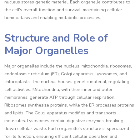
nucleus stores genetic material. Each organelle contributes to
the cell’s overall function and survival, maintaining cellular
homeostasis and enabling metabolic processes.
Structure and Role of
Major Organelles
Major organelles include the nucleus, mitochondria, ribosomes,
endoplasmic reticulum (ER), Golgi apparatus, lysosomes, and
chloroplasts. The nucleus houses genetic material, regulating
cell activities. Mitochondria, with their inner and outer
membranes, generate ATP through cellular respiration.
Ribosomes synthesize proteins, while the ER processes proteins
and lipids. The Golgi apparatus modifies and transports
molecules. Lysosomes contain digestive enzymes, breaking
down cellular waste. Each organelle’s structure is specialized
for its function, ensuring efficient cellular operation and