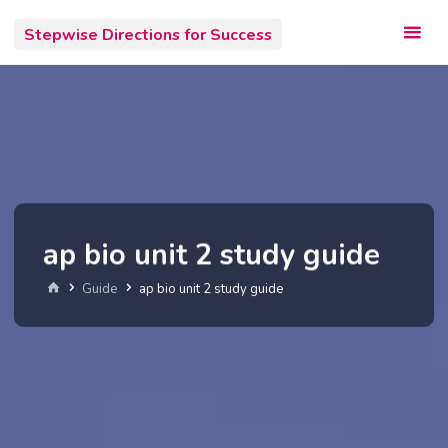
Skip
Stepwise Directions for Success
to
content
ap bio unit 2 study guide
Home
Guide
ap bio unit 2 study guide