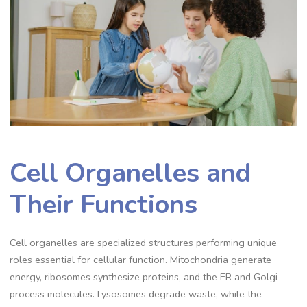
Cell Organelles and
Their Functions
Cell organelles are specialized structures performing unique
roles essential for cellular function. Mitochondria generate
energy, ribosomes synthesize proteins, and the ER and Golgi
process molecules. Lysosomes degrade waste, while the