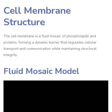
Cell Membrane
Structure
The cell membrane is a fluid mosaic of phospholipids and
proteins, forming a dynamic barrier that regulates cellular
transport and communication while maintaining structural
integrity.
Fluid Mosaic Model