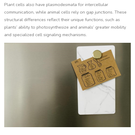
Plant cells also have plasmodesmata for intercellular
communication, while animal cells rely on gap junctions. These
structural differences reflect their unique functions, such as
plants’ ability to photosynthesize and animals’ greater mobility
and specialized cell signaling mechanisms.