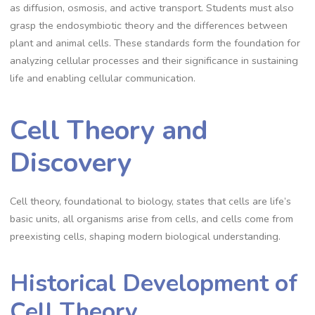
as diffusion, osmosis, and active transport. Students must also
grasp the endosymbiotic theory and the differences between
plant and animal cells. These standards form the foundation for
analyzing cellular processes and their significance in sustaining
life and enabling cellular communication.
Cell Theory and
Discovery
Cell theory, foundational to biology, states that cells are life’s
basic units, all organisms arise from cells, and cells come from
preexisting cells, shaping modern biological understanding.
Historical Development of
Cell Theory