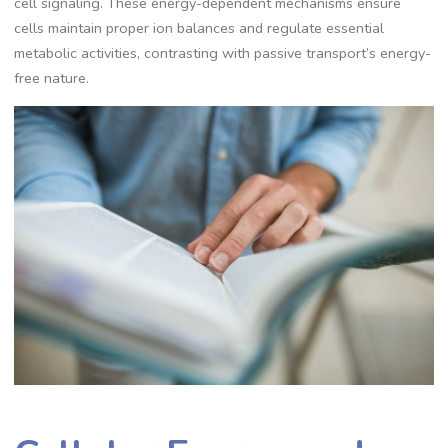
cell signaling. These energy-dependent mechanisms ensure
cells maintain proper ion balances and regulate essential
metabolic activities, contrasting with passive transport’s energy-
free nature.