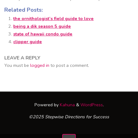
Related Posts:
the ornithologist’s field guide to love
being a dik season 5 guide
state of hawaii condo guide
clipper guide
LEAVE A REPLY
You must be
logged in
to post a comment.
Powered by
Kahuna
&
WordPress
.
©2025 Stepwise Directions for Success