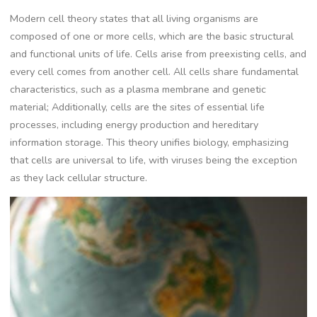
Modern cell theory states that all living organisms are
composed of one or more cells, which are the basic structural
and functional units of life. Cells arise from preexisting cells, and
every cell comes from another cell. All cells share fundamental
characteristics, such as a plasma membrane and genetic
material; Additionally, cells are the sites of essential life
processes, including energy production and hereditary
information storage. This theory unifies biology, emphasizing
that cells are universal to life, with viruses being the exception
as they lack cellular structure.