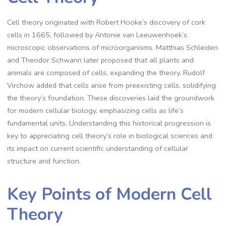
Cell theory originated with Robert Hooke’s discovery of cork
cells in 1665, followed by Antonie van Leeuwenhoek’s
microscopic observations of microorganisms. Matthias Schleiden
and Theodor Schwann later proposed that all plants and
animals are composed of cells, expanding the theory. Rudolf
Virchow added that cells arise from preexisting cells, solidifying
the theory’s foundation. These discoveries laid the groundwork
for modern cellular biology, emphasizing cells as life’s
fundamental units. Understanding this historical progression is
key to appreciating cell theory’s role in biological sciences and
its impact on current scientific understanding of cellular
structure and function.
Key Points of Modern Cell
Theory