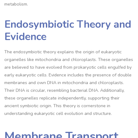
metabolism.
Endosymbiotic Theory and
Evidence
The endosymbiotic theory explains the origin of eukaryotic
organelles like mitochondria and chloroplasts. These organelles
are believed to have evolved from prokaryotic cells engulfed by
early eukaryotic cells. Evidence includes the presence of double
membranes and own DNA in mitochondria and chloroplasts.
Their DNA is circular, resembling bacterial DNA. Additionally,
these organelles replicate independently, supporting their
ancient symbiotic origin. This theory is cornerstone in
understanding eukaryotic cell evolution and structure.
Membrane Transport