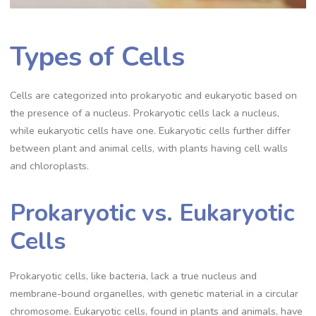
Types of Cells
Cells are categorized into prokaryotic and eukaryotic based on
the presence of a nucleus. Prokaryotic cells lack a nucleus,
while eukaryotic cells have one. Eukaryotic cells further differ
between plant and animal cells, with plants having cell walls
and chloroplasts.
Prokaryotic vs. Eukaryotic
Cells
Prokaryotic cells, like bacteria, lack a true nucleus and
membrane-bound organelles, with genetic material in a circular
chromosome. Eukaryotic cells, found in plants and animals, have