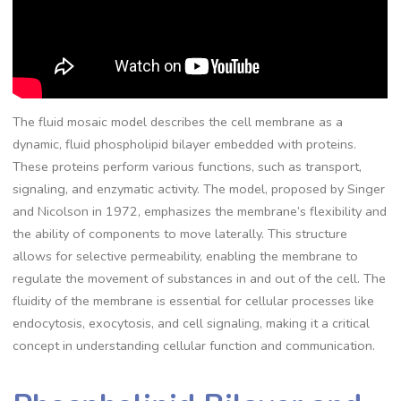
The fluid mosaic model describes the cell membrane as a
dynamic, fluid phospholipid bilayer embedded with proteins.
These proteins perform various functions, such as transport,
signaling, and enzymatic activity. The model, proposed by Singer
and Nicolson in 1972, emphasizes the membrane’s flexibility and
the ability of components to move laterally. This structure
allows for selective permeability, enabling the membrane to
regulate the movement of substances in and out of the cell. The
fluidity of the membrane is essential for cellular processes like
endocytosis, exocytosis, and cell signaling, making it a critical
concept in understanding cellular function and communication.