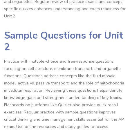
and organelles. Regular review of practice exams and concept-
specific quizzes enhances understanding and exam readiness for
Unit 2.
Sample Questions for Unit
2
Practice with multiple-choice and free-response questions
focusing on cell structure, membrane transport, and organelle
functions. Questions address concepts like the fluid mosaic
model, active vs. passive transport, and the role of mitochondria
in cellular respiration. Reviewing these questions helps identify
knowledge gaps and strengthens understanding of key topics.
Flashcards on platforms like Quizlet also provide quick recall
exercises. Regular practice with sample questions improves
critical thinking and time management skills essential for the AP
exam. Use online resources and study guides to access