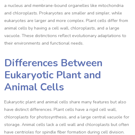
a nucleus and membrane-bound organelles like mitochondria
and chloroplasts. Prokaryotes are smaller and simpler, while
eukaryotes are larger and more complex. Plant cells differ from
animal cells by having a cell wall, chloroplasts, and a large
vacuole. These distinctions reflect evolutionary adaptations to
their environments and functional needs.
Differences Between
Eukaryotic Plant and
Animal Cells
Eukaryotic plant and animal cells share many features but also
have distinct differences. Plant cells have a rigid cell wall,
chloroplasts for photosynthesis, and a large central vacuole for
storage. Animal cells lack a cell wall and chloroplasts but often
have centrioles for spindle fiber formation during cell division.