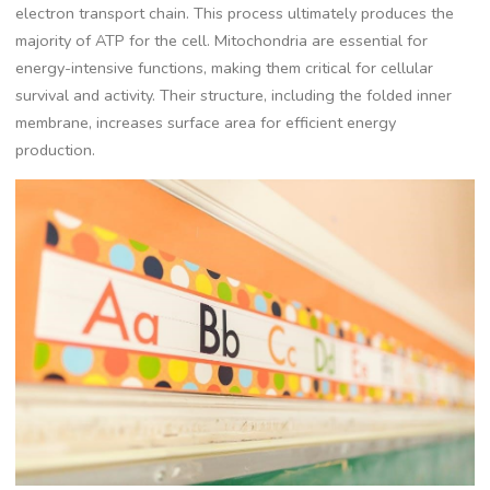
electron transport chain. This process ultimately produces the
majority of ATP for the cell. Mitochondria are essential for
energy-intensive functions, making them critical for cellular
survival and activity. Their structure, including the folded inner
membrane, increases surface area for efficient energy
production.