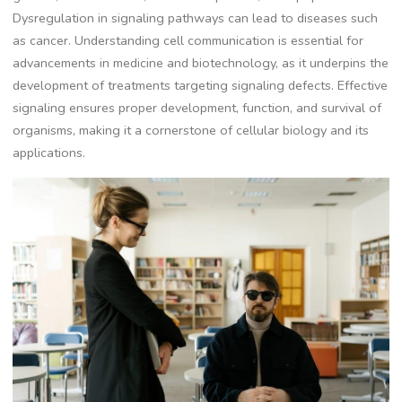
Dysregulation in signaling pathways can lead to diseases such
as cancer. Understanding cell communication is essential for
advancements in medicine and biotechnology, as it underpins the
development of treatments targeting signaling defects. Effective
signaling ensures proper development, function, and survival of
organisms, making it a cornerstone of cellular biology and its
applications.