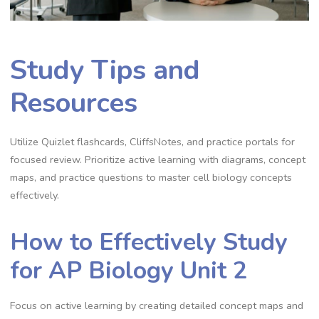
Study Tips and
Resources
Utilize Quizlet flashcards, CliffsNotes, and practice portals for
focused review. Prioritize active learning with diagrams, concept
maps, and practice questions to master cell biology concepts
effectively.
How to Effectively Study
for AP Biology Unit 2
Focus on active learning by creating detailed concept maps and